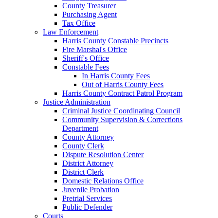
County Treasurer
Purchasing Agent
Tax Office
Law Enforcement
Harris County Constable Precincts
Fire Marshal's Office
Sheriff's Office
Constable Fees
In Harris County Fees
Out of Harris County Fees
Harris County Contract Patrol Program
Justice Administration
Criminal Justice Coordinating Council
Community Supervision & Corrections
Department
County Attorney
County Clerk
Dispute Resolution Center
District Attorney
District Clerk
Domestic Relations Office
Juvenile Probation
Pretrial Services
Public Defender
Courts