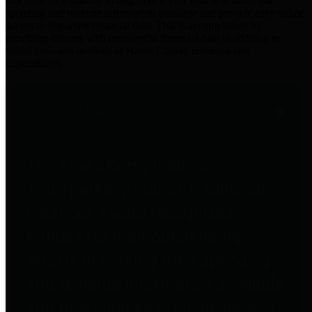
practices for Financial Transparency. Our goal is to make our
spending and revenue information available and provide easy online
access to important financial data. This is accomplished by
providing citizens with meaningful financial data in addition to
visual tools and analysis of Harris County revenues and
expenditures.
Traditional Finances
The Texas Comptroller's
Transparency Star in Traditional
Finances Award recognizes
entities for their outstanding
efforts in making their spending
and revenue information available
and providing easy online access