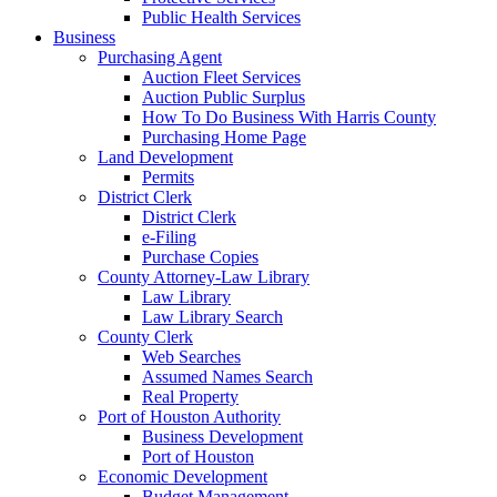
Public Health Services
Business
Purchasing Agent
Auction Fleet Services
Auction Public Surplus
How To Do Business With Harris County
Purchasing Home Page
Land Development
Permits
District Clerk
District Clerk
e-Filing
Purchase Copies
County Attorney-Law Library
Law Library
Law Library Search
County Clerk
Web Searches
Assumed Names Search
Real Property
Port of Houston Authority
Business Development
Port of Houston
Economic Development
Budget Management