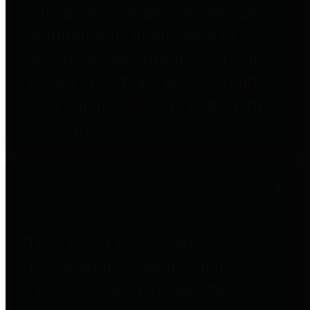
entities who go beyond legislative
requirements in this area by
providing debt information in a
variety of formats and providing
easy online access to important
debt information.
Public Pensions
The Texas Comptroller's
Transparency Star in Public
Pensions Award recognizes