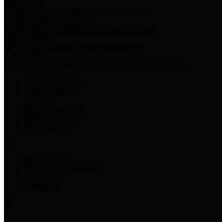
Harris Votes
County Clerk’s Voter Information Resources
County Disbursement Report
Harris County's Disbursement Report by Month
County Budget
Harris County Budget and Debt Information
Adopt a Pet
Find a companion animal to become a part of your family
Select Language
▼
County Holidays
Harris County A-Z
Online Directory
Related Links
Privacy Policy
Accessibility Statement
Contact Us