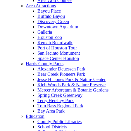
Area Golf Courses
Area Attractions
Bayou Place
Buffalo Bayou
Discovery Green
Downtown Aquarium
Galleria
Houston Zoo
Kemah Boardwalk
Port of Houston Tour
San Jacinto Monument
Space Center Houston
Harris County Parks
Alexander Deuessen Park
Bear Creek Pioneers Park
Jesse H. Jones Park & Nature Center
Kleb Woods Park & Nature Preserve
Mercer Arboretum & Botanic Gardens
Spring Creek Greenway
Terry Hershey Park
Tom Bass Regional Park
Bay Area Park
Education
County Public Libraries
School Districts