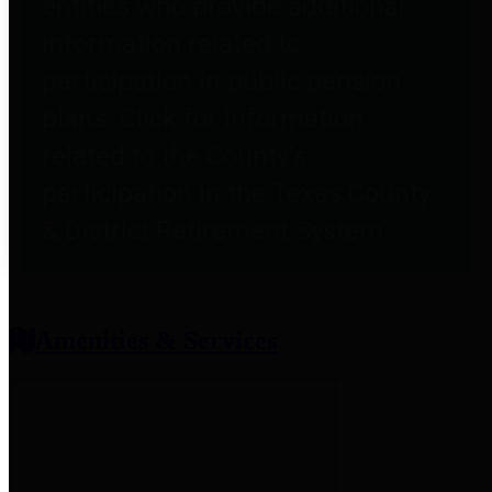
entities who provide additional
information related to
participation in public pension
plans. Click for information
related to the County's
participation in the Texas County
& District Retirement System.
Amenities & Services