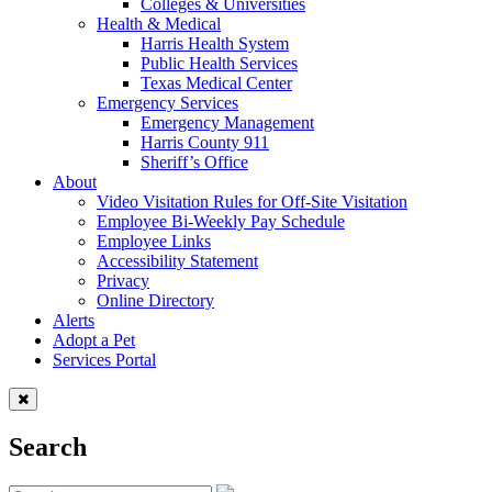
Colleges & Universities
Health & Medical
Harris Health System
Public Health Services
Texas Medical Center
Emergency Services
Emergency Management
Harris County 911
Sheriff’s Office
About
Video Visitation Rules for Off-Site Visitation
Employee Bi-Weekly Pay Schedule
Employee Links
Accessibility Statement
Privacy
Online Directory
Alerts
Adopt a Pet
Services Portal
Search