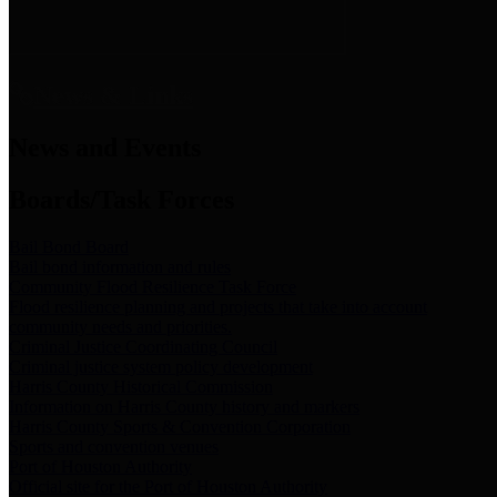
News & Links
News and Events
Boards/Task Forces
Bail Bond Board
Bail bond information and rules
Community Flood Resilience Task Force
Flood resilience planning and projects that take into account
community needs and priorities.
Criminal Justice Coordinating Council
Criminal justice system policy development
Harris County Historical Commission
Information on Harris County history and markers
Harris County Sports & Convention Corporation
Sports and convention venues
Port of Houston Authority
Official site for the Port of Houston Authority