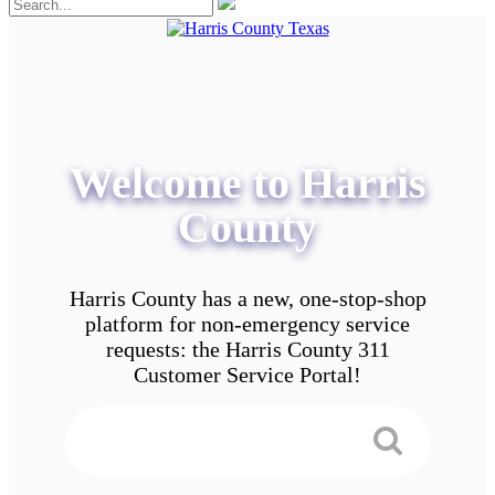
Welcome to Harris
County
Harris County has a new, one-stop-shop
platform for non-emergency service
requests: the Harris County 311
Customer Service Portal!