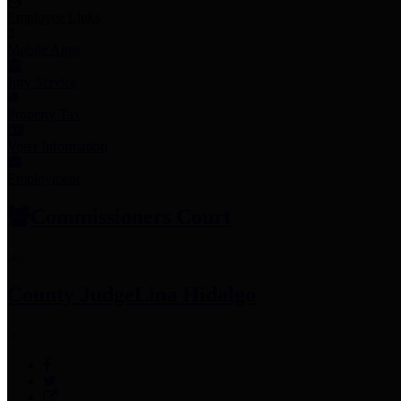
Employee Links
Mobile Apps
Jury Service
Property Tax
Voter Information
Employment
Commissioners Court
County Judge
Lina Hidalgo