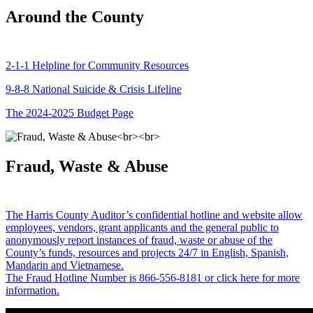
Around the County
2-1-1 Helpline for Community Resources
9-8-8 National Suicide & Crisis Lifeline
The 2024-2025 Budget Page
Fraud, Waste & Abuse
The Harris County Auditor’s confidential hotline and website allow
employees, vendors, grant applicants and the general public to
anonymously report instances of fraud, waste or abuse of the
County’s funds, resources and projects 24/7 in English, Spanish,
Mandarin and Vietnamese.
The Fraud Hotline Number is 866-556-8181 or click here for more
information.