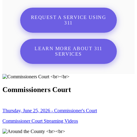
REQUEST A SERVICE USING
311
LEARN MORE ABOUT 311
SERVICES
Commissioners Court
Thursday, June 25, 2026 - Commissioner's Court
Commissioner Court Streaming Videos