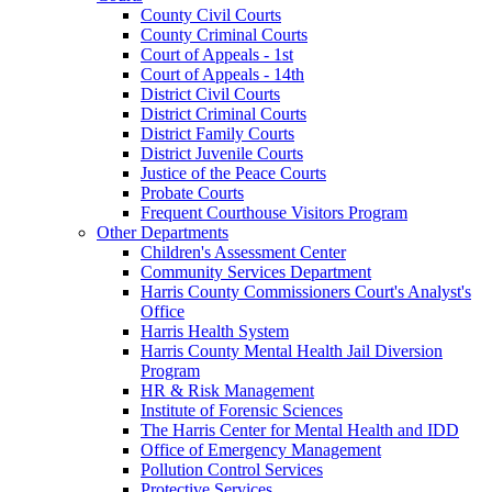
County Civil Courts
County Criminal Courts
Court of Appeals - 1st
Court of Appeals - 14th
District Civil Courts
District Criminal Courts
District Family Courts
District Juvenile Courts
Justice of the Peace Courts
Probate Courts
Frequent Courthouse Visitors Program
Other Departments
Children's Assessment Center
Community Services Department
Harris County Commissioners Court's Analyst's
Office
Harris Health System
Harris County Mental Health Jail Diversion
Program
HR & Risk Management
Institute of Forensic Sciences
The Harris Center for Mental Health and IDD
Office of Emergency Management
Pollution Control Services
Protective Services