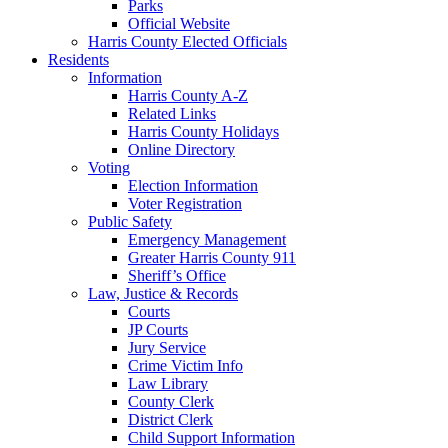
Parks
Official Website
Harris County Elected Officials
Residents
Information
Harris County A-Z
Related Links
Harris County Holidays
Online Directory
Voting
Election Information
Voter Registration
Public Safety
Emergency Management
Greater Harris County 911
Sheriff’s Office
Law, Justice & Records
Courts
JP Courts
Jury Service
Crime Victim Info
Law Library
County Clerk
District Clerk
Child Support Information