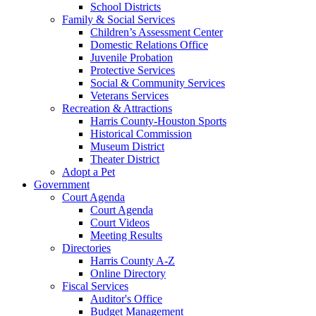
School Districts
Family & Social Services
Children’s Assessment Center
Domestic Relations Office
Juvenile Probation
Protective Services
Social & Community Services
Veterans Services
Recreation & Attractions
Harris County-Houston Sports
Historical Commission
Museum District
Theater District
Adopt a Pet
Government
Court Agenda
Court Agenda
Court Videos
Meeting Results
Directories
Harris County A-Z
Online Directory
Fiscal Services
Auditor's Office
Budget Management