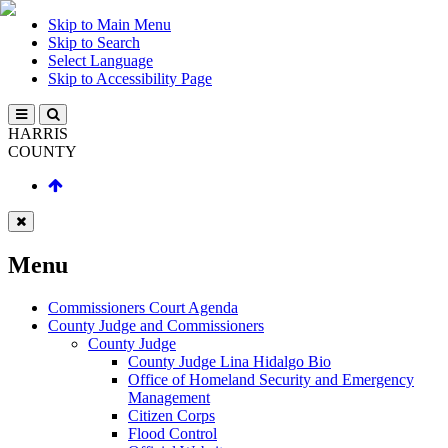
Skip to Main Menu
Skip to Search
Select Language
Skip to Accessibility Page
HARRIS
COUNTY
Menu
Commissioners Court Agenda
County Judge and Commissioners
County Judge
County Judge Lina Hidalgo Bio
Office of Homeland Security and Emergency
Management
Citizen Corps
Flood Control