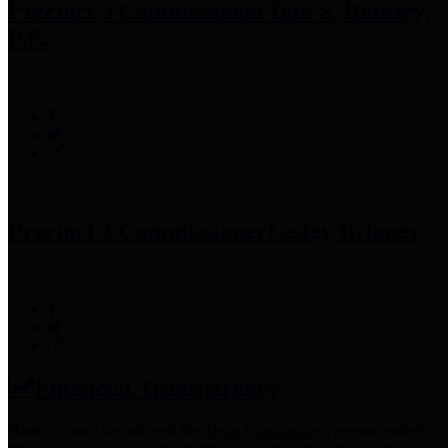
Precinct 3 Commissioner
Tom S. Ramsey,
P.E.
Precinct 4 Commissioner
Lesley Briones
Financial Transparency
Harris County has adopted the
Texas Comptroller's
recommended