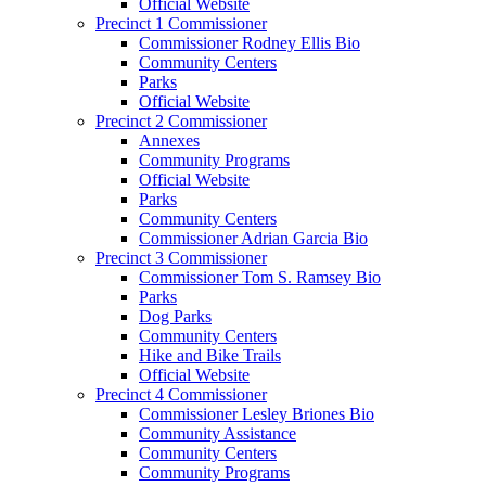
Official Website
Precinct 1 Commissioner
Commissioner Rodney Ellis Bio
Community Centers
Parks
Official Website
Precinct 2 Commissioner
Annexes
Community Programs
Official Website
Parks
Community Centers
Commissioner Adrian Garcia Bio
Precinct 3 Commissioner
Commissioner Tom S. Ramsey Bio
Parks
Dog Parks
Community Centers
Hike and Bike Trails
Official Website
Precinct 4 Commissioner
Commissioner Lesley Briones Bio
Community Assistance
Community Centers
Community Programs