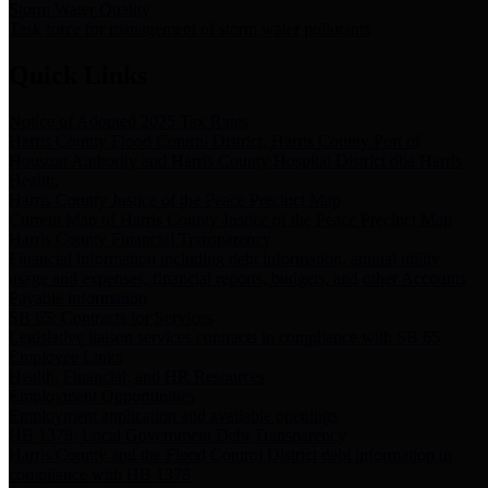
Storm Water Quality
Task force for management of storm water pollutants
Quick Links
Notice of Adopted 2025 Tax Rates
Harris County Flood Control District, Harris County Port of
Houston Authority and Harris County Hospital District dba Harris
Health.
Harris County Justice of the Peace Precinct Map
Current Map of Harris County Justice of the Peace Precinct Map
Harris County Financial Transparency
Financial information including debt information, annual utility
usage and expenses, financial reports, budgets, and other Accounts
Payable information
SB 65: Contracts for Services
Legislative liaison services contracts in compliance with SB 65
Employee Links
Health, Financial, and HR Resources
Employment Opportunities
Employment application and available openings
HB 1378: Local Government Debt Transparency
Harris County and the Flood Control District debt information in
compliance with HB 1378