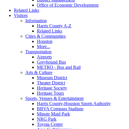
Office of Economic Development
Related Links
Visitors
Information
Harris County A-Z
Related Links
Cities & Communities
Houston
More...
Transportation
Airports
Greyhound Bus
METRO - Bus and Rail
Arts & Culture
Museum District
Theater District
Heritage Society
Heritage Tours
Sports, Venues & Entertainment
Harris County-Houston Sports Authority
BBVA Compass Stadium
Minute Maid Park
NRG Park
Toyota Center