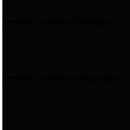
Precinct 1 Commissioner
Rodney Ellis
Precinct 2 Commissioner
Adrian Garcia