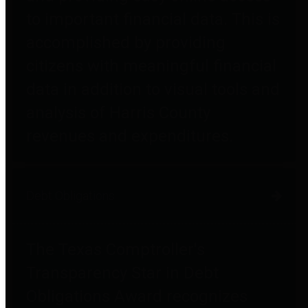
to important financial data. This is
accomplished by providing
citizens with meaningful financial
data in addition to visual tools and
analysis of Harris County
revenues and expenditures.
Debt Obligations
The Texas Comptroller's
Transparency Star in Debt
Obligations Award recognizes