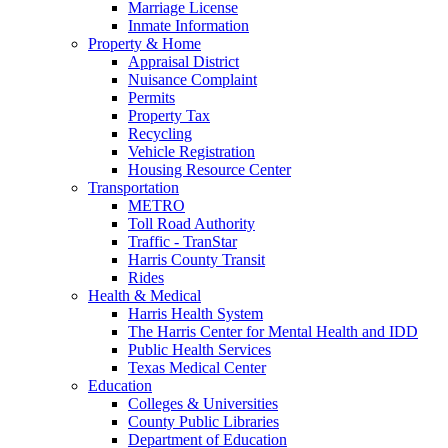
Marriage License
Inmate Information
Property & Home
Appraisal District
Nuisance Complaint
Permits
Property Tax
Recycling
Vehicle Registration
Housing Resource Center
Transportation
METRO
Toll Road Authority
Traffic - TranStar
Harris County Transit
Rides
Health & Medical
Harris Health System
The Harris Center for Mental Health and IDD
Public Health Services
Texas Medical Center
Education
Colleges & Universities
County Public Libraries
Department of Education