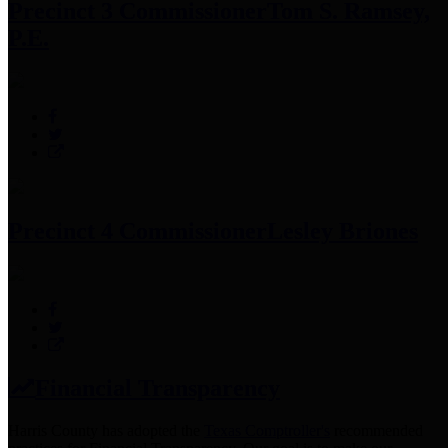
Precinct 3 Commissioner
Tom S. Ramsey,
P.E.
Precinct 4 Commissioner
Lesley Briones
Financial Transparency
Harris County has adopted the
Texas Comptroller's
recommended