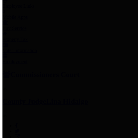
Employee Links
Mobile Apps
Jury Service
Property Tax
Voter Information
Employment
Commissioners Court
County Judge
Lina Hidalgo