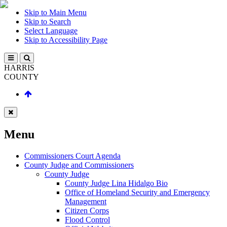
Skip to Main Menu
Skip to Search
Select Language
Skip to Accessibility Page
HARRIS
COUNTY
Menu
Commissioners Court Agenda
County Judge and Commissioners
County Judge
County Judge Lina Hidalgo Bio
Office of Homeland Security and Emergency
Management
Citizen Corps
Flood Control