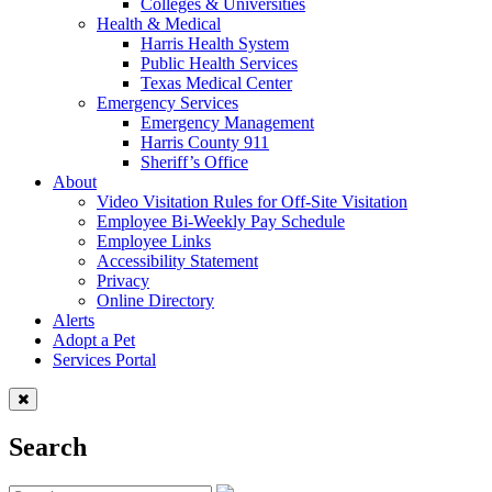
Colleges & Universities
Health & Medical
Harris Health System
Public Health Services
Texas Medical Center
Emergency Services
Emergency Management
Harris County 911
Sheriff’s Office
About
Video Visitation Rules for Off-Site Visitation
Employee Bi-Weekly Pay Schedule
Employee Links
Accessibility Statement
Privacy
Online Directory
Alerts
Adopt a Pet
Services Portal
Search