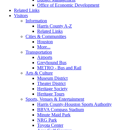
Office of Economic Development
Related Links
Visitors
Information
Harris County A-Z
Related Links
Cities & Communities
Houston
More...
Transportation
Airports
Greyhound Bus
METRO - Bus and Rail
Arts & Culture
Museum District
Theater District
Heritage Society
Heritage Tours
Sports, Venues & Entertainment
Harris County-Houston Sports Authority
BBVA Compass Stadium
Minute Maid Park
NRG Park
Toyota Center