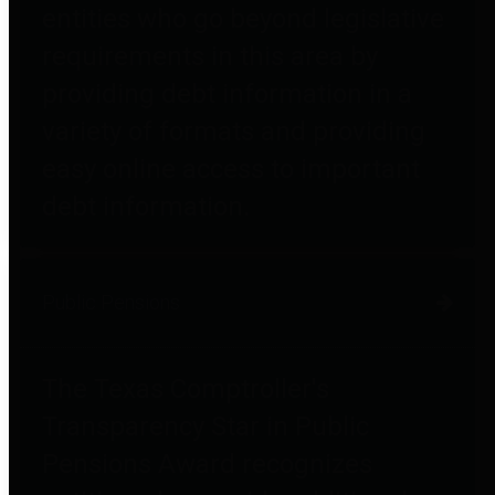
entities who go beyond legislative
requirements in this area by
providing debt information in a
variety of formats and providing
easy online access to important
debt information.
Public Pensions
The Texas Comptroller's
Transparency Star in Public
Pensions Award recognizes