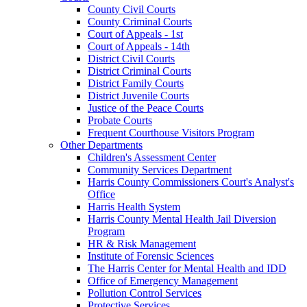
County Civil Courts
County Criminal Courts
Court of Appeals - 1st
Court of Appeals - 14th
District Civil Courts
District Criminal Courts
District Family Courts
District Juvenile Courts
Justice of the Peace Courts
Probate Courts
Frequent Courthouse Visitors Program
Other Departments
Children's Assessment Center
Community Services Department
Harris County Commissioners Court's Analyst's
Office
Harris Health System
Harris County Mental Health Jail Diversion
Program
HR & Risk Management
Institute of Forensic Sciences
The Harris Center for Mental Health and IDD
Office of Emergency Management
Pollution Control Services
Protective Services