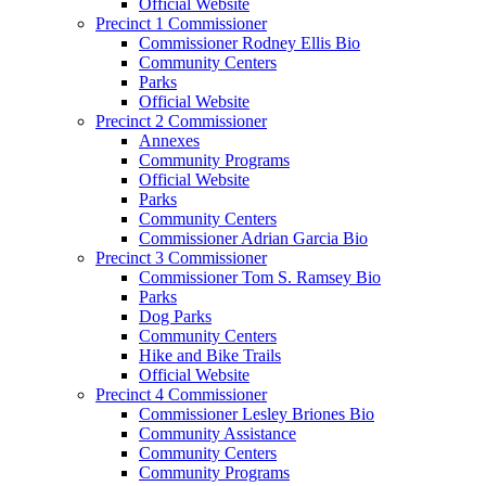
Official Website
Precinct 1 Commissioner
Commissioner Rodney Ellis Bio
Community Centers
Parks
Official Website
Precinct 2 Commissioner
Annexes
Community Programs
Official Website
Parks
Community Centers
Commissioner Adrian Garcia Bio
Precinct 3 Commissioner
Commissioner Tom S. Ramsey Bio
Parks
Dog Parks
Community Centers
Hike and Bike Trails
Official Website
Precinct 4 Commissioner
Commissioner Lesley Briones Bio
Community Assistance
Community Centers
Community Programs