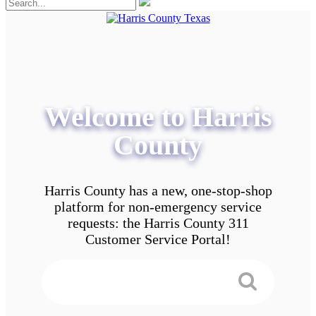
Welcome to Harris
County
Harris County has a new, one-stop-shop
platform for non-emergency service
requests: the Harris County 311
Customer Service Portal!