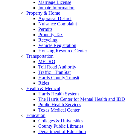
Marriage License
Inmate Information
Property & Home
Appraisal District
Nuisance Complaint
Permits
Property Tax
Recycling
Vehicle Registration
Housing Resource Center
Transportation
METRO
Toll Road Authority
Traffic - TranStar
Harris County Transit
Rides
Health & Medical
Harris Health System
The Harris Center for Mental Health and IDD
Public Health Services
Texas Medical Center
Education
Colleges & Universities
County Public Libraries
Department of Education