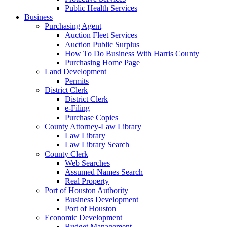
Public Health Services
Business
Purchasing Agent
Auction Fleet Services
Auction Public Surplus
How To Do Business With Harris County
Purchasing Home Page
Land Development
Permits
District Clerk
District Clerk
e-Filing
Purchase Copies
County Attorney-Law Library
Law Library
Law Library Search
County Clerk
Web Searches
Assumed Names Search
Real Property
Port of Houston Authority
Business Development
Port of Houston
Economic Development
Budget Management