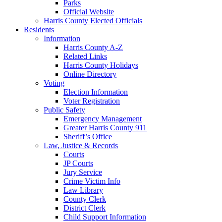
Parks
Official Website
Harris County Elected Officials
Residents
Information
Harris County A-Z
Related Links
Harris County Holidays
Online Directory
Voting
Election Information
Voter Registration
Public Safety
Emergency Management
Greater Harris County 911
Sheriff’s Office
Law, Justice & Records
Courts
JP Courts
Jury Service
Crime Victim Info
Law Library
County Clerk
District Clerk
Child Support Information