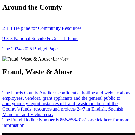
Around the County
2-1-1 Helpline for Community Resources
9-8-8 National Suicide & Crisis Lifeline
The 2024-2025 Budget Page
Fraud, Waste & Abuse
The Harris County Auditor’s confidential hotline and website allow
employees, vendors, grant applicants and the general public to
anonymously report instances of fraud, waste or abuse of the
County’s funds, resources and projects 24/7 in English, Spanish,
Mandarin and Vietnamese.
The Fraud Hotline Number is 866-556-8181 or click here for more
information.