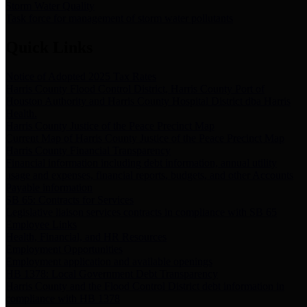
Storm Water Quality
Task force for management of storm water pollutants
Quick Links
Notice of Adopted 2025 Tax Rates
Harris County Flood Control District, Harris County Port of
Houston Authority and Harris County Hospital District dba Harris
Health.
Harris County Justice of the Peace Precinct Map
Current Map of Harris County Justice of the Peace Precinct Map
Harris County Financial Transparency
Financial information including debt information, annual utility
usage and expenses, financial reports, budgets, and other Accounts
Payable information
SB 65: Contracts for Services
Legislative liaison services contracts in compliance with SB 65
Employee Links
Health, Financial, and HR Resources
Employment Opportunities
Employment application and available openings
HB 1378: Local Government Debt Transparency
Harris County and the Flood Control District debt information in
compliance with HB 1378