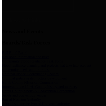
News & Links
News and Events
Boards/Task Forces
Bail Bond Board
Bail bond information and rules
Community Flood Resilience Task Force
Flood resilience planning and projects that take into account
community needs and priorities.
Criminal Justice Coordinating Council
Criminal justice system policy development
Harris County Historical Commission
Information on Harris County history and markers
Harris County Sports & Convention Corporation
Sports and convention venues
Port of Houston Authority
Official site for the Port of Houston Authority