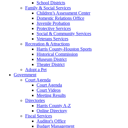
School Districts
Family & Social Services
Children’s Assessment Center
Domestic Relations Office
Juvenile Probation
Protective Services
Social & Community Services
Veterans Services
Recreation & Attractions
Harris County-Houston Sports
Historical Commission
Museum District
Theater District
Adopt a Pet
Government
Court Agenda
Court Agenda
Court Videos
Meeting Results
Directories
Harris County A-Z
Online Directory
Fiscal Services
Auditor's Office
Budget Management