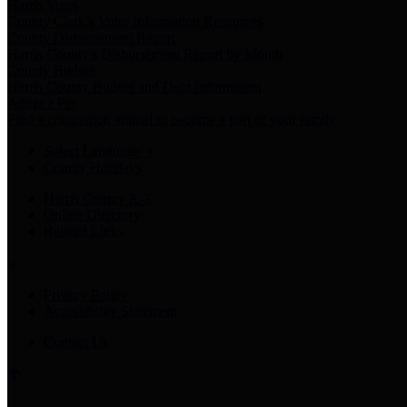
Harris Votes
County Clerk’s Voter Information Resources
County Disbursement Report
Harris County's Disbursement Report by Month
County Budget
Harris County Budget and Debt Information
Adopt a Pet
Find a companion animal to become a part of your family
Select Language
▼
County Holidays
Harris County A-Z
Online Directory
Related Links
Privacy Policy
Accessibility Statement
Contact Us