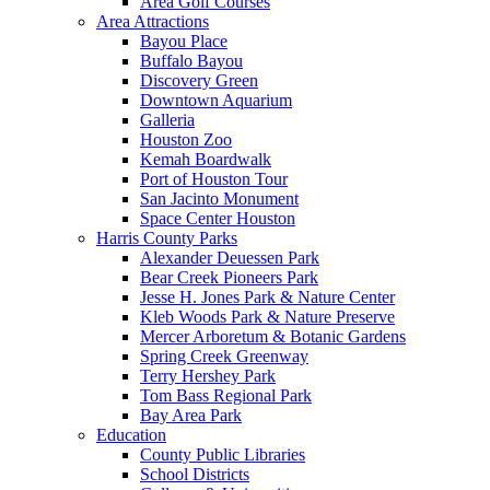
Area Golf Courses
Area Attractions
Bayou Place
Buffalo Bayou
Discovery Green
Downtown Aquarium
Galleria
Houston Zoo
Kemah Boardwalk
Port of Houston Tour
San Jacinto Monument
Space Center Houston
Harris County Parks
Alexander Deuessen Park
Bear Creek Pioneers Park
Jesse H. Jones Park & Nature Center
Kleb Woods Park & Nature Preserve
Mercer Arboretum & Botanic Gardens
Spring Creek Greenway
Terry Hershey Park
Tom Bass Regional Park
Bay Area Park
Education
County Public Libraries
School Districts