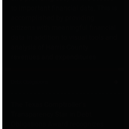
to important financial data. This is
accomplished by providing
citizens with meaningful financial
data in addition to visual tools and
analysis of Harris County
revenues and expenditures.
Debt Obligations
The Texas Comptroller's
Transparency Star in Debt
Obligations Award recognizes