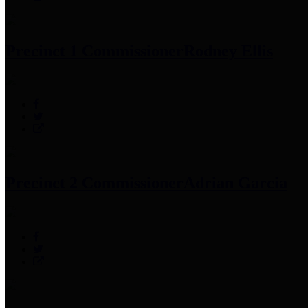
Precinct 1 Commissioner
Rodney Ellis
Precinct 2 Commissioner
Adrian Garcia