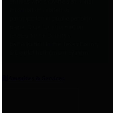
entities who provide additional
information related to
participation in public pension
plans. Click for information
related to the County's
participation in the Texas County
& District Retirement System.
Amenities & Services