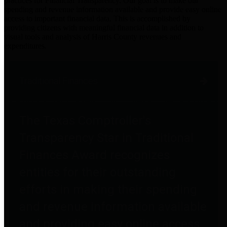
practices for Financial Transparency. Our goal is to make our
spending and revenue information available and provide easy online
access to important financial data. This is accomplished by
providing citizens with meaningful financial data in addition to
visual tools and analysis of Harris County revenues and
expenditures.
Traditional Finances
The Texas Comptroller's
Transparency Star in Traditional
Finances Award recognizes
entities for their outstanding
efforts in making their spending
and revenue information available
and providing easy online access