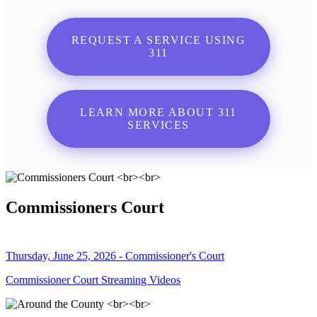
REQUEST A SERVICE USING
311
LEARN MORE ABOUT 311
SERVICES
Commissioners Court
Thursday, June 25, 2026 - Commissioner's Court
Commissioner Court Streaming Videos