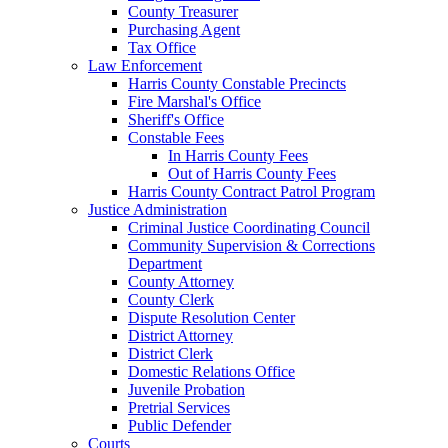
County Treasurer
Purchasing Agent
Tax Office
Law Enforcement
Harris County Constable Precincts
Fire Marshal's Office
Sheriff's Office
Constable Fees
In Harris County Fees
Out of Harris County Fees
Harris County Contract Patrol Program
Justice Administration
Criminal Justice Coordinating Council
Community Supervision & Corrections
Department
County Attorney
County Clerk
Dispute Resolution Center
District Attorney
District Clerk
Domestic Relations Office
Juvenile Probation
Pretrial Services
Public Defender
Courts