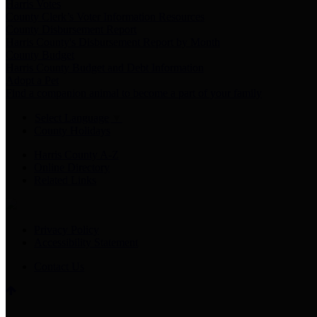
Harris Votes
County Clerk’s Voter Information Resources
County Disbursement Report
Harris County's Disbursement Report by Month
County Budget
Harris County Budget and Debt Information
Adopt a Pet
Find a companion animal to become a part of your family
Select Language
▼
County Holidays
Harris County A-Z
Online Directory
Related Links
Privacy Policy
Accessibility Statement
Contact Us