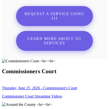
REQUEST A SERVICE USING
311
LEARN MORE ABOUT 311
SERVICES
Commissioners Court
Thursday, June 25, 2026 - Commissioner's Court
Commissioner Court Streaming Videos