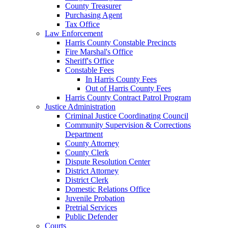
County Treasurer
Purchasing Agent
Tax Office
Law Enforcement
Harris County Constable Precincts
Fire Marshal's Office
Sheriff's Office
Constable Fees
In Harris County Fees
Out of Harris County Fees
Harris County Contract Patrol Program
Justice Administration
Criminal Justice Coordinating Council
Community Supervision & Corrections
Department
County Attorney
County Clerk
Dispute Resolution Center
District Attorney
District Clerk
Domestic Relations Office
Juvenile Probation
Pretrial Services
Public Defender
Courts