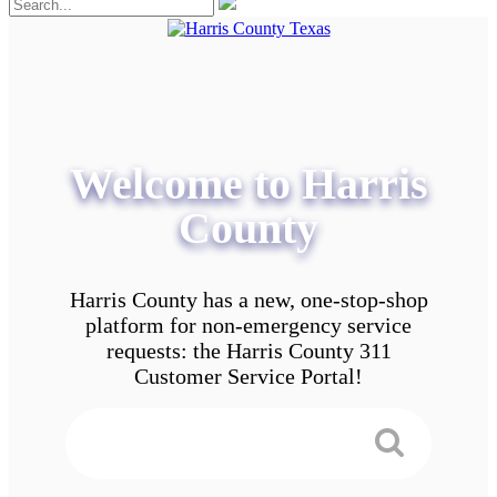
Welcome to Harris
County
Harris County has a new, one-stop-shop
platform for non-emergency service
requests: the Harris County 311
Customer Service Portal!