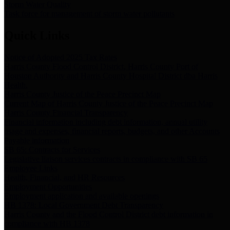
Storm Water Quality
Task force for management of storm water pollutants
Quick Links
Notice of Adopted 2025 Tax Rates
Harris County Flood Control District, Harris County Port of
Houston Authority and Harris County Hospital District dba Harris
Health.
Harris County Justice of the Peace Precinct Map
Current Map of Harris County Justice of the Peace Precinct Map
Harris County Financial Transparency
Financial information including debt information, annual utility
usage and expenses, financial reports, budgets, and other Accounts
Payable information
SB 65: Contracts for Services
Legislative liaison services contracts in compliance with SB 65
Employee Links
Health, Financial, and HR Resources
Employment Opportunities
Employment application and available openings
HB 1378: Local Government Debt Transparency
Harris County and the Flood Control District debt information in
compliance with HB 1378