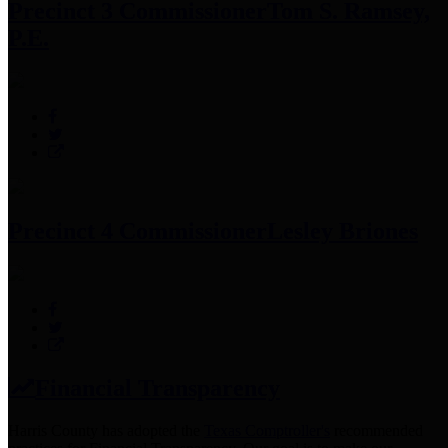
Precinct 3 Commissioner
Tom S. Ramsey,
P.E.
Precinct 4 Commissioner
Lesley Briones
Financial Transparency
Harris County has adopted the
Texas Comptroller's
recommended