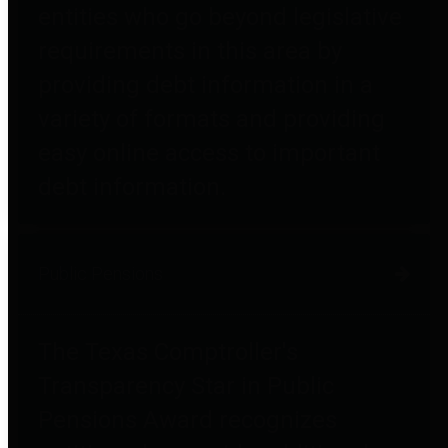
entities who go beyond legislative
requirements in this area by
providing debt information in a
variety of formats and providing
easy online access to important
debt information.
Public Pensions
The Texas Comptroller's
Transparency Star in Public
Pensions Award recognizes