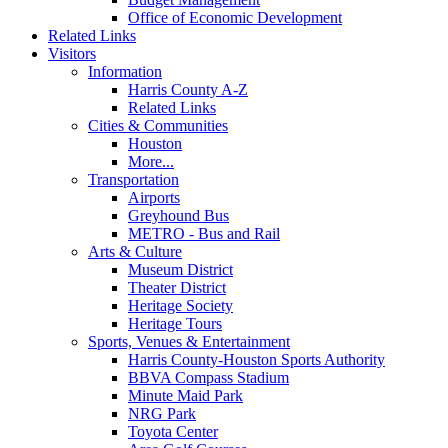
Office of Economic Development
Related Links
Visitors
Information
Harris County A-Z
Related Links
Cities & Communities
Houston
More...
Transportation
Airports
Greyhound Bus
METRO - Bus and Rail
Arts & Culture
Museum District
Theater District
Heritage Society
Heritage Tours
Sports, Venues & Entertainment
Harris County-Houston Sports Authority
BBVA Compass Stadium
Minute Maid Park
NRG Park
Toyota Center