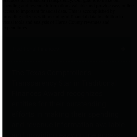
practices for Financial Transparency. Our goal is to make our
spending and revenue information available and provide easy online
access to important financial data. This is accomplished by
providing citizens with meaningful financial data in addition to
visual tools and analysis of Harris County revenues and
expenditures.
Traditional Finances
The Texas Comptroller's
Transparency Star in Traditional
Finances Award recognizes
entities for their outstanding
efforts in making their spending
and revenue information available
and providing easy online access