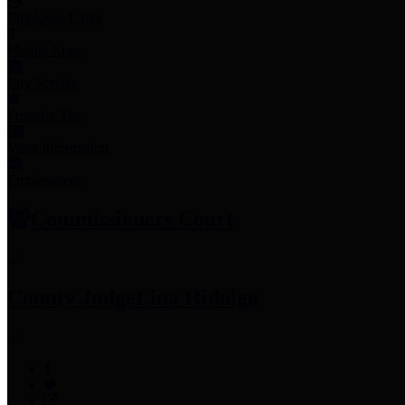
Employee Links
Mobile Apps
Jury Service
Property Tax
Voter Information
Employment
Commissioners Court
County Judge
Lina Hidalgo