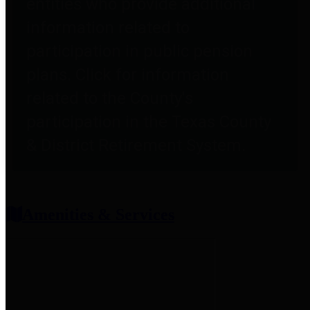
entities who provide additional
information related to
participation in public pension
plans. Click for information
related to the County's
participation in the Texas County
& District Retirement System.
Amenities & Services