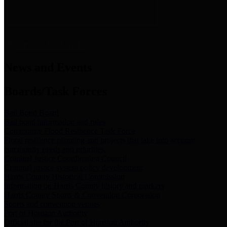
News & Links
News and Events
Boards/Task Forces
Bail Bond Board
Bail bond information and rules
Community Flood Resilience Task Force
Flood resilience planning and projects that take into account
community needs and priorities.
Criminal Justice Coordinating Council
Criminal justice system policy development
Harris County Historical Commission
Information on Harris County history and markers
Harris County Sports & Convention Corporation
Sports and convention venues
Port of Houston Authority
Official site for the Port of Houston Authority