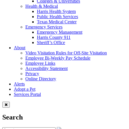
Colleges & Universities
Health & Medical
Harris Health System
Public Health Services
Texas Medical Center
Emergency Services
Emergency Management
Harris County 911
Sheriff’s Office
About
Video Visitation Rules for Off-Site Visitation
Employee Bi-Weekly Pay Schedule
Employee Links
Accessibility Statement
Privacy
Online Directory
Alerts
Adopt a Pet
Services Portal
Search