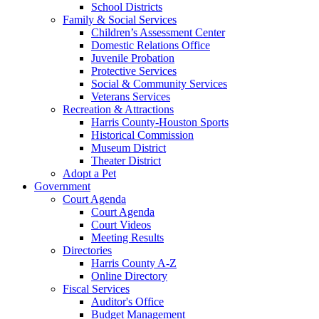
School Districts
Family & Social Services
Children’s Assessment Center
Domestic Relations Office
Juvenile Probation
Protective Services
Social & Community Services
Veterans Services
Recreation & Attractions
Harris County-Houston Sports
Historical Commission
Museum District
Theater District
Adopt a Pet
Government
Court Agenda
Court Agenda
Court Videos
Meeting Results
Directories
Harris County A-Z
Online Directory
Fiscal Services
Auditor's Office
Budget Management