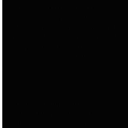
to important financial data. This is
accomplished by providing
citizens with meaningful financial
data in addition to visual tools and
analysis of Harris County
revenues and expenditures.
Debt Obligations
The Texas Comptroller's
Transparency Star in Debt
Obligations Award recognizes