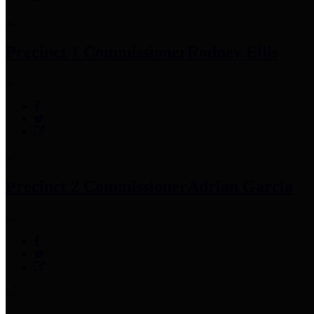
Precinct 1 Commissioner
Rodney Ellis
Precinct 2 Commissioner
Adrian Garcia