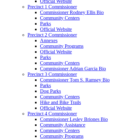
Official Website
Precinct 1 Commissioner
Commissioner Rodney Ellis Bio
Community Centers
Parks
Official Website
Precinct 2 Commissioner
Annexes
Community Programs
Official Website
Parks
Community Centers
Commissioner Adrian Garcia Bio
Precinct 3 Commissioner
Commissioner Tom S. Ramsey Bio
Parks
Dog Parks
Community Centers
Hike and Bike Trails
Official Website
Precinct 4 Commissioner
Commissioner Lesley Briones Bio
Community Assistance
Community Centers
Community Programs