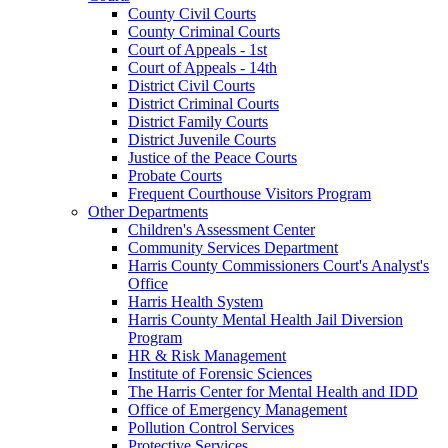
County Civil Courts
County Criminal Courts
Court of Appeals - 1st
Court of Appeals - 14th
District Civil Courts
District Criminal Courts
District Family Courts
District Juvenile Courts
Justice of the Peace Courts
Probate Courts
Frequent Courthouse Visitors Program
Other Departments
Children's Assessment Center
Community Services Department
Harris County Commissioners Court's Analyst's
Office
Harris Health System
Harris County Mental Health Jail Diversion
Program
HR & Risk Management
Institute of Forensic Sciences
The Harris Center for Mental Health and IDD
Office of Emergency Management
Pollution Control Services
Protective Services