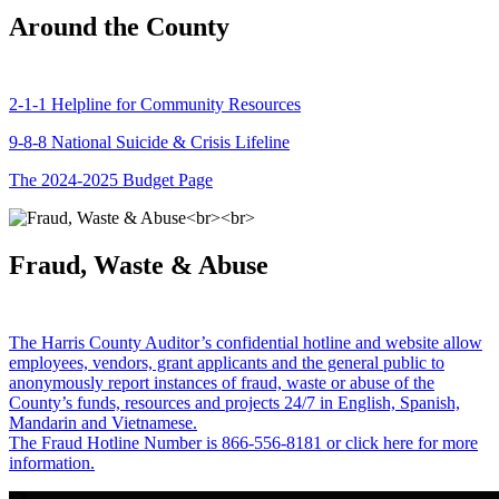
Around the County
2-1-1 Helpline for Community Resources
9-8-8 National Suicide & Crisis Lifeline
The 2024-2025 Budget Page
Fraud, Waste & Abuse
The Harris County Auditor’s confidential hotline and website allow
employees, vendors, grant applicants and the general public to
anonymously report instances of fraud, waste or abuse of the
County’s funds, resources and projects 24/7 in English, Spanish,
Mandarin and Vietnamese.
The Fraud Hotline Number is 866-556-8181 or click here for more
information.