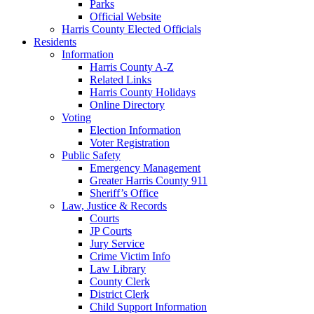
Parks
Official Website
Harris County Elected Officials
Residents
Information
Harris County A-Z
Related Links
Harris County Holidays
Online Directory
Voting
Election Information
Voter Registration
Public Safety
Emergency Management
Greater Harris County 911
Sheriff’s Office
Law, Justice & Records
Courts
JP Courts
Jury Service
Crime Victim Info
Law Library
County Clerk
District Clerk
Child Support Information