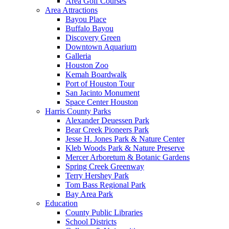
Area Golf Courses
Area Attractions
Bayou Place
Buffalo Bayou
Discovery Green
Downtown Aquarium
Galleria
Houston Zoo
Kemah Boardwalk
Port of Houston Tour
San Jacinto Monument
Space Center Houston
Harris County Parks
Alexander Deuessen Park
Bear Creek Pioneers Park
Jesse H. Jones Park & Nature Center
Kleb Woods Park & Nature Preserve
Mercer Arboretum & Botanic Gardens
Spring Creek Greenway
Terry Hershey Park
Tom Bass Regional Park
Bay Area Park
Education
County Public Libraries
School Districts