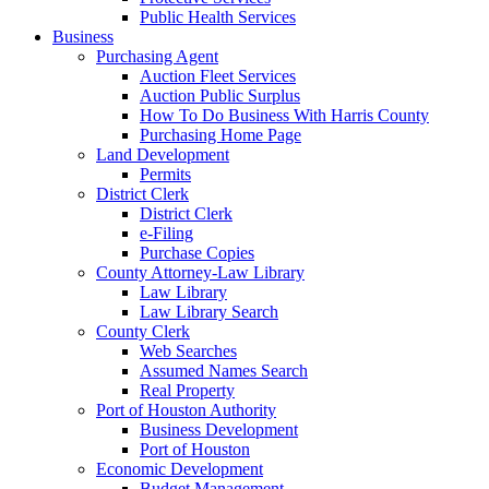
Public Health Services
Business
Purchasing Agent
Auction Fleet Services
Auction Public Surplus
How To Do Business With Harris County
Purchasing Home Page
Land Development
Permits
District Clerk
District Clerk
e-Filing
Purchase Copies
County Attorney-Law Library
Law Library
Law Library Search
County Clerk
Web Searches
Assumed Names Search
Real Property
Port of Houston Authority
Business Development
Port of Houston
Economic Development
Budget Management