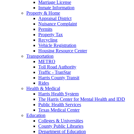
Marriage License
Inmate Information
Property & Home
Appraisal District
Nuisance Complaint
Permits
Property Tax
Recycling
Vehicle Registration
Housing Resource Center
Transportation
METRO
Toll Road Authority
Traffic - TranStar
Harris County Transit
Rides
Health & Medical
Harris Health System
The Harris Center for Mental Health and IDD
Public Health Services
Texas Medical Center
Education
Colleges & Universities
County Public Libraries
Department of Education