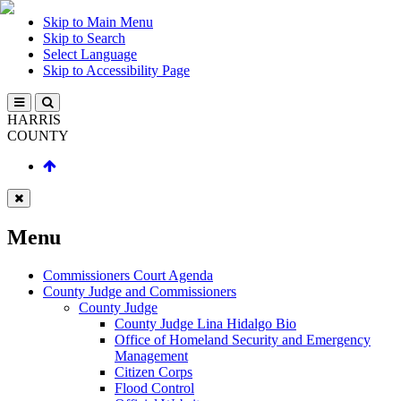
Skip to Main Menu
Skip to Search
Select Language
Skip to Accessibility Page
HARRIS
COUNTY
Menu
Commissioners Court Agenda
County Judge and Commissioners
County Judge
County Judge Lina Hidalgo Bio
Office of Homeland Security and Emergency
Management
Citizen Corps
Flood Control