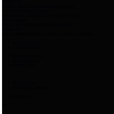
Harris Votes
County Clerk’s Voter Information Resources
County Disbursement Report
Harris County's Disbursement Report by Month
County Budget
Harris County Budget and Debt Information
Adopt a Pet
Find a companion animal to become a part of your family
Select Language
▼
County Holidays
Harris County A-Z
Online Directory
Related Links
Privacy Policy
Accessibility Statement
Contact Us