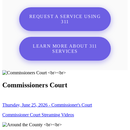
REQUEST A SERVICE USING
311
LEARN MORE ABOUT 311
SERVICES
Commissioners Court
Thursday, June 25, 2026 - Commissioner's Court
Commissioner Court Streaming Videos