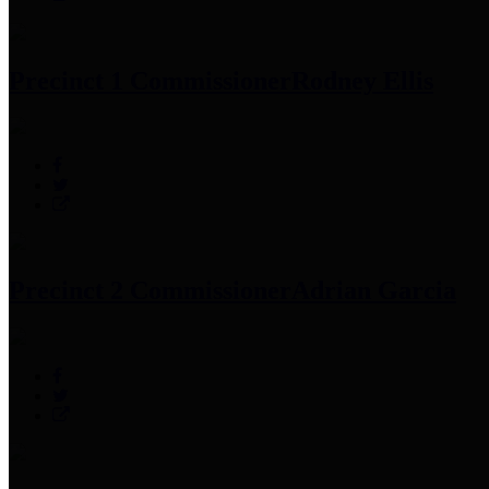
Precinct 1 Commissioner
Rodney Ellis
Precinct 2 Commissioner
Adrian Garcia