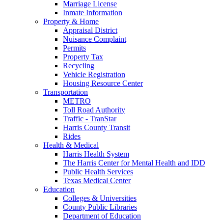
Marriage License
Inmate Information
Property & Home
Appraisal District
Nuisance Complaint
Permits
Property Tax
Recycling
Vehicle Registration
Housing Resource Center
Transportation
METRO
Toll Road Authority
Traffic - TranStar
Harris County Transit
Rides
Health & Medical
Harris Health System
The Harris Center for Mental Health and IDD
Public Health Services
Texas Medical Center
Education
Colleges & Universities
County Public Libraries
Department of Education