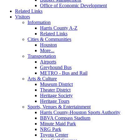
Office of Economic Development
Related Links
Visitors
Information
Harris County A-Z
Related Links
Cities & Communities
Houston
More...
Transportation
Airports
Greyhound Bus
METRO - Bus and Rail
Arts & Culture
Museum District
Theater District
Heritage Society
Heritage Tours
Sports, Venues & Entertainment
Harris County-Houston Sports Authority
BBVA Compass Stadium
Minute Maid Park
NRG Park
Toyota Center