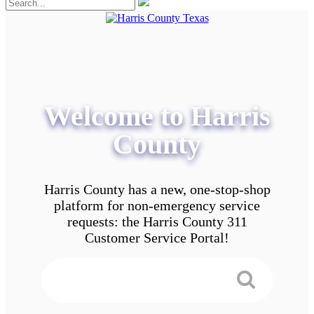
Welcome to Harris
County
Harris County has a new, one-stop-shop
platform for non-emergency service
requests: the Harris County 311
Customer Service Portal!