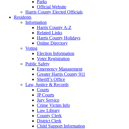
Parks
Official Website
Harris County Elected Officials
Residents
Information
Harris County A-Z
Related Links
Harris County Holidays
Online Directory
Voting
Election Information
Voter Registration
Public Safety
Emergency Management
Greater Harris County 911
Sheriff’s Office
Law, Justice & Records
Courts
JP Courts
Jury Service
Crime Victim Info
Law Library
County Clerk
District Clerk
Child Support Information