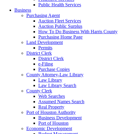
Public Health Services
Business
Purchasing Agent
Auction Fleet Services
Auction Public Surplus
How To Do Business With Harris County
Purchasing Home Page
Land Development
Permits
District Clerk
District Clerk
e-Filing
Purchase Copies
County Attorney-Law Library
Law Library
Law Library Search
County Clerk
Web Searches
Assumed Names Search
Real Property
Port of Houston Authority
Business Development
Port of Houston
Economic Development
Budget Management