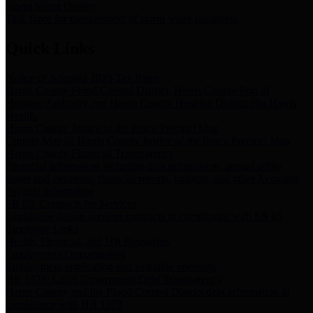
Storm Water Quality
Task force for management of storm water pollutants
Quick Links
Notice of Adopted 2025 Tax Rates
Harris County Flood Control District, Harris County Port of
Houston Authority and Harris County Hospital District dba Harris
Health.
Harris County Justice of the Peace Precinct Map
Current Map of Harris County Justice of the Peace Precinct Map
Harris County Financial Transparency
Financial information including debt information, annual utility
usage and expenses, financial reports, budgets, and other Accounts
Payable information
SB 65: Contracts for Services
Legislative liaison services contracts in compliance with SB 65
Employee Links
Health, Financial, and HR Resources
Employment Opportunities
Employment application and available openings
HB 1378: Local Government Debt Transparency
Harris County and the Flood Control District debt information in
compliance with HB 1378