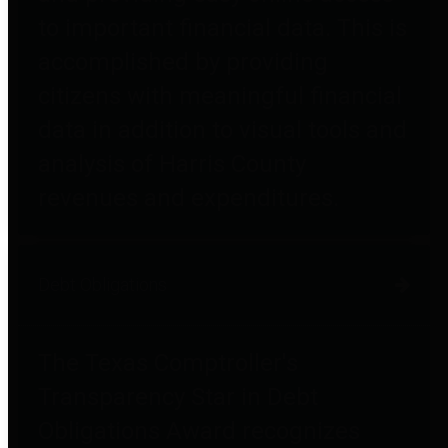
to important financial data. This is
accomplished by providing
citizens with meaningful financial
data in addition to visual tools and
analysis of Harris County
revenues and expenditures.
Debt Obligations
The Texas Comptroller's
Transparency Star in Debt
Obligations Award recognizes