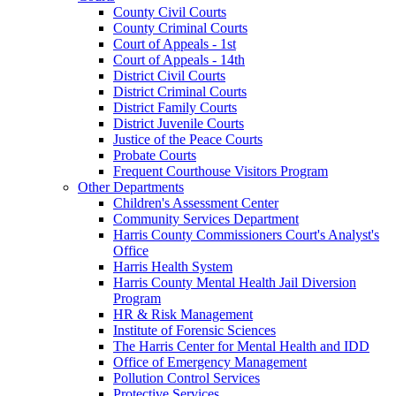
County Civil Courts
County Criminal Courts
Court of Appeals - 1st
Court of Appeals - 14th
District Civil Courts
District Criminal Courts
District Family Courts
District Juvenile Courts
Justice of the Peace Courts
Probate Courts
Frequent Courthouse Visitors Program
Other Departments
Children's Assessment Center
Community Services Department
Harris County Commissioners Court's Analyst's
Office
Harris Health System
Harris County Mental Health Jail Diversion
Program
HR & Risk Management
Institute of Forensic Sciences
The Harris Center for Mental Health and IDD
Office of Emergency Management
Pollution Control Services
Protective Services