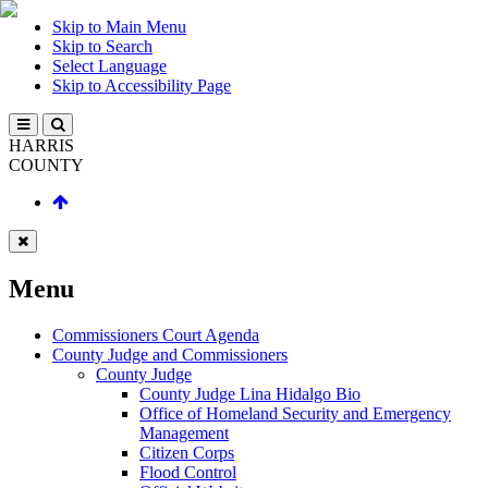
Skip to Main Menu
Skip to Search
Select Language
Skip to Accessibility Page
HARRIS
COUNTY
Menu
Commissioners Court Agenda
County Judge and Commissioners
County Judge
County Judge Lina Hidalgo Bio
Office of Homeland Security and Emergency
Management
Citizen Corps
Flood Control