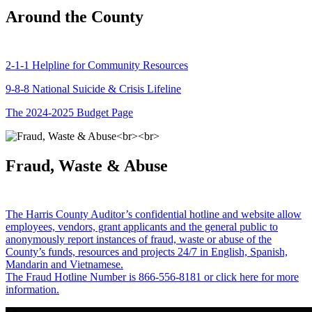
Around the County
2-1-1 Helpline for Community Resources
9-8-8 National Suicide & Crisis Lifeline
The 2024-2025 Budget Page
Fraud, Waste & Abuse
The Harris County Auditor’s confidential hotline and website allow
employees, vendors, grant applicants and the general public to
anonymously report instances of fraud, waste or abuse of the
County’s funds, resources and projects 24/7 in English, Spanish,
Mandarin and Vietnamese.
The Fraud Hotline Number is 866-556-8181 or click here for more
information.