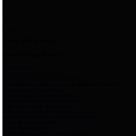
News & Links
News and Events
Boards/Task Forces
Bail Bond Board
Bail bond information and rules
Community Flood Resilience Task Force
Flood resilience planning and projects that take into account
community needs and priorities.
Criminal Justice Coordinating Council
Criminal justice system policy development
Harris County Historical Commission
Information on Harris County history and markers
Harris County Sports & Convention Corporation
Sports and convention venues
Port of Houston Authority
Official site for the Port of Houston Authority