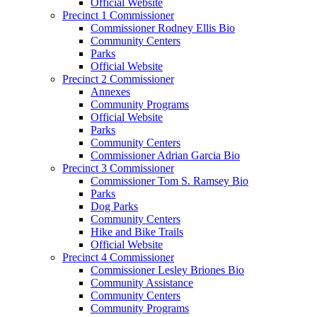
Official Website
Precinct 1 Commissioner
Commissioner Rodney Ellis Bio
Community Centers
Parks
Official Website
Precinct 2 Commissioner
Annexes
Community Programs
Official Website
Parks
Community Centers
Commissioner Adrian Garcia Bio
Precinct 3 Commissioner
Commissioner Tom S. Ramsey Bio
Parks
Dog Parks
Community Centers
Hike and Bike Trails
Official Website
Precinct 4 Commissioner
Commissioner Lesley Briones Bio
Community Assistance
Community Centers
Community Programs