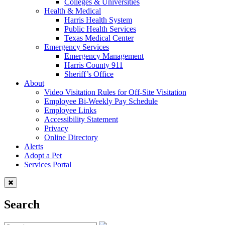
Colleges & Universities
Health & Medical
Harris Health System
Public Health Services
Texas Medical Center
Emergency Services
Emergency Management
Harris County 911
Sheriff’s Office
About
Video Visitation Rules for Off-Site Visitation
Employee Bi-Weekly Pay Schedule
Employee Links
Accessibility Statement
Privacy
Online Directory
Alerts
Adopt a Pet
Services Portal
Search