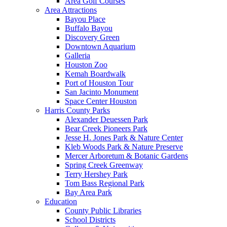
Area Golf Courses
Area Attractions
Bayou Place
Buffalo Bayou
Discovery Green
Downtown Aquarium
Galleria
Houston Zoo
Kemah Boardwalk
Port of Houston Tour
San Jacinto Monument
Space Center Houston
Harris County Parks
Alexander Deuessen Park
Bear Creek Pioneers Park
Jesse H. Jones Park & Nature Center
Kleb Woods Park & Nature Preserve
Mercer Arboretum & Botanic Gardens
Spring Creek Greenway
Terry Hershey Park
Tom Bass Regional Park
Bay Area Park
Education
County Public Libraries
School Districts