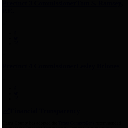
Precinct 3 Commissioner
Tom S. Ramsey,
P.E.
Precinct 4 Commissioner
Lesley Briones
Financial Transparency
Harris County has adopted the
Texas Comptroller's
recommended