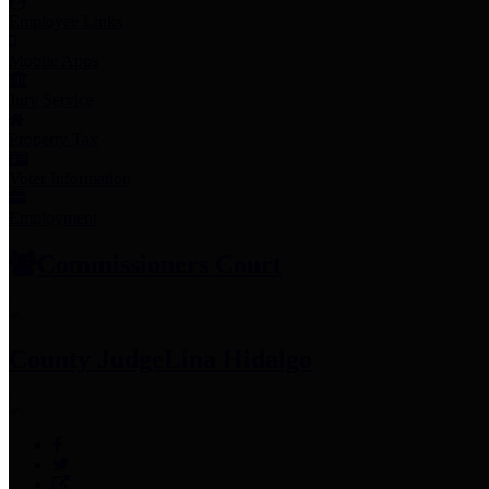
Employee Links
Mobile Apps
Jury Service
Property Tax
Voter Information
Employment
Commissioners Court
County Judge
Lina Hidalgo