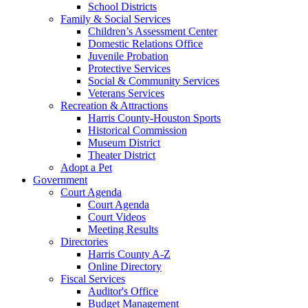
School Districts
Family & Social Services
Children’s Assessment Center
Domestic Relations Office
Juvenile Probation
Protective Services
Social & Community Services
Veterans Services
Recreation & Attractions
Harris County-Houston Sports
Historical Commission
Museum District
Theater District
Adopt a Pet
Government
Court Agenda
Court Agenda
Court Videos
Meeting Results
Directories
Harris County A-Z
Online Directory
Fiscal Services
Auditor's Office
Budget Management