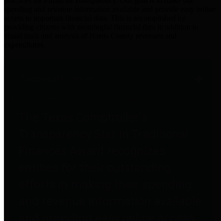
practices for Financial Transparency. Our goal is to make our
spending and revenue information available and provide easy online
access to important financial data. This is accomplished by
providing citizens with meaningful financial data in addition to
visual tools and analysis of Harris County revenues and
expenditures.
Traditional Finances
The Texas Comptroller's
Transparency Star in Traditional
Finances Award recognizes
entities for their outstanding
efforts in making their spending
and revenue information available
and providing easy online access