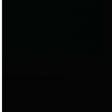
entities who provide additional
information related to
participation in public pension
plans. Click for information
related to the County's
participation in the Texas County
& District Retirement System.
Amenities & Services