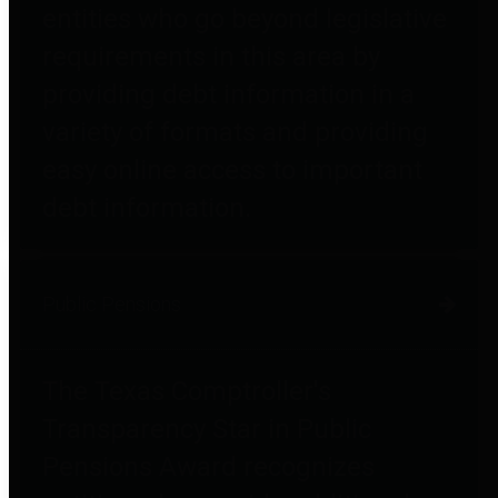
entities who go beyond legislative
requirements in this area by
providing debt information in a
variety of formats and providing
easy online access to important
debt information.
Public Pensions
The Texas Comptroller's
Transparency Star in Public
Pensions Award recognizes