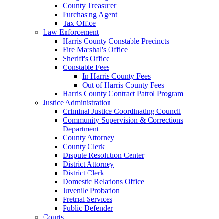
County Treasurer
Purchasing Agent
Tax Office
Law Enforcement
Harris County Constable Precincts
Fire Marshal's Office
Sheriff's Office
Constable Fees
In Harris County Fees
Out of Harris County Fees
Harris County Contract Patrol Program
Justice Administration
Criminal Justice Coordinating Council
Community Supervision & Corrections
Department
County Attorney
County Clerk
Dispute Resolution Center
District Attorney
District Clerk
Domestic Relations Office
Juvenile Probation
Pretrial Services
Public Defender
Courts