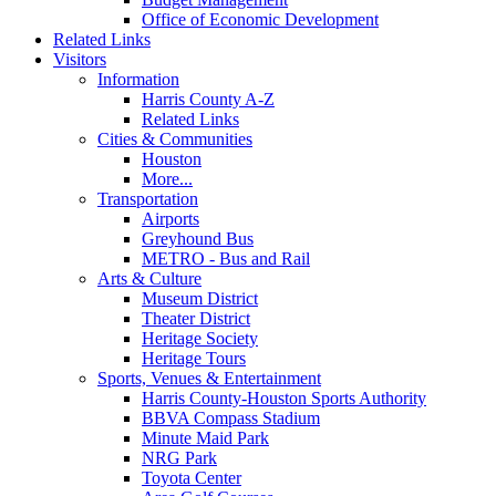
Office of Economic Development
Related Links
Visitors
Information
Harris County A-Z
Related Links
Cities & Communities
Houston
More...
Transportation
Airports
Greyhound Bus
METRO - Bus and Rail
Arts & Culture
Museum District
Theater District
Heritage Society
Heritage Tours
Sports, Venues & Entertainment
Harris County-Houston Sports Authority
BBVA Compass Stadium
Minute Maid Park
NRG Park
Toyota Center