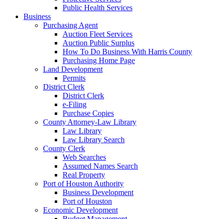
Public Health Services
Business
Purchasing Agent
Auction Fleet Services
Auction Public Surplus
How To Do Business With Harris County
Purchasing Home Page
Land Development
Permits
District Clerk
District Clerk
e-Filing
Purchase Copies
County Attorney-Law Library
Law Library
Law Library Search
County Clerk
Web Searches
Assumed Names Search
Real Property
Port of Houston Authority
Business Development
Port of Houston
Economic Development
Budget Management