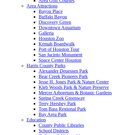
Area Golf Courses
Area Attractions
Bayou Place
Buffalo Bayou
Discovery Green
Downtown Aquarium
Galleria
Houston Zoo
Kemah Boardwalk
Port of Houston Tour
San Jacinto Monument
Space Center Houston
Harris County Parks
Alexander Deuessen Park
Bear Creek Pioneers Park
Jesse H. Jones Park & Nature Center
Kleb Woods Park & Nature Preserve
Mercer Arboretum & Botanic Gardens
Spring Creek Greenway
Terry Hershey Park
Tom Bass Regional Park
Bay Area Park
Education
County Public Libraries
School Districts