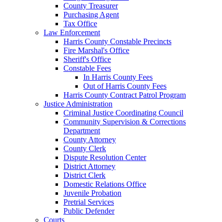
County Treasurer
Purchasing Agent
Tax Office
Law Enforcement
Harris County Constable Precincts
Fire Marshal's Office
Sheriff's Office
Constable Fees
In Harris County Fees
Out of Harris County Fees
Harris County Contract Patrol Program
Justice Administration
Criminal Justice Coordinating Council
Community Supervision & Corrections
Department
County Attorney
County Clerk
Dispute Resolution Center
District Attorney
District Clerk
Domestic Relations Office
Juvenile Probation
Pretrial Services
Public Defender
Courts