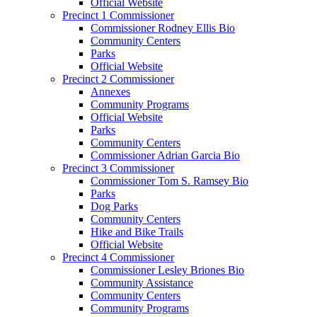
Official Website
Precinct 1 Commissioner
Commissioner Rodney Ellis Bio
Community Centers
Parks
Official Website
Precinct 2 Commissioner
Annexes
Community Programs
Official Website
Parks
Community Centers
Commissioner Adrian Garcia Bio
Precinct 3 Commissioner
Commissioner Tom S. Ramsey Bio
Parks
Dog Parks
Community Centers
Hike and Bike Trails
Official Website
Precinct 4 Commissioner
Commissioner Lesley Briones Bio
Community Assistance
Community Centers
Community Programs