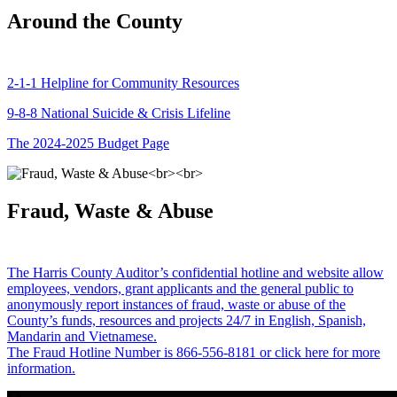
Around the County
2-1-1 Helpline for Community Resources
9-8-8 National Suicide & Crisis Lifeline
The 2024-2025 Budget Page
Fraud, Waste & Abuse
The Harris County Auditor’s confidential hotline and website allow
employees, vendors, grant applicants and the general public to
anonymously report instances of fraud, waste or abuse of the
County’s funds, resources and projects 24/7 in English, Spanish,
Mandarin and Vietnamese.
The Fraud Hotline Number is 866-556-8181 or click here for more
information.