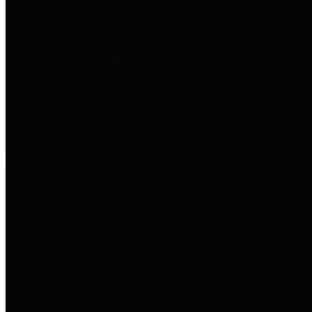
entities who go beyond legislative
requirements in this area by
providing debt information in a
variety of formats and providing
easy online access to important
debt information.
Public Pensions
The Texas Comptroller's
Transparency Star in Public
Pensions Award recognizes