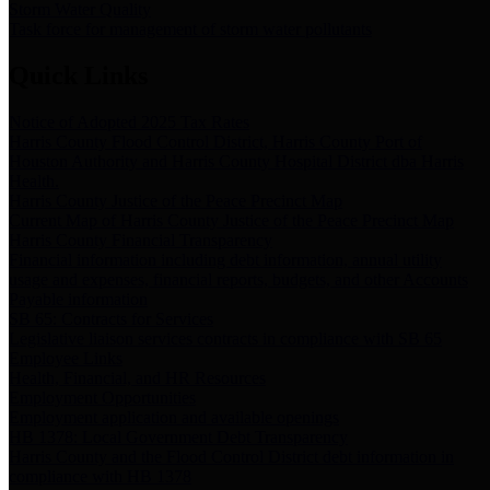
Storm Water Quality
Task force for management of storm water pollutants
Quick Links
Notice of Adopted 2025 Tax Rates
Harris County Flood Control District, Harris County Port of
Houston Authority and Harris County Hospital District dba Harris
Health.
Harris County Justice of the Peace Precinct Map
Current Map of Harris County Justice of the Peace Precinct Map
Harris County Financial Transparency
Financial information including debt information, annual utility
usage and expenses, financial reports, budgets, and other Accounts
Payable information
SB 65: Contracts for Services
Legislative liaison services contracts in compliance with SB 65
Employee Links
Health, Financial, and HR Resources
Employment Opportunities
Employment application and available openings
HB 1378: Local Government Debt Transparency
Harris County and the Flood Control District debt information in
compliance with HB 1378