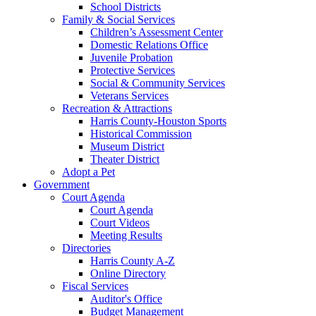
School Districts
Family & Social Services
Children’s Assessment Center
Domestic Relations Office
Juvenile Probation
Protective Services
Social & Community Services
Veterans Services
Recreation & Attractions
Harris County-Houston Sports
Historical Commission
Museum District
Theater District
Adopt a Pet
Government
Court Agenda
Court Agenda
Court Videos
Meeting Results
Directories
Harris County A-Z
Online Directory
Fiscal Services
Auditor's Office
Budget Management