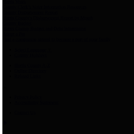
Harris Votes
County Clerk’s Voter Information Resources
County Disbursement Report
Harris County's Disbursement Report by Month
County Budget
Harris County Budget and Debt Information
Adopt a Pet
Find a companion animal to become a part of your family
Select Language
▼
County Holidays
Harris County A-Z
Online Directory
Related Links
Privacy Policy
Accessibility Statement
Contact Us