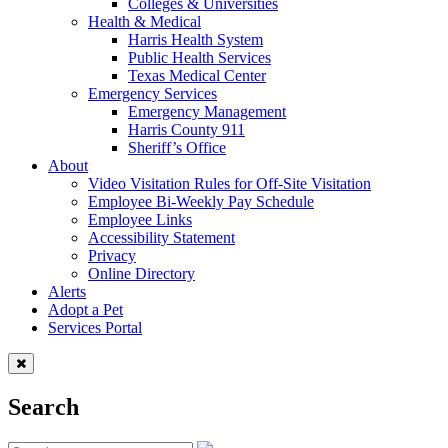
Colleges & Universities
Health & Medical
Harris Health System
Public Health Services
Texas Medical Center
Emergency Services
Emergency Management
Harris County 911
Sheriff’s Office
About
Video Visitation Rules for Off-Site Visitation
Employee Bi-Weekly Pay Schedule
Employee Links
Accessibility Statement
Privacy
Online Directory
Alerts
Adopt a Pet
Services Portal
Search