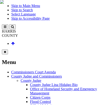
Skip to Main Menu
Skip to Search
Select Language
Skip to Accessibility Page
HARRIS
COUNTY
Menu
Commissioners Court Agenda
County Judge and Commissioners
County Judge
County Judge Lina Hidalgo Bio
Office of Homeland Security and Emergency
Management
Citizen Corps
Flood Control