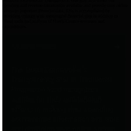
practices for Financial Transparency. Our goal is to make our
spending and revenue information available and provide easy online
access to important financial data. This is accomplished by
providing citizens with meaningful financial data in addition to
visual tools and analysis of Harris County revenues and
expenditures.
Traditional Finances
The Texas Comptroller's
Transparency Star in Traditional
Finances Award recognizes
entities for their outstanding
efforts in making their spending
and revenue information available
and providing easy online access