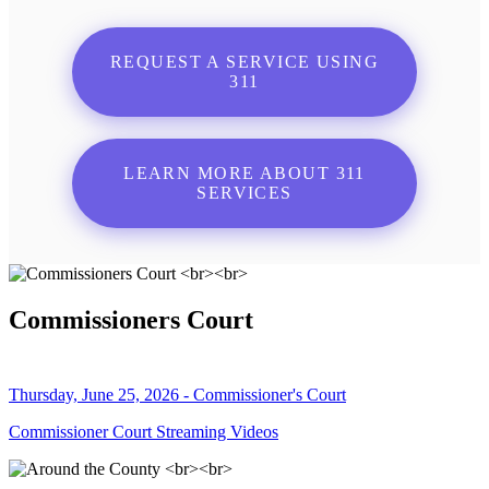
REQUEST A SERVICE USING
311
LEARN MORE ABOUT 311
SERVICES
Commissioners Court
Thursday, June 25, 2026 - Commissioner's Court
Commissioner Court Streaming Videos