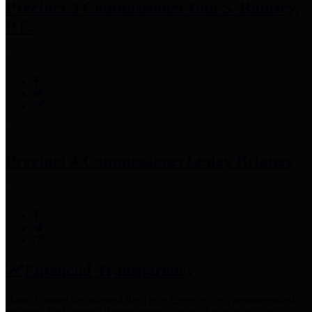
Precinct 3 Commissioner
Tom S. Ramsey,
P.E.
Precinct 4 Commissioner
Lesley Briones
Financial Transparency
Harris County has adopted the
Texas Comptroller's
recommended