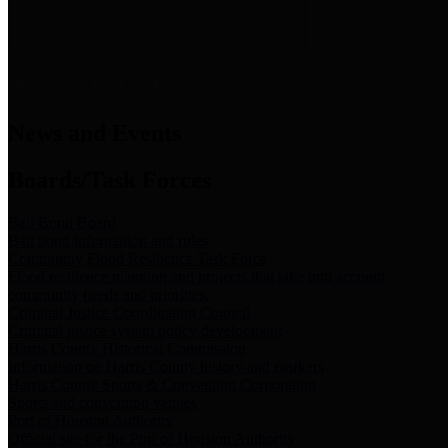
News & Links
News and Events
Boards/Task Forces
Bail Bond Board
Bail bond information and rules
Community Flood Resilience Task Force
Flood resilience planning and projects that take into account
community needs and priorities.
Criminal Justice Coordinating Council
Criminal justice system policy development
Harris County Historical Commission
Information on Harris County history and markers
Harris County Sports & Convention Corporation
Sports and convention venues
Port of Houston Authority
Official site for the Port of Houston Authority