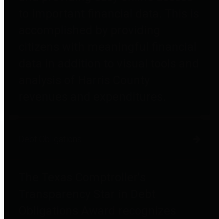
to important financial data. This is
accomplished by providing
citizens with meaningful financial
data in addition to visual tools and
analysis of Harris County
revenues and expenditures.
Debt Obligations
The Texas Comptroller's
Transparency Star in Debt
Obligations Award recognizes