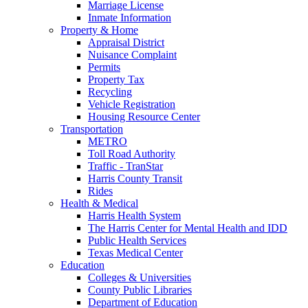
Marriage License
Inmate Information
Property & Home
Appraisal District
Nuisance Complaint
Permits
Property Tax
Recycling
Vehicle Registration
Housing Resource Center
Transportation
METRO
Toll Road Authority
Traffic - TranStar
Harris County Transit
Rides
Health & Medical
Harris Health System
The Harris Center for Mental Health and IDD
Public Health Services
Texas Medical Center
Education
Colleges & Universities
County Public Libraries
Department of Education