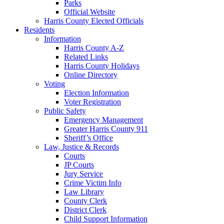
Parks
Official Website
Harris County Elected Officials
Residents
Information
Harris County A-Z
Related Links
Harris County Holidays
Online Directory
Voting
Election Information
Voter Registration
Public Safety
Emergency Management
Greater Harris County 911
Sheriff’s Office
Law, Justice & Records
Courts
JP Courts
Jury Service
Crime Victim Info
Law Library
County Clerk
District Clerk
Child Support Information