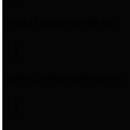
Precinct 1 Commissioner
Rodney Ellis
Precinct 2 Commissioner
Adrian Garcia