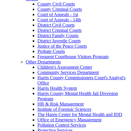
County Civil Courts
County Criminal Courts
Court of Appeals - 1st
Court of Appeals - 14th
District Civil Courts
District Criminal Courts
District Family Courts
District Juvenile Courts
Justice of the Peace Courts
Probate Courts
Frequent Courthouse Visitors Program
Other Departments
Children's Assessment Center
Community Services Department
Harris County Commissioners Court's Analyst's
Office
Harris Health System
Harris County Mental Health Jail Diversion
Program
HR & Risk Management
Institute of Forensic Sciences
The Harris Center for Mental Health and IDD
Office of Emergency Management
Pollution Control Services
Protective Services