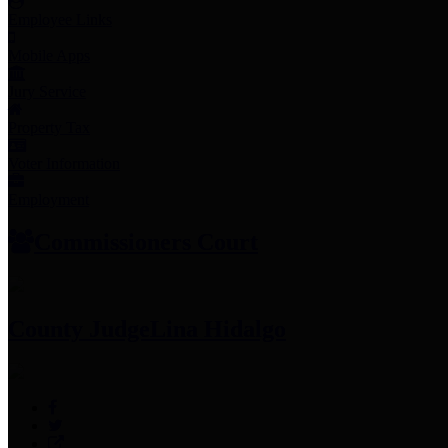
Employee Links
Mobile Apps
Jury Service
Property Tax
Voter Information
Employment
Commissioners Court
County Judge
Lina Hidalgo