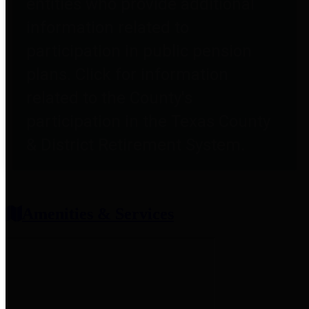
entities who provide additional
information related to
participation in public pension
plans. Click for information
related to the County's
participation in the Texas County
& District Retirement System.
Amenities & Services