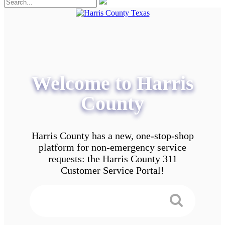
Welcome to Harris
County
Harris County has a new, one-stop-shop
platform for non-emergency service
requests: the Harris County 311
Customer Service Portal!