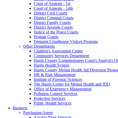
Court of Appeals - 1st
Court of Appeals - 14th
District Civil Courts
District Criminal Courts
District Family Courts
District Juvenile Courts
Justice of the Peace Courts
Probate Courts
Frequent Courthouse Visitors Program
Other Departments
Children's Assessment Center
Community Services Department
Harris County Commissioners Court's Analyst's Of
Harris Health System
Harris County Mental Health Jail Diversion Progr
HR & Risk Management
Institute of Forensic Sciences
The Harris Center for Mental Health and IDD
Office of Emergency Management
Pollution Control Services
Protective Services
Public Health Services
Business
Purchasing Agent
Auction Fleet Services