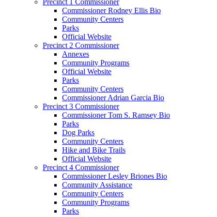
Precinct 1 Commissioner
Commissioner Rodney Ellis Bio
Community Centers
Parks
Official Website
Precinct 2 Commissioner
Annexes
Community Programs
Official Website
Parks
Community Centers
Commissioner Adrian Garcia Bio
Precinct 3 Commissioner
Commissioner Tom S. Ramsey Bio
Parks
Dog Parks
Community Centers
Hike and Bike Trails
Official Website
Precinct 4 Commissioner
Commissioner Lesley Briones Bio
Community Assistance
Community Centers
Community Programs
Parks