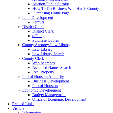
Auction Public Surplus
How To Do Business With Harris County
Purchasing Home Page
Land Development
Permits
District Clerk
District Clerk
e-Filing
Purchase Copies
County Attorney-Law Library
Law Library
Law Library Search
County Clerk
Web Searches
Assumed Names Search
Real Property
Port of Houston Authority
Business Development
Port of Houston
Economic Development
Budget Management
Office of Economic Development
Related Links
Visitors
Information