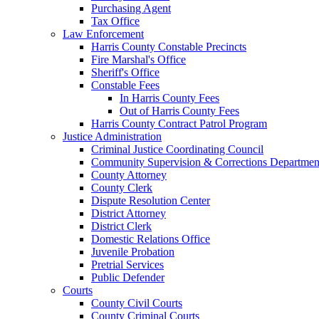
Purchasing Agent
Tax Office
Law Enforcement
Harris County Constable Precincts
Fire Marshal's Office
Sheriff's Office
Constable Fees
In Harris County Fees
Out of Harris County Fees
Harris County Contract Patrol Program
Justice Administration
Criminal Justice Coordinating Council
Community Supervision & Corrections Departmen
County Attorney
County Clerk
Dispute Resolution Center
District Attorney
District Clerk
Domestic Relations Office
Juvenile Probation
Pretrial Services
Public Defender
Courts
County Civil Courts
County Criminal Courts