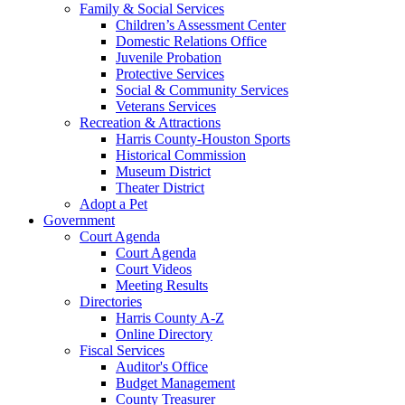
Family & Social Services
Children’s Assessment Center
Domestic Relations Office
Juvenile Probation
Protective Services
Social & Community Services
Veterans Services
Recreation & Attractions
Harris County-Houston Sports
Historical Commission
Museum District
Theater District
Adopt a Pet
Government
Court Agenda
Court Agenda
Court Videos
Meeting Results
Directories
Harris County A-Z
Online Directory
Fiscal Services
Auditor's Office
Budget Management
County Treasurer