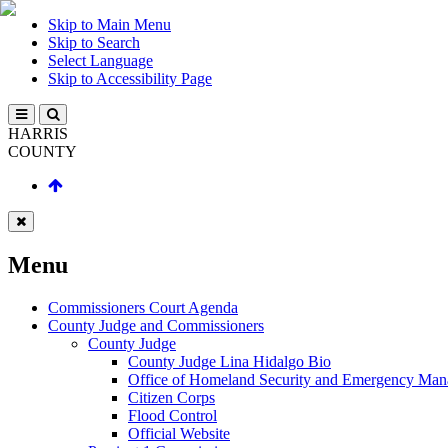
Skip to Main Menu
Skip to Search
Select Language
Skip to Accessibility Page
HARRIS
COUNTY
Menu
Commissioners Court Agenda
County Judge and Commissioners
County Judge
County Judge Lina Hidalgo Bio
Office of Homeland Security and Emergency Ma
Citizen Corps
Flood Control
Official Website