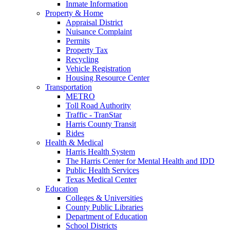
Inmate Information
Property & Home
Appraisal District
Nuisance Complaint
Permits
Property Tax
Recycling
Vehicle Registration
Housing Resource Center
Transportation
METRO
Toll Road Authority
Traffic - TranStar
Harris County Transit
Rides
Health & Medical
Harris Health System
The Harris Center for Mental Health and IDD
Public Health Services
Texas Medical Center
Education
Colleges & Universities
County Public Libraries
Department of Education
School Districts