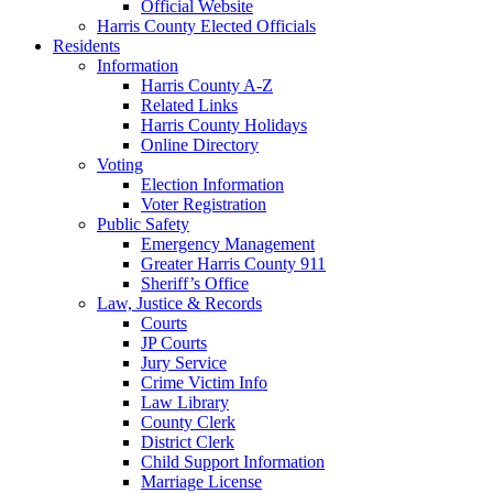
Official Website
Harris County Elected Officials
Residents
Information
Harris County A-Z
Related Links
Harris County Holidays
Online Directory
Voting
Election Information
Voter Registration
Public Safety
Emergency Management
Greater Harris County 911
Sheriff’s Office
Law, Justice & Records
Courts
JP Courts
Jury Service
Crime Victim Info
Law Library
County Clerk
District Clerk
Child Support Information
Marriage License