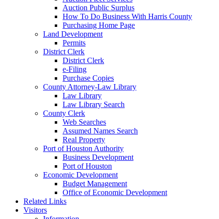
Auction Public Surplus
How To Do Business With Harris County
Purchasing Home Page
Land Development
Permits
District Clerk
District Clerk
e-Filing
Purchase Copies
County Attorney-Law Library
Law Library
Law Library Search
County Clerk
Web Searches
Assumed Names Search
Real Property
Port of Houston Authority
Business Development
Port of Houston
Economic Development
Budget Management
Office of Economic Development
Related Links
Visitors
Information