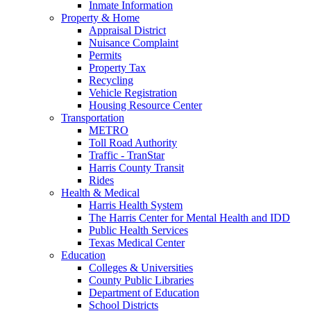
Inmate Information
Property & Home
Appraisal District
Nuisance Complaint
Permits
Property Tax
Recycling
Vehicle Registration
Housing Resource Center
Transportation
METRO
Toll Road Authority
Traffic - TranStar
Harris County Transit
Rides
Health & Medical
Harris Health System
The Harris Center for Mental Health and IDD
Public Health Services
Texas Medical Center
Education
Colleges & Universities
County Public Libraries
Department of Education
School Districts