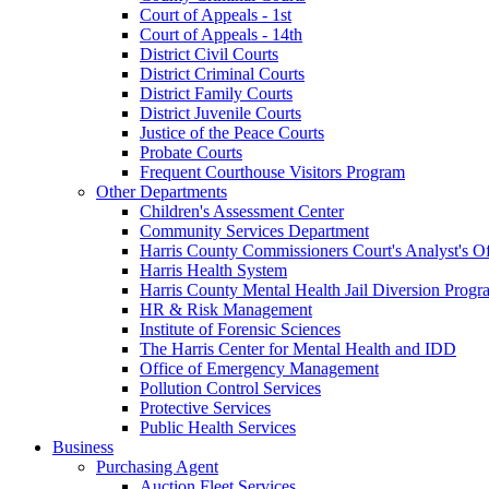
Court of Appeals - 1st
Court of Appeals - 14th
District Civil Courts
District Criminal Courts
District Family Courts
District Juvenile Courts
Justice of the Peace Courts
Probate Courts
Frequent Courthouse Visitors Program
Other Departments
Children's Assessment Center
Community Services Department
Harris County Commissioners Court's Analyst's Of
Harris Health System
Harris County Mental Health Jail Diversion Progr
HR & Risk Management
Institute of Forensic Sciences
The Harris Center for Mental Health and IDD
Office of Emergency Management
Pollution Control Services
Protective Services
Public Health Services
Business
Purchasing Agent
Auction Fleet Services