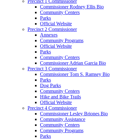
Precinct 1 Commissioner
Commissioner Rodney Ellis Bio
Community Centers
Parks
Official Website
Precinct 2 Commissioner
Annexes
Community Programs
Official Website
Parks
Community Centers
Commissioner Adrian Garcia Bio
Precinct 3 Commissioner
Commissioner Tom S. Ramsey Bio
Parks
Dog Parks
Community Centers
Hike and Bike Trails
Official Website
Precinct 4 Commissioner
Commissioner Lesley Briones Bio
Community Assistance
Community Centers
Community Programs
Parks