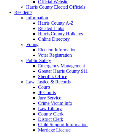
Official Website
Harris County Elected Officials
Residents
Information
Harris County A-Z
Related Links
Harris County Holidays
Online Directory
Voting
Election Information
Voter Registration
Public Safety
Emergency Management
Greater Harris County 911
Sheriff’s Office
Law, Justice & Records
Courts
JP Courts
Jury Service
Crime Victim Info
Law Library
County Clerk
District Clerk
Child Support Information
Marriage License