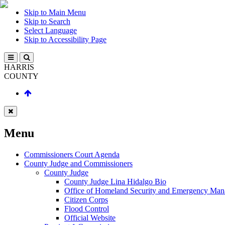
Skip to Main Menu
Skip to Search
Select Language
Skip to Accessibility Page
HARRIS
COUNTY
Menu
Commissioners Court Agenda
County Judge and Commissioners
County Judge
County Judge Lina Hidalgo Bio
Office of Homeland Security and Emergency Ma
Citizen Corps
Flood Control
Official Website