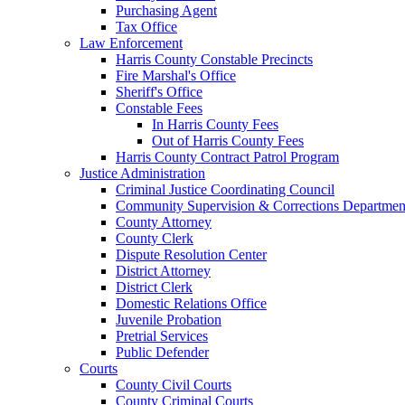
Purchasing Agent
Tax Office
Law Enforcement
Harris County Constable Precincts
Fire Marshal's Office
Sheriff's Office
Constable Fees
In Harris County Fees
Out of Harris County Fees
Harris County Contract Patrol Program
Justice Administration
Criminal Justice Coordinating Council
Community Supervision & Corrections Departmen
County Attorney
County Clerk
Dispute Resolution Center
District Attorney
District Clerk
Domestic Relations Office
Juvenile Probation
Pretrial Services
Public Defender
Courts
County Civil Courts
County Criminal Courts