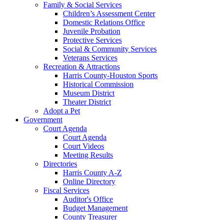
Family & Social Services
Children’s Assessment Center
Domestic Relations Office
Juvenile Probation
Protective Services
Social & Community Services
Veterans Services
Recreation & Attractions
Harris County-Houston Sports
Historical Commission
Museum District
Theater District
Adopt a Pet
Government
Court Agenda
Court Agenda
Court Videos
Meeting Results
Directories
Harris County A-Z
Online Directory
Fiscal Services
Auditor's Office
Budget Management
County Treasurer