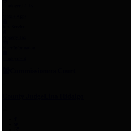
Employee Links
Mobile Apps
Jury Service
Property Tax
Voter Information
Employment
Commissioners Court
County Judge
Lina Hidalgo