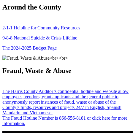
Around the County
2-1-1 Helpline for Community Resources
9-8-8 National Suicide & Crisis Lifeline
The 2024-2025 Budget Page
Fraud, Waste & Abuse
The Harris County Auditor’s confidential hotline and website allow
employees, vendors, grant applicants and the general public to
anonymously report instances of fraud, waste or abuse of the
County’s funds, resources and projects 24/7 in English, Spanish,
Mandarin and Vietnamese.
The Fraud Hotline Number is 866-556-8181 or click here for more
information.