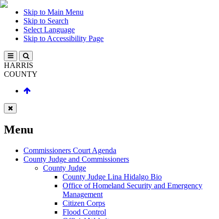
Skip to Main Menu
Skip to Search
Select Language
Skip to Accessibility Page
HARRIS
COUNTY
Menu
Commissioners Court Agenda
County Judge and Commissioners
County Judge
County Judge Lina Hidalgo Bio
Office of Homeland Security and Emergency
Management
Citizen Corps
Flood Control