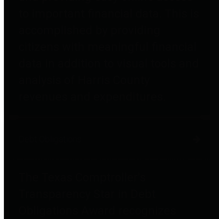
to important financial data. This is
accomplished by providing
citizens with meaningful financial
data in addition to visual tools and
analysis of Harris County
revenues and expenditures.
Debt Obligations
The Texas Comptroller's
Transparency Star in Debt
Obligations Award recognizes