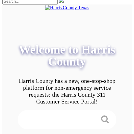
Welcome to Harris
County
Harris County has a new, one-stop-shop
platform for non-emergency service
requests: the Harris County 311
Customer Service Portal!