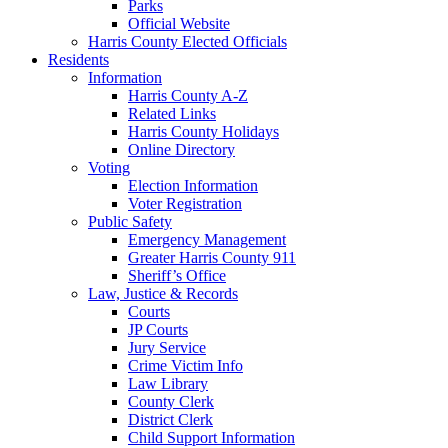
Parks
Official Website
Harris County Elected Officials
Residents
Information
Harris County A-Z
Related Links
Harris County Holidays
Online Directory
Voting
Election Information
Voter Registration
Public Safety
Emergency Management
Greater Harris County 911
Sheriff’s Office
Law, Justice & Records
Courts
JP Courts
Jury Service
Crime Victim Info
Law Library
County Clerk
District Clerk
Child Support Information