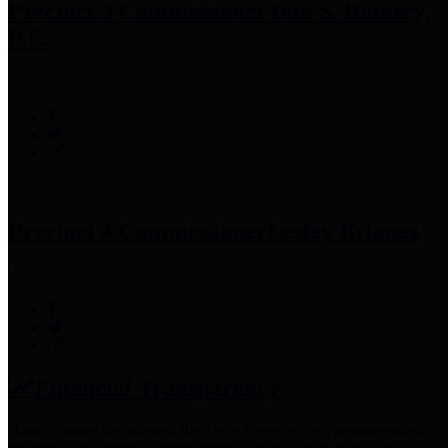
Precinct 3 Commissioner
Tom S. Ramsey,
P.E.
Precinct 4 Commissioner
Lesley Briones
Financial Transparency
Harris County has adopted the
Texas Comptroller's
recommended