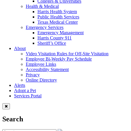
Colleges & Universities
Health & Medical
Harris Health System
Public Health Services
Texas Medical Center
Emergency Services
Emergency Management
Harris County 911
Sheriff’s Office
About
Video Visitation Rules for Off-Site Visitation
Employee Bi-Weekly Pay Schedule
Employee Links
Accessibility Statement
Privacy
Online Directory
Alerts
Adopt a Pet
Services Portal
Search