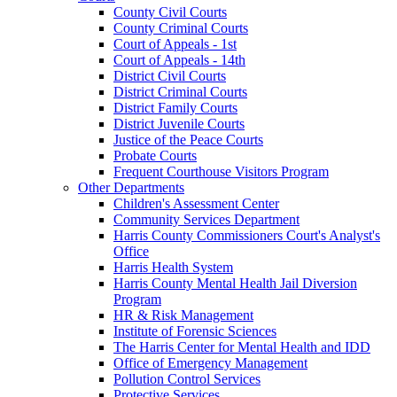
County Civil Courts
County Criminal Courts
Court of Appeals - 1st
Court of Appeals - 14th
District Civil Courts
District Criminal Courts
District Family Courts
District Juvenile Courts
Justice of the Peace Courts
Probate Courts
Frequent Courthouse Visitors Program
Other Departments
Children's Assessment Center
Community Services Department
Harris County Commissioners Court's Analyst's
Office
Harris Health System
Harris County Mental Health Jail Diversion
Program
HR & Risk Management
Institute of Forensic Sciences
The Harris Center for Mental Health and IDD
Office of Emergency Management
Pollution Control Services
Protective Services