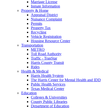
Marriage License
Inmate Information
Property & Home
Appraisal District
Nuisance Complaint
Permits
Property Tax
Recycling
Vehicle Registration
Housing Resource Center
Transportation
METRO
Toll Road Authority
Traffic - TranStar
Harris County Transit
Rides
Health & Medical
Harris Health System
The Harris Center for Mental Health and IDD
Public Health Services
Texas Medical Center
Education
Colleges & Universities
County Public Libraries
Department of Education