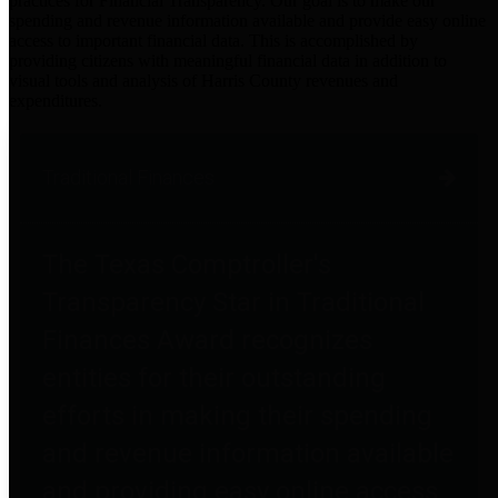
practices for Financial Transparency. Our goal is to make our
spending and revenue information available and provide easy online
access to important financial data. This is accomplished by
providing citizens with meaningful financial data in addition to
visual tools and analysis of Harris County revenues and
expenditures.
Traditional Finances
The Texas Comptroller's
Transparency Star in Traditional
Finances Award recognizes
entities for their outstanding
efforts in making their spending
and revenue information available
and providing easy online access