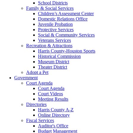
School Districts
Family & Social Services
Children’s Assessment Center
Domestic Relations Office
Juvenile Probation
Protective Services
Social & Community Services
Veterans Services
Recreation & Attractions
Harris County-Houston Sports
Historical Commission
Museum District
Theater District
Adopt a Pet
Government
Court Agenda
Court Agenda
Court Videos
Meeting Results
Directories
Harris County A-Z
Online Directory
Fiscal Services
Auditor's Office
Budget Management