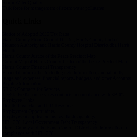
Storm Water Quality
Task force for management of storm water pollutants
Quick Links
Notice of Adopted 2025 Tax Rates
Harris County Flood Control District, Harris County Port of
Houston Authority and Harris County Hospital District dba Harris
Health.
Harris County Justice of the Peace Precinct Map
Current Map of Harris County Justice of the Peace Precinct Map
Harris County Financial Transparency
Financial information including debt information, annual utility
usage and expenses, financial reports, budgets, and other Accounts
Payable information
SB 65: Contracts for Services
Legislative liaison services contracts in compliance with SB 65
Employee Links
Health, Financial, and HR Resources
Employment Opportunities
Employment application and available openings
HB 1378: Local Government Debt Transparency
Harris County and the Flood Control District debt information in
compliance with HB 1378