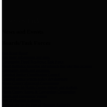
News & Links
News and Events
Boards/Task Forces
Bail Bond Board
Bail bond information and rules
Community Flood Resilience Task Force
Flood resilience planning and projects that take into account
community needs and priorities.
Criminal Justice Coordinating Council
Criminal justice system policy development
Harris County Historical Commission
Information on Harris County history and markers
Harris County Sports & Convention Corporation
Sports and convention venues
Port of Houston Authority
Official site for the Port of Houston Authority