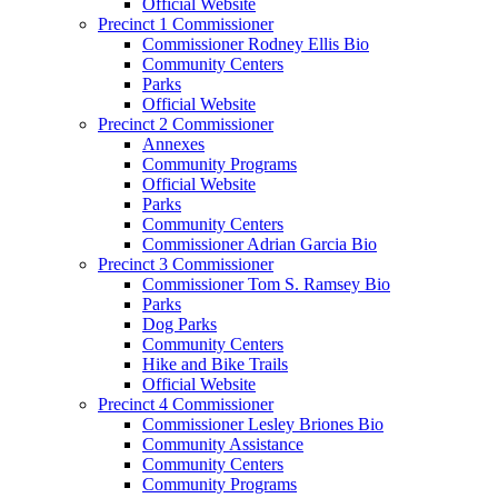
Official Website
Precinct 1 Commissioner
Commissioner Rodney Ellis Bio
Community Centers
Parks
Official Website
Precinct 2 Commissioner
Annexes
Community Programs
Official Website
Parks
Community Centers
Commissioner Adrian Garcia Bio
Precinct 3 Commissioner
Commissioner Tom S. Ramsey Bio
Parks
Dog Parks
Community Centers
Hike and Bike Trails
Official Website
Precinct 4 Commissioner
Commissioner Lesley Briones Bio
Community Assistance
Community Centers
Community Programs