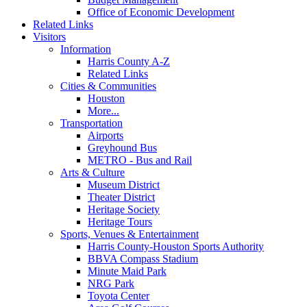
Office of Economic Development
Related Links
Visitors
Information
Harris County A-Z
Related Links
Cities & Communities
Houston
More...
Transportation
Airports
Greyhound Bus
METRO - Bus and Rail
Arts & Culture
Museum District
Theater District
Heritage Society
Heritage Tours
Sports, Venues & Entertainment
Harris County-Houston Sports Authority
BBVA Compass Stadium
Minute Maid Park
NRG Park
Toyota Center