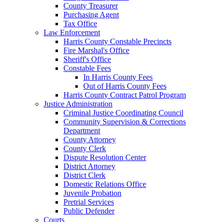
County Treasurer
Purchasing Agent
Tax Office
Law Enforcement
Harris County Constable Precincts
Fire Marshal's Office
Sheriff's Office
Constable Fees
In Harris County Fees
Out of Harris County Fees
Harris County Contract Patrol Program
Justice Administration
Criminal Justice Coordinating Council
Community Supervision & Corrections
Department
County Attorney
County Clerk
Dispute Resolution Center
District Attorney
District Clerk
Domestic Relations Office
Juvenile Probation
Pretrial Services
Public Defender
Courts