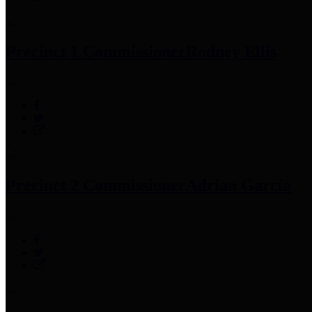
Precinct 1 Commissioner
Rodney Ellis
Precinct 2 Commissioner
Adrian Garcia