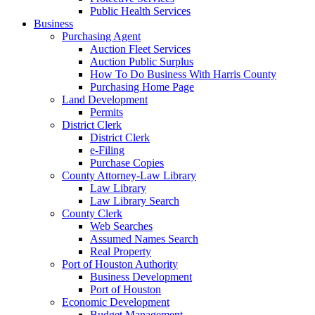
Public Health Services
Business
Purchasing Agent
Auction Fleet Services
Auction Public Surplus
How To Do Business With Harris County
Purchasing Home Page
Land Development
Permits
District Clerk
District Clerk
e-Filing
Purchase Copies
County Attorney-Law Library
Law Library
Law Library Search
County Clerk
Web Searches
Assumed Names Search
Real Property
Port of Houston Authority
Business Development
Port of Houston
Economic Development
Budget Management