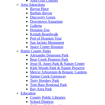
Area Golf Courses
Area Attractions
Bayou Place
Buffalo Bayou
Discovery Green
Downtown Aquarium
Galleria
Houston Zoo
Kemah Boardwalk
Port of Houston Tour
San Jacinto Monument
Space Center Houston
Harris County Parks
Alexander Deuessen Park
Bear Creek Pioneers Park
Jesse H. Jones Park & Nature Center
Kleb Woods Park & Nature Preserve
Mercer Arboretum & Botanic Gardens
Spring Creek Greenway
Terry Hershey Park
Tom Bass Regional Park
Bay Area Park
Education
County Public Libraries
School Districts