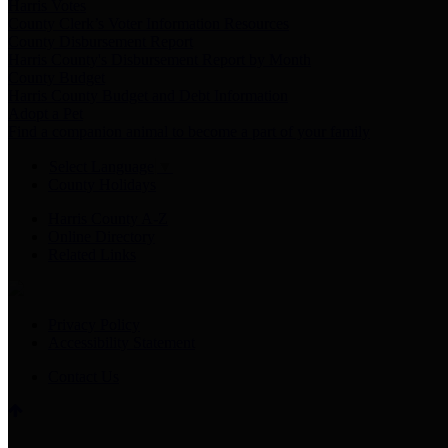
Harris Votes
County Clerk’s Voter Information Resources
County Disbursement Report
Harris County's Disbursement Report by Month
County Budget
Harris County Budget and Debt Information
Adopt a Pet
Find a companion animal to become a part of your family
Select Language
▼
County Holidays
Harris County A-Z
Online Directory
Related Links
Privacy Policy
Accessibility Statement
Contact Us