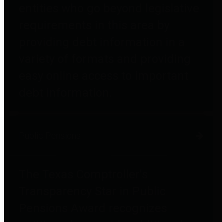
entities who go beyond legislative
requirements in this area by
providing debt information in a
variety of formats and providing
easy online access to important
debt information.
Public Pensions
The Texas Comptroller's
Transparency Star in Public
Pensions Award recognizes