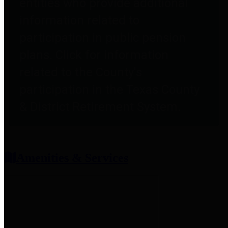
entities who provide additional
information related to
participation in public pension
plans. Click for information
related to the County's
participation in the Texas County
& District Retirement System.
Amenities & Services