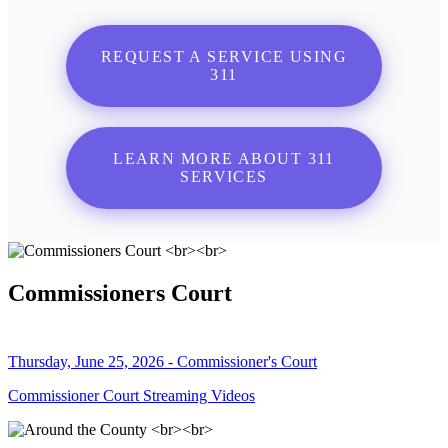
REQUEST A SERVICE USING
311
LEARN MORE ABOUT 311
SERVICES
Commissioners Court
Thursday, June 25, 2026 - Commissioner's Court
Commissioner Court Streaming Videos