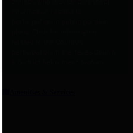
entities who provide additional
information related to
participation in public pension
plans. Click for information
related to the County's
participation in the Texas County
& District Retirement System.
Amenities & Services