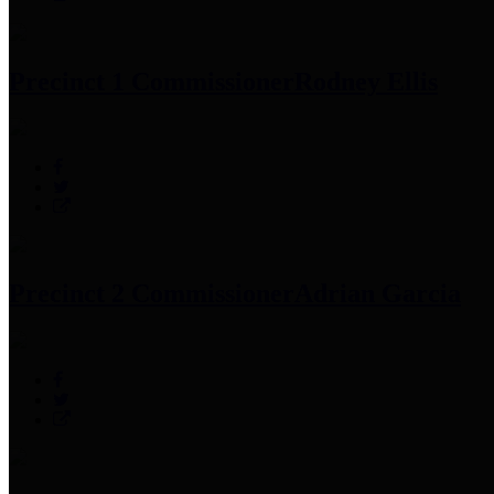
Precinct 1 Commissioner
Rodney Ellis
Precinct 2 Commissioner
Adrian Garcia