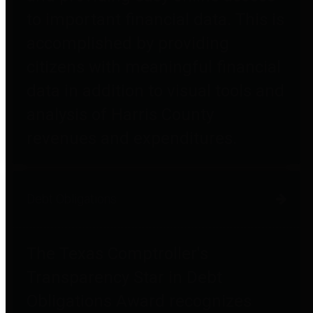
to important financial data. This is
accomplished by providing
citizens with meaningful financial
data in addition to visual tools and
analysis of Harris County
revenues and expenditures.
Debt Obligations
The Texas Comptroller's
Transparency Star in Debt
Obligations Award recognizes