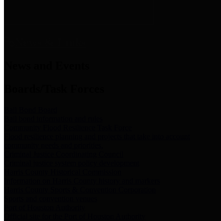
News & Links
News and Events
Boards/Task Forces
Bail Bond Board
Bail bond information and rules
Community Flood Resilience Task Force
Flood resilience planning and projects that take into account
community needs and priorities.
Criminal Justice Coordinating Council
Criminal justice system policy development
Harris County Historical Commission
Information on Harris County history and markers
Harris County Sports & Convention Corporation
Sports and convention venues
Port of Houston Authority
Official site for the Port of Houston Authority