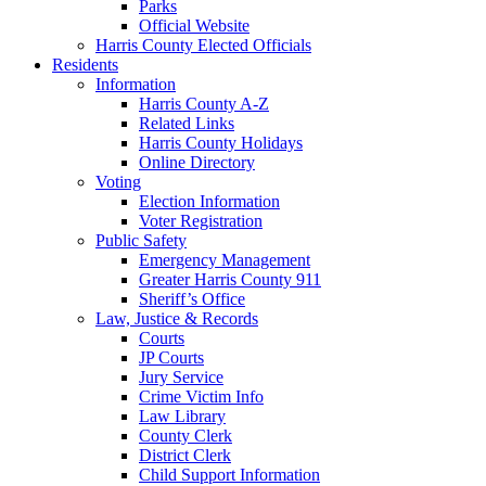
Parks
Official Website
Harris County Elected Officials
Residents
Information
Harris County A-Z
Related Links
Harris County Holidays
Online Directory
Voting
Election Information
Voter Registration
Public Safety
Emergency Management
Greater Harris County 911
Sheriff’s Office
Law, Justice & Records
Courts
JP Courts
Jury Service
Crime Victim Info
Law Library
County Clerk
District Clerk
Child Support Information