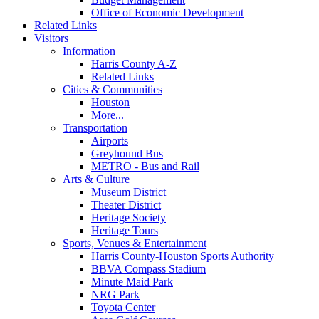
Office of Economic Development
Related Links
Visitors
Information
Harris County A-Z
Related Links
Cities & Communities
Houston
More...
Transportation
Airports
Greyhound Bus
METRO - Bus and Rail
Arts & Culture
Museum District
Theater District
Heritage Society
Heritage Tours
Sports, Venues & Entertainment
Harris County-Houston Sports Authority
BBVA Compass Stadium
Minute Maid Park
NRG Park
Toyota Center