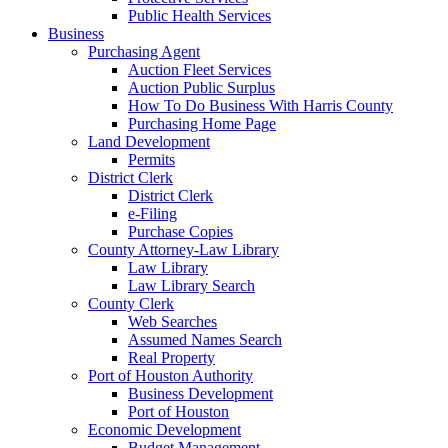
Public Health Services
Business
Purchasing Agent
Auction Fleet Services
Auction Public Surplus
How To Do Business With Harris County
Purchasing Home Page
Land Development
Permits
District Clerk
District Clerk
e-Filing
Purchase Copies
County Attorney-Law Library
Law Library
Law Library Search
County Clerk
Web Searches
Assumed Names Search
Real Property
Port of Houston Authority
Business Development
Port of Houston
Economic Development
Budget Management