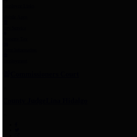
Employee Links
Mobile Apps
Jury Service
Property Tax
Voter Information
Employment
Commissioners Court
County Judge
Lina Hidalgo