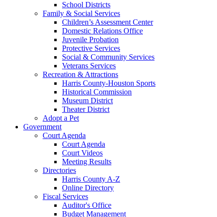
School Districts
Family & Social Services
Children’s Assessment Center
Domestic Relations Office
Juvenile Probation
Protective Services
Social & Community Services
Veterans Services
Recreation & Attractions
Harris County-Houston Sports
Historical Commission
Museum District
Theater District
Adopt a Pet
Government
Court Agenda
Court Agenda
Court Videos
Meeting Results
Directories
Harris County A-Z
Online Directory
Fiscal Services
Auditor's Office
Budget Management