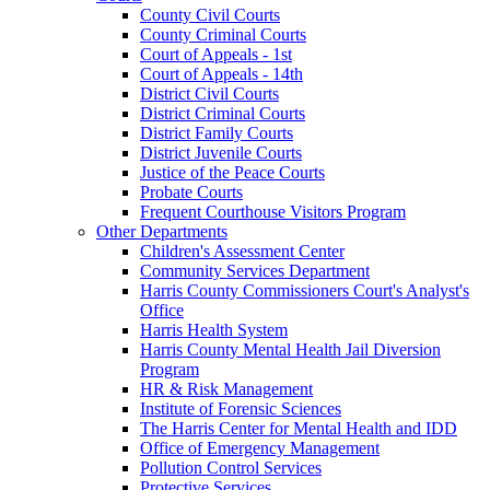
County Civil Courts
County Criminal Courts
Court of Appeals - 1st
Court of Appeals - 14th
District Civil Courts
District Criminal Courts
District Family Courts
District Juvenile Courts
Justice of the Peace Courts
Probate Courts
Frequent Courthouse Visitors Program
Other Departments
Children's Assessment Center
Community Services Department
Harris County Commissioners Court's Analyst's
Office
Harris Health System
Harris County Mental Health Jail Diversion
Program
HR & Risk Management
Institute of Forensic Sciences
The Harris Center for Mental Health and IDD
Office of Emergency Management
Pollution Control Services
Protective Services