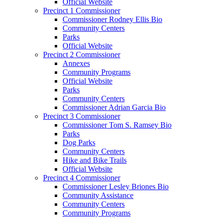
Official Website
Precinct 1 Commissioner
Commissioner Rodney Ellis Bio
Community Centers
Parks
Official Website
Precinct 2 Commissioner
Annexes
Community Programs
Official Website
Parks
Community Centers
Commissioner Adrian Garcia Bio
Precinct 3 Commissioner
Commissioner Tom S. Ramsey Bio
Parks
Dog Parks
Community Centers
Hike and Bike Trails
Official Website
Precinct 4 Commissioner
Commissioner Lesley Briones Bio
Community Assistance
Community Centers
Community Programs