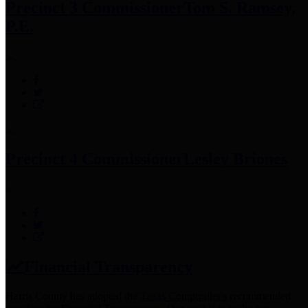
Precinct 3 Commissioner
Tom S. Ramsey,
P.E.
Precinct 4 Commissioner
Lesley Briones
Financial Transparency
Harris County has adopted the
Texas Comptroller's
recommended