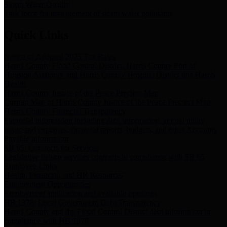
Storm Water Quality
Task force for management of storm water pollutants
Quick Links
Notice of Adopted 2025 Tax Rates
Harris County Flood Control District, Harris County Port of
Houston Authority and Harris County Hospital District dba Harris
Health.
Harris County Justice of the Peace Precinct Map
Current Map of Harris County Justice of the Peace Precinct Map
Harris County Financial Transparency
Financial information including debt information, annual utility
usage and expenses, financial reports, budgets, and other Accounts
Payable information
SB 65: Contracts for Services
Legislative liaison services contracts in compliance with SB 65
Employee Links
Health, Financial, and HR Resources
Employment Opportunities
Employment application and available openings
HB 1378: Local Government Debt Transparency
Harris County and the Flood Control District debt information in
compliance with HB 1378