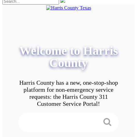
Welcome to Harris
County
Harris County has a new, one-stop-shop
platform for non-emergency service
requests: the Harris County 311
Customer Service Portal!