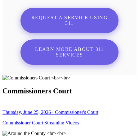
REQUEST A SERVICE USING
311
LEARN MORE ABOUT 311
SERVICES
Commissioners Court
Thursday, June 25, 2026 - Commissioner's Court
Commissioner Court Streaming Videos