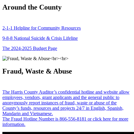
Around the County
2-1-1 Helpline for Community Resources
9-8-8 National Suicide & Crisis Lifeline
The 2024-2025 Budget Page
Fraud, Waste & Abuse
The Harris County Auditor’s confidential hotline and website allow
employees, vendors, grant applicants and the general public to
anonymously report instances of fraud, waste or abuse of the
County’s funds, resources and projects 24/7 in English, Spanish,
Mandarin and Vietnamese.
The Fraud Hotline Number is 866-556-8181 or click here for more
information.