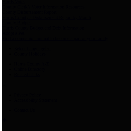
Harris Votes
County Clerk’s Voter Information Resources
County Disbursement Report
Harris County's Disbursement Report by Month
County Budget
Harris County Budget and Debt Information
Adopt a Pet
Find a companion animal to become a part of your family
Select Language
▼
County Holidays
Harris County A-Z
Online Directory
Related Links
Privacy Policy
Accessibility Statement
Contact Us