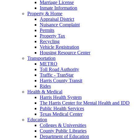
Marriage License
Inmate Information
Property & Home
Appraisal District
Nuisance Complaint
Permits
Property Tax
Recycling
Vehicle Registration
Housing Resource Center
Transportation
METRO
Toll Road Authority
Traffic - TranStar
Harris County Transit
Rides
Health & Medical
Harris Health System
The Harris Center for Mental Health and IDD
Public Health Services
Texas Medical Center
Education
Colleges & Universities
County Public Libraries
Department of Education