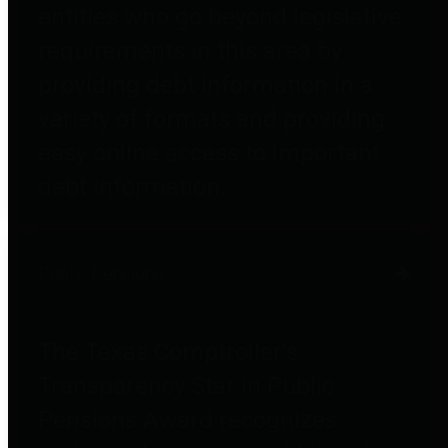
entities who go beyond legislative
requirements in this area by
providing debt information in a
variety of formats and providing
easy online access to important
debt information.
Public Pensions
The Texas Comptroller's
Transparency Star in Public
Pensions Award recognizes