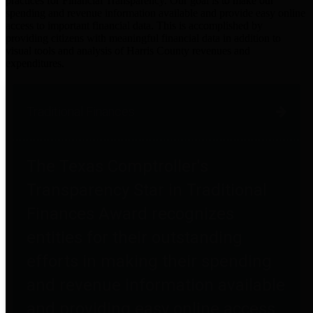
practices for Financial Transparency. Our goal is to make our
spending and revenue information available and provide easy online
access to important financial data. This is accomplished by
providing citizens with meaningful financial data in addition to
visual tools and analysis of Harris County revenues and
expenditures.
Traditional Finances
The Texas Comptroller's
Transparency Star in Traditional
Finances Award recognizes
entities for their outstanding
efforts in making their spending
and revenue information available
and providing easy online access