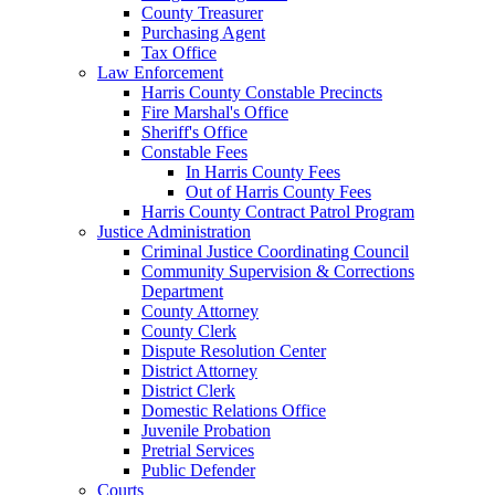
County Treasurer
Purchasing Agent
Tax Office
Law Enforcement
Harris County Constable Precincts
Fire Marshal's Office
Sheriff's Office
Constable Fees
In Harris County Fees
Out of Harris County Fees
Harris County Contract Patrol Program
Justice Administration
Criminal Justice Coordinating Council
Community Supervision & Corrections
Department
County Attorney
County Clerk
Dispute Resolution Center
District Attorney
District Clerk
Domestic Relations Office
Juvenile Probation
Pretrial Services
Public Defender
Courts