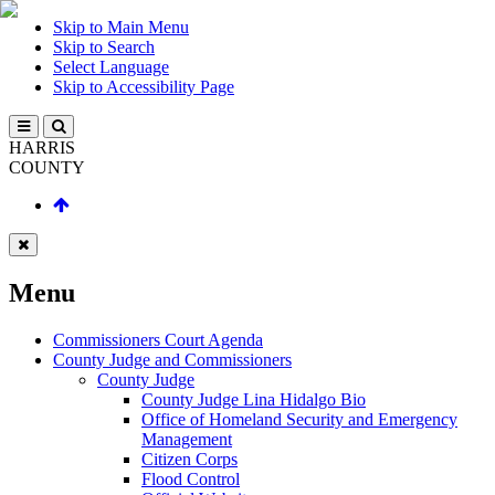
Skip to Main Menu
Skip to Search
Select Language
Skip to Accessibility Page
HARRIS
COUNTY
Menu
Commissioners Court Agenda
County Judge and Commissioners
County Judge
County Judge Lina Hidalgo Bio
Office of Homeland Security and Emergency
Management
Citizen Corps
Flood Control