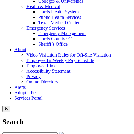
Colleges & Universities
Health & Medical
Harris Health System
Public Health Services
Texas Medical Center
Emergency Services
Emergency Management
Harris County 911
Sheriff’s Office
About
Video Visitation Rules for Off-Site Visitation
Employee Bi-Weekly Pay Schedule
Employee Links
Accessibility Statement
Privacy
Online Directory
Alerts
Adopt a Pet
Services Portal
Search