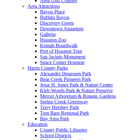
Area Golf Courses
Area Attractions
Bayou Place
Buffalo Bayou
Discovery Green
Downtown Aquarium
Galleria
Houston Zoo
Kemah Boardwalk
Port of Houston Tour
San Jacinto Monument
Space Center Houston
Harris County Parks
Alexander Deuessen Park
Bear Creek Pioneers Park
Jesse H. Jones Park & Nature Center
Kleb Woods Park & Nature Preserve
Mercer Arboretum & Botanic Gardens
Spring Creek Greenway
Terry Hershey Park
Tom Bass Regional Park
Bay Area Park
Education
County Public Libraries
School Districts