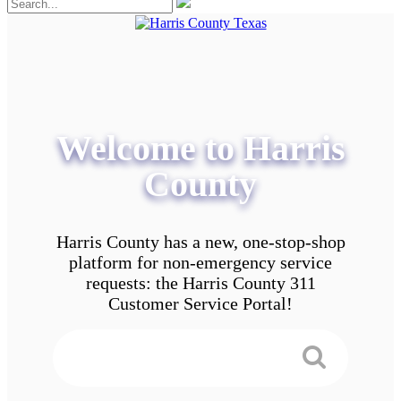
Welcome to Harris
County
Harris County has a new, one-stop-shop
platform for non-emergency service
requests: the Harris County 311
Customer Service Portal!