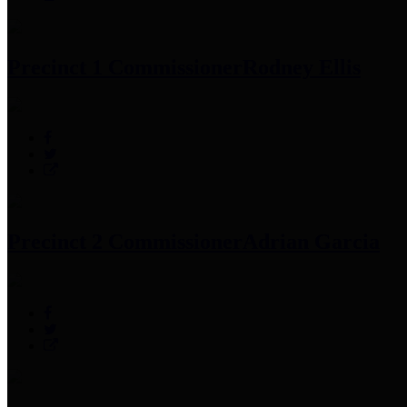
Precinct 1 Commissioner
Rodney Ellis
Precinct 2 Commissioner
Adrian Garcia