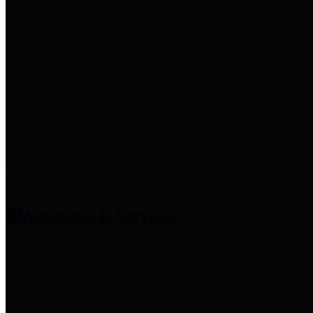
entities who provide additional
information related to
participation in public pension
plans. Click for information
related to the County's
participation in the Texas County
& District Retirement System.
Amenities & Services