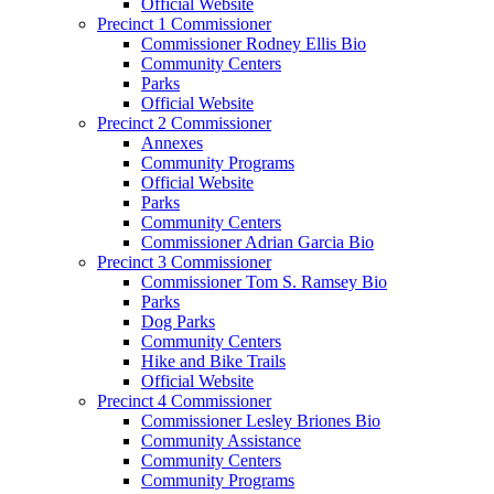
Official Website
Precinct 1 Commissioner
Commissioner Rodney Ellis Bio
Community Centers
Parks
Official Website
Precinct 2 Commissioner
Annexes
Community Programs
Official Website
Parks
Community Centers
Commissioner Adrian Garcia Bio
Precinct 3 Commissioner
Commissioner Tom S. Ramsey Bio
Parks
Dog Parks
Community Centers
Hike and Bike Trails
Official Website
Precinct 4 Commissioner
Commissioner Lesley Briones Bio
Community Assistance
Community Centers
Community Programs