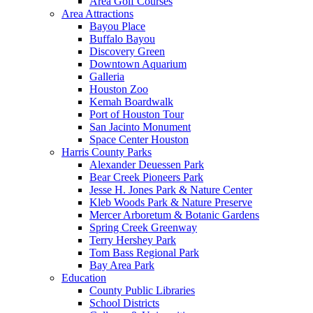
Area Golf Courses
Area Attractions
Bayou Place
Buffalo Bayou
Discovery Green
Downtown Aquarium
Galleria
Houston Zoo
Kemah Boardwalk
Port of Houston Tour
San Jacinto Monument
Space Center Houston
Harris County Parks
Alexander Deuessen Park
Bear Creek Pioneers Park
Jesse H. Jones Park & Nature Center
Kleb Woods Park & Nature Preserve
Mercer Arboretum & Botanic Gardens
Spring Creek Greenway
Terry Hershey Park
Tom Bass Regional Park
Bay Area Park
Education
County Public Libraries
School Districts