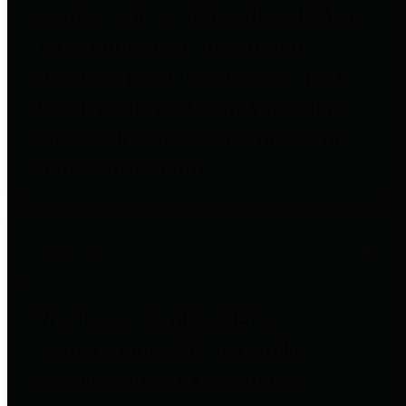
entities who go beyond legislative
requirements in this area by
providing debt information in a
variety of formats and providing
easy online access to important
debt information.
Public Pensions
The Texas Comptroller's
Transparency Star in Public
Pensions Award recognizes