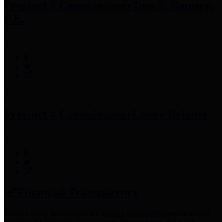
Precinct 3 Commissioner
Tom S. Ramsey,
P.E.
Precinct 4 Commissioner
Lesley Briones
Financial Transparency
Harris County has adopted the
Texas Comptroller's
recommended