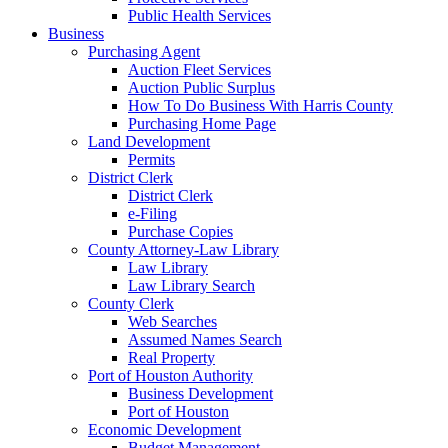
Public Health Services
Business
Purchasing Agent
Auction Fleet Services
Auction Public Surplus
How To Do Business With Harris County
Purchasing Home Page
Land Development
Permits
District Clerk
District Clerk
e-Filing
Purchase Copies
County Attorney-Law Library
Law Library
Law Library Search
County Clerk
Web Searches
Assumed Names Search
Real Property
Port of Houston Authority
Business Development
Port of Houston
Economic Development
Budget Management