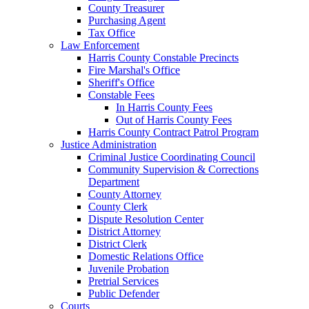
County Treasurer
Purchasing Agent
Tax Office
Law Enforcement
Harris County Constable Precincts
Fire Marshal's Office
Sheriff's Office
Constable Fees
In Harris County Fees
Out of Harris County Fees
Harris County Contract Patrol Program
Justice Administration
Criminal Justice Coordinating Council
Community Supervision & Corrections
Department
County Attorney
County Clerk
Dispute Resolution Center
District Attorney
District Clerk
Domestic Relations Office
Juvenile Probation
Pretrial Services
Public Defender
Courts