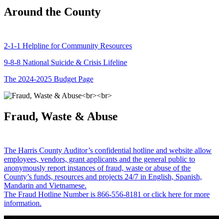
Around the County
2-1-1 Helpline for Community Resources
9-8-8 National Suicide & Crisis Lifeline
The 2024-2025 Budget Page
Fraud, Waste & Abuse
The Harris County Auditor’s confidential hotline and website allow
employees, vendors, grant applicants and the general public to
anonymously report instances of fraud, waste or abuse of the
County’s funds, resources and projects 24/7 in English, Spanish,
Mandarin and Vietnamese.
The Fraud Hotline Number is 866-556-8181 or click here for more
information.