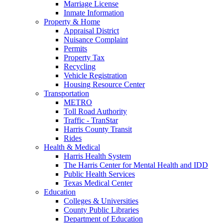
Marriage License
Inmate Information
Property & Home
Appraisal District
Nuisance Complaint
Permits
Property Tax
Recycling
Vehicle Registration
Housing Resource Center
Transportation
METRO
Toll Road Authority
Traffic - TranStar
Harris County Transit
Rides
Health & Medical
Harris Health System
The Harris Center for Mental Health and IDD
Public Health Services
Texas Medical Center
Education
Colleges & Universities
County Public Libraries
Department of Education