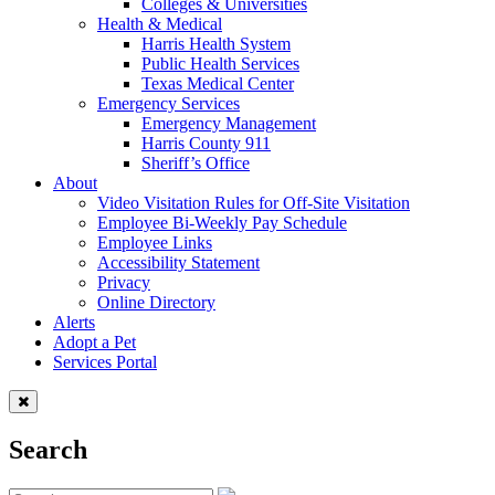
Colleges & Universities
Health & Medical
Harris Health System
Public Health Services
Texas Medical Center
Emergency Services
Emergency Management
Harris County 911
Sheriff’s Office
About
Video Visitation Rules for Off-Site Visitation
Employee Bi-Weekly Pay Schedule
Employee Links
Accessibility Statement
Privacy
Online Directory
Alerts
Adopt a Pet
Services Portal
Search