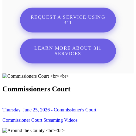
REQUEST A SERVICE USING
311
LEARN MORE ABOUT 311
SERVICES
Commissioners Court
Thursday, June 25, 2026 - Commissioner's Court
Commissioner Court Streaming Videos