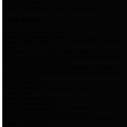
Storm Water Quality
Task force for management of storm water pollutants
Quick Links
Notice of Adopted 2025 Tax Rates
Harris County Flood Control District, Harris County Port of
Houston Authority and Harris County Hospital District dba Harris
Health.
Harris County Justice of the Peace Precinct Map
Current Map of Harris County Justice of the Peace Precinct Map
Harris County Financial Transparency
Financial information including debt information, annual utility
usage and expenses, financial reports, budgets, and other Accounts
Payable information
SB 65: Contracts for Services
Legislative liaison services contracts in compliance with SB 65
Employee Links
Health, Financial, and HR Resources
Employment Opportunities
Employment application and available openings
HB 1378: Local Government Debt Transparency
Harris County and the Flood Control District debt information in
compliance with HB 1378