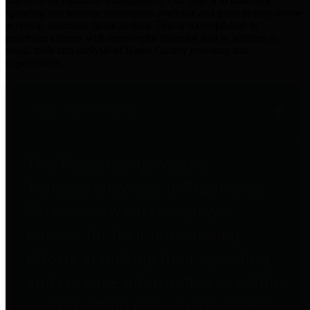
practices for Financial Transparency. Our goal is to make our
spending and revenue information available and provide easy online
access to important financial data. This is accomplished by
providing citizens with meaningful financial data in addition to
visual tools and analysis of Harris County revenues and
expenditures.
Traditional Finances
The Texas Comptroller's
Transparency Star in Traditional
Finances Award recognizes
entities for their outstanding
efforts in making their spending
and revenue information available
and providing easy online access