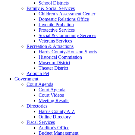
School Districts
Family & Social Services
Children’s Assessment Center
Domestic Relations Office
Juvenile Probation
Protective Services
Social & Community Services
Veterans Services
Recreation & Attractions
Harris County-Houston Sports
Historical Commission
Museum District
Theater District
Adopt a Pet
Government
Court Agenda
Court Agenda
Court Videos
Meeting Results
Directories
Harris County A-Z
Online Directory
Fiscal Services
Auditor's Office
Budget Management