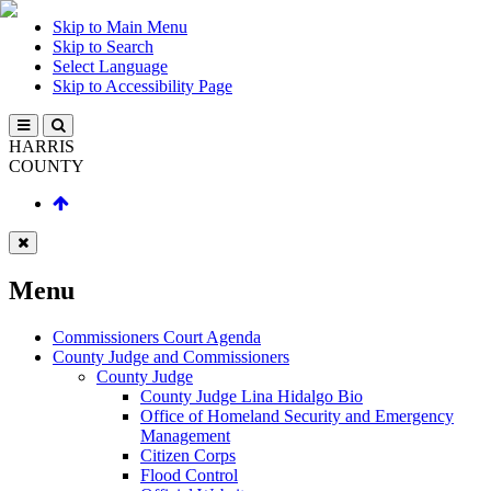
Skip to Main Menu
Skip to Search
Select Language
Skip to Accessibility Page
HARRIS
COUNTY
Menu
Commissioners Court Agenda
County Judge and Commissioners
County Judge
County Judge Lina Hidalgo Bio
Office of Homeland Security and Emergency
Management
Citizen Corps
Flood Control