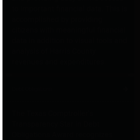
to important financial data. This is
accomplished by providing
citizens with meaningful financial
data in addition to visual tools and
analysis of Harris County
revenues and expenditures.
Debt Obligations
The Texas Comptroller's
Transparency Star in Debt
Obligations Award recognizes