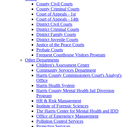
County Civil Courts
County Criminal Courts
Court of Appeals - 1st
Court of Appeals - 14th
District Civil Courts
District Criminal Courts
District Family Courts
District Juvenile Courts
Justice of the Peace Courts
Probate Courts
Frequent Courthouse Visitors Program
Other Departments
Children's Assessment Center
Community Services Department
Harris County Commissioners Court's Analyst's
Office
Harris Health System
Harris County Mental Health Jail Diversion
Program
HR & Risk Management
Institute of Forensic Sciences
The Harris Center for Mental Health and IDD
Office of Emergency Management
Pollution Control Services
Protective Services