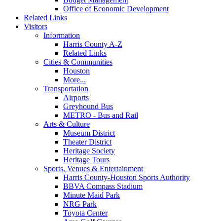
Office of Economic Development
Related Links
Visitors
Information
Harris County A-Z
Related Links
Cities & Communities
Houston
More...
Transportation
Airports
Greyhound Bus
METRO - Bus and Rail
Arts & Culture
Museum District
Theater District
Heritage Society
Heritage Tours
Sports, Venues & Entertainment
Harris County-Houston Sports Authority
BBVA Compass Stadium
Minute Maid Park
NRG Park
Toyota Center