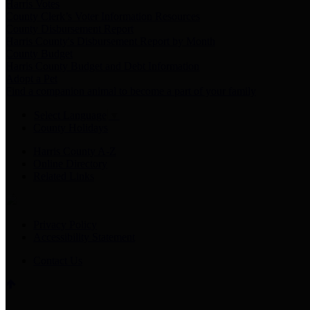
Harris Votes
County Clerk’s Voter Information Resources
County Disbursement Report
Harris County's Disbursement Report by Month
County Budget
Harris County Budget and Debt Information
Adopt a Pet
Find a companion animal to become a part of your family
Select Language
▼
County Holidays
Harris County A-Z
Online Directory
Related Links
Privacy Policy
Accessibility Statement
Contact Us