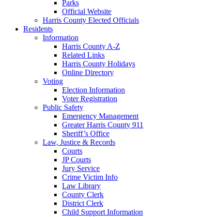
Parks
Official Website
Harris County Elected Officials
Residents
Information
Harris County A-Z
Related Links
Harris County Holidays
Online Directory
Voting
Election Information
Voter Registration
Public Safety
Emergency Management
Greater Harris County 911
Sheriff’s Office
Law, Justice & Records
Courts
JP Courts
Jury Service
Crime Victim Info
Law Library
County Clerk
District Clerk
Child Support Information