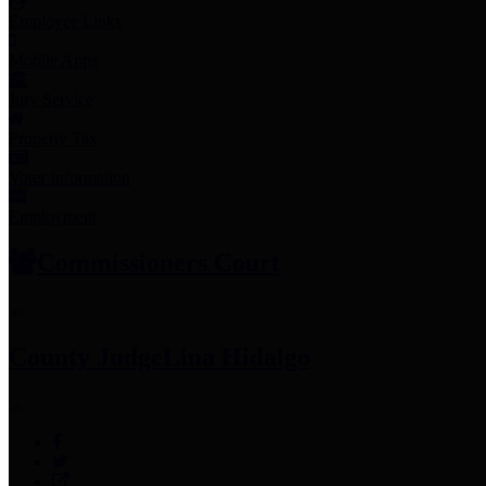
Employee Links
Mobile Apps
Jury Service
Property Tax
Voter Information
Employment
Commissioners Court
County Judge
Lina Hidalgo