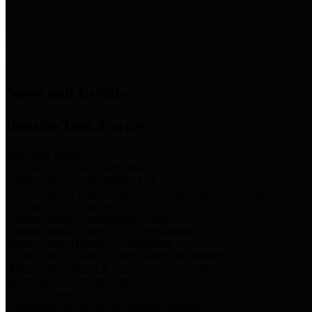
News & Links
News and Events
Boards/Task Forces
Bail Bond Board
Bail bond information and rules
Community Flood Resilience Task Force
Flood resilience planning and projects that take into account
community needs and priorities.
Criminal Justice Coordinating Council
Criminal justice system policy development
Harris County Historical Commission
Information on Harris County history and markers
Harris County Sports & Convention Corporation
Sports and convention venues
Port of Houston Authority
Official site for the Port of Houston Authority