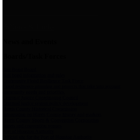
News & Links
News and Events
Boards/Task Forces
Bail Bond Board
Bail bond information and rules
Community Flood Resilience Task Force
Flood resilience planning and projects that take into account
community needs and priorities.
Criminal Justice Coordinating Council
Criminal justice system policy development
Harris County Historical Commission
Information on Harris County history and markers
Harris County Sports & Convention Corporation
Sports and convention venues
Port of Houston Authority
Official site for the Port of Houston Authority