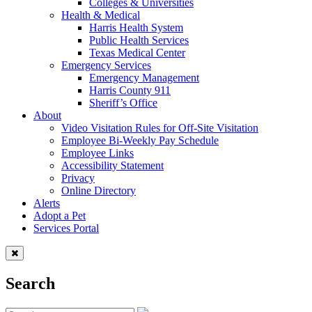
Colleges & Universities
Health & Medical
Harris Health System
Public Health Services
Texas Medical Center
Emergency Services
Emergency Management
Harris County 911
Sheriff’s Office
About
Video Visitation Rules for Off-Site Visitation
Employee Bi-Weekly Pay Schedule
Employee Links
Accessibility Statement
Privacy
Online Directory
Alerts
Adopt a Pet
Services Portal
Search