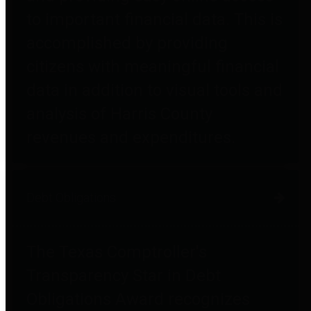
to important financial data. This is
accomplished by providing
citizens with meaningful financial
data in addition to visual tools and
analysis of Harris County
revenues and expenditures.
Debt Obligations
The Texas Comptroller's
Transparency Star in Debt
Obligations Award recognizes