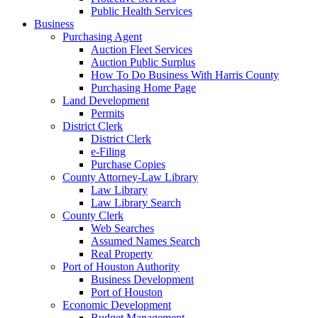
Public Health Services
Business
Purchasing Agent
Auction Fleet Services
Auction Public Surplus
How To Do Business With Harris County
Purchasing Home Page
Land Development
Permits
District Clerk
District Clerk
e-Filing
Purchase Copies
County Attorney-Law Library
Law Library
Law Library Search
County Clerk
Web Searches
Assumed Names Search
Real Property
Port of Houston Authority
Business Development
Port of Houston
Economic Development
Budget Management