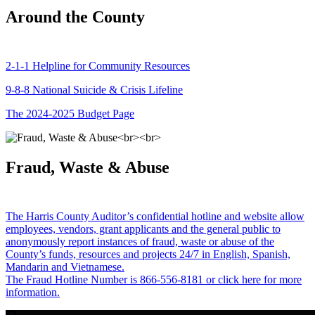
Around the County
2-1-1 Helpline for Community Resources
9-8-8 National Suicide & Crisis Lifeline
The 2024-2025 Budget Page
Fraud, Waste & Abuse
The Harris County Auditor’s confidential hotline and website allow
employees, vendors, grant applicants and the general public to
anonymously report instances of fraud, waste or abuse of the
County’s funds, resources and projects 24/7 in English, Spanish,
Mandarin and Vietnamese.
The Fraud Hotline Number is 866-556-8181 or click here for more
information.