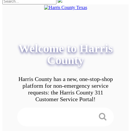
Welcome to Harris
County
Harris County has a new, one-stop-shop
platform for non-emergency service
requests: the Harris County 311
Customer Service Portal!