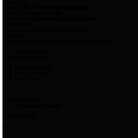
Harris Votes
County Clerk’s Voter Information Resources
County Disbursement Report
Harris County's Disbursement Report by Month
County Budget
Harris County Budget and Debt Information
Adopt a Pet
Find a companion animal to become a part of your family
Select Language
▼
County Holidays
Harris County A-Z
Online Directory
Related Links
Privacy Policy
Accessibility Statement
Contact Us