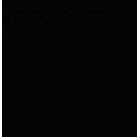
practices for Financial Transparency. Our goal is to make our
spending and revenue information available and provide easy online
access to important financial data. This is accomplished by
providing citizens with meaningful financial data in addition to
visual tools and analysis of Harris County revenues and
expenditures.
Traditional Finances
The Texas Comptroller's
Transparency Star in Traditional
Finances Award recognizes
entities for their outstanding
efforts in making their spending
and revenue information available
and providing easy online access