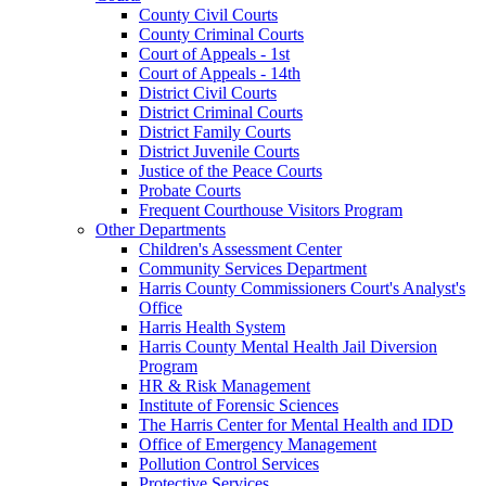
County Civil Courts
County Criminal Courts
Court of Appeals - 1st
Court of Appeals - 14th
District Civil Courts
District Criminal Courts
District Family Courts
District Juvenile Courts
Justice of the Peace Courts
Probate Courts
Frequent Courthouse Visitors Program
Other Departments
Children's Assessment Center
Community Services Department
Harris County Commissioners Court's Analyst's
Office
Harris Health System
Harris County Mental Health Jail Diversion
Program
HR & Risk Management
Institute of Forensic Sciences
The Harris Center for Mental Health and IDD
Office of Emergency Management
Pollution Control Services
Protective Services