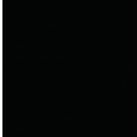
entities who go beyond legislative
requirements in this area by
providing debt information in a
variety of formats and providing
easy online access to important
debt information.
Public Pensions
The Texas Comptroller's
Transparency Star in Public
Pensions Award recognizes