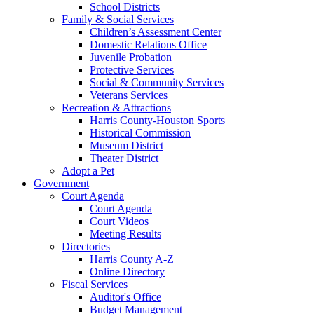
School Districts
Family & Social Services
Children’s Assessment Center
Domestic Relations Office
Juvenile Probation
Protective Services
Social & Community Services
Veterans Services
Recreation & Attractions
Harris County-Houston Sports
Historical Commission
Museum District
Theater District
Adopt a Pet
Government
Court Agenda
Court Agenda
Court Videos
Meeting Results
Directories
Harris County A-Z
Online Directory
Fiscal Services
Auditor's Office
Budget Management