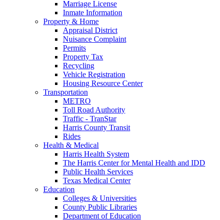
Marriage License
Inmate Information
Property & Home
Appraisal District
Nuisance Complaint
Permits
Property Tax
Recycling
Vehicle Registration
Housing Resource Center
Transportation
METRO
Toll Road Authority
Traffic - TranStar
Harris County Transit
Rides
Health & Medical
Harris Health System
The Harris Center for Mental Health and IDD
Public Health Services
Texas Medical Center
Education
Colleges & Universities
County Public Libraries
Department of Education