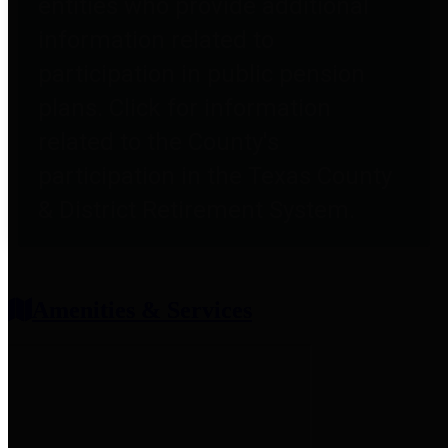
entities who provide additional
information related to
participation in public pension
plans. Click for information
related to the County's
participation in the Texas County
& District Retirement System.
Amenities & Services