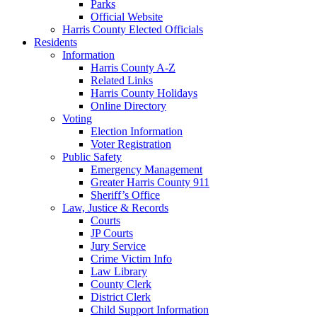
Parks
Official Website
Harris County Elected Officials
Residents
Information
Harris County A-Z
Related Links
Harris County Holidays
Online Directory
Voting
Election Information
Voter Registration
Public Safety
Emergency Management
Greater Harris County 911
Sheriff’s Office
Law, Justice & Records
Courts
JP Courts
Jury Service
Crime Victim Info
Law Library
County Clerk
District Clerk
Child Support Information