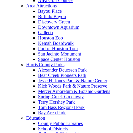
Area Golf Courses
Area Attractions
Bayou Place
Buffalo Bayou
Discovery Green
Downtown Aquarium
Galleria
Houston Zoo
Kemah Boardwalk
Port of Houston Tour
San Jacinto Monument
Space Center Houston
Harris County Parks
Alexander Deuessen Park
Bear Creek Pioneers Park
Jesse H. Jones Park & Nature Center
Kleb Woods Park & Nature Preserve
Mercer Arboretum & Botanic Gardens
Spring Creek Greenway
Terry Hershey Park
Tom Bass Regional Park
Bay Area Park
Education
County Public Libraries
School Districts