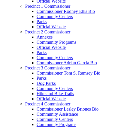
Official Website
Precinct 1 Commissioner
Commissioner Rodney Ellis Bio
Community Centers
Parks
Official Website
Precinct 2 Commissioner
Annexes
Community Programs
Official Website
Parks
Community Centers
Commissioner Adrian Garcia Bio
Precinct 3 Commissioner
Commissioner Tom S. Ramsey Bio
Parks
Dog Parks
Community Centers
Hike and Bike Trails
Official Website
Precinct 4 Commissioner
Commissioner Lesley Briones Bio
Community Assistance
Community Centers
Community Programs