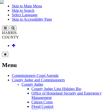
Skip to Main Menu
Skip to Search
Select Language
Skip to Accessibility Page
HARRIS
COUNTY
Menu
Commissioners Court Agenda
County Judge and Commissioners
County Judge
County Judge Lina Hidalgo Bio
Office of Homeland Security and Emergency
Management
Citizen Corps
Flood Control