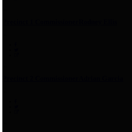
Precinct 1 Commissioner
Rodney Ellis
Precinct 2 Commissioner
Adrian Garcia