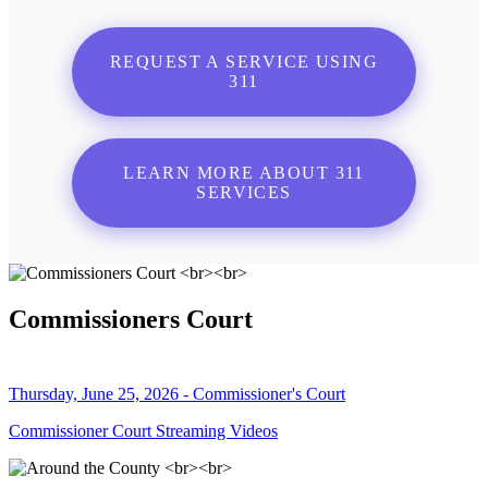
REQUEST A SERVICE USING
311
LEARN MORE ABOUT 311
SERVICES
Commissioners Court
Thursday, June 25, 2026 - Commissioner's Court
Commissioner Court Streaming Videos