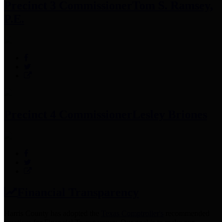
Precinct 3 Commissioner
Tom S. Ramsey,
P.E.
Precinct 4 Commissioner
Lesley Briones
Financial Transparency
Harris County has adopted the
Texas Comptroller's
recommended