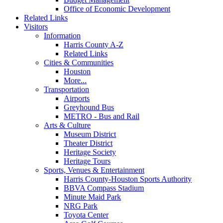
Office of Economic Development
Related Links
Visitors
Information
Harris County A-Z
Related Links
Cities & Communities
Houston
More...
Transportation
Airports
Greyhound Bus
METRO - Bus and Rail
Arts & Culture
Museum District
Theater District
Heritage Society
Heritage Tours
Sports, Venues & Entertainment
Harris County-Houston Sports Authority
BBVA Compass Stadium
Minute Maid Park
NRG Park
Toyota Center