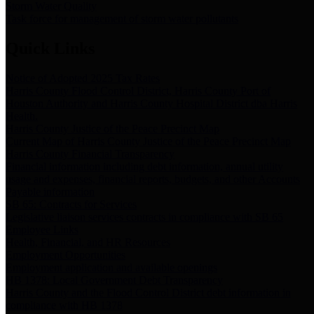
Storm Water Quality
Task force for management of storm water pollutants
Quick Links
Notice of Adopted 2025 Tax Rates
Harris County Flood Control District, Harris County Port of
Houston Authority and Harris County Hospital District dba Harris
Health.
Harris County Justice of the Peace Precinct Map
Current Map of Harris County Justice of the Peace Precinct Map
Harris County Financial Transparency
Financial information including debt information, annual utility
usage and expenses, financial reports, budgets, and other Accounts
Payable information
SB 65: Contracts for Services
Legislative liaison services contracts in compliance with SB 65
Employee Links
Health, Financial, and HR Resources
Employment Opportunities
Employment application and available openings
HB 1378: Local Government Debt Transparency
Harris County and the Flood Control District debt information in
compliance with HB 1378