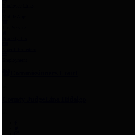
Employee Links
Mobile Apps
Jury Service
Property Tax
Voter Information
Employment
Commissioners Court
County Judge
Lina Hidalgo