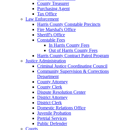
County Treasurer
Purchasing Agent
Tax Office
Law Enforcement
Harris County Constable Precincts
Fire Marshal's Office
Sheriff's Office
Constable Fees
In Harris County Fees
Out of Harris County Fees
Harris County Contract Patrol Program
Justice Administration
Criminal Justice Coordinating Council
Community Supervision & Corrections
Department
County Attorney
County Clerk
Dispute Resolution Center
District Attorney
District Clerk
Domestic Relations Office
Juvenile Probation
Pretrial Services
Public Defender
Courts