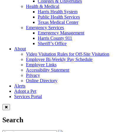
Colleges & Universities
Health & Medical
Harris Health System
Public Health Services
Texas Medical Center
Emergency Services
Emergency Management
Harris County 911
Sheriff’s Office
About
Video Visitation Rules for Off-Site Visitation
Employee Bi-Weekly Pay Schedule
Employee Links
Accessibility Statement
Privacy
Online Directory
Alerts
Adopt a Pet
Services Portal
Search