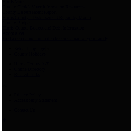
Harris Votes
County Clerk’s Voter Information Resources
County Disbursement Report
Harris County's Disbursement Report by Month
County Budget
Harris County Budget and Debt Information
Adopt a Pet
Find a companion animal to become a part of your family
Select Language
▼
County Holidays
Harris County A-Z
Online Directory
Related Links
Privacy Policy
Accessibility Statement
Contact Us