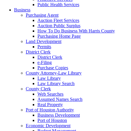
Public Health Services
Business
Purchasing Agent
Auction Fleet Services
Auction Public Surplus
How To Do Business With Harris County
Purchasing Home Page
Land Development
Permits
District Clerk
District Clerk
e-Filing
Purchase Copies
County Attorney-Law Library
Law Library
Law Library Search
County Clerk
Web Searches
Assumed Names Search
Real Property
Port of Houston Authority
Business Development
Port of Houston
Economic Development
Budget Management