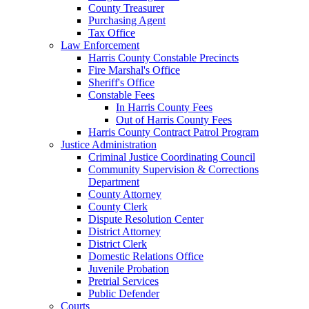
County Treasurer
Purchasing Agent
Tax Office
Law Enforcement
Harris County Constable Precincts
Fire Marshal's Office
Sheriff's Office
Constable Fees
In Harris County Fees
Out of Harris County Fees
Harris County Contract Patrol Program
Justice Administration
Criminal Justice Coordinating Council
Community Supervision & Corrections
Department
County Attorney
County Clerk
Dispute Resolution Center
District Attorney
District Clerk
Domestic Relations Office
Juvenile Probation
Pretrial Services
Public Defender
Courts