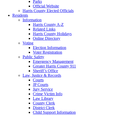
Parks
Official Website
Harris County Elected Officials
Residents
Information
Harris County A-Z
Related Links
Harris County Holidays
Online Directory
Voting
Election Information
Voter Registration
Public Safety
Emergency Management
Greater Harris County 911
Sheriff’s Office
Law, Justice & Records
Courts
JP Courts
Jury Service
Crime Victim Info
Law Library
County Clerk
District Clerk
Child Support Information