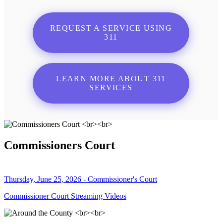
REQUEST A SERVICE USING
311
LEARN MORE ABOUT 311
SERVICES
Commissioners Court
Thursday, June 25, 2026 - Commissioner's Court
Commissioner Court Streaming Videos