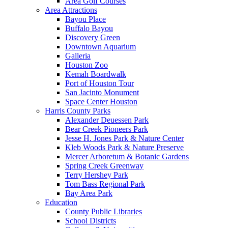
Area Golf Courses
Area Attractions
Bayou Place
Buffalo Bayou
Discovery Green
Downtown Aquarium
Galleria
Houston Zoo
Kemah Boardwalk
Port of Houston Tour
San Jacinto Monument
Space Center Houston
Harris County Parks
Alexander Deuessen Park
Bear Creek Pioneers Park
Jesse H. Jones Park & Nature Center
Kleb Woods Park & Nature Preserve
Mercer Arboretum & Botanic Gardens
Spring Creek Greenway
Terry Hershey Park
Tom Bass Regional Park
Bay Area Park
Education
County Public Libraries
School Districts