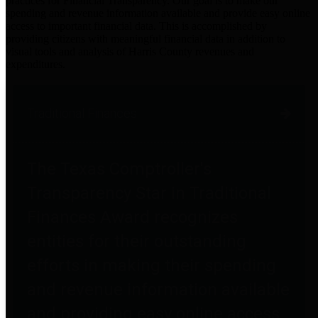
practices for Financial Transparency. Our goal is to make our
spending and revenue information available and provide easy online
access to important financial data. This is accomplished by
providing citizens with meaningful financial data in addition to
visual tools and analysis of Harris County revenues and
expenditures.
Traditional Finances
The Texas Comptroller's
Transparency Star in Traditional
Finances Award recognizes
entities for their outstanding
efforts in making their spending
and revenue information available
and providing easy online access