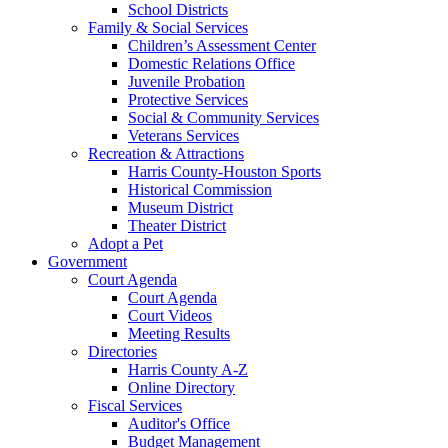
School Districts
Family & Social Services
Children’s Assessment Center
Domestic Relations Office
Juvenile Probation
Protective Services
Social & Community Services
Veterans Services
Recreation & Attractions
Harris County-Houston Sports
Historical Commission
Museum District
Theater District
Adopt a Pet
Government
Court Agenda
Court Agenda
Court Videos
Meeting Results
Directories
Harris County A-Z
Online Directory
Fiscal Services
Auditor's Office
Budget Management