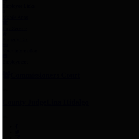
Employee Links
Mobile Apps
Jury Service
Property Tax
Voter Information
Employment
Commissioners Court
County Judge
Lina Hidalgo