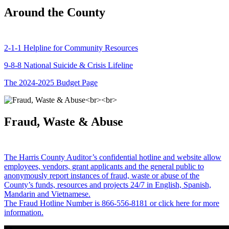
Around the County
2-1-1 Helpline for Community Resources
9-8-8 National Suicide & Crisis Lifeline
The 2024-2025 Budget Page
Fraud, Waste & Abuse
The Harris County Auditor’s confidential hotline and website allow
employees, vendors, grant applicants and the general public to
anonymously report instances of fraud, waste or abuse of the
County’s funds, resources and projects 24/7 in English, Spanish,
Mandarin and Vietnamese.
The Fraud Hotline Number is 866-556-8181 or click here for more
information.