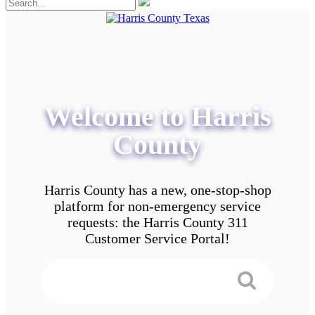
Welcome to Harris
County
Harris County has a new, one-stop-shop
platform for non-emergency service
requests: the Harris County 311
Customer Service Portal!