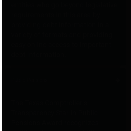
entities who go beyond legislative
requirements in this area by
providing debt information in a
variety of formats and providing
easy online access to important
debt information.
Public Pensions
The Texas Comptroller's
Transparency Star in Public
Pensions Award recognizes