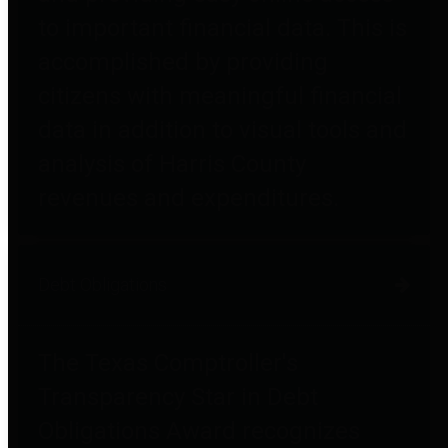
to important financial data. This is
accomplished by providing
citizens with meaningful financial
data in addition to visual tools and
analysis of Harris County
revenues and expenditures.
Debt Obligations
The Texas Comptroller's
Transparency Star in Debt
Obligations Award recognizes