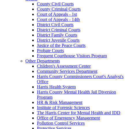
County Civil Courts
County Criminal Courts
Court of Appeals - 1st
Court of Appeals - 14th
District Civil Courts
District Criminal Courts
District Family Courts
District Juvenile Courts
Justice of the Peace Courts
Probate Courts
Frequent Courthouse Visitors Program
Other Departments
Children's Assessment Center
Community Services Department
Harris County Commissioners Court's Analyst's
Office
Harris Health System
Harris County Mental Health Jail Diversion
Program
HR & Risk Management
Institute of Forensic Sciences
The Harris Center for Mental Health and IDD
Office of Emergency Management
Pollution Control Services
Protective Services