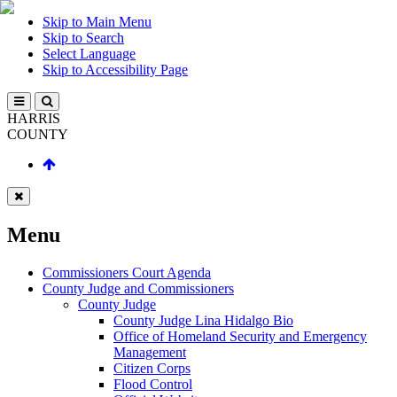
Skip to Main Menu
Skip to Search
Select Language
Skip to Accessibility Page
HARRIS
COUNTY
Menu
Commissioners Court Agenda
County Judge and Commissioners
County Judge
County Judge Lina Hidalgo Bio
Office of Homeland Security and Emergency
Management
Citizen Corps
Flood Control