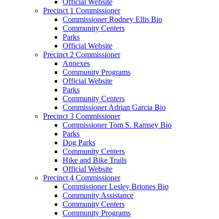
Official Website
Precinct 1 Commissioner
Commissioner Rodney Ellis Bio
Community Centers
Parks
Official Website
Precinct 2 Commissioner
Annexes
Community Programs
Official Website
Parks
Community Centers
Commissioner Adrian Garcia Bio
Precinct 3 Commissioner
Commissioner Tom S. Ramsey Bio
Parks
Dog Parks
Community Centers
Hike and Bike Trails
Official Website
Precinct 4 Commissioner
Commissioner Lesley Briones Bio
Community Assistance
Community Centers
Community Programs