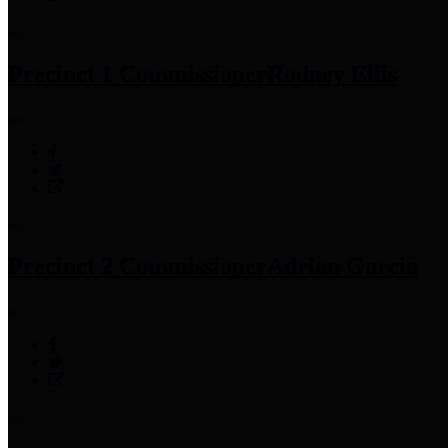
Precinct 1 Commissioner
Rodney Ellis
Precinct 2 Commissioner
Adrian Garcia