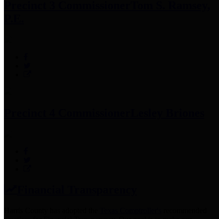
Precinct 3 Commissioner
Tom S. Ramsey,
P.E.
Precinct 4 Commissioner
Lesley Briones
Financial Transparency
Harris County has adopted the
Texas Comptroller's
recommended