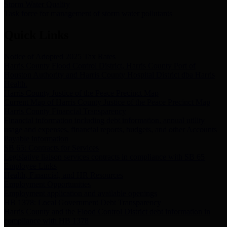
Storm Water Quality
Task force for management of storm water pollutants
Quick Links
Notice of Adopted 2025 Tax Rates
Harris County Flood Control District, Harris County Port of
Houston Authority and Harris County Hospital District dba Harris
Health.
Harris County Justice of the Peace Precinct Map
Current Map of Harris County Justice of the Peace Precinct Map
Harris County Financial Transparency
Financial information including debt information, annual utility
usage and expenses, financial reports, budgets, and other Accounts
Payable information
SB 65: Contracts for Services
Legislative liaison services contracts in compliance with SB 65
Employee Links
Health, Financial, and HR Resources
Employment Opportunities
Employment application and available openings
HB 1378: Local Government Debt Transparency
Harris County and the Flood Control District debt information in
compliance with HB 1378