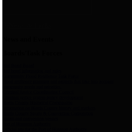
News & Links
News and Events
Boards/Task Forces
Bail Bond Board
Bail bond information and rules
Community Flood Resilience Task Force
Flood resilience planning and projects that take into account
community needs and priorities.
Criminal Justice Coordinating Council
Criminal justice system policy development
Harris County Historical Commission
Information on Harris County history and markers
Harris County Sports & Convention Corporation
Sports and convention venues
Port of Houston Authority
Official site for the Port of Houston Authority