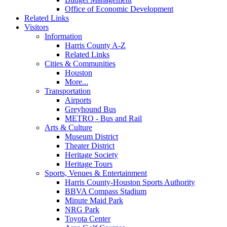
Office of Economic Development
Related Links
Visitors
Information
Harris County A-Z
Related Links
Cities & Communities
Houston
More...
Transportation
Airports
Greyhound Bus
METRO - Bus and Rail
Arts & Culture
Museum District
Theater District
Heritage Society
Heritage Tours
Sports, Venues & Entertainment
Harris County-Houston Sports Authority
BBVA Compass Stadium
Minute Maid Park
NRG Park
Toyota Center