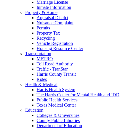
Marriage License
Inmate Information
Property & Home
Appraisal District
Nuisance Complaint
Permits
Property Tax
Recycling
Vehicle Registration
Housing Resource Center
Transportation
METRO
Toll Road Authority
Traffic - TranStar
Harris County Transit
Rides
Health & Medical
Harris Health System
The Harris Center for Mental Health and IDD
Public Health Services
Texas Medical Center
Education
Colleges & Universities
County Public Libraries
Department of Education