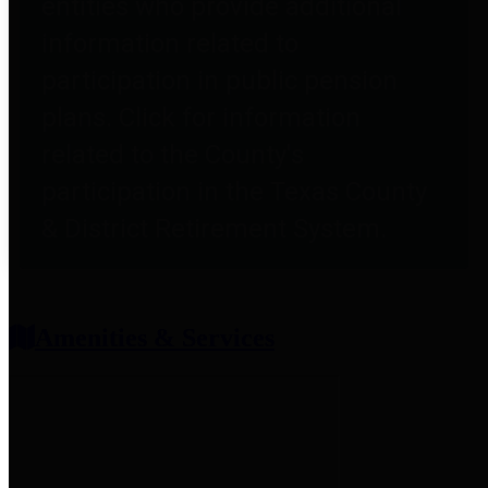
entities who provide additional
information related to
participation in public pension
plans. Click for information
related to the County's
participation in the Texas County
& District Retirement System.
Amenities & Services