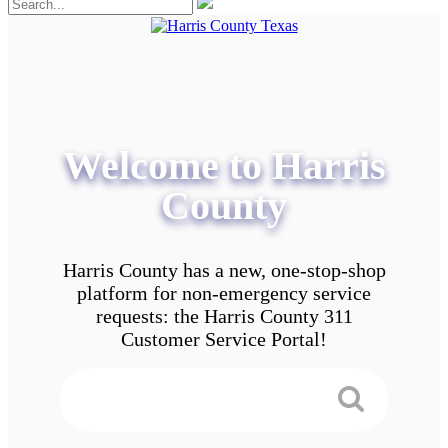
Welcome to Harris
County
Harris County has a new, one-stop-shop
platform for non-emergency service
requests: the Harris County 311
Customer Service Portal!