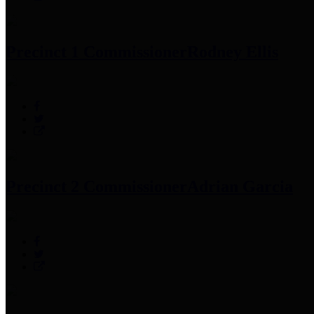
Precinct 1 Commissioner
Rodney Ellis
Precinct 2 Commissioner
Adrian Garcia