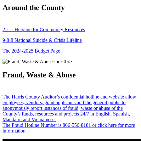
Around the County
2-1-1 Helpline for Community Resources
9-8-8 National Suicide & Crisis Lifeline
The 2024-2025 Budget Page
Fraud, Waste & Abuse
The Harris County Auditor’s confidential hotline and website allow
employees, vendors, grant applicants and the general public to
anonymously report instances of fraud, waste or abuse of the
County’s funds, resources and projects 24/7 in English, Spanish,
Mandarin and Vietnamese.
The Fraud Hotline Number is 866-556-8181 or click here for more
information.