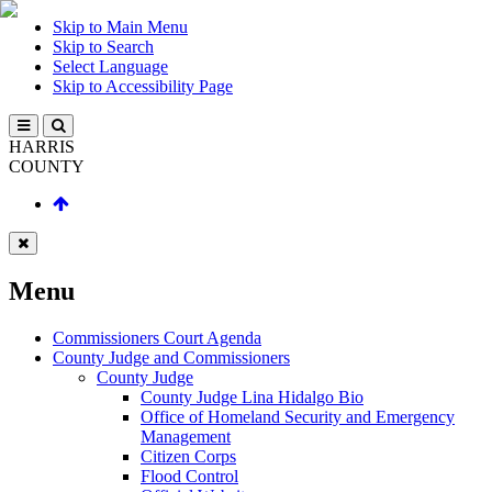
Skip to Main Menu
Skip to Search
Select Language
Skip to Accessibility Page
HARRIS
COUNTY
Menu
Commissioners Court Agenda
County Judge and Commissioners
County Judge
County Judge Lina Hidalgo Bio
Office of Homeland Security and Emergency
Management
Citizen Corps
Flood Control