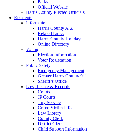
Parks
Official Website
Harris County Elected Officials
Residents
Information
Harris County A-Z
Related Links
Harris County Holidays
Online Directory
Voting
Election Information
Voter Registration
Public Safety
Emergency Management
Greater Harris County 911
Sheriff’s Office
Law, Justice & Records
Courts
JP Courts
Jury Service
Crime Victim Info
Law Library
County Clerk
District Clerk
Child Support Information