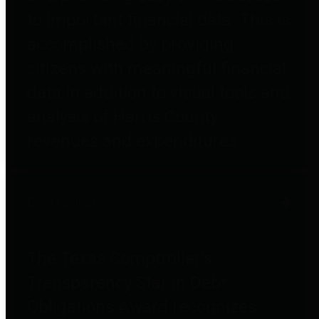
to important financial data. This is
accomplished by providing
citizens with meaningful financial
data in addition to visual tools and
analysis of Harris County
revenues and expenditures.
Debt Obligations
The Texas Comptroller's
Transparency Star in Debt
Obligations Award recognizes