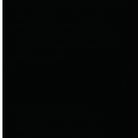
entities who go beyond legislative
requirements in this area by
providing debt information in a
variety of formats and providing
easy online access to important
debt information.
Public Pensions
The Texas Comptroller's
Transparency Star in Public
Pensions Award recognizes