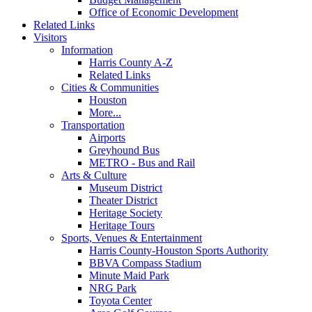
Office of Economic Development
Related Links
Visitors
Information
Harris County A-Z
Related Links
Cities & Communities
Houston
More...
Transportation
Airports
Greyhound Bus
METRO - Bus and Rail
Arts & Culture
Museum District
Theater District
Heritage Society
Heritage Tours
Sports, Venues & Entertainment
Harris County-Houston Sports Authority
BBVA Compass Stadium
Minute Maid Park
NRG Park
Toyota Center