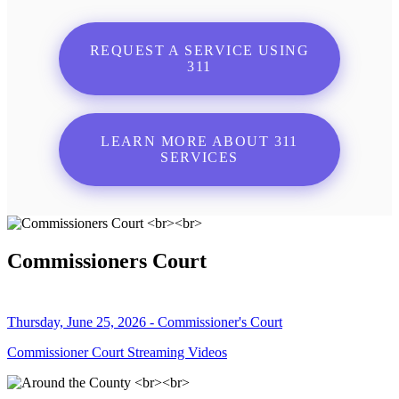
REQUEST A SERVICE USING
311
LEARN MORE ABOUT 311
SERVICES
Commissioners Court
Thursday, June 25, 2026 - Commissioner's Court
Commissioner Court Streaming Videos