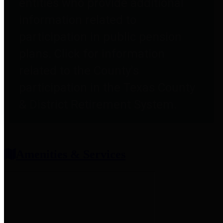
entities who provide additional
information related to
participation in public pension
plans. Click for information
related to the County's
participation in the Texas County
& District Retirement System.
Amenities & Services