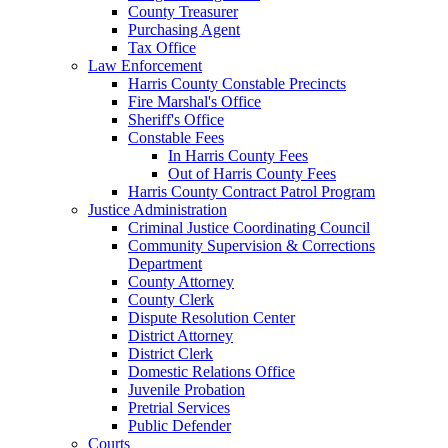
County Treasurer
Purchasing Agent
Tax Office
Law Enforcement
Harris County Constable Precincts
Fire Marshal's Office
Sheriff's Office
Constable Fees
In Harris County Fees
Out of Harris County Fees
Harris County Contract Patrol Program
Justice Administration
Criminal Justice Coordinating Council
Community Supervision & Corrections
Department
County Attorney
County Clerk
Dispute Resolution Center
District Attorney
District Clerk
Domestic Relations Office
Juvenile Probation
Pretrial Services
Public Defender
Courts