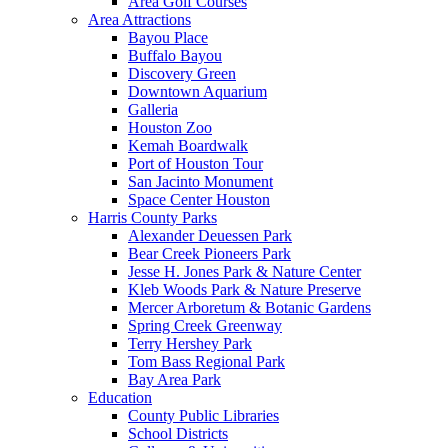
Area Golf Courses
Area Attractions
Bayou Place
Buffalo Bayou
Discovery Green
Downtown Aquarium
Galleria
Houston Zoo
Kemah Boardwalk
Port of Houston Tour
San Jacinto Monument
Space Center Houston
Harris County Parks
Alexander Deuessen Park
Bear Creek Pioneers Park
Jesse H. Jones Park & Nature Center
Kleb Woods Park & Nature Preserve
Mercer Arboretum & Botanic Gardens
Spring Creek Greenway
Terry Hershey Park
Tom Bass Regional Park
Bay Area Park
Education
County Public Libraries
School Districts