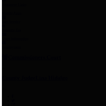
Employee Links
Mobile Apps
Jury Service
Property Tax
Voter Information
Employment
Commissioners Court
County Judge
Lina Hidalgo