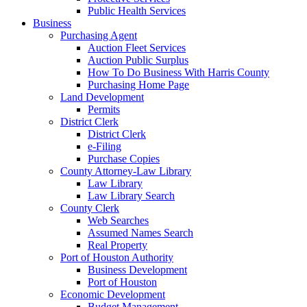
Public Health Services
Business
Purchasing Agent
Auction Fleet Services
Auction Public Surplus
How To Do Business With Harris County
Purchasing Home Page
Land Development
Permits
District Clerk
District Clerk
e-Filing
Purchase Copies
County Attorney-Law Library
Law Library
Law Library Search
County Clerk
Web Searches
Assumed Names Search
Real Property
Port of Houston Authority
Business Development
Port of Houston
Economic Development
Budget Management