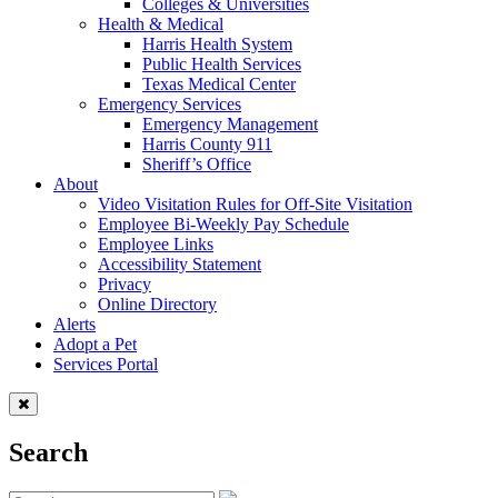
Colleges & Universities
Health & Medical
Harris Health System
Public Health Services
Texas Medical Center
Emergency Services
Emergency Management
Harris County 911
Sheriff’s Office
About
Video Visitation Rules for Off-Site Visitation
Employee Bi-Weekly Pay Schedule
Employee Links
Accessibility Statement
Privacy
Online Directory
Alerts
Adopt a Pet
Services Portal
Search