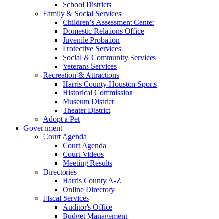
School Districts
Family & Social Services
Children’s Assessment Center
Domestic Relations Office
Juvenile Probation
Protective Services
Social & Community Services
Veterans Services
Recreation & Attractions
Harris County-Houston Sports
Historical Commission
Museum District
Theater District
Adopt a Pet
Government
Court Agenda
Court Agenda
Court Videos
Meeting Results
Directories
Harris County A-Z
Online Directory
Fiscal Services
Auditor's Office
Budget Management