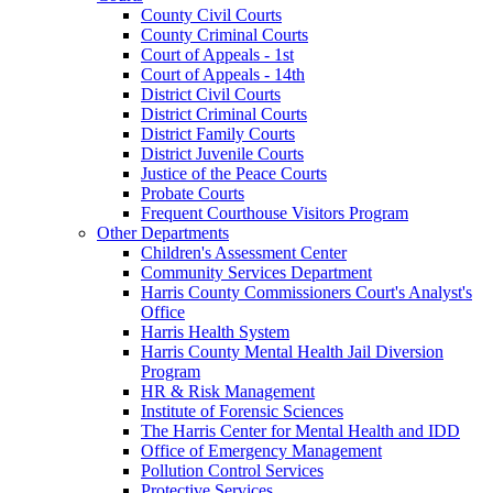
County Civil Courts
County Criminal Courts
Court of Appeals - 1st
Court of Appeals - 14th
District Civil Courts
District Criminal Courts
District Family Courts
District Juvenile Courts
Justice of the Peace Courts
Probate Courts
Frequent Courthouse Visitors Program
Other Departments
Children's Assessment Center
Community Services Department
Harris County Commissioners Court's Analyst's
Office
Harris Health System
Harris County Mental Health Jail Diversion
Program
HR & Risk Management
Institute of Forensic Sciences
The Harris Center for Mental Health and IDD
Office of Emergency Management
Pollution Control Services
Protective Services