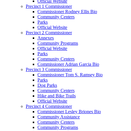
Official Website
Precinct 1 Commissioner
Commissioner Rodney Ellis Bio
Community Centers
Parks
Official Website
Precinct 2 Commissioner
Annexes
Community Programs
Official Website
Parks
Community Centers
Commissioner Adrian Garcia Bio
Precinct 3 Commissioner
Commissioner Tom S. Ramsey Bio
Parks
Dog Parks
Community Centers
Hike and Bike Trails
Official Website
Precinct 4 Commissioner
Commissioner Lesley Briones Bio
Community Assistance
Community Centers
Community Programs