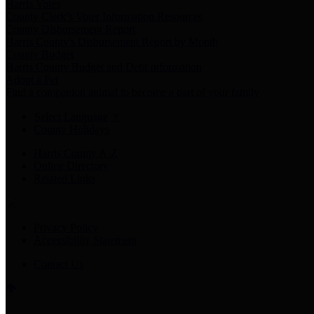
Harris Votes
County Clerk’s Voter Information Resources
County Disbursement Report
Harris County's Disbursement Report by Month
County Budget
Harris County Budget and Debt Information
Adopt a Pet
Find a companion animal to become a part of your family
Select Language
▼
County Holidays
Harris County A-Z
Online Directory
Related Links
Privacy Policy
Accessibility Statement
Contact Us