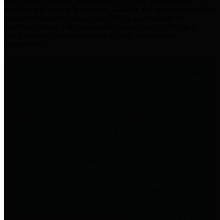
practices for Financial Transparency. Our goal is to make our
spending and revenue information available and provide easy online
access to important financial data. This is accomplished by
providing citizens with meaningful financial data in addition to
visual tools and analysis of Harris County revenues and
expenditures.
Traditional Finances
The Texas Comptroller's
Transparency Star in Traditional
Finances Award recognizes
entities for their outstanding
efforts in making their spending
and revenue information available
and providing easy online access