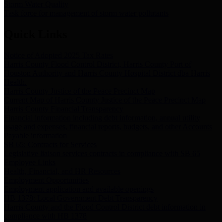
Storm Water Quality
Task force for management of storm water pollutants
Quick Links
Notice of Adopted 2025 Tax Rates
Harris County Flood Control District, Harris County Port of
Houston Authority and Harris County Hospital District dba Harris
Health.
Harris County Justice of the Peace Precinct Map
Current Map of Harris County Justice of the Peace Precinct Map
Harris County Financial Transparency
Financial information including debt information, annual utility
usage and expenses, financial reports, budgets, and other Accounts
Payable information
SB 65: Contracts for Services
Legislative liaison services contracts in compliance with SB 65
Employee Links
Health, Financial, and HR Resources
Employment Opportunities
Employment application and available openings
HB 1378: Local Government Debt Transparency
Harris County and the Flood Control District debt information in
compliance with HB 1378