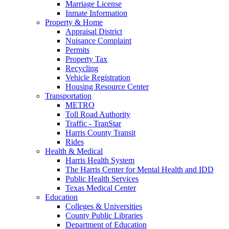
Marriage License
Inmate Information
Property & Home
Appraisal District
Nuisance Complaint
Permits
Property Tax
Recycling
Vehicle Registration
Housing Resource Center
Transportation
METRO
Toll Road Authority
Traffic - TranStar
Harris County Transit
Rides
Health & Medical
Harris Health System
The Harris Center for Mental Health and IDD
Public Health Services
Texas Medical Center
Education
Colleges & Universities
County Public Libraries
Department of Education