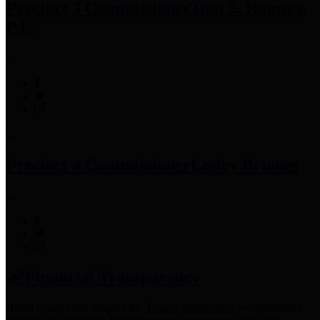
Precinct 3 Commissioner
Tom S. Ramsey,
P.E.
Precinct 4 Commissioner
Lesley Briones
Financial Transparency
Harris County has adopted the
Texas Comptroller's
recommended