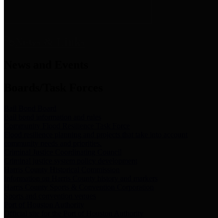
News & Links
News and Events
Boards/Task Forces
Bail Bond Board
Bail bond information and rules
Community Flood Resilience Task Force
Flood resilience planning and projects that take into account
community needs and priorities.
Criminal Justice Coordinating Council
Criminal justice system policy development
Harris County Historical Commission
Information on Harris County history and markers
Harris County Sports & Convention Corporation
Sports and convention venues
Port of Houston Authority
Official site for the Port of Houston Authority