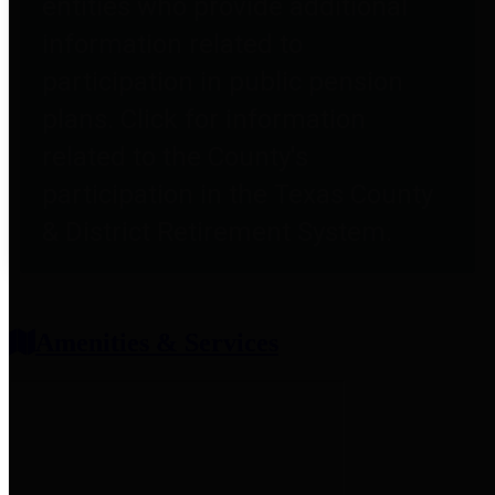
entities who provide additional
information related to
participation in public pension
plans. Click for information
related to the County's
participation in the Texas County
& District Retirement System.
Amenities & Services