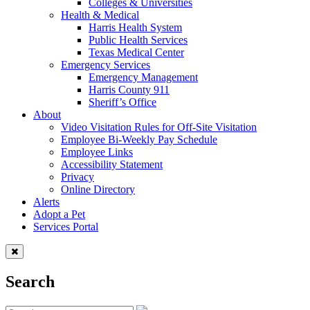
Colleges & Universities
Health & Medical
Harris Health System
Public Health Services
Texas Medical Center
Emergency Services
Emergency Management
Harris County 911
Sheriff’s Office
About
Video Visitation Rules for Off-Site Visitation
Employee Bi-Weekly Pay Schedule
Employee Links
Accessibility Statement
Privacy
Online Directory
Alerts
Adopt a Pet
Services Portal
Search