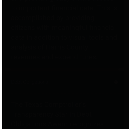
to important financial data. This is
accomplished by providing
citizens with meaningful financial
data in addition to visual tools and
analysis of Harris County
revenues and expenditures.
Debt Obligations
The Texas Comptroller's
Transparency Star in Debt
Obligations Award recognizes