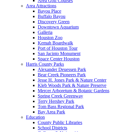
Area Golf Courses
Area Attractions
Bayou Place
Buffalo Bayou
Discovery Green
Downtown Aquarium
Galleria
Houston Zoo
Kemah Boardwalk
Port of Houston Tour
San Jacinto Monument
Space Center Houston
Harris County Parks
Alexander Deuessen Park
Bear Creek Pioneers Park
Jesse H. Jones Park & Nature Center
Kleb Woods Park & Nature Preserve
Mercer Arboretum & Botanic Gardens
Spring Creek Greenway
Terry Hershey Park
Tom Bass Regional Park
Bay Area Park
Education
County Public Libraries
School Districts