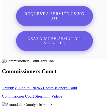
REQUEST A SERVICE USING
311
LEARN MORE ABOUT 311
SERVICES
Commissioners Court
Thursday, June 25, 2026 - Commissioner's Court
Commissioner Court Streaming Videos