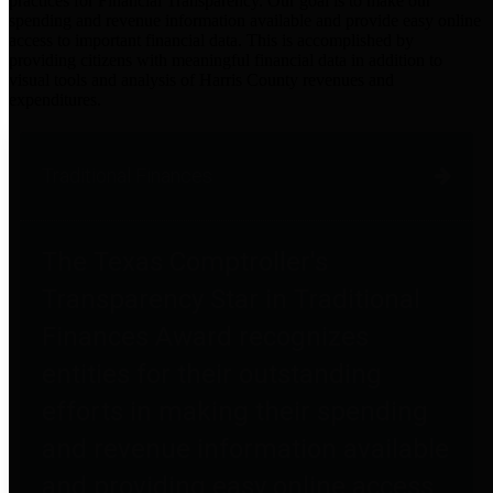
practices for Financial Transparency. Our goal is to make our
spending and revenue information available and provide easy online
access to important financial data. This is accomplished by
providing citizens with meaningful financial data in addition to
visual tools and analysis of Harris County revenues and
expenditures.
Traditional Finances
The Texas Comptroller's
Transparency Star in Traditional
Finances Award recognizes
entities for their outstanding
efforts in making their spending
and revenue information available
and providing easy online access