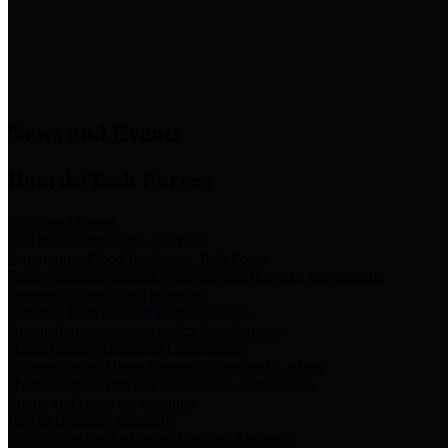
News & Links
News and Events
Boards/Task Forces
Bail Bond Board
Bail bond information and rules
Community Flood Resilience Task Force
Flood resilience planning and projects that take into account
community needs and priorities.
Criminal Justice Coordinating Council
Criminal justice system policy development
Harris County Historical Commission
Information on Harris County history and markers
Harris County Sports & Convention Corporation
Sports and convention venues
Port of Houston Authority
Official site for the Port of Houston Authority