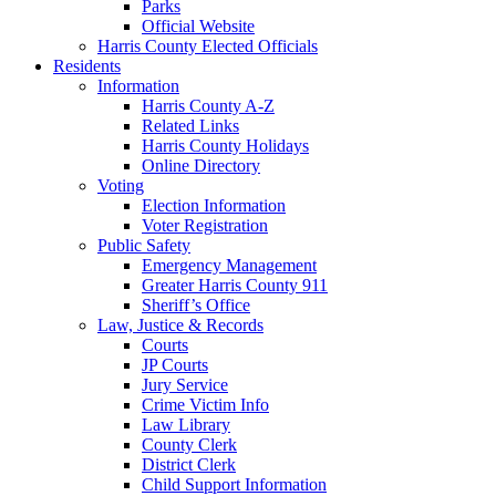
Parks
Official Website
Harris County Elected Officials
Residents
Information
Harris County A-Z
Related Links
Harris County Holidays
Online Directory
Voting
Election Information
Voter Registration
Public Safety
Emergency Management
Greater Harris County 911
Sheriff’s Office
Law, Justice & Records
Courts
JP Courts
Jury Service
Crime Victim Info
Law Library
County Clerk
District Clerk
Child Support Information