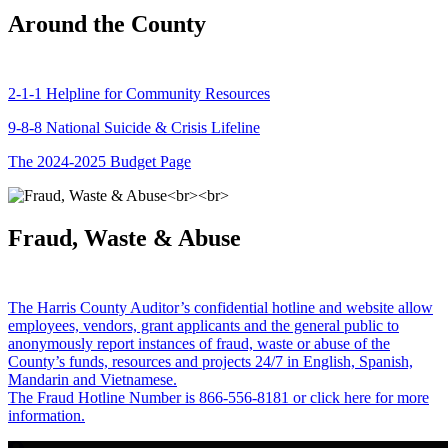
Around the County
2-1-1 Helpline for Community Resources
9-8-8 National Suicide & Crisis Lifeline
The 2024-2025 Budget Page
Fraud, Waste & Abuse
The Harris County Auditor’s confidential hotline and website allow
employees, vendors, grant applicants and the general public to
anonymously report instances of fraud, waste or abuse of the
County’s funds, resources and projects 24/7 in English, Spanish,
Mandarin and Vietnamese.
The Fraud Hotline Number is 866-556-8181 or click here for more
information.