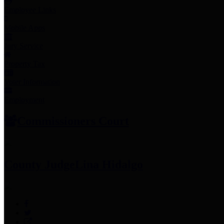
Employee Links
Mobile Apps
Jury Service
Property Tax
Voter Information
Employment
Commissioners Court
County Judge
Lina Hidalgo