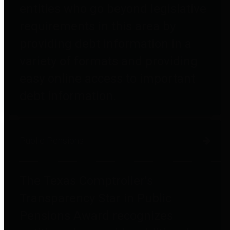
entities who go beyond legislative
requirements in this area by
providing debt information in a
variety of formats and providing
easy online access to important
debt information.
Public Pensions
The Texas Comptroller's
Transparency Star in Public
Pensions Award recognizes