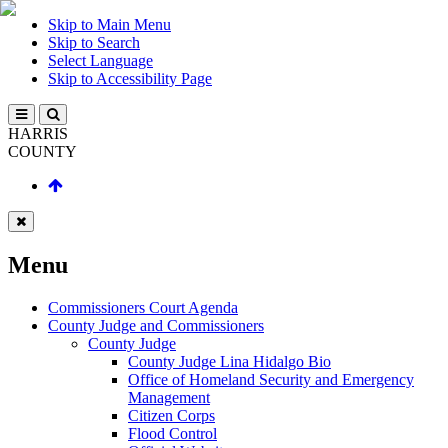
Skip to Main Menu
Skip to Search
Select Language
Skip to Accessibility Page
HARRIS
COUNTY
Menu
Commissioners Court Agenda
County Judge and Commissioners
County Judge
County Judge Lina Hidalgo Bio
Office of Homeland Security and Emergency
Management
Citizen Corps
Flood Control