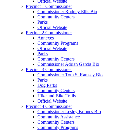
Official Website
Precinct 1 Commissioner
Commissioner Rodney Ellis Bio
Community Centers
Parks
Official Website
Precinct 2 Commissioner
Annexes
Community Programs
Official Website
Parks
Community Centers
Commissioner Adrian Garcia Bio
Precinct 3 Commissioner
Commissioner Tom S. Ramsey Bio
Parks
Dog Parks
Community Centers
Hike and Bike Trails
Official Website
Precinct 4 Commissioner
Commissioner Lesley Briones Bio
Community Assistance
Community Centers
Community Programs