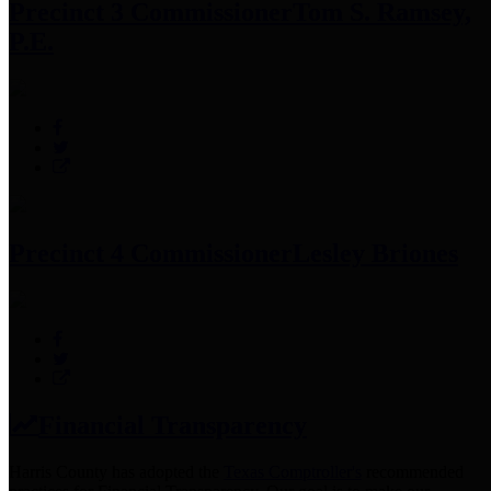
Precinct 3 Commissioner
Tom S. Ramsey,
P.E.
Precinct 4 Commissioner
Lesley Briones
Financial Transparency
Harris County has adopted the
Texas Comptroller's
recommended