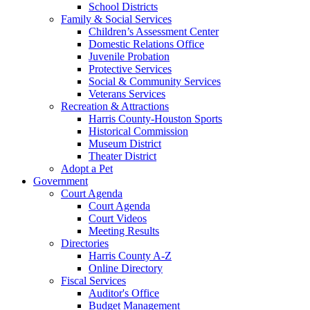
School Districts
Family & Social Services
Children’s Assessment Center
Domestic Relations Office
Juvenile Probation
Protective Services
Social & Community Services
Veterans Services
Recreation & Attractions
Harris County-Houston Sports
Historical Commission
Museum District
Theater District
Adopt a Pet
Government
Court Agenda
Court Agenda
Court Videos
Meeting Results
Directories
Harris County A-Z
Online Directory
Fiscal Services
Auditor's Office
Budget Management