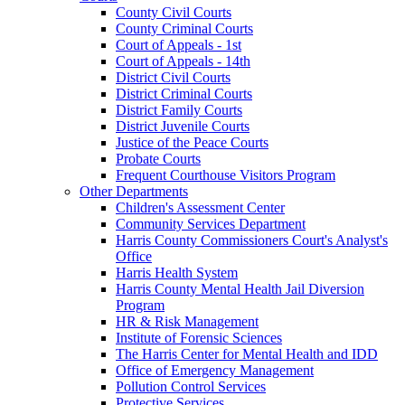
County Civil Courts
County Criminal Courts
Court of Appeals - 1st
Court of Appeals - 14th
District Civil Courts
District Criminal Courts
District Family Courts
District Juvenile Courts
Justice of the Peace Courts
Probate Courts
Frequent Courthouse Visitors Program
Other Departments
Children's Assessment Center
Community Services Department
Harris County Commissioners Court's Analyst's
Office
Harris Health System
Harris County Mental Health Jail Diversion
Program
HR & Risk Management
Institute of Forensic Sciences
The Harris Center for Mental Health and IDD
Office of Emergency Management
Pollution Control Services
Protective Services