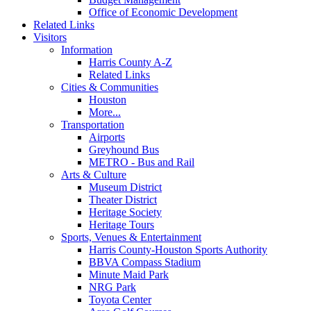
Office of Economic Development
Related Links
Visitors
Information
Harris County A-Z
Related Links
Cities & Communities
Houston
More...
Transportation
Airports
Greyhound Bus
METRO - Bus and Rail
Arts & Culture
Museum District
Theater District
Heritage Society
Heritage Tours
Sports, Venues & Entertainment
Harris County-Houston Sports Authority
BBVA Compass Stadium
Minute Maid Park
NRG Park
Toyota Center