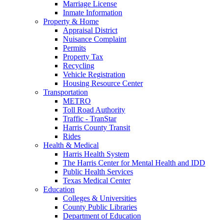
Marriage License
Inmate Information
Property & Home
Appraisal District
Nuisance Complaint
Permits
Property Tax
Recycling
Vehicle Registration
Housing Resource Center
Transportation
METRO
Toll Road Authority
Traffic - TranStar
Harris County Transit
Rides
Health & Medical
Harris Health System
The Harris Center for Mental Health and IDD
Public Health Services
Texas Medical Center
Education
Colleges & Universities
County Public Libraries
Department of Education