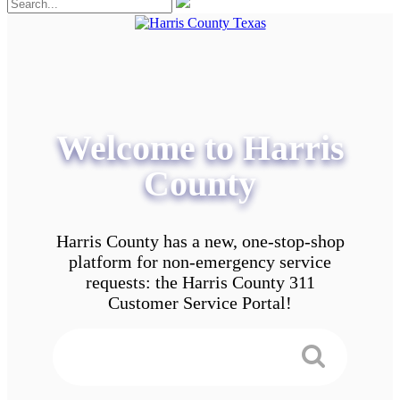
Welcome to Harris
County
Harris County has a new, one-stop-shop
platform for non-emergency service
requests: the Harris County 311
Customer Service Portal!