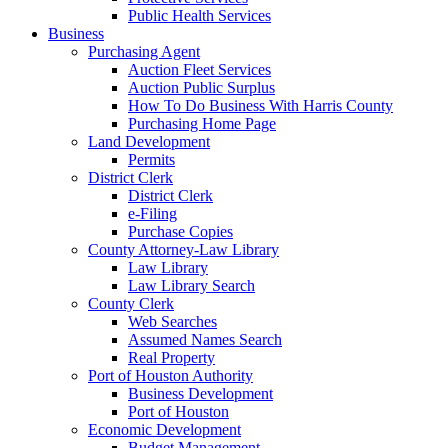
Public Health Services
Business
Purchasing Agent
Auction Fleet Services
Auction Public Surplus
How To Do Business With Harris County
Purchasing Home Page
Land Development
Permits
District Clerk
District Clerk
e-Filing
Purchase Copies
County Attorney-Law Library
Law Library
Law Library Search
County Clerk
Web Searches
Assumed Names Search
Real Property
Port of Houston Authority
Business Development
Port of Houston
Economic Development
Budget Management