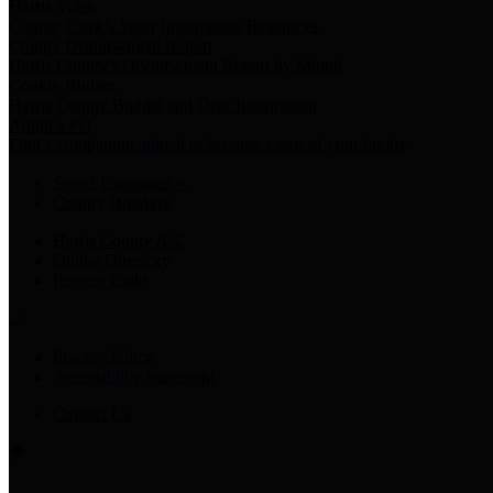
Harris Votes
County Clerk’s Voter Information Resources
County Disbursement Report
Harris County's Disbursement Report by Month
County Budget
Harris County Budget and Debt Information
Adopt a Pet
Find a companion animal to become a part of your family
Select Language
▼
County Holidays
Harris County A-Z
Online Directory
Related Links
Privacy Policy
Accessibility Statement
Contact Us