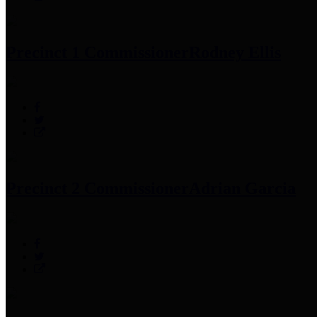
Precinct 1 Commissioner
Rodney Ellis
Precinct 2 Commissioner
Adrian Garcia