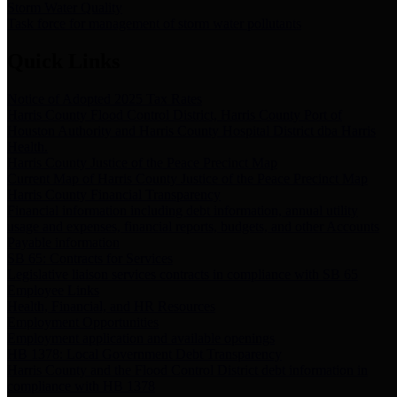
Storm Water Quality
Task force for management of storm water pollutants
Quick Links
Notice of Adopted 2025 Tax Rates
Harris County Flood Control District, Harris County Port of
Houston Authority and Harris County Hospital District dba Harris
Health.
Harris County Justice of the Peace Precinct Map
Current Map of Harris County Justice of the Peace Precinct Map
Harris County Financial Transparency
Financial information including debt information, annual utility
usage and expenses, financial reports, budgets, and other Accounts
Payable information
SB 65: Contracts for Services
Legislative liaison services contracts in compliance with SB 65
Employee Links
Health, Financial, and HR Resources
Employment Opportunities
Employment application and available openings
HB 1378: Local Government Debt Transparency
Harris County and the Flood Control District debt information in
compliance with HB 1378