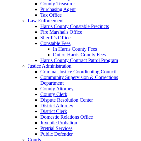
County Treasurer
Purchasing Agent
Tax Office
Law Enforcement
Harris County Constable Precincts
Fire Marshal's Office
Sheriff's Office
Constable Fees
In Harris County Fees
Out of Harris County Fees
Harris County Contract Patrol Program
Justice Administration
Criminal Justice Coordinating Council
Community Supervision & Corrections
Department
County Attorney
County Clerk
Dispute Resolution Center
District Attorney
District Clerk
Domestic Relations Office
Juvenile Probation
Pretrial Services
Public Defender
Courts