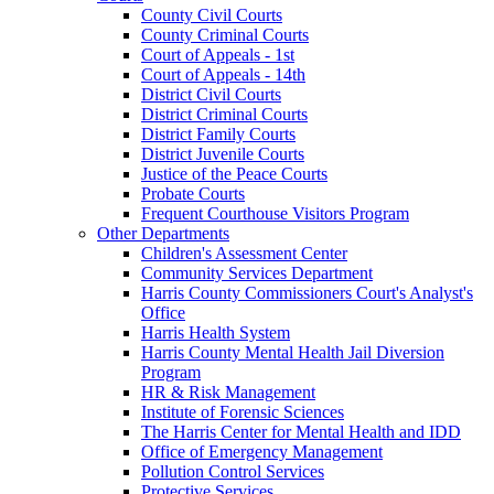
County Civil Courts
County Criminal Courts
Court of Appeals - 1st
Court of Appeals - 14th
District Civil Courts
District Criminal Courts
District Family Courts
District Juvenile Courts
Justice of the Peace Courts
Probate Courts
Frequent Courthouse Visitors Program
Other Departments
Children's Assessment Center
Community Services Department
Harris County Commissioners Court's Analyst's
Office
Harris Health System
Harris County Mental Health Jail Diversion
Program
HR & Risk Management
Institute of Forensic Sciences
The Harris Center for Mental Health and IDD
Office of Emergency Management
Pollution Control Services
Protective Services