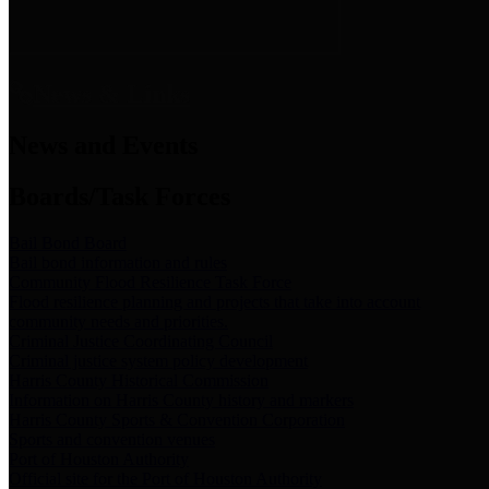
News & Links
News and Events
Boards/Task Forces
Bail Bond Board
Bail bond information and rules
Community Flood Resilience Task Force
Flood resilience planning and projects that take into account
community needs and priorities.
Criminal Justice Coordinating Council
Criminal justice system policy development
Harris County Historical Commission
Information on Harris County history and markers
Harris County Sports & Convention Corporation
Sports and convention venues
Port of Houston Authority
Official site for the Port of Houston Authority