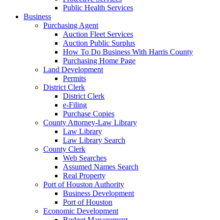
Public Health Services
Business
Purchasing Agent
Auction Fleet Services
Auction Public Surplus
How To Do Business With Harris County
Purchasing Home Page
Land Development
Permits
District Clerk
District Clerk
e-Filing
Purchase Copies
County Attorney-Law Library
Law Library
Law Library Search
County Clerk
Web Searches
Assumed Names Search
Real Property
Port of Houston Authority
Business Development
Port of Houston
Economic Development
Budget Management