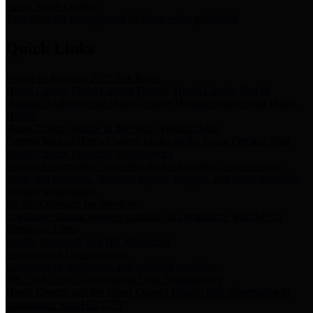
Storm Water Quality
Task force for management of storm water pollutants
Quick Links
Notice of Adopted 2025 Tax Rates
Harris County Flood Control District, Harris County Port of
Houston Authority and Harris County Hospital District dba Harris
Health.
Harris County Justice of the Peace Precinct Map
Current Map of Harris County Justice of the Peace Precinct Map
Harris County Financial Transparency
Financial information including debt information, annual utility
usage and expenses, financial reports, budgets, and other Accounts
Payable information
SB 65: Contracts for Services
Legislative liaison services contracts in compliance with SB 65
Employee Links
Health, Financial, and HR Resources
Employment Opportunities
Employment application and available openings
HB 1378: Local Government Debt Transparency
Harris County and the Flood Control District debt information in
compliance with HB 1378