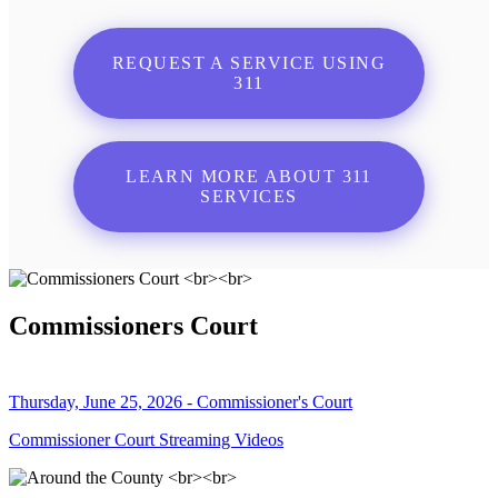
REQUEST A SERVICE USING
311
LEARN MORE ABOUT 311
SERVICES
Commissioners Court
Thursday, June 25, 2026 - Commissioner's Court
Commissioner Court Streaming Videos