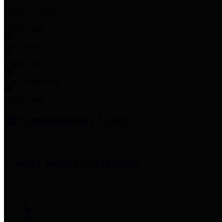
Employee Links
Mobile Apps
Jury Service
Property Tax
Voter Information
Employment
Commissioners Court
County Judge
Lina Hidalgo