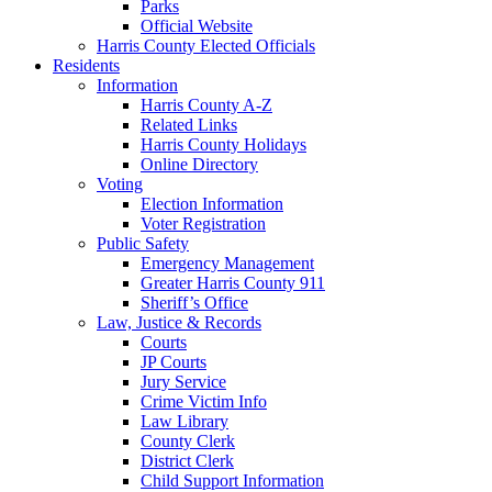
Parks
Official Website
Harris County Elected Officials
Residents
Information
Harris County A-Z
Related Links
Harris County Holidays
Online Directory
Voting
Election Information
Voter Registration
Public Safety
Emergency Management
Greater Harris County 911
Sheriff’s Office
Law, Justice & Records
Courts
JP Courts
Jury Service
Crime Victim Info
Law Library
County Clerk
District Clerk
Child Support Information