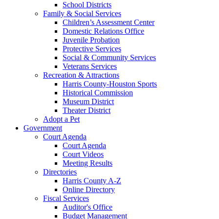
School Districts
Family & Social Services
Children’s Assessment Center
Domestic Relations Office
Juvenile Probation
Protective Services
Social & Community Services
Veterans Services
Recreation & Attractions
Harris County-Houston Sports
Historical Commission
Museum District
Theater District
Adopt a Pet
Government
Court Agenda
Court Agenda
Court Videos
Meeting Results
Directories
Harris County A-Z
Online Directory
Fiscal Services
Auditor's Office
Budget Management