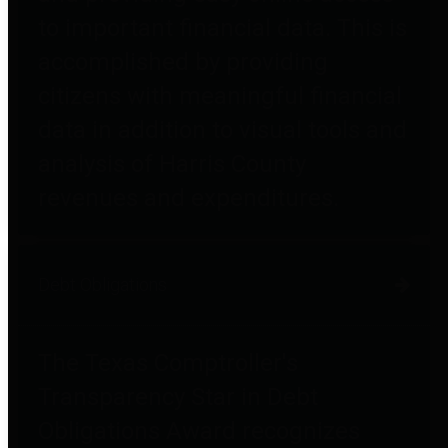
to important financial data. This is
accomplished by providing
citizens with meaningful financial
data in addition to visual tools and
analysis of Harris County
revenues and expenditures.
Debt Obligations
The Texas Comptroller's
Transparency Star in Debt
Obligations Award recognizes