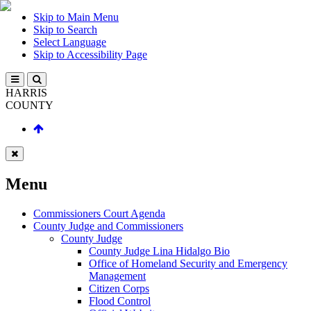
Skip to Main Menu
Skip to Search
Select Language
Skip to Accessibility Page
HARRIS
COUNTY
Menu
Commissioners Court Agenda
County Judge and Commissioners
County Judge
County Judge Lina Hidalgo Bio
Office of Homeland Security and Emergency
Management
Citizen Corps
Flood Control