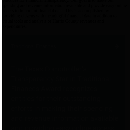
practices for Financial Transparency. Our goal is to make our
spending and revenue information available and provide easy online
access to important financial data. This is accomplished by
providing citizens with meaningful financial data in addition to
visual tools and analysis of Harris County revenues and
expenditures.
Traditional Finances
The Texas Comptroller's
Transparency Star in Traditional
Finances Award recognizes
entities for their outstanding
efforts in making their spending
and revenue information available
and providing easy online access