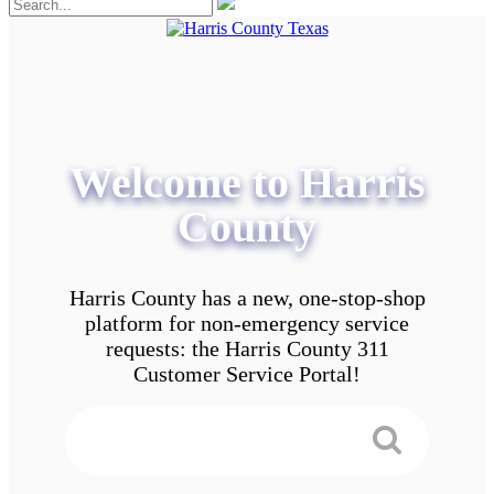
Welcome to Harris
County
Harris County has a new, one-stop-shop
platform for non-emergency service
requests: the Harris County 311
Customer Service Portal!