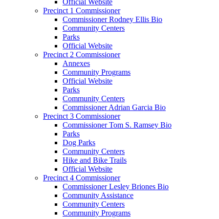
Official Website
Precinct 1 Commissioner
Commissioner Rodney Ellis Bio
Community Centers
Parks
Official Website
Precinct 2 Commissioner
Annexes
Community Programs
Official Website
Parks
Community Centers
Commissioner Adrian Garcia Bio
Precinct 3 Commissioner
Commissioner Tom S. Ramsey Bio
Parks
Dog Parks
Community Centers
Hike and Bike Trails
Official Website
Precinct 4 Commissioner
Commissioner Lesley Briones Bio
Community Assistance
Community Centers
Community Programs