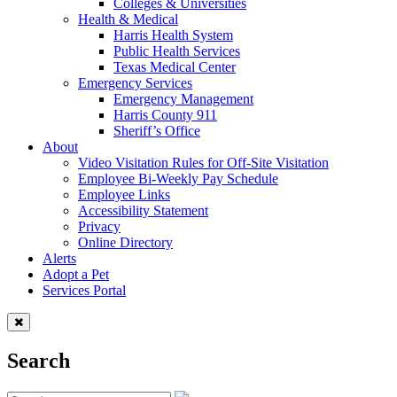
Colleges & Universities
Health & Medical
Harris Health System
Public Health Services
Texas Medical Center
Emergency Services
Emergency Management
Harris County 911
Sheriff’s Office
About
Video Visitation Rules for Off-Site Visitation
Employee Bi-Weekly Pay Schedule
Employee Links
Accessibility Statement
Privacy
Online Directory
Alerts
Adopt a Pet
Services Portal
Search