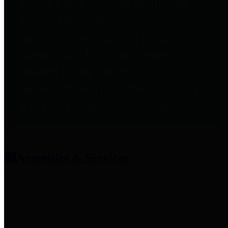
entities who provide additional
information related to
participation in public pension
plans. Click for information
related to the County's
participation in the Texas County
& District Retirement System.
Amenities & Services