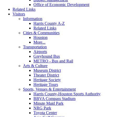
Office of Economic Development
Related Links
Visitors
Information
Harris County A-Z
Related Links
Cities & Communities
Houston
More...
Transportation
Airports
Greyhound Bus
METRO - Bus and Rail
Arts & Culture
Museum District
Theater District
Heritage Society
Heritage Tours
Sports, Venues & Entertainment
Harris County-Houston Sports Authority
BBVA Compass Stadium
Minute Maid Park
NRG Park
Toyota Center