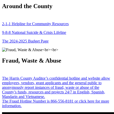
Around the County
2-1-1 Helpline for Community Resources
9-8-8 National Suicide & Crisis Lifeline
The 2024-2025 Budget Page
Fraud, Waste & Abuse
The Harris County Auditor’s confidential hotline and website allow
employees, vendors, grant applicants and the general public to
anonymously report instances of fraud, waste or abuse of the
County’s funds, resources and projects 24/7 in English, Spanish,
Mandarin and Vietnamese.
The Fraud Hotline Number is 866-556-8181 or click here for more
information.