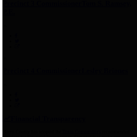
Precinct 3 Commissioner
Tom S. Ramsey,
P.E.
Precinct 4 Commissioner
Lesley Briones
Financial Transparency
Harris County has adopted the
Texas Comptroller's
recommended