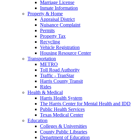
Marriage License
Inmate Information
Property & Home
Appraisal District
Nuisance Complaint
Permits
Property Tax
Recycling
Vehicle Registration
Housing Resource Center
Transportation
METRO
Toll Road Authority
Traffic - TranStar
Harris County Transit
Rides
Health & Medical
Harris Health System
The Harris Center for Mental Health and IDD
Public Health Services
Texas Medical Center
Education
Colleges & Universities
County Public Libraries
Department of Education