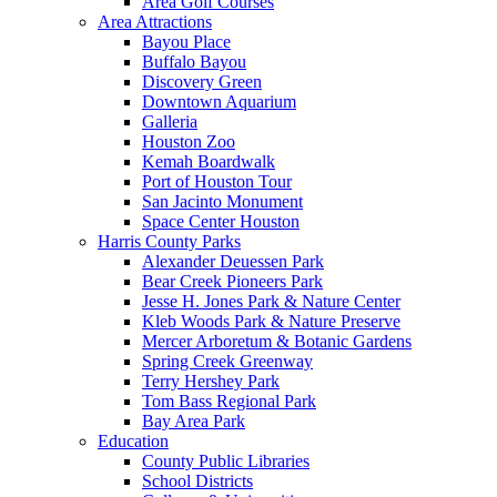
Area Golf Courses
Area Attractions
Bayou Place
Buffalo Bayou
Discovery Green
Downtown Aquarium
Galleria
Houston Zoo
Kemah Boardwalk
Port of Houston Tour
San Jacinto Monument
Space Center Houston
Harris County Parks
Alexander Deuessen Park
Bear Creek Pioneers Park
Jesse H. Jones Park & Nature Center
Kleb Woods Park & Nature Preserve
Mercer Arboretum & Botanic Gardens
Spring Creek Greenway
Terry Hershey Park
Tom Bass Regional Park
Bay Area Park
Education
County Public Libraries
School Districts