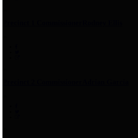
Precinct 1 Commissioner
Rodney Ellis
Precinct 2 Commissioner
Adrian Garcia