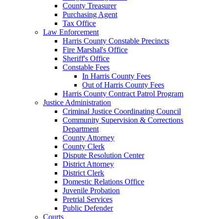
County Treasurer
Purchasing Agent
Tax Office
Law Enforcement
Harris County Constable Precincts
Fire Marshal's Office
Sheriff's Office
Constable Fees
In Harris County Fees
Out of Harris County Fees
Harris County Contract Patrol Program
Justice Administration
Criminal Justice Coordinating Council
Community Supervision & Corrections
Department
County Attorney
County Clerk
Dispute Resolution Center
District Attorney
District Clerk
Domestic Relations Office
Juvenile Probation
Pretrial Services
Public Defender
Courts