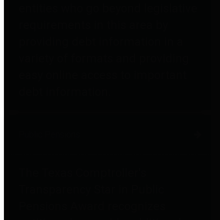
entities who go beyond legislative
requirements in this area by
providing debt information in a
variety of formats and providing
easy online access to important
debt information.
Public Pensions
The Texas Comptroller's
Transparency Star in Public
Pensions Award recognizes