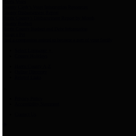
Harris Votes
County Clerk’s Voter Information Resources
County Disbursement Report
Harris County's Disbursement Report by Month
County Budget
Harris County Budget and Debt Information
Adopt a Pet
Find a companion animal to become a part of your family
Select Language
▼
County Holidays
Harris County A-Z
Online Directory
Related Links
Privacy Policy
Accessibility Statement
Contact Us