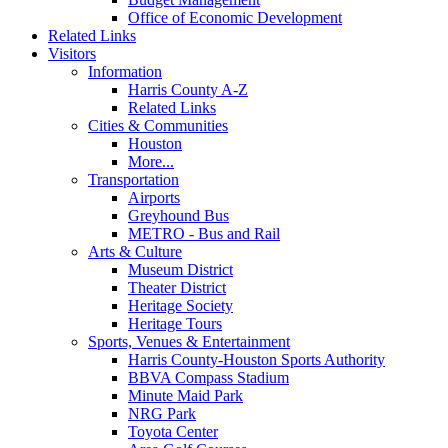
Office of Economic Development
Related Links
Visitors
Information
Harris County A-Z
Related Links
Cities & Communities
Houston
More...
Transportation
Airports
Greyhound Bus
METRO - Bus and Rail
Arts & Culture
Museum District
Theater District
Heritage Society
Heritage Tours
Sports, Venues & Entertainment
Harris County-Houston Sports Authority
BBVA Compass Stadium
Minute Maid Park
NRG Park
Toyota Center