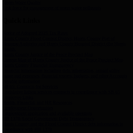
Storm Water Quality
Task force for management of storm water pollutants
Quick Links
Notice of Adopted 2025 Tax Rates
Harris County Flood Control District, Harris County Port of
Houston Authority and Harris County Hospital District dba Harris
Health.
Harris County Justice of the Peace Precinct Map
Current Map of Harris County Justice of the Peace Precinct Map
Harris County Financial Transparency
Financial information including debt information, annual utility
usage and expenses, financial reports, budgets, and other Accounts
Payable information
SB 65: Contracts for Services
Legislative liaison services contracts in compliance with SB 65
Employee Links
Health, Financial, and HR Resources
Employment Opportunities
Employment application and available openings
HB 1378: Local Government Debt Transparency
Harris County and the Flood Control District debt information in
compliance with HB 1378