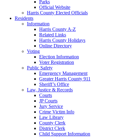
Parks
Official Website
Harris County Elected Officials
Residents
Information
Harris County A-Z
Related Links
Harris County Holidays
Online Directory
Voting
Election Information
Voter Registration
Public Safety
Emergency Management
Greater Harris County 911
Sheriff’s Office
Law, Justice & Records
Courts
JP Courts
Jury Service
Crime Victim Info
Law Library
County Clerk
District Clerk
Child Support Information