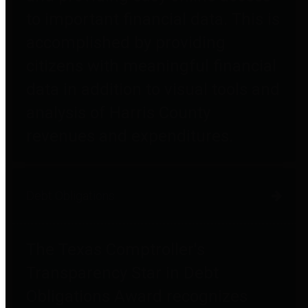
to important financial data. This is
accomplished by providing
citizens with meaningful financial
data in addition to visual tools and
analysis of Harris County
revenues and expenditures.
Debt Obligations
The Texas Comptroller's
Transparency Star in Debt
Obligations Award recognizes