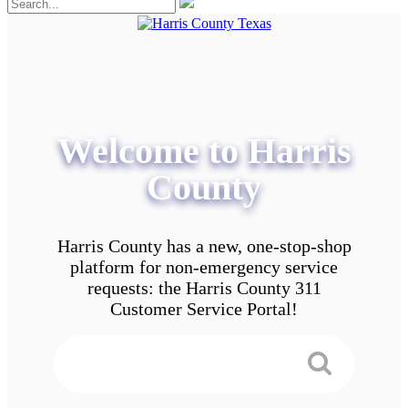
Welcome to Harris
County
Harris County has a new, one-stop-shop
platform for non-emergency service
requests: the Harris County 311
Customer Service Portal!