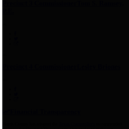
Precinct 3 Commissioner
Tom S. Ramsey,
P.E.
Precinct 4 Commissioner
Lesley Briones
Financial Transparency
Harris County has adopted the
Texas Comptroller's
recommended