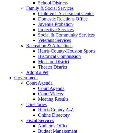
School Districts
Family & Social Services
Children’s Assessment Center
Domestic Relations Office
Juvenile Probation
Protective Services
Social & Community Services
Veterans Services
Recreation & Attractions
Harris County-Houston Sports
Historical Commission
Museum District
Theater District
Adopt a Pet
Government
Court Agenda
Court Agenda
Court Videos
Meeting Results
Directories
Harris County A-Z
Online Directory
Fiscal Services
Auditor's Office
Budget Management