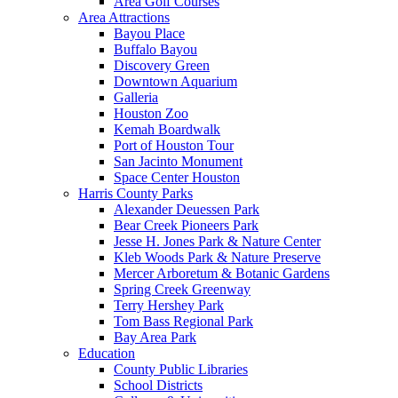
Area Golf Courses
Area Attractions
Bayou Place
Buffalo Bayou
Discovery Green
Downtown Aquarium
Galleria
Houston Zoo
Kemah Boardwalk
Port of Houston Tour
San Jacinto Monument
Space Center Houston
Harris County Parks
Alexander Deuessen Park
Bear Creek Pioneers Park
Jesse H. Jones Park & Nature Center
Kleb Woods Park & Nature Preserve
Mercer Arboretum & Botanic Gardens
Spring Creek Greenway
Terry Hershey Park
Tom Bass Regional Park
Bay Area Park
Education
County Public Libraries
School Districts