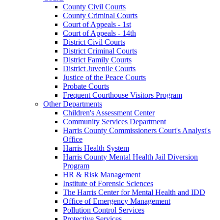
County Civil Courts
County Criminal Courts
Court of Appeals - 1st
Court of Appeals - 14th
District Civil Courts
District Criminal Courts
District Family Courts
District Juvenile Courts
Justice of the Peace Courts
Probate Courts
Frequent Courthouse Visitors Program
Other Departments
Children's Assessment Center
Community Services Department
Harris County Commissioners Court's Analyst's
Office
Harris Health System
Harris County Mental Health Jail Diversion
Program
HR & Risk Management
Institute of Forensic Sciences
The Harris Center for Mental Health and IDD
Office of Emergency Management
Pollution Control Services
Protective Services