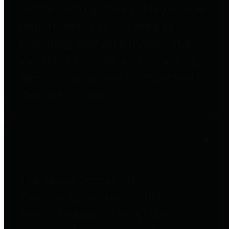
entities who go beyond legislative
requirements in this area by
providing debt information in a
variety of formats and providing
easy online access to important
debt information.
Public Pensions
The Texas Comptroller's
Transparency Star in Public
Pensions Award recognizes