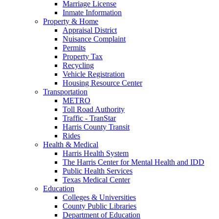
Marriage License
Inmate Information
Property & Home
Appraisal District
Nuisance Complaint
Permits
Property Tax
Recycling
Vehicle Registration
Housing Resource Center
Transportation
METRO
Toll Road Authority
Traffic - TranStar
Harris County Transit
Rides
Health & Medical
Harris Health System
The Harris Center for Mental Health and IDD
Public Health Services
Texas Medical Center
Education
Colleges & Universities
County Public Libraries
Department of Education