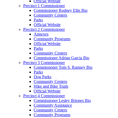
Official Website
Precinct 1 Commissioner
Commissioner Rodney Ellis Bio
Community Centers
Parks
Official Website
Precinct 2 Commissioner
Annexes
Community Programs
Official Website
Parks
Community Centers
Commissioner Adrian Garcia Bio
Precinct 3 Commissioner
Commissioner Tom S. Ramsey Bio
Parks
Dog Parks
Community Centers
Hike and Bike Trails
Official Website
Precinct 4 Commissioner
Commissioner Lesley Briones Bio
Community Assistance
Community Centers
Community Programs