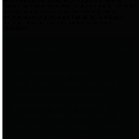
practices for Financial Transparency. Our goal is to make our
spending and revenue information available and provide easy online
access to important financial data. This is accomplished by
providing citizens with meaningful financial data in addition to
visual tools and analysis of Harris County revenues and
expenditures.
Traditional Finances
The Texas Comptroller's
Transparency Star in Traditional
Finances Award recognizes
entities for their outstanding
efforts in making their spending
and revenue information available
and providing easy online access