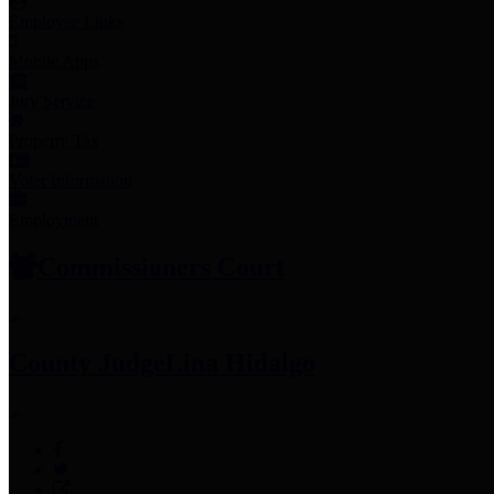
Employee Links
Mobile Apps
Jury Service
Property Tax
Voter Information
Employment
Commissioners Court
County Judge
Lina Hidalgo