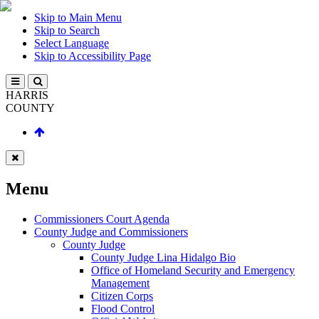
Skip to Main Menu
Skip to Search
Select Language
Skip to Accessibility Page
HARRIS
COUNTY
Menu
Commissioners Court Agenda
County Judge and Commissioners
County Judge
County Judge Lina Hidalgo Bio
Office of Homeland Security and Emergency
Management
Citizen Corps
Flood Control