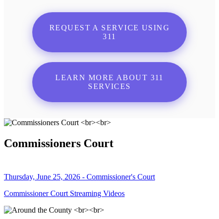
REQUEST A SERVICE USING
311
LEARN MORE ABOUT 311
SERVICES
Commissioners Court
Thursday, June 25, 2026 - Commissioner's Court
Commissioner Court Streaming Videos