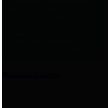
entities who provide additional
information related to
participation in public pension
plans. Click for information
related to the County's
participation in the Texas County
& District Retirement System.
Amenities & Services