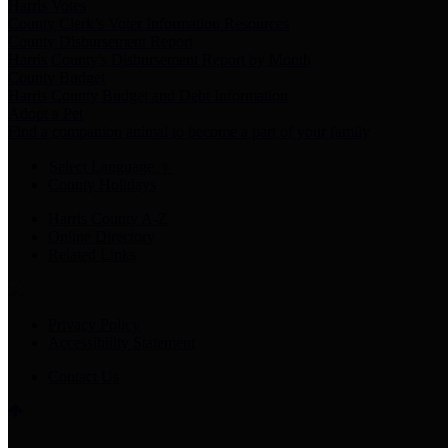
Harris Votes
County Clerk’s Voter Information Resources
County Disbursement Report
Harris County's Disbursement Report by Month
County Budget
Harris County Budget and Debt Information
Adopt a Pet
Find a companion animal to become a part of your family
Select Language
▼
County Holidays
Harris County A-Z
Online Directory
Related Links
Privacy Policy
Accessibility Statement
Contact Us