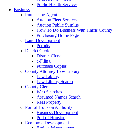
Public Health Services
Business
Purchasing Agent
Auction Fleet Services
Auction Public Surplus
How To Do Business With Harris County
Purchasing Home Page
Land Development
Permits
District Clerk
District Clerk
e-Filing
Purchase Copies
County Attorney-Law Library
Law Library
Law Library Search
County Clerk
Web Searches
Assumed Names Search
Real Property
Port of Houston Authority
Business Development
Port of Houston
Economic Development
Budget Management