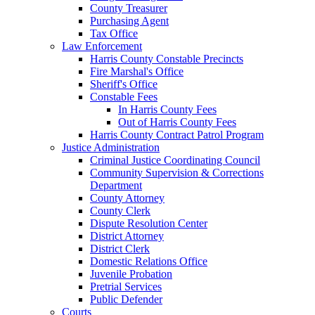
County Treasurer
Purchasing Agent
Tax Office
Law Enforcement
Harris County Constable Precincts
Fire Marshal's Office
Sheriff's Office
Constable Fees
In Harris County Fees
Out of Harris County Fees
Harris County Contract Patrol Program
Justice Administration
Criminal Justice Coordinating Council
Community Supervision & Corrections
Department
County Attorney
County Clerk
Dispute Resolution Center
District Attorney
District Clerk
Domestic Relations Office
Juvenile Probation
Pretrial Services
Public Defender
Courts