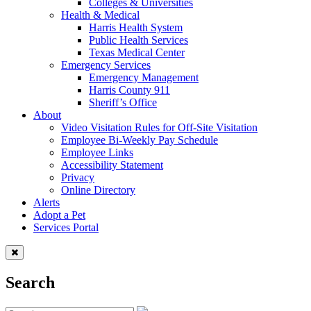
Colleges & Universities
Health & Medical
Harris Health System
Public Health Services
Texas Medical Center
Emergency Services
Emergency Management
Harris County 911
Sheriff’s Office
About
Video Visitation Rules for Off-Site Visitation
Employee Bi-Weekly Pay Schedule
Employee Links
Accessibility Statement
Privacy
Online Directory
Alerts
Adopt a Pet
Services Portal
Search