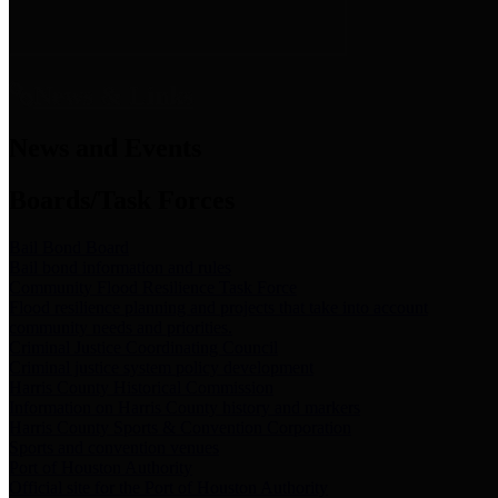
News & Links
News and Events
Boards/Task Forces
Bail Bond Board
Bail bond information and rules
Community Flood Resilience Task Force
Flood resilience planning and projects that take into account
community needs and priorities.
Criminal Justice Coordinating Council
Criminal justice system policy development
Harris County Historical Commission
Information on Harris County history and markers
Harris County Sports & Convention Corporation
Sports and convention venues
Port of Houston Authority
Official site for the Port of Houston Authority