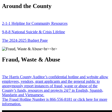
Around the County
2-1-1 Helpline for Community Resources
9-8-8 National Suicide & Crisis Lifeline
The 2024-2025 Budget Page
Fraud, Waste & Abuse
The Harris County Auditor’s confidential hotline and website allow
employees, vendors, grant applicants and the general public to
anonymously report instances of fraud, waste or abuse of the
County’s funds, resources and projects 24/7 in English, Spanish,
Mandarin and Vietnamese.
The Fraud Hotline Number is 866-556-8181 or click here for more
information.