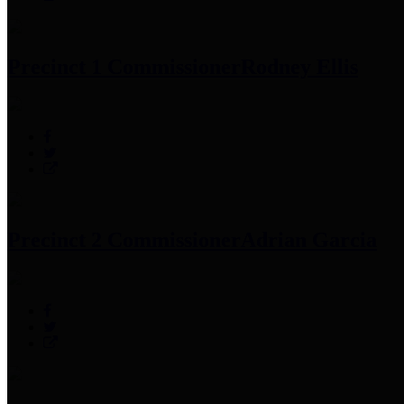
Precinct 1 Commissioner
Rodney Ellis
Precinct 2 Commissioner
Adrian Garcia