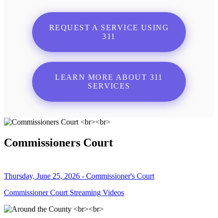
REQUEST A SERVICE USING
311
LEARN MORE ABOUT 311
SERVICES
Commissioners Court
Thursday, June 25, 2026 - Commissioner's Court
Commissioner Court Streaming Videos