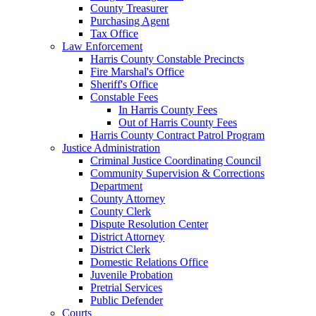
County Treasurer
Purchasing Agent
Tax Office
Law Enforcement
Harris County Constable Precincts
Fire Marshal's Office
Sheriff's Office
Constable Fees
In Harris County Fees
Out of Harris County Fees
Harris County Contract Patrol Program
Justice Administration
Criminal Justice Coordinating Council
Community Supervision & Corrections
Department
County Attorney
County Clerk
Dispute Resolution Center
District Attorney
District Clerk
Domestic Relations Office
Juvenile Probation
Pretrial Services
Public Defender
Courts