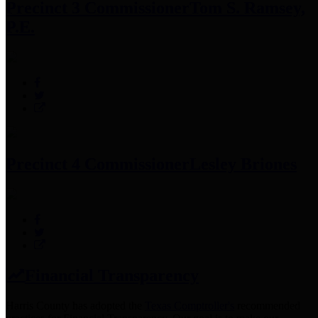
Precinct 3 Commissioner
Tom S. Ramsey,
P.E.
Precinct 4 Commissioner
Lesley Briones
Financial Transparency
Harris County has adopted the
Texas Comptroller's
recommended