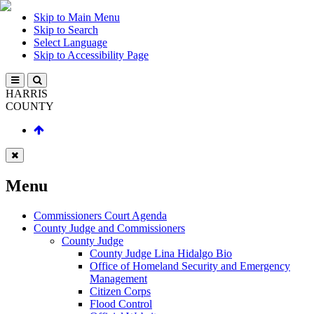
Skip to Main Menu
Skip to Search
Select Language
Skip to Accessibility Page
HARRIS
COUNTY
Menu
Commissioners Court Agenda
County Judge and Commissioners
County Judge
County Judge Lina Hidalgo Bio
Office of Homeland Security and Emergency
Management
Citizen Corps
Flood Control