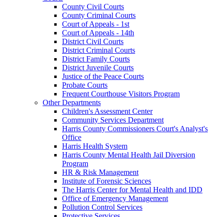
County Civil Courts
County Criminal Courts
Court of Appeals - 1st
Court of Appeals - 14th
District Civil Courts
District Criminal Courts
District Family Courts
District Juvenile Courts
Justice of the Peace Courts
Probate Courts
Frequent Courthouse Visitors Program
Other Departments
Children's Assessment Center
Community Services Department
Harris County Commissioners Court's Analyst's
Office
Harris Health System
Harris County Mental Health Jail Diversion
Program
HR & Risk Management
Institute of Forensic Sciences
The Harris Center for Mental Health and IDD
Office of Emergency Management
Pollution Control Services
Protective Services