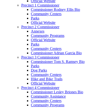
Official Website
Precinct 1 Commissioner
Commissioner Rodney Ellis Bio
Community Centers
Parks
Official Website
Precinct 2 Commissioner
Annexes
Community Programs
Official Website
Parks
Community Centers
Commissioner Adrian Garcia Bio
Precinct 3 Commissioner
Commissioner Tom S. Ramsey Bio
Parks
Dog Parks
Community Centers
Hike and Bike Trails
Official Website
Precinct 4 Commissioner
Commissioner Lesley Briones Bio
Community Assistance
Community Centers
Community Programs