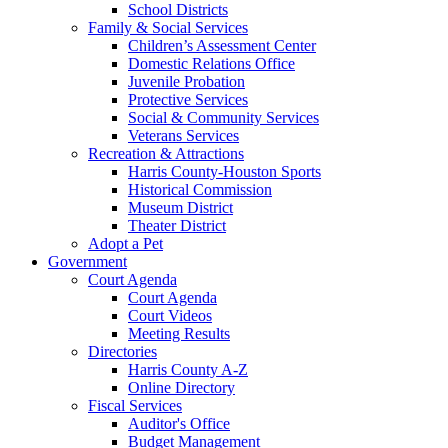
School Districts
Family & Social Services
Children’s Assessment Center
Domestic Relations Office
Juvenile Probation
Protective Services
Social & Community Services
Veterans Services
Recreation & Attractions
Harris County-Houston Sports
Historical Commission
Museum District
Theater District
Adopt a Pet
Government
Court Agenda
Court Agenda
Court Videos
Meeting Results
Directories
Harris County A-Z
Online Directory
Fiscal Services
Auditor's Office
Budget Management