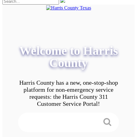
Welcome to Harris
County
Harris County has a new, one-stop-shop
platform for non-emergency service
requests: the Harris County 311
Customer Service Portal!