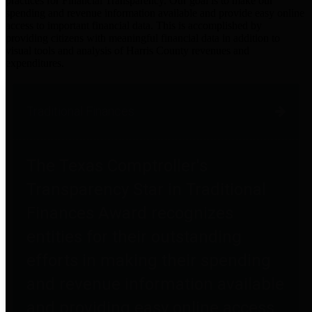
practices for Financial Transparency. Our goal is to make our
spending and revenue information available and provide easy online
access to important financial data. This is accomplished by
providing citizens with meaningful financial data in addition to
visual tools and analysis of Harris County revenues and
expenditures.
Traditional Finances
The Texas Comptroller's
Transparency Star in Traditional
Finances Award recognizes
entities for their outstanding
efforts in making their spending
and revenue information available
and providing easy online access