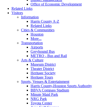
Office of Economic Development
Related Links
Visitors
Information
Harris County A-Z
Related Links
Cities & Communities
Houston
More...
Transportation
Airports
Greyhound Bus
METRO - Bus and Rail
Arts & Culture
Museum District
Theater District
Heritage Society
Heritage Tours
Sports, Venues & Entertainment
Harris County-Houston Sports Authority
BBVA Compass Stadium
Minute Maid Park
NRG Park
Toyota Center