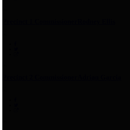
Precinct 1 Commissioner
Rodney Ellis
Precinct 2 Commissioner
Adrian Garcia