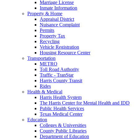
Marriage License
Inmate Information
Property & Home
Appraisal District
Nuisance Complaint
Permits
Property Tax
Recycling
Vehicle Registration
Housing Resource Center
Transportation
METRO
Toll Road Authority
Traffic - TranStar
Harris County Transit
Rides
Health & Medical
Harris Health System
The Harris Center for Mental Health and IDD
Public Health Services
Texas Medical Center
Education
Colleges & Universities
County Public Libraries
Department of Education