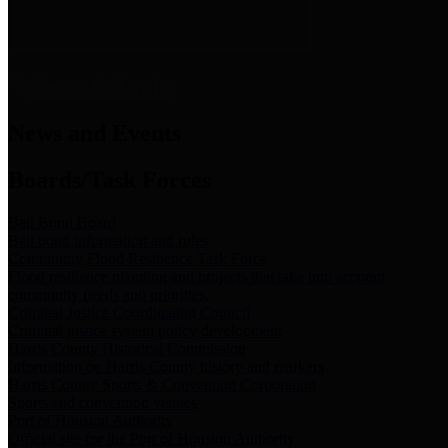
News & Links
News and Events
Boards/Task Forces
Bail Bond Board
Bail bond information and rules
Community Flood Resilience Task Force
Flood resilience planning and projects that take into account
community needs and priorities.
Criminal Justice Coordinating Council
Criminal justice system policy development
Harris County Historical Commission
Information on Harris County history and markers
Harris County Sports & Convention Corporation
Sports and convention venues
Port of Houston Authority
Official site for the Port of Houston Authority