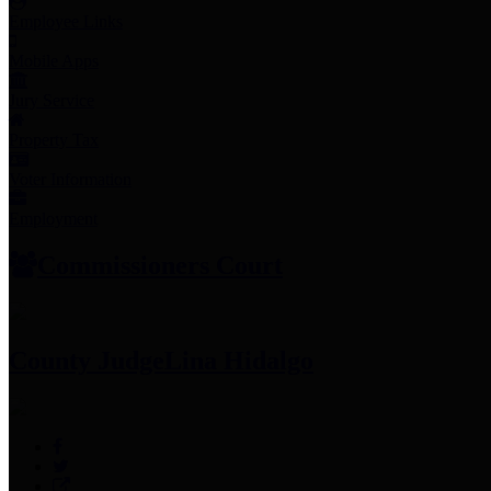
Employee Links
Mobile Apps
Jury Service
Property Tax
Voter Information
Employment
Commissioners Court
County Judge
Lina Hidalgo