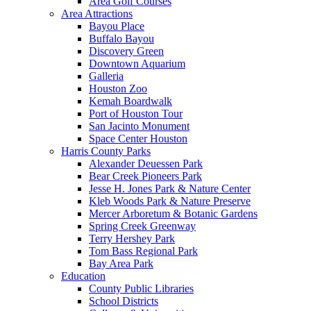
Area Golf Courses
Area Attractions
Bayou Place
Buffalo Bayou
Discovery Green
Downtown Aquarium
Galleria
Houston Zoo
Kemah Boardwalk
Port of Houston Tour
San Jacinto Monument
Space Center Houston
Harris County Parks
Alexander Deuessen Park
Bear Creek Pioneers Park
Jesse H. Jones Park & Nature Center
Kleb Woods Park & Nature Preserve
Mercer Arboretum & Botanic Gardens
Spring Creek Greenway
Terry Hershey Park
Tom Bass Regional Park
Bay Area Park
Education
County Public Libraries
School Districts