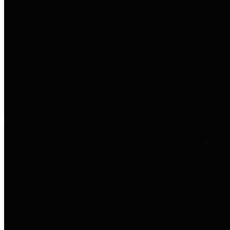
entities who go beyond legislative
requirements in this area by
providing debt information in a
variety of formats and providing
easy online access to important
debt information.
Public Pensions
The Texas Comptroller's
Transparency Star in Public
Pensions Award recognizes