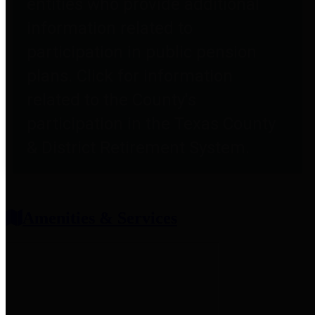
entities who provide additional
information related to
participation in public pension
plans. Click for information
related to the County's
participation in the Texas County
& District Retirement System.
Amenities & Services