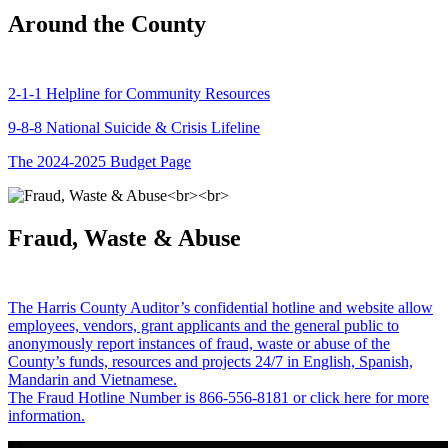
Around the County
2-1-1 Helpline for Community Resources
9-8-8 National Suicide & Crisis Lifeline
The 2024-2025 Budget Page
Fraud, Waste & Abuse
The Harris County Auditor’s confidential hotline and website allow
employees, vendors, grant applicants and the general public to
anonymously report instances of fraud, waste or abuse of the
County’s funds, resources and projects 24/7 in English, Spanish,
Mandarin and Vietnamese.
The Fraud Hotline Number is 866-556-8181 or click here for more
information.