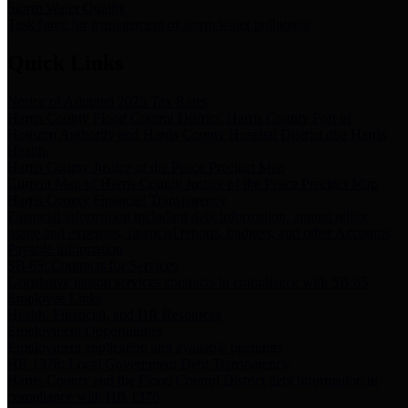
Storm Water Quality
Task force for management of storm water pollutants
Quick Links
Notice of Adopted 2025 Tax Rates
Harris County Flood Control District, Harris County Port of
Houston Authority and Harris County Hospital District dba Harris
Health.
Harris County Justice of the Peace Precinct Map
Current Map of Harris County Justice of the Peace Precinct Map
Harris County Financial Transparency
Financial information including debt information, annual utility
usage and expenses, financial reports, budgets, and other Accounts
Payable information
SB 65: Contracts for Services
Legislative liaison services contracts in compliance with SB 65
Employee Links
Health, Financial, and HR Resources
Employment Opportunities
Employment application and available openings
HB 1378: Local Government Debt Transparency
Harris County and the Flood Control District debt information in
compliance with HB 1378