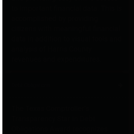
to important financial data. This is
accomplished by providing
citizens with meaningful financial
data in addition to visual tools and
analysis of Harris County
revenues and expenditures.
Debt Obligations
The Texas Comptroller's
Transparency Star in Debt
Obligations Award recognizes