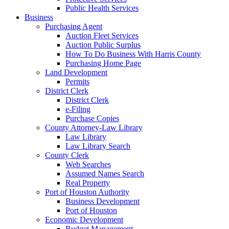
Public Health Services
Business
Purchasing Agent
Auction Fleet Services
Auction Public Surplus
How To Do Business With Harris County
Purchasing Home Page
Land Development
Permits
District Clerk
District Clerk
e-Filing
Purchase Copies
County Attorney-Law Library
Law Library
Law Library Search
County Clerk
Web Searches
Assumed Names Search
Real Property
Port of Houston Authority
Business Development
Port of Houston
Economic Development
Budget Management