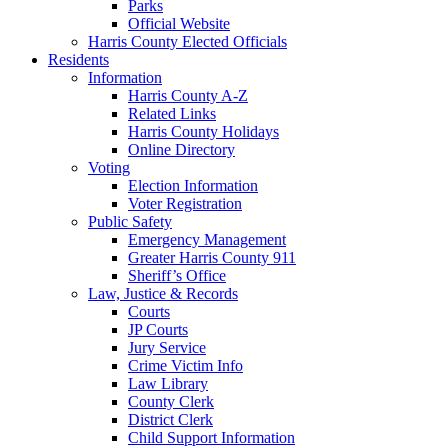
Parks
Official Website
Harris County Elected Officials
Residents
Information
Harris County A-Z
Related Links
Harris County Holidays
Online Directory
Voting
Election Information
Voter Registration
Public Safety
Emergency Management
Greater Harris County 911
Sheriff’s Office
Law, Justice & Records
Courts
JP Courts
Jury Service
Crime Victim Info
Law Library
County Clerk
District Clerk
Child Support Information