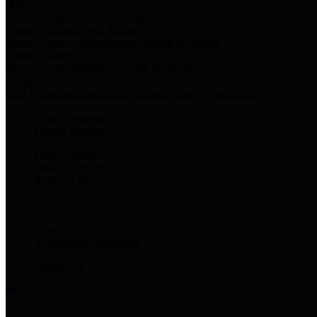
Harris Votes
County Clerk’s Voter Information Resources
County Disbursement Report
Harris County's Disbursement Report by Month
County Budget
Harris County Budget and Debt Information
Adopt a Pet
Find a companion animal to become a part of your family
Select Language
▼
County Holidays
Harris County A-Z
Online Directory
Related Links
Privacy Policy
Accessibility Statement
Contact Us