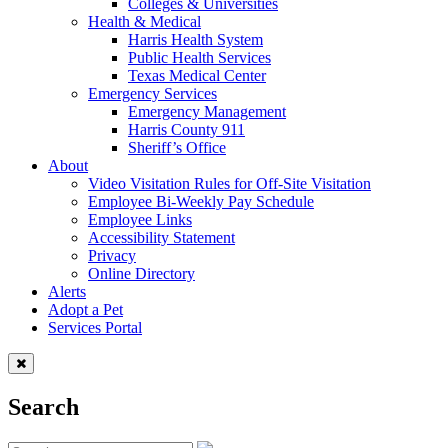
Colleges & Universities
Health & Medical
Harris Health System
Public Health Services
Texas Medical Center
Emergency Services
Emergency Management
Harris County 911
Sheriff’s Office
About
Video Visitation Rules for Off-Site Visitation
Employee Bi-Weekly Pay Schedule
Employee Links
Accessibility Statement
Privacy
Online Directory
Alerts
Adopt a Pet
Services Portal
Search