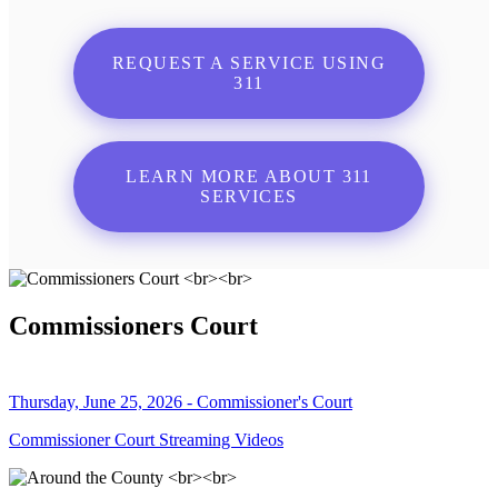
REQUEST A SERVICE USING
311
LEARN MORE ABOUT 311
SERVICES
Commissioners Court
Thursday, June 25, 2026 - Commissioner's Court
Commissioner Court Streaming Videos