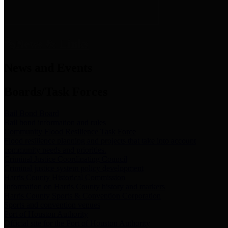
News & Links
News and Events
Boards/Task Forces
Bail Bond Board
Bail bond information and rules
Community Flood Resilience Task Force
Flood resilience planning and projects that take into account
community needs and priorities.
Criminal Justice Coordinating Council
Criminal justice system policy development
Harris County Historical Commission
Information on Harris County history and markers
Harris County Sports & Convention Corporation
Sports and convention venues
Port of Houston Authority
Official site for the Port of Houston Authority