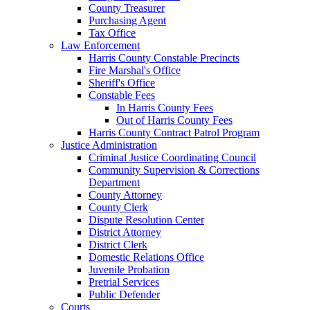
County Treasurer
Purchasing Agent
Tax Office
Law Enforcement
Harris County Constable Precincts
Fire Marshal's Office
Sheriff's Office
Constable Fees
In Harris County Fees
Out of Harris County Fees
Harris County Contract Patrol Program
Justice Administration
Criminal Justice Coordinating Council
Community Supervision & Corrections
Department
County Attorney
County Clerk
Dispute Resolution Center
District Attorney
District Clerk
Domestic Relations Office
Juvenile Probation
Pretrial Services
Public Defender
Courts