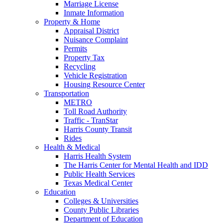
Marriage License
Inmate Information
Property & Home
Appraisal District
Nuisance Complaint
Permits
Property Tax
Recycling
Vehicle Registration
Housing Resource Center
Transportation
METRO
Toll Road Authority
Traffic - TranStar
Harris County Transit
Rides
Health & Medical
Harris Health System
The Harris Center for Mental Health and IDD
Public Health Services
Texas Medical Center
Education
Colleges & Universities
County Public Libraries
Department of Education