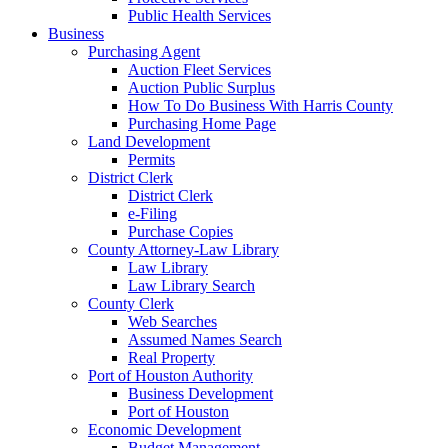
Public Health Services
Business
Purchasing Agent
Auction Fleet Services
Auction Public Surplus
How To Do Business With Harris County
Purchasing Home Page
Land Development
Permits
District Clerk
District Clerk
e-Filing
Purchase Copies
County Attorney-Law Library
Law Library
Law Library Search
County Clerk
Web Searches
Assumed Names Search
Real Property
Port of Houston Authority
Business Development
Port of Houston
Economic Development
Budget Management