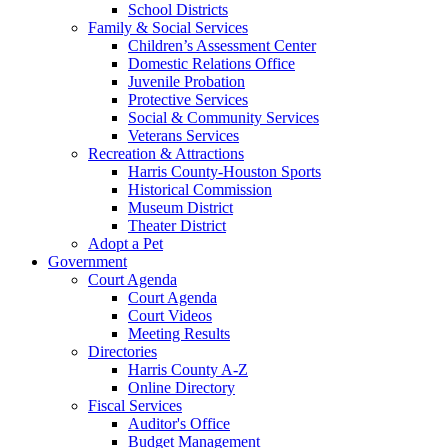
School Districts
Family & Social Services
Children’s Assessment Center
Domestic Relations Office
Juvenile Probation
Protective Services
Social & Community Services
Veterans Services
Recreation & Attractions
Harris County-Houston Sports
Historical Commission
Museum District
Theater District
Adopt a Pet
Government
Court Agenda
Court Agenda
Court Videos
Meeting Results
Directories
Harris County A-Z
Online Directory
Fiscal Services
Auditor's Office
Budget Management