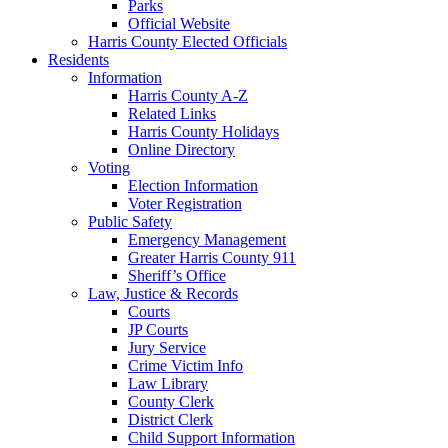
Parks
Official Website
Harris County Elected Officials
Residents
Information
Harris County A-Z
Related Links
Harris County Holidays
Online Directory
Voting
Election Information
Voter Registration
Public Safety
Emergency Management
Greater Harris County 911
Sheriff’s Office
Law, Justice & Records
Courts
JP Courts
Jury Service
Crime Victim Info
Law Library
County Clerk
District Clerk
Child Support Information