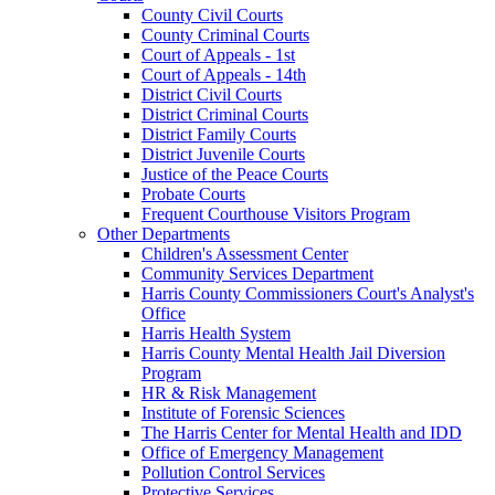
County Civil Courts
County Criminal Courts
Court of Appeals - 1st
Court of Appeals - 14th
District Civil Courts
District Criminal Courts
District Family Courts
District Juvenile Courts
Justice of the Peace Courts
Probate Courts
Frequent Courthouse Visitors Program
Other Departments
Children's Assessment Center
Community Services Department
Harris County Commissioners Court's Analyst's
Office
Harris Health System
Harris County Mental Health Jail Diversion
Program
HR & Risk Management
Institute of Forensic Sciences
The Harris Center for Mental Health and IDD
Office of Emergency Management
Pollution Control Services
Protective Services