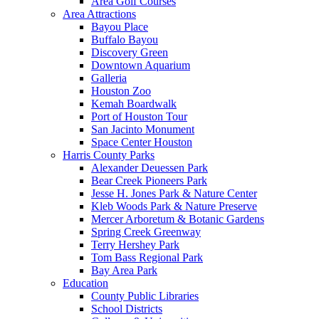
Area Golf Courses
Area Attractions
Bayou Place
Buffalo Bayou
Discovery Green
Downtown Aquarium
Galleria
Houston Zoo
Kemah Boardwalk
Port of Houston Tour
San Jacinto Monument
Space Center Houston
Harris County Parks
Alexander Deuessen Park
Bear Creek Pioneers Park
Jesse H. Jones Park & Nature Center
Kleb Woods Park & Nature Preserve
Mercer Arboretum & Botanic Gardens
Spring Creek Greenway
Terry Hershey Park
Tom Bass Regional Park
Bay Area Park
Education
County Public Libraries
School Districts