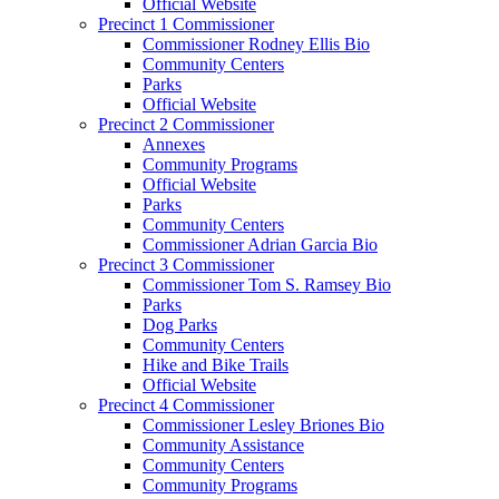
Official Website
Precinct 1 Commissioner
Commissioner Rodney Ellis Bio
Community Centers
Parks
Official Website
Precinct 2 Commissioner
Annexes
Community Programs
Official Website
Parks
Community Centers
Commissioner Adrian Garcia Bio
Precinct 3 Commissioner
Commissioner Tom S. Ramsey Bio
Parks
Dog Parks
Community Centers
Hike and Bike Trails
Official Website
Precinct 4 Commissioner
Commissioner Lesley Briones Bio
Community Assistance
Community Centers
Community Programs