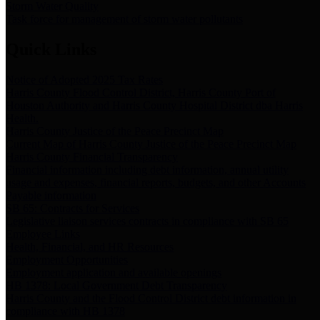
Storm Water Quality
Task force for management of storm water pollutants
Quick Links
Notice of Adopted 2025 Tax Rates
Harris County Flood Control District, Harris County Port of
Houston Authority and Harris County Hospital District dba Harris
Health.
Harris County Justice of the Peace Precinct Map
Current Map of Harris County Justice of the Peace Precinct Map
Harris County Financial Transparency
Financial information including debt information, annual utility
usage and expenses, financial reports, budgets, and other Accounts
Payable information
SB 65: Contracts for Services
Legislative liaison services contracts in compliance with SB 65
Employee Links
Health, Financial, and HR Resources
Employment Opportunities
Employment application and available openings
HB 1378: Local Government Debt Transparency
Harris County and the Flood Control District debt information in
compliance with HB 1378