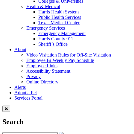
Colleges & Universities
Health & Medical
Harris Health System
Public Health Services
Texas Medical Center
Emergency Services
Emergency Management
Harris County 911
Sheriff’s Office
About
Video Visitation Rules for Off-Site Visitation
Employee Bi-Weekly Pay Schedule
Employee Links
Accessibility Statement
Privacy
Online Directory
Alerts
Adopt a Pet
Services Portal
Search