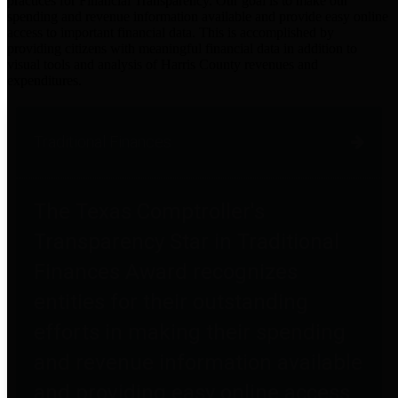
practices for Financial Transparency. Our goal is to make our
spending and revenue information available and provide easy online
access to important financial data. This is accomplished by
providing citizens with meaningful financial data in addition to
visual tools and analysis of Harris County revenues and
expenditures.
Traditional Finances
The Texas Comptroller's
Transparency Star in Traditional
Finances Award recognizes
entities for their outstanding
efforts in making their spending
and revenue information available
and providing easy online access