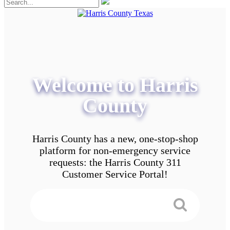
Welcome to Harris
County
Harris County has a new, one-stop-shop
platform for non-emergency service
requests: the Harris County 311
Customer Service Portal!