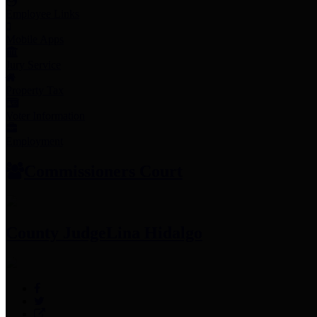
Employee Links
Mobile Apps
Jury Service
Property Tax
Voter Information
Employment
Commissioners Court
County Judge
Lina Hidalgo