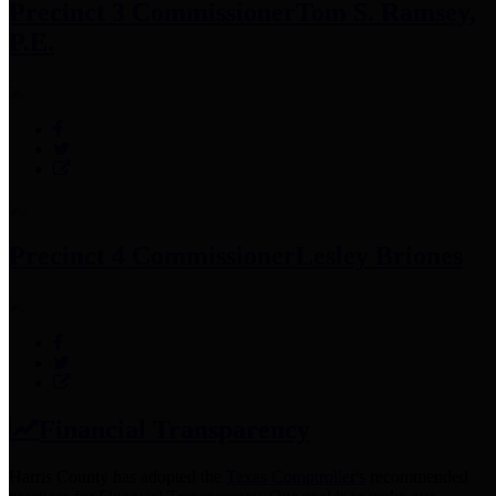
Precinct 3 Commissioner
Tom S. Ramsey,
P.E.
Precinct 4 Commissioner
Lesley Briones
Financial Transparency
Harris County has adopted the
Texas Comptroller's
recommended