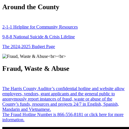
Around the County
2-1-1 Helpline for Community Resources
9-8-8 National Suicide & Crisis Lifeline
The 2024-2025 Budget Page
Fraud, Waste & Abuse
The Harris County Auditor’s confidential hotline and website allow
employees, vendors, grant applicants and the general public to
anonymously report instances of fraud, waste or abuse of the
County’s funds, resources and projects 24/7 in English, Spanish,
Mandarin and Vietnamese.
The Fraud Hotline Number is 866-556-8181 or click here for more
information.