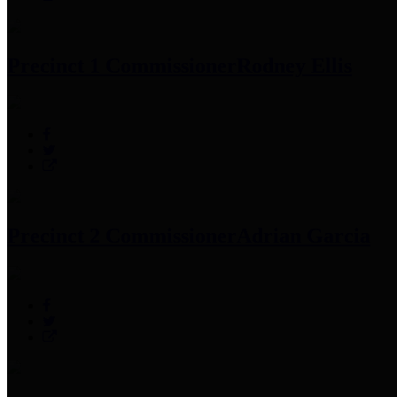
Precinct 1 Commissioner
Rodney Ellis
Precinct 2 Commissioner
Adrian Garcia