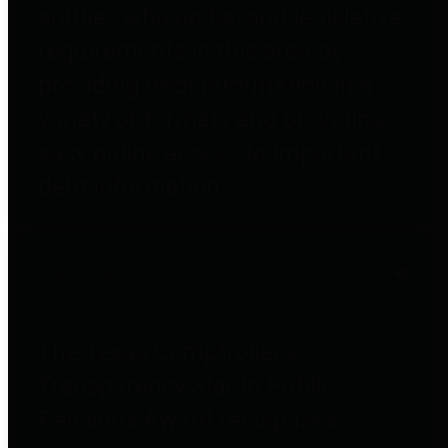
entities who go beyond legislative
requirements in this area by
providing debt information in a
variety of formats and providing
easy online access to important
debt information.
Public Pensions
The Texas Comptroller's
Transparency Star in Public
Pensions Award recognizes