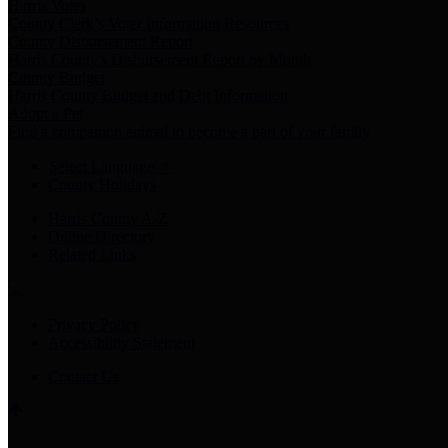
Harris Votes
County Clerk’s Voter Information Resources
County Disbursement Report
Harris County's Disbursement Report by Month
County Budget
Harris County Budget and Debt Information
Adopt a Pet
Find a companion animal to become a part of your family
Select Language
▼
County Holidays
Harris County A-Z
Online Directory
Related Links
Privacy Policy
Accessibility Statement
Contact Us