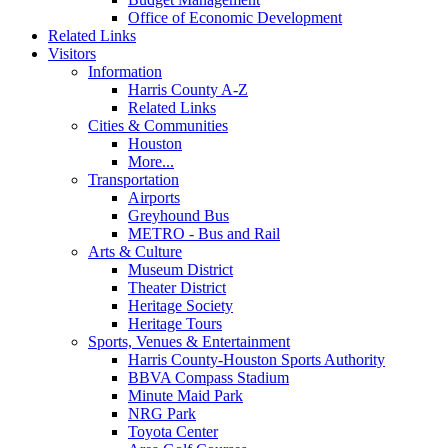
Office of Economic Development
Related Links
Visitors
Information
Harris County A-Z
Related Links
Cities & Communities
Houston
More...
Transportation
Airports
Greyhound Bus
METRO - Bus and Rail
Arts & Culture
Museum District
Theater District
Heritage Society
Heritage Tours
Sports, Venues & Entertainment
Harris County-Houston Sports Authority
BBVA Compass Stadium
Minute Maid Park
NRG Park
Toyota Center