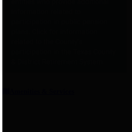
entities who provide additional
information related to
participation in public pension
plans. Click for information
related to the County's
participation in the Texas County
& District Retirement System.
Amenities & Services