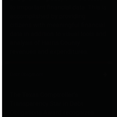
to important financial data. This is
accomplished by providing
citizens with meaningful financial
data in addition to visual tools and
analysis of Harris County
revenues and expenditures.
Debt Obligations
The Texas Comptroller's
Transparency Star in Debt
Obligations Award recognizes