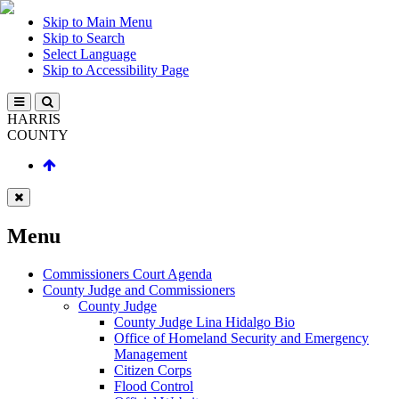
Skip to Main Menu
Skip to Search
Select Language
Skip to Accessibility Page
HARRIS
COUNTY
Menu
Commissioners Court Agenda
County Judge and Commissioners
County Judge
County Judge Lina Hidalgo Bio
Office of Homeland Security and Emergency
Management
Citizen Corps
Flood Control