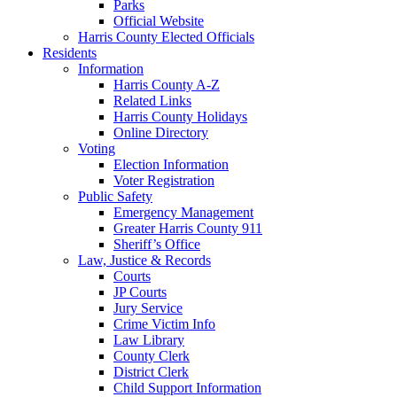
Parks
Official Website
Harris County Elected Officials
Residents
Information
Harris County A-Z
Related Links
Harris County Holidays
Online Directory
Voting
Election Information
Voter Registration
Public Safety
Emergency Management
Greater Harris County 911
Sheriff’s Office
Law, Justice & Records
Courts
JP Courts
Jury Service
Crime Victim Info
Law Library
County Clerk
District Clerk
Child Support Information