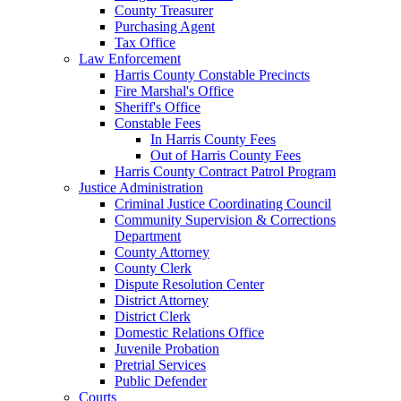
County Treasurer
Purchasing Agent
Tax Office
Law Enforcement
Harris County Constable Precincts
Fire Marshal's Office
Sheriff's Office
Constable Fees
In Harris County Fees
Out of Harris County Fees
Harris County Contract Patrol Program
Justice Administration
Criminal Justice Coordinating Council
Community Supervision & Corrections
Department
County Attorney
County Clerk
Dispute Resolution Center
District Attorney
District Clerk
Domestic Relations Office
Juvenile Probation
Pretrial Services
Public Defender
Courts