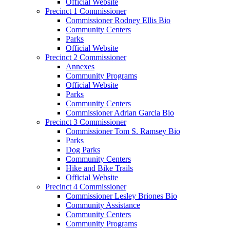
Official Website
Precinct 1 Commissioner
Commissioner Rodney Ellis Bio
Community Centers
Parks
Official Website
Precinct 2 Commissioner
Annexes
Community Programs
Official Website
Parks
Community Centers
Commissioner Adrian Garcia Bio
Precinct 3 Commissioner
Commissioner Tom S. Ramsey Bio
Parks
Dog Parks
Community Centers
Hike and Bike Trails
Official Website
Precinct 4 Commissioner
Commissioner Lesley Briones Bio
Community Assistance
Community Centers
Community Programs