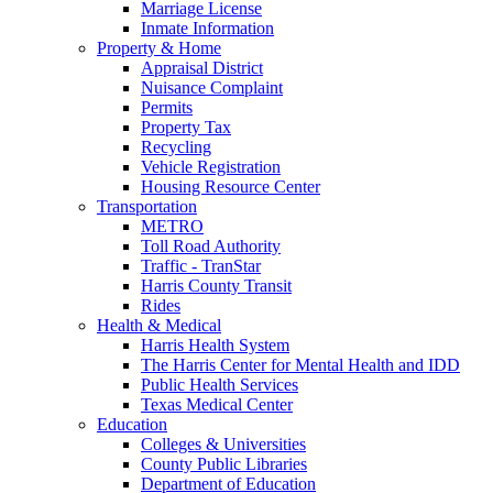
Marriage License
Inmate Information
Property & Home
Appraisal District
Nuisance Complaint
Permits
Property Tax
Recycling
Vehicle Registration
Housing Resource Center
Transportation
METRO
Toll Road Authority
Traffic - TranStar
Harris County Transit
Rides
Health & Medical
Harris Health System
The Harris Center for Mental Health and IDD
Public Health Services
Texas Medical Center
Education
Colleges & Universities
County Public Libraries
Department of Education