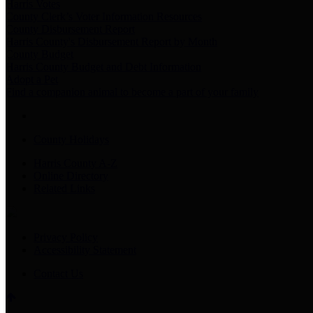
Harris Votes
County Clerk’s Voter Information Resources
County Disbursement Report
Harris County's Disbursement Report by Month
County Budget
Harris County Budget and Debt Information
Adopt a Pet
Find a companion animal to become a part of your family
County Holidays
Harris County A-Z
Online Directory
Related Links
Privacy Policy
Accessibility Statement
Contact Us