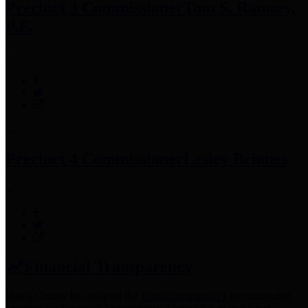
Precinct 3 Commissioner
Tom S. Ramsey,
P.E.
Precinct 4 Commissioner
Lesley Briones
Financial Transparency
Harris County has adopted the
Texas Comptroller's
recommended