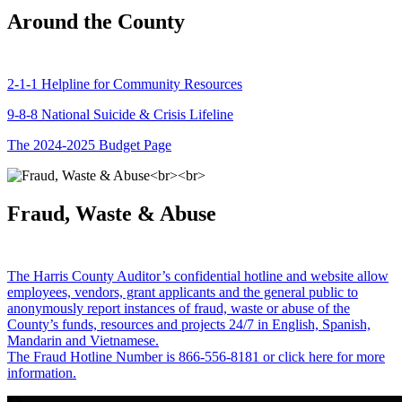
Around the County
2-1-1 Helpline for Community Resources
9-8-8 National Suicide & Crisis Lifeline
The 2024-2025 Budget Page
Fraud, Waste & Abuse
The Harris County Auditor’s confidential hotline and website allow
employees, vendors, grant applicants and the general public to
anonymously report instances of fraud, waste or abuse of the
County’s funds, resources and projects 24/7 in English, Spanish,
Mandarin and Vietnamese.
The Fraud Hotline Number is 866-556-8181 or click here for more
information.