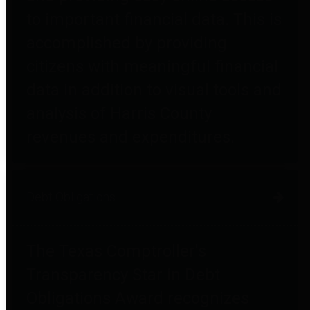
to important financial data. This is
accomplished by providing
citizens with meaningful financial
data in addition to visual tools and
analysis of Harris County
revenues and expenditures.
Debt Obligations
The Texas Comptroller's
Transparency Star in Debt
Obligations Award recognizes