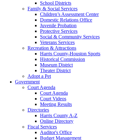
School Districts
Family & Social Services
Children’s Assessment Center
Domestic Relations Office
Juvenile Probation
Protective Services
Social & Community Services
Veterans Services
Recreation & Attractions
Harris County-Houston Sports
Historical Commission
Museum District
Theater District
Adopt a Pet
Government
Court Agenda
Court Agenda
Court Videos
Meeting Results
Directories
Harris County A-Z
Online Directory
Fiscal Services
Auditor's Office
Budget Management