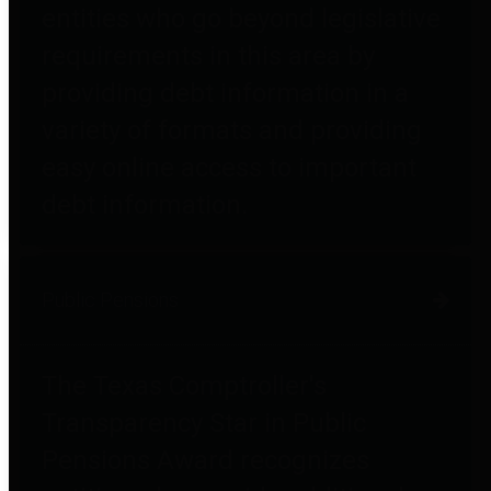
entities who go beyond legislative
requirements in this area by
providing debt information in a
variety of formats and providing
easy online access to important
debt information.
Public Pensions
The Texas Comptroller's
Transparency Star in Public
Pensions Award recognizes