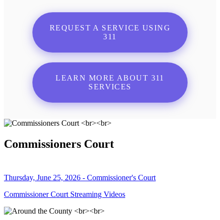
REQUEST A SERVICE USING
311
LEARN MORE ABOUT 311
SERVICES
Commissioners Court
Thursday, June 25, 2026 - Commissioner's Court
Commissioner Court Streaming Videos