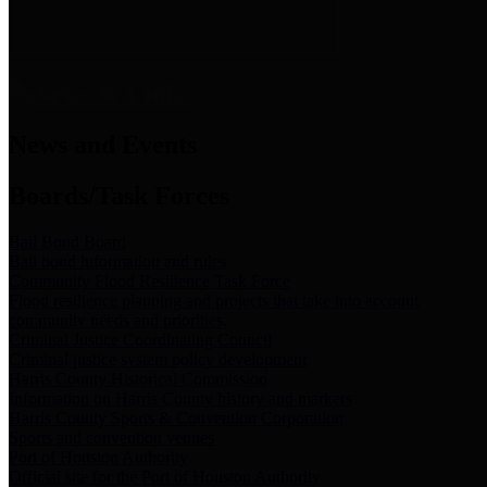
News & Links
News and Events
Boards/Task Forces
Bail Bond Board
Bail bond information and rules
Community Flood Resilience Task Force
Flood resilience planning and projects that take into account
community needs and priorities.
Criminal Justice Coordinating Council
Criminal justice system policy development
Harris County Historical Commission
Information on Harris County history and markers
Harris County Sports & Convention Corporation
Sports and convention venues
Port of Houston Authority
Official site for the Port of Houston Authority