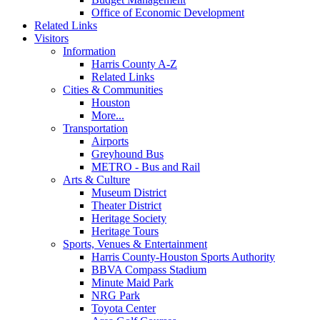
Office of Economic Development
Related Links
Visitors
Information
Harris County A-Z
Related Links
Cities & Communities
Houston
More...
Transportation
Airports
Greyhound Bus
METRO - Bus and Rail
Arts & Culture
Museum District
Theater District
Heritage Society
Heritage Tours
Sports, Venues & Entertainment
Harris County-Houston Sports Authority
BBVA Compass Stadium
Minute Maid Park
NRG Park
Toyota Center