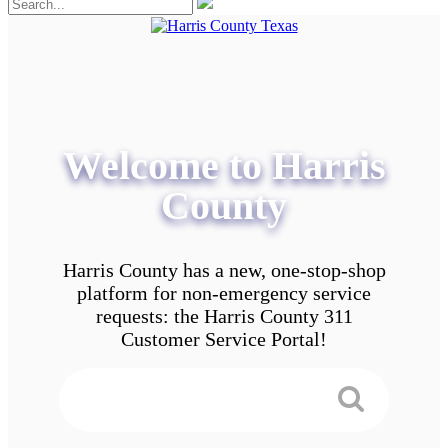
Welcome to Harris
County
Harris County has a new, one-stop-shop
platform for non-emergency service
requests: the Harris County 311
Customer Service Portal!