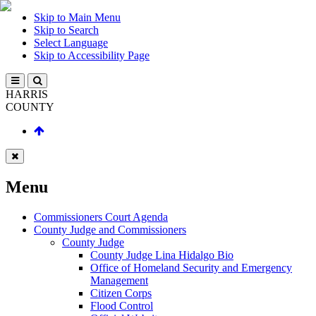
Skip to Main Menu
Skip to Search
Select Language
Skip to Accessibility Page
HARRIS
COUNTY
Menu
Commissioners Court Agenda
County Judge and Commissioners
County Judge
County Judge Lina Hidalgo Bio
Office of Homeland Security and Emergency
Management
Citizen Corps
Flood Control