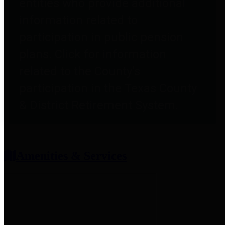
entities who provide additional
information related to
participation in public pension
plans. Click for information
related to the County's
participation in the Texas County
& District Retirement System.
Amenities & Services