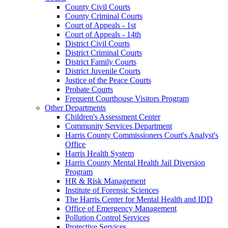
County Civil Courts
County Criminal Courts
Court of Appeals - 1st
Court of Appeals - 14th
District Civil Courts
District Criminal Courts
District Family Courts
District Juvenile Courts
Justice of the Peace Courts
Probate Courts
Frequent Courthouse Visitors Program
Other Departments
Children's Assessment Center
Community Services Department
Harris County Commissioners Court's Analyst's
Office
Harris Health System
Harris County Mental Health Jail Diversion
Program
HR & Risk Management
Institute of Forensic Sciences
The Harris Center for Mental Health and IDD
Office of Emergency Management
Pollution Control Services
Protective Services