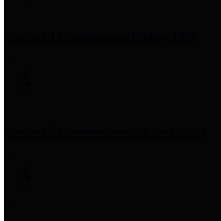
Precinct 1 Commissioner
Rodney Ellis
Precinct 2 Commissioner
Adrian Garcia