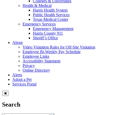
Colleges & Universities
Health & Medical
Harris Health System
Public Health Services
Texas Medical Center
Emergency Services
Emergency Management
Harris County 911
Sheriff’s Office
About
Video Visitation Rules for Off-Site Visitation
Employee Bi-Weekly Pay Schedule
Employee Links
Accessibility Statement
Privacy
Online Directory
Alerts
Adopt a Pet
Services Portal
Search