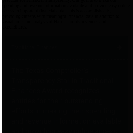
practices for Financial Transparency. Our goal is to make our
spending and revenue information available and provide easy online
access to important financial data. This is accomplished by
providing citizens with meaningful financial data in addition to
visual tools and analysis of Harris County revenues and
expenditures.
Traditional Finances
The Texas Comptroller's
Transparency Star in Traditional
Finances Award recognizes
entities for their outstanding
efforts in making their spending
and revenue information available
and providing easy online access