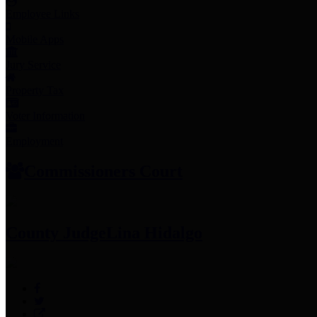
Employee Links
Mobile Apps
Jury Service
Property Tax
Voter Information
Employment
Commissioners Court
County Judge
Lina Hidalgo