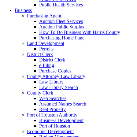
Public Health Services
Business
Purchasing Agent
Auction Fleet Services
Auction Public Surplus
How To Do Business With Harris County
Purchasing Home Page
Land Development
Permits
District Clerk
District Clerk
e-Filing
Purchase Copies
County Attorney-Law Library
Law Library
Law Library Search
County Clerk
Web Searches
Assumed Names Search
Real Property
Port of Houston Authority
Business Development
Port of Houston
Economic Development
Budget Management