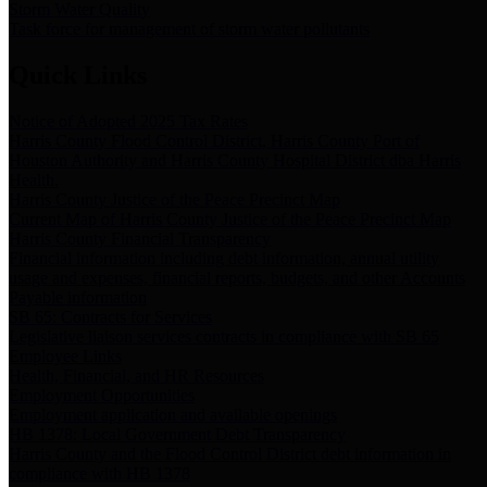
Storm Water Quality
Task force for management of storm water pollutants
Quick Links
Notice of Adopted 2025 Tax Rates
Harris County Flood Control District, Harris County Port of
Houston Authority and Harris County Hospital District dba Harris
Health.
Harris County Justice of the Peace Precinct Map
Current Map of Harris County Justice of the Peace Precinct Map
Harris County Financial Transparency
Financial information including debt information, annual utility
usage and expenses, financial reports, budgets, and other Accounts
Payable information
SB 65: Contracts for Services
Legislative liaison services contracts in compliance with SB 65
Employee Links
Health, Financial, and HR Resources
Employment Opportunities
Employment application and available openings
HB 1378: Local Government Debt Transparency
Harris County and the Flood Control District debt information in
compliance with HB 1378