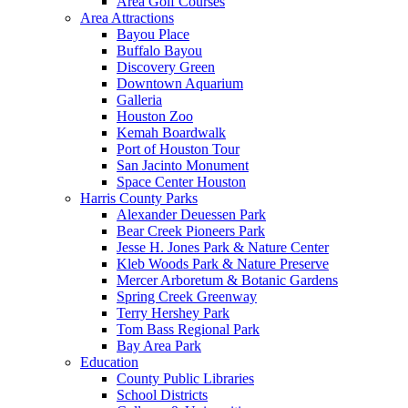
Area Golf Courses
Area Attractions
Bayou Place
Buffalo Bayou
Discovery Green
Downtown Aquarium
Galleria
Houston Zoo
Kemah Boardwalk
Port of Houston Tour
San Jacinto Monument
Space Center Houston
Harris County Parks
Alexander Deuessen Park
Bear Creek Pioneers Park
Jesse H. Jones Park & Nature Center
Kleb Woods Park & Nature Preserve
Mercer Arboretum & Botanic Gardens
Spring Creek Greenway
Terry Hershey Park
Tom Bass Regional Park
Bay Area Park
Education
County Public Libraries
School Districts