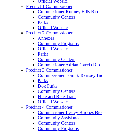
Official Website
Precinct 1 Commissioner
Commissioner Rodney Ellis Bio
Community Centers
Parks
Official Website
Precinct 2 Commissioner
Annexes
Community Programs
Official Website
Parks
Community Centers
Commissioner Adrian Garcia Bio
Precinct 3 Commissioner
Commissioner Tom S. Ramsey Bio
Parks
Dog Parks
Community Centers
Hike and Bike Trails
Official Website
Precinct 4 Commissioner
Commissioner Lesley Briones Bio
Community Assistance
Community Centers
Community Programs