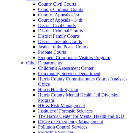
County Civil Courts
County Criminal Courts
Court of Appeals - 1st
Court of Appeals - 14th
District Civil Courts
District Criminal Courts
District Family Courts
District Juvenile Courts
Justice of the Peace Courts
Probate Courts
Frequent Courthouse Visitors Program
Other Departments
Children's Assessment Center
Community Services Department
Harris County Commissioners Court's Analyst's
Office
Harris Health System
Harris County Mental Health Jail Diversion
Program
HR & Risk Management
Institute of Forensic Sciences
The Harris Center for Mental Health and IDD
Office of Emergency Management
Pollution Control Services
Protective Services