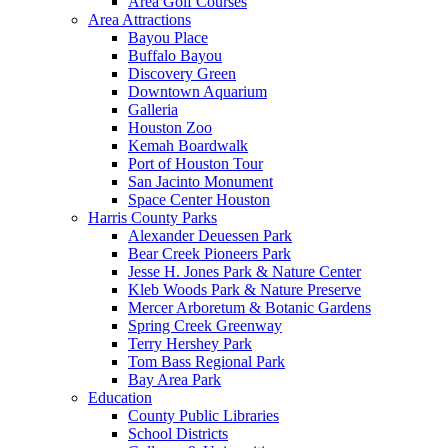
Area Golf Courses
Area Attractions
Bayou Place
Buffalo Bayou
Discovery Green
Downtown Aquarium
Galleria
Houston Zoo
Kemah Boardwalk
Port of Houston Tour
San Jacinto Monument
Space Center Houston
Harris County Parks
Alexander Deuessen Park
Bear Creek Pioneers Park
Jesse H. Jones Park & Nature Center
Kleb Woods Park & Nature Preserve
Mercer Arboretum & Botanic Gardens
Spring Creek Greenway
Terry Hershey Park
Tom Bass Regional Park
Bay Area Park
Education
County Public Libraries
School Districts