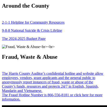
Around the County
2-1-1 Helpline for Community Resources
9-8-8 National Suicide & Crisis Lifeline
The 2024-2025 Budget Page
Fraud, Waste & Abuse
The Harris County Auditor’s confidential hotline and website allow
employees, vendors, grant applicants and the general public to
anonymously report instances of fraud, waste or abuse of the
County’s funds, resources and projects 24/7 in English, Spanish,
Mandarin and Vietnamese.
The Fraud Hotline Number is 866-556-8181 or click here for more
information.