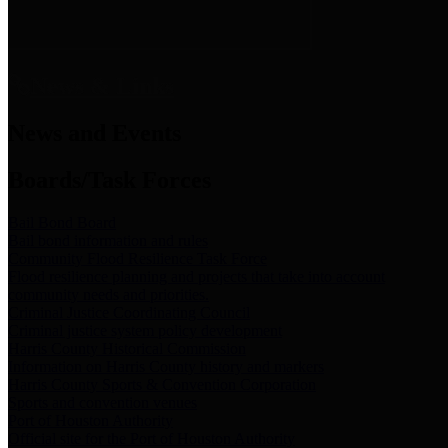
News & Links
News and Events
Boards/Task Forces
Bail Bond Board
Bail bond information and rules
Community Flood Resilience Task Force
Flood resilience planning and projects that take into account
community needs and priorities.
Criminal Justice Coordinating Council
Criminal justice system policy development
Harris County Historical Commission
Information on Harris County history and markers
Harris County Sports & Convention Corporation
Sports and convention venues
Port of Houston Authority
Official site for the Port of Houston Authority