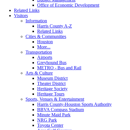
Office of Economic Development
Related Links
Visitors
Information
Harris County A-Z
Related Links
Cities & Communities
Houston
More...
Transportation
Airports
Greyhound Bus
METRO - Bus and Rail
Arts & Culture
Museum District
Theater District
Heritage Society
Heritage Tours
Sports, Venues & Entertainment
Harris County-Houston Sports Authority
BBVA Compass Stadium
Minute Maid Park
NRG Park
Toyota Center