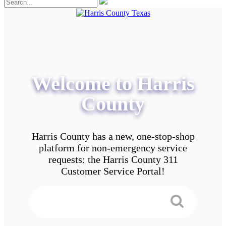
Welcome to Harris
County
Harris County has a new, one-stop-shop
platform for non-emergency service
requests: the Harris County 311
Customer Service Portal!