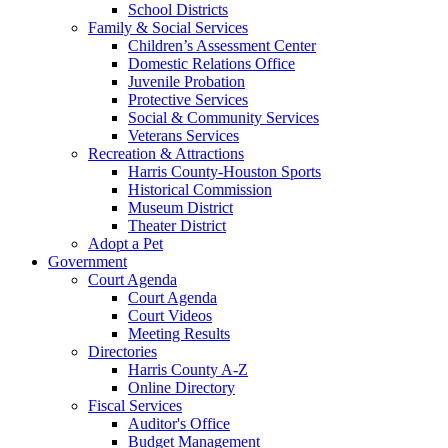
School Districts
Family & Social Services
Children’s Assessment Center
Domestic Relations Office
Juvenile Probation
Protective Services
Social & Community Services
Veterans Services
Recreation & Attractions
Harris County-Houston Sports
Historical Commission
Museum District
Theater District
Adopt a Pet
Government
Court Agenda
Court Agenda
Court Videos
Meeting Results
Directories
Harris County A-Z
Online Directory
Fiscal Services
Auditor's Office
Budget Management