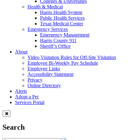
Colleges & Universities
Health & Medical
Harris Health System
Public Health Services
Texas Medical Center
Emergency Services
Emergency Management
Harris County 911
Sheriff’s Office
About
Video Visitation Rules for Off-Site Visitation
Employee Bi-Weekly Pay Schedule
Employee Links
Accessibility Statement
Privacy
Online Directory
Alerts
Adopt a Pet
Services Portal
Search