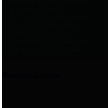
entities who provide additional
information related to
participation in public pension
plans. Click for information
related to the County's
participation in the Texas County
& District Retirement System.
Amenities & Services