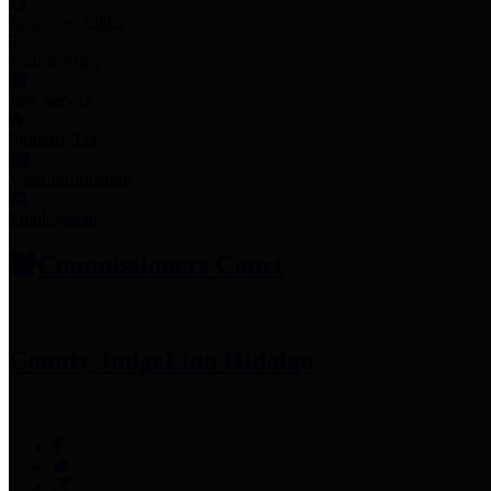
Employee Links
Mobile Apps
Jury Service
Property Tax
Voter Information
Employment
Commissioners Court
County Judge
Lina Hidalgo