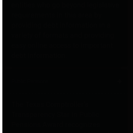
entities who go beyond legislative
requirements in this area by
providing debt information in a
variety of formats and providing
easy online access to important
debt information.
Public Pensions
The Texas Comptroller's
Transparency Star in Public
Pensions Award recognizes