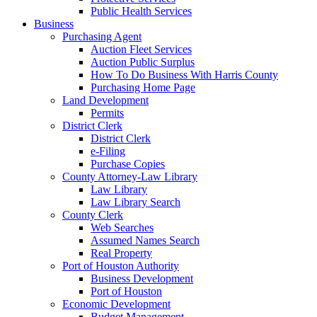
Public Health Services
Business
Purchasing Agent
Auction Fleet Services
Auction Public Surplus
How To Do Business With Harris County
Purchasing Home Page
Land Development
Permits
District Clerk
District Clerk
e-Filing
Purchase Copies
County Attorney-Law Library
Law Library
Law Library Search
County Clerk
Web Searches
Assumed Names Search
Real Property
Port of Houston Authority
Business Development
Port of Houston
Economic Development
Budget Management