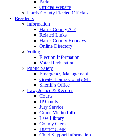
Parks
Official Website
Harris County Elected Officials
Residents
Information
Harris County A-Z
Related Links
Harris County Holidays
Online Directory
Voting
Election Information
Voter Registration
Public Safety
Emergency Management
Greater Harris County 911
Sheriff’s Office
Law, Justice & Records
Courts
JP Courts
Jury Service
Crime Victim Info
Law Library
County Clerk
District Clerk
Child Support Information