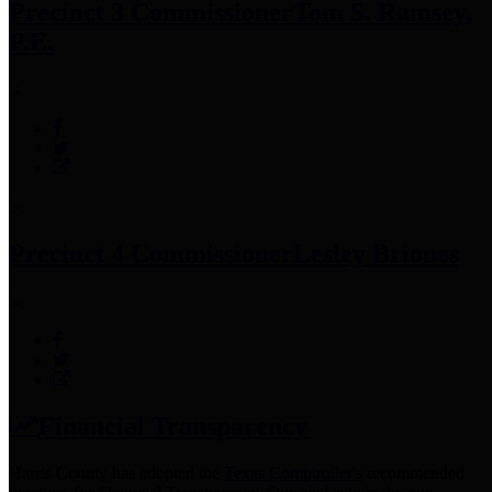
Precinct 3 Commissioner
Tom S. Ramsey,
P.E.
Precinct 4 Commissioner
Lesley Briones
Financial Transparency
Harris County has adopted the
Texas Comptroller's
recommended