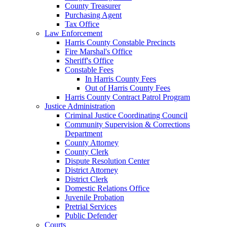
County Treasurer
Purchasing Agent
Tax Office
Law Enforcement
Harris County Constable Precincts
Fire Marshal's Office
Sheriff's Office
Constable Fees
In Harris County Fees
Out of Harris County Fees
Harris County Contract Patrol Program
Justice Administration
Criminal Justice Coordinating Council
Community Supervision & Corrections
Department
County Attorney
County Clerk
Dispute Resolution Center
District Attorney
District Clerk
Domestic Relations Office
Juvenile Probation
Pretrial Services
Public Defender
Courts