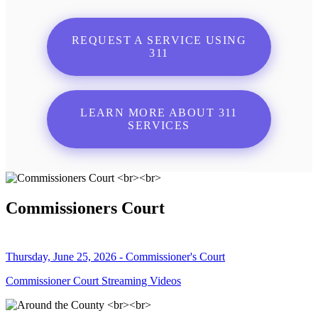
REQUEST A SERVICE USING
311
LEARN MORE ABOUT 311
SERVICES
Commissioners Court
Thursday, June 25, 2026 - Commissioner's Court
Commissioner Court Streaming Videos