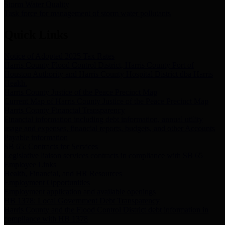
Storm Water Quality
Task force for management of storm water pollutants
Quick Links
Notice of Adopted 2025 Tax Rates
Harris County Flood Control District, Harris County Port of
Houston Authority and Harris County Hospital District dba Harris
Health.
Harris County Justice of the Peace Precinct Map
Current Map of Harris County Justice of the Peace Precinct Map
Harris County Financial Transparency
Financial information including debt information, annual utility
usage and expenses, financial reports, budgets, and other Accounts
Payable information
SB 65: Contracts for Services
Legislative liaison services contracts in compliance with SB 65
Employee Links
Health, Financial, and HR Resources
Employment Opportunities
Employment application and available openings
HB 1378: Local Government Debt Transparency
Harris County and the Flood Control District debt information in
compliance with HB 1378