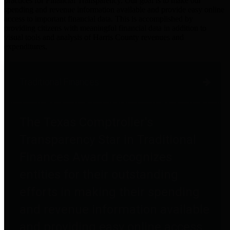
practices for Financial Transparency. Our goal is to make our
spending and revenue information available and provide easy online
access to important financial data. This is accomplished by
providing citizens with meaningful financial data in addition to
visual tools and analysis of Harris County revenues and
expenditures.
Traditional Finances
The Texas Comptroller's
Transparency Star in Traditional
Finances Award recognizes
entities for their outstanding
efforts in making their spending
and revenue information available
and providing easy online access