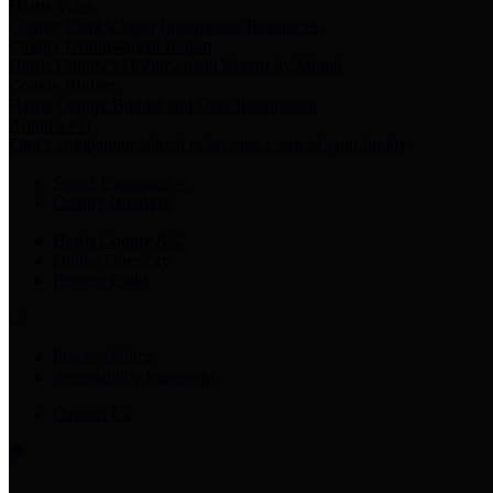
Harris Votes
County Clerk’s Voter Information Resources
County Disbursement Report
Harris County's Disbursement Report by Month
County Budget
Harris County Budget and Debt Information
Adopt a Pet
Find a companion animal to become a part of your family
Select Language
▼
County Holidays
Harris County A-Z
Online Directory
Related Links
Privacy Policy
Accessibility Statement
Contact Us