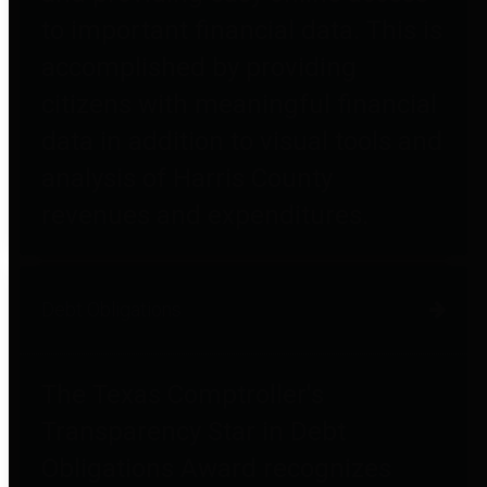
to important financial data. This is
accomplished by providing
citizens with meaningful financial
data in addition to visual tools and
analysis of Harris County
revenues and expenditures.
Debt Obligations
The Texas Comptroller's
Transparency Star in Debt
Obligations Award recognizes