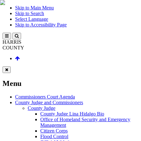
Skip to Main Menu
Skip to Search
Select Language
Skip to Accessibility Page
HARRIS
COUNTY
Menu
Commissioners Court Agenda
County Judge and Commissioners
County Judge
County Judge Lina Hidalgo Bio
Office of Homeland Security and Emergency
Management
Citizen Corps
Flood Control