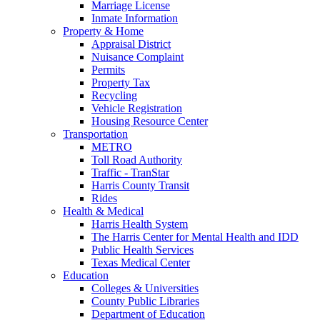
Marriage License
Inmate Information
Property & Home
Appraisal District
Nuisance Complaint
Permits
Property Tax
Recycling
Vehicle Registration
Housing Resource Center
Transportation
METRO
Toll Road Authority
Traffic - TranStar
Harris County Transit
Rides
Health & Medical
Harris Health System
The Harris Center for Mental Health and IDD
Public Health Services
Texas Medical Center
Education
Colleges & Universities
County Public Libraries
Department of Education