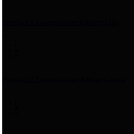
Precinct 1 Commissioner
Rodney Ellis
Precinct 2 Commissioner
Adrian Garcia