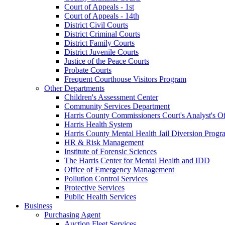
Court of Appeals - 1st
Court of Appeals - 14th
District Civil Courts
District Criminal Courts
District Family Courts
District Juvenile Courts
Justice of the Peace Courts
Probate Courts
Frequent Courthouse Visitors Program
Other Departments
Children's Assessment Center
Community Services Department
Harris County Commissioners Court's Analyst's Of
Harris Health System
Harris County Mental Health Jail Diversion Progr
HR & Risk Management
Institute of Forensic Sciences
The Harris Center for Mental Health and IDD
Office of Emergency Management
Pollution Control Services
Protective Services
Public Health Services
Business
Purchasing Agent
Auction Fleet Services