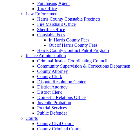
Purchasing Agent
Tax Office
Law Enforcement
Harris County Constable Precincts
Fire Marshal's Office
Sheriff's Office
Constable Fees
In Harris County Fees
Out of Harris County Fees
Harris County Contract Patrol Program
Justice Administration
Criminal Justice Coordinating Council
Community Supervision & Corrections Departmen
County Attorney
County Clerk
Dispute Resolution Center
District Attorney
District Clerk
Domestic Relations Office
Juvenile Probation
Pretrial Services
Public Defender
Courts
County Civil Courts
County Criminal Courts