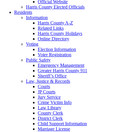
Official Website
Harris County Elected Officials
Residents
Information
Harris County A-Z
Related Links
Harris County Holidays
Online Directory
Voting
Election Information
Voter Registration
Public Safety
Emergency Management
Greater Harris County 911
Sheriff’s Office
Law, Justice & Records
Courts
JP Courts
Jury Service
Crime Victim Info
Law Library
County Clerk
District Clerk
Child Support Information
Marriage License