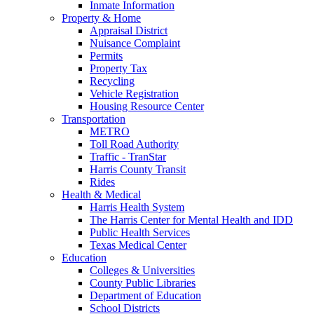
Inmate Information
Property & Home
Appraisal District
Nuisance Complaint
Permits
Property Tax
Recycling
Vehicle Registration
Housing Resource Center
Transportation
METRO
Toll Road Authority
Traffic - TranStar
Harris County Transit
Rides
Health & Medical
Harris Health System
The Harris Center for Mental Health and IDD
Public Health Services
Texas Medical Center
Education
Colleges & Universities
County Public Libraries
Department of Education
School Districts