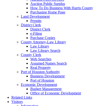
Auction Public Surplus
How To Do Business With Harris County
Purchasing Home Page
Land Development
Permits
District Clerk
District Clerk
e-Filing
Purchase Copies
County Attorney-Law Library
Law Library
Law Library Search
County Clerk
Web Searches
Assumed Names Search
Real Property
Port of Houston Authority
Business Development
Port of Houston
Economic Development
Budget Management
Office of Economic Development
Related Links
Visitors
Information