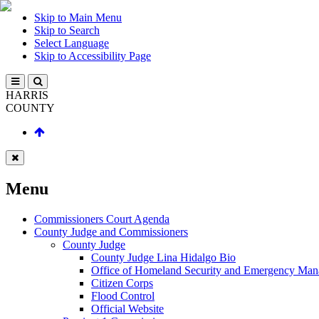
Skip to Main Menu
Skip to Search
Select Language
Skip to Accessibility Page
HARRIS
COUNTY
Menu
Commissioners Court Agenda
County Judge and Commissioners
County Judge
County Judge Lina Hidalgo Bio
Office of Homeland Security and Emergency Ma
Citizen Corps
Flood Control
Official Website