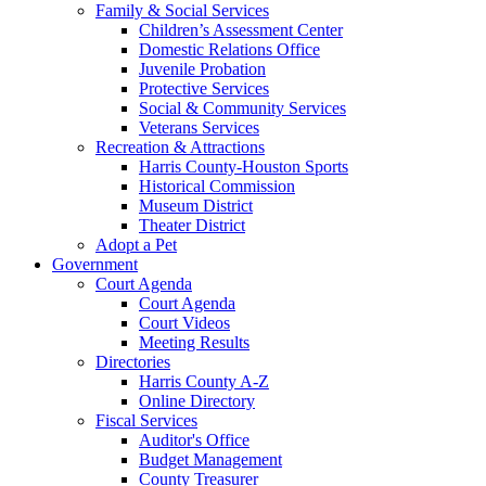
Family & Social Services
Children’s Assessment Center
Domestic Relations Office
Juvenile Probation
Protective Services
Social & Community Services
Veterans Services
Recreation & Attractions
Harris County-Houston Sports
Historical Commission
Museum District
Theater District
Adopt a Pet
Government
Court Agenda
Court Agenda
Court Videos
Meeting Results
Directories
Harris County A-Z
Online Directory
Fiscal Services
Auditor's Office
Budget Management
County Treasurer