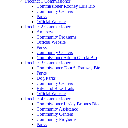
Precinct 1 Commissioner
Commissioner Rodney Ellis Bio
Community Centers
Parks
Official Website
Precinct 2 Commissioner
Annexes
Community Programs
Official Website
Parks
Community Centers
Commissioner Adrian Garcia Bio
Precinct 3 Commissioner
Commissioner Tom S. Ramsey Bio
Parks
Dog Parks
Community Centers
Hike and Bike Trails
Official Website
Precinct 4 Commissioner
Commissioner Lesley Briones Bio
Community Assistance
Community Centers
Community Programs
Parks