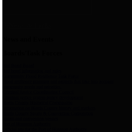
News & Links
News and Events
Boards/Task Forces
Bail Bond Board
Bail bond information and rules
Community Flood Resilience Task Force
Flood resilience planning and projects that take into account
community needs and priorities.
Criminal Justice Coordinating Council
Criminal justice system policy development
Harris County Historical Commission
Information on Harris County history and markers
Harris County Sports & Convention Corporation
Sports and convention venues
Port of Houston Authority
Official site for the Port of Houston Authority