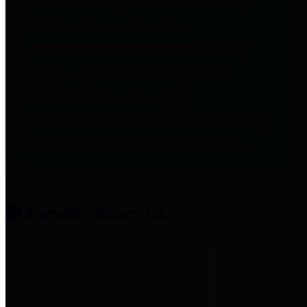
entities who provide additional
information related to
participation in public pension
plans. Click for information
related to the County's
participation in the Texas County
& District Retirement System.
Amenities & Services