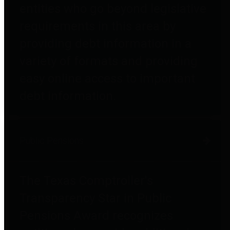
entities who go beyond legislative
requirements in this area by
providing debt information in a
variety of formats and providing
easy online access to important
debt information.
Public Pensions
The Texas Comptroller's
Transparency Star in Public
Pensions Award recognizes