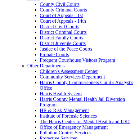
County Civil Courts
County Criminal Courts
Court of Appeals - 1st
Court of Appeals - 14th
District Civil Courts
District Criminal Courts
District Family Courts
District Juvenile Courts
Justice of the Peace Courts
Probate Courts
Frequent Courthouse Visitors Program
Other Departments
Children's Assessment Center
Community Services Department
Harris County Commissioners Court's Analyst's
Office
Harris Health System
Harris County Mental Health Jail Diversion
Program
HR & Risk Management
Institute of Forensic Sciences
The Harris Center for Mental Health and IDD
Office of Emergency Management
Pollution Control Services
Protective Services