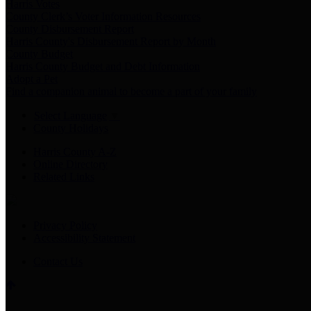
Harris Votes
County Clerk’s Voter Information Resources
County Disbursement Report
Harris County's Disbursement Report by Month
County Budget
Harris County Budget and Debt Information
Adopt a Pet
Find a companion animal to become a part of your family
Select Language
▼
County Holidays
Harris County A-Z
Online Directory
Related Links
Privacy Policy
Accessibility Statement
Contact Us