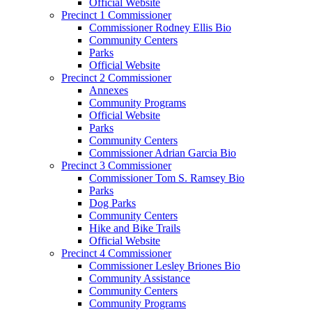
Official Website
Precinct 1 Commissioner
Commissioner Rodney Ellis Bio
Community Centers
Parks
Official Website
Precinct 2 Commissioner
Annexes
Community Programs
Official Website
Parks
Community Centers
Commissioner Adrian Garcia Bio
Precinct 3 Commissioner
Commissioner Tom S. Ramsey Bio
Parks
Dog Parks
Community Centers
Hike and Bike Trails
Official Website
Precinct 4 Commissioner
Commissioner Lesley Briones Bio
Community Assistance
Community Centers
Community Programs