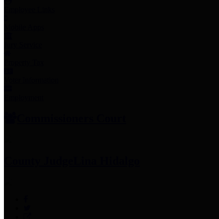
Employee Links
Mobile Apps
Jury Service
Property Tax
Voter Information
Employment
Commissioners Court
County Judge
Lina Hidalgo