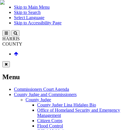
Skip to Main Menu
Skip to Search
Select Language
Skip to Accessibility Page
HARRIS
COUNTY
Menu
Commissioners Court Agenda
County Judge and Commissioners
County Judge
County Judge Lina Hidalgo Bio
Office of Homeland Security and Emergency
Management
Citizen Corps
Flood Control