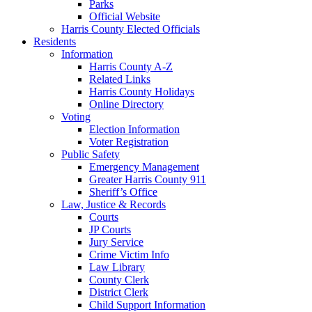
Parks
Official Website
Harris County Elected Officials
Residents
Information
Harris County A-Z
Related Links
Harris County Holidays
Online Directory
Voting
Election Information
Voter Registration
Public Safety
Emergency Management
Greater Harris County 911
Sheriff’s Office
Law, Justice & Records
Courts
JP Courts
Jury Service
Crime Victim Info
Law Library
County Clerk
District Clerk
Child Support Information