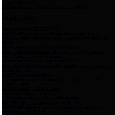
Storm Water Quality
Task force for management of storm water pollutants
Quick Links
Notice of Adopted 2025 Tax Rates
Harris County Flood Control District, Harris County Port of
Houston Authority and Harris County Hospital District dba Harris
Health.
Harris County Justice of the Peace Precinct Map
Current Map of Harris County Justice of the Peace Precinct Map
Harris County Financial Transparency
Financial information including debt information, annual utility
usage and expenses, financial reports, budgets, and other Accounts
Payable information
SB 65: Contracts for Services
Legislative liaison services contracts in compliance with SB 65
Employee Links
Health, Financial, and HR Resources
Employment Opportunities
Employment application and available openings
HB 1378: Local Government Debt Transparency
Harris County and the Flood Control District debt information in
compliance with HB 1378