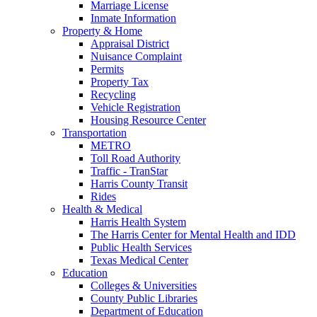
Marriage License
Inmate Information
Property & Home
Appraisal District
Nuisance Complaint
Permits
Property Tax
Recycling
Vehicle Registration
Housing Resource Center
Transportation
METRO
Toll Road Authority
Traffic - TranStar
Harris County Transit
Rides
Health & Medical
Harris Health System
The Harris Center for Mental Health and IDD
Public Health Services
Texas Medical Center
Education
Colleges & Universities
County Public Libraries
Department of Education