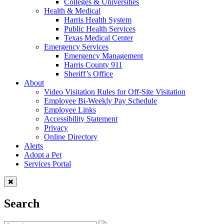
Colleges & Universities
Health & Medical
Harris Health System
Public Health Services
Texas Medical Center
Emergency Services
Emergency Management
Harris County 911
Sheriff’s Office
About
Video Visitation Rules for Off-Site Visitation
Employee Bi-Weekly Pay Schedule
Employee Links
Accessibility Statement
Privacy
Online Directory
Alerts
Adopt a Pet
Services Portal
Search