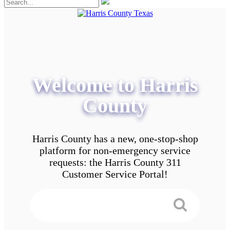
Welcome to Harris
County
Harris County has a new, one-stop-shop
platform for non-emergency service
requests: the Harris County 311
Customer Service Portal!