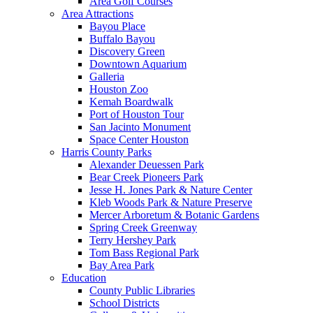
Area Golf Courses
Area Attractions
Bayou Place
Buffalo Bayou
Discovery Green
Downtown Aquarium
Galleria
Houston Zoo
Kemah Boardwalk
Port of Houston Tour
San Jacinto Monument
Space Center Houston
Harris County Parks
Alexander Deuessen Park
Bear Creek Pioneers Park
Jesse H. Jones Park & Nature Center
Kleb Woods Park & Nature Preserve
Mercer Arboretum & Botanic Gardens
Spring Creek Greenway
Terry Hershey Park
Tom Bass Regional Park
Bay Area Park
Education
County Public Libraries
School Districts