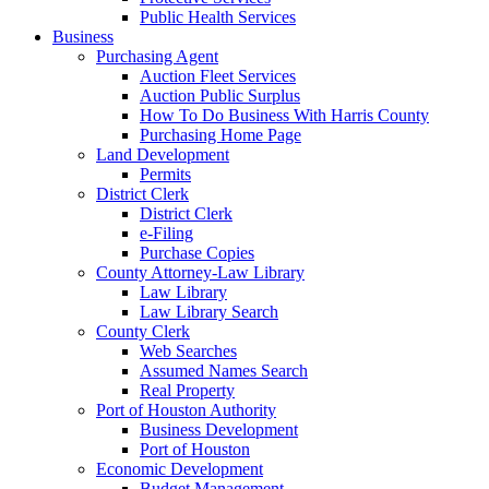
Public Health Services
Business
Purchasing Agent
Auction Fleet Services
Auction Public Surplus
How To Do Business With Harris County
Purchasing Home Page
Land Development
Permits
District Clerk
District Clerk
e-Filing
Purchase Copies
County Attorney-Law Library
Law Library
Law Library Search
County Clerk
Web Searches
Assumed Names Search
Real Property
Port of Houston Authority
Business Development
Port of Houston
Economic Development
Budget Management