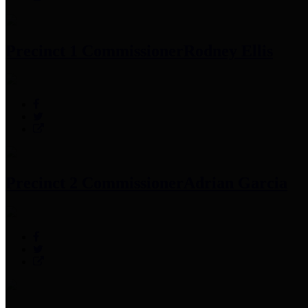
Precinct 1 Commissioner
Rodney Ellis
Precinct 2 Commissioner
Adrian Garcia