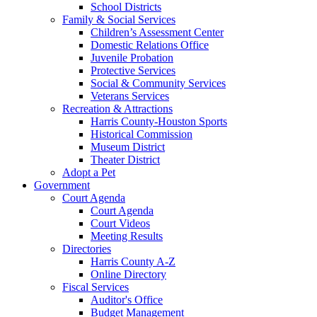
School Districts
Family & Social Services
Children’s Assessment Center
Domestic Relations Office
Juvenile Probation
Protective Services
Social & Community Services
Veterans Services
Recreation & Attractions
Harris County-Houston Sports
Historical Commission
Museum District
Theater District
Adopt a Pet
Government
Court Agenda
Court Agenda
Court Videos
Meeting Results
Directories
Harris County A-Z
Online Directory
Fiscal Services
Auditor's Office
Budget Management