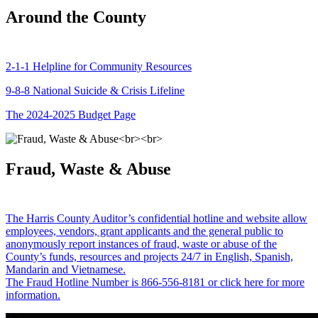
Around the County
2-1-1 Helpline for Community Resources
9-8-8 National Suicide & Crisis Lifeline
The 2024-2025 Budget Page
Fraud, Waste & Abuse
The Harris County Auditor’s confidential hotline and website allow
employees, vendors, grant applicants and the general public to
anonymously report instances of fraud, waste or abuse of the
County’s funds, resources and projects 24/7 in English, Spanish,
Mandarin and Vietnamese.
The Fraud Hotline Number is 866-556-8181 or click here for more
information.