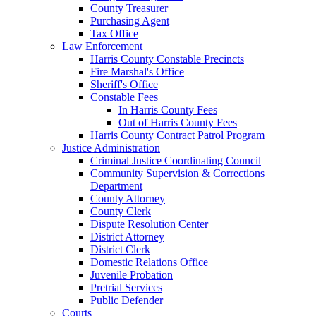
County Treasurer
Purchasing Agent
Tax Office
Law Enforcement
Harris County Constable Precincts
Fire Marshal's Office
Sheriff's Office
Constable Fees
In Harris County Fees
Out of Harris County Fees
Harris County Contract Patrol Program
Justice Administration
Criminal Justice Coordinating Council
Community Supervision & Corrections
Department
County Attorney
County Clerk
Dispute Resolution Center
District Attorney
District Clerk
Domestic Relations Office
Juvenile Probation
Pretrial Services
Public Defender
Courts