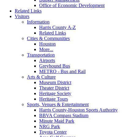
Office of Economic Development
Related Links
Visitors
Information
Harris County A-Z
Related Links
Cities & Communities
Houston
More...
Transportation
Airports
Greyhound Bus
METRO - Bus and Rail
Arts & Culture
Museum District
Theater District
Heritage Society
Heritage Tours
Sports, Venues & Entertainment
Harris County-Houston Sports Authority
BBVA Compass Stadium
Minute Maid Park
NRG Park
Toyota Center