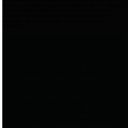
practices for Financial Transparency. Our goal is to make our
spending and revenue information available and provide easy online
access to important financial data. This is accomplished by
providing citizens with meaningful financial data in addition to
visual tools and analysis of Harris County revenues and
expenditures.
Traditional Finances
The Texas Comptroller's
Transparency Star in Traditional
Finances Award recognizes
entities for their outstanding
efforts in making their spending
and revenue information available
and providing easy online access