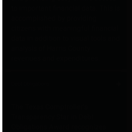
to important financial data. This is
accomplished by providing
citizens with meaningful financial
data in addition to visual tools and
analysis of Harris County
revenues and expenditures.
Debt Obligations
The Texas Comptroller's
Transparency Star in Debt
Obligations Award recognizes