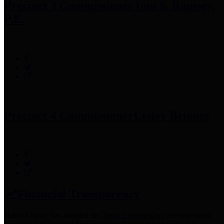
Precinct 3 Commissioner
Tom S. Ramsey,
P.E.
Precinct 4 Commissioner
Lesley Briones
Financial Transparency
Harris County has adopted the
Texas Comptroller's
recommended