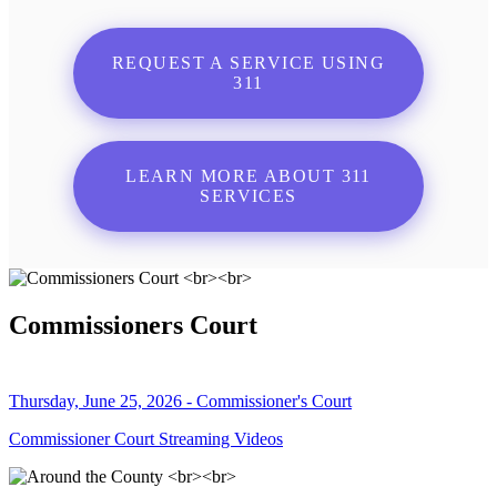
REQUEST A SERVICE USING
311
LEARN MORE ABOUT 311
SERVICES
Commissioners Court
Thursday, June 25, 2026 - Commissioner's Court
Commissioner Court Streaming Videos