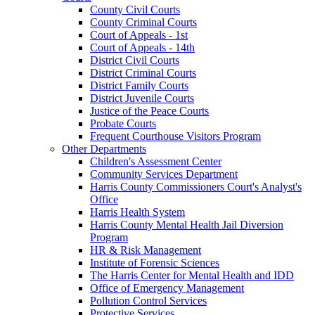
County Civil Courts
County Criminal Courts
Court of Appeals - 1st
Court of Appeals - 14th
District Civil Courts
District Criminal Courts
District Family Courts
District Juvenile Courts
Justice of the Peace Courts
Probate Courts
Frequent Courthouse Visitors Program
Other Departments
Children's Assessment Center
Community Services Department
Harris County Commissioners Court's Analyst's
Office
Harris Health System
Harris County Mental Health Jail Diversion
Program
HR & Risk Management
Institute of Forensic Sciences
The Harris Center for Mental Health and IDD
Office of Emergency Management
Pollution Control Services
Protective Services