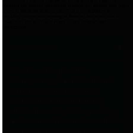
practices for Financial Transparency. Our goal is to make our
spending and revenue information available and provide easy online
access to important financial data. This is accomplished by
providing citizens with meaningful financial data in addition to
visual tools and analysis of Harris County revenues and
expenditures.
Traditional Finances
The Texas Comptroller's
Transparency Star in Traditional
Finances Award recognizes
entities for their outstanding
efforts in making their spending
and revenue information available
and providing easy online access