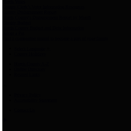
Harris Votes
County Clerk’s Voter Information Resources
County Disbursement Report
Harris County's Disbursement Report by Month
County Budget
Harris County Budget and Debt Information
Adopt a Pet
Find a companion animal to become a part of your family
Select Language
▼
County Holidays
Harris County A-Z
Online Directory
Related Links
Privacy Policy
Accessibility Statement
Contact Us