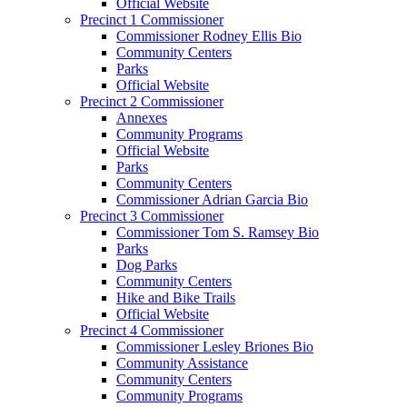
Official Website
Precinct 1 Commissioner
Commissioner Rodney Ellis Bio
Community Centers
Parks
Official Website
Precinct 2 Commissioner
Annexes
Community Programs
Official Website
Parks
Community Centers
Commissioner Adrian Garcia Bio
Precinct 3 Commissioner
Commissioner Tom S. Ramsey Bio
Parks
Dog Parks
Community Centers
Hike and Bike Trails
Official Website
Precinct 4 Commissioner
Commissioner Lesley Briones Bio
Community Assistance
Community Centers
Community Programs