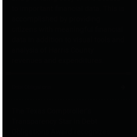
to important financial data. This is
accomplished by providing
citizens with meaningful financial
data in addition to visual tools and
analysis of Harris County
revenues and expenditures.
Debt Obligations
The Texas Comptroller's
Transparency Star in Debt
Obligations Award recognizes