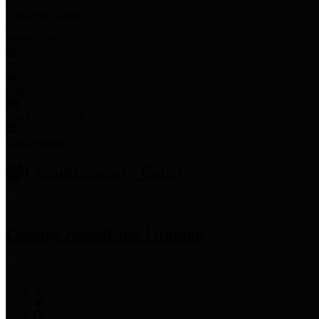
Employee Links
Mobile Apps
Jury Service
Property Tax
Voter Information
Employment
Commissioners Court
County Judge
Lina Hidalgo