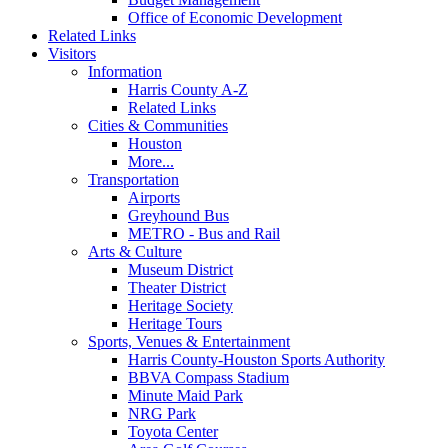
Office of Economic Development
Related Links
Visitors
Information
Harris County A-Z
Related Links
Cities & Communities
Houston
More...
Transportation
Airports
Greyhound Bus
METRO - Bus and Rail
Arts & Culture
Museum District
Theater District
Heritage Society
Heritage Tours
Sports, Venues & Entertainment
Harris County-Houston Sports Authority
BBVA Compass Stadium
Minute Maid Park
NRG Park
Toyota Center