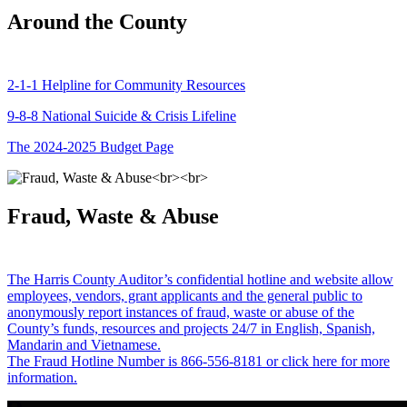
Around the County
2-1-1 Helpline for Community Resources
9-8-8 National Suicide & Crisis Lifeline
The 2024-2025 Budget Page
Fraud, Waste & Abuse
The Harris County Auditor’s confidential hotline and website allow
employees, vendors, grant applicants and the general public to
anonymously report instances of fraud, waste or abuse of the
County’s funds, resources and projects 24/7 in English, Spanish,
Mandarin and Vietnamese.
The Fraud Hotline Number is 866-556-8181 or click here for more
information.