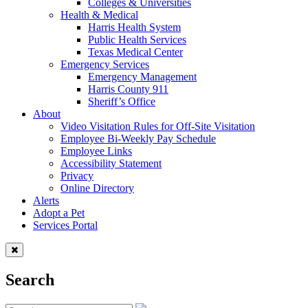
Colleges & Universities
Health & Medical
Harris Health System
Public Health Services
Texas Medical Center
Emergency Services
Emergency Management
Harris County 911
Sheriff’s Office
About
Video Visitation Rules for Off-Site Visitation
Employee Bi-Weekly Pay Schedule
Employee Links
Accessibility Statement
Privacy
Online Directory
Alerts
Adopt a Pet
Services Portal
Search