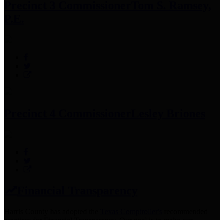
Precinct 3 Commissioner
Tom S. Ramsey,
P.E.
Precinct 4 Commissioner
Lesley Briones
Financial Transparency
Harris County has adopted the
Texas Comptroller's
recommended