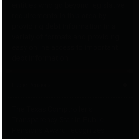
entities who go beyond legislative
requirements in this area by
providing debt information in a
variety of formats and providing
easy online access to important
debt information.
Public Pensions
The Texas Comptroller's
Transparency Star in Public
Pensions Award recognizes