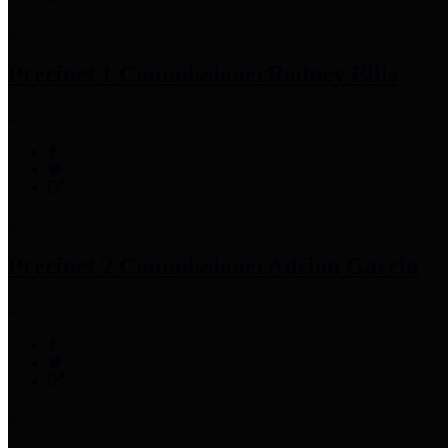
Precinct 1 Commissioner
Rodney Ellis
Precinct 2 Commissioner
Adrian Garcia