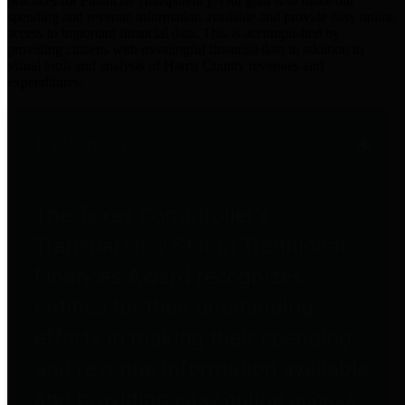
practices for Financial Transparency. Our goal is to make our
spending and revenue information available and provide easy online
access to important financial data. This is accomplished by
providing citizens with meaningful financial data in addition to
visual tools and analysis of Harris County revenues and
expenditures.
Traditional Finances
The Texas Comptroller's
Transparency Star in Traditional
Finances Award recognizes
entities for their outstanding
efforts in making their spending
and revenue information available
and providing easy online access