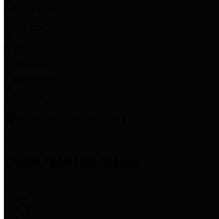
Employee Links
Mobile Apps
Jury Service
Property Tax
Voter Information
Employment
Commissioners Court
County Judge
Lina Hidalgo