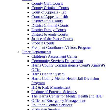
County Civil Courts
County Criminal Courts
Court of Appeals - 1st
Court of Appeals - 14th
District Civil Courts
District Criminal Courts
District Family Courts
District Juvenile Courts
Justice of the Peace Courts
Probate Courts
Frequent Courthouse Visitors Program
Other Departments
Children's Assessment Center
Community Services Department
Harris County Commissioners Court's Analyst's
Office
Harris Health System
Harris County Mental Health Jail Diversion
Program
HR & Risk Management
Institute of Forensic Sciences
The Harris Center for Mental Health and IDD
Office of Emergency Management
Pollution Control Services
Protective Services