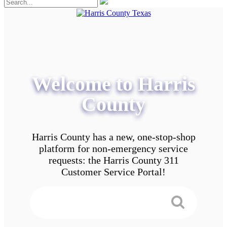
Welcome to Harris
County
Harris County has a new, one-stop-shop
platform for non-emergency service
requests: the Harris County 311
Customer Service Portal!