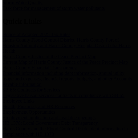
Storm Water Quality
Task force for management of storm water pollutants
Quick Links
Notice of Adopted 2025 Tax Rates
Harris County Flood Control District, Harris County Port of
Houston Authority and Harris County Hospital District dba Harris
Health.
Harris County Justice of the Peace Precinct Map
Current Map of Harris County Justice of the Peace Precinct Map
Harris County Financial Transparency
Financial information including debt information, annual utility
usage and expenses, financial reports, budgets, and other Accounts
Payable information
SB 65: Contracts for Services
Legislative liaison services contracts in compliance with SB 65
Employee Links
Health, Financial, and HR Resources
Employment Opportunities
Employment application and available openings
HB 1378: Local Government Debt Transparency
Harris County and the Flood Control District debt information in
compliance with HB 1378