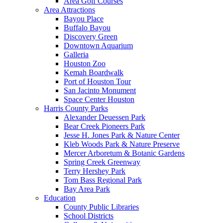
Area Golf Courses
Area Attractions
Bayou Place
Buffalo Bayou
Discovery Green
Downtown Aquarium
Galleria
Houston Zoo
Kemah Boardwalk
Port of Houston Tour
San Jacinto Monument
Space Center Houston
Harris County Parks
Alexander Deuessen Park
Bear Creek Pioneers Park
Jesse H. Jones Park & Nature Center
Kleb Woods Park & Nature Preserve
Mercer Arboretum & Botanic Gardens
Spring Creek Greenway
Terry Hershey Park
Tom Bass Regional Park
Bay Area Park
Education
County Public Libraries
School Districts