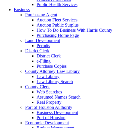
Public Health Services
Business
Purchasing Agent
Auction Fleet Services
Auction Public Surplus
How To Do Business With Harris County
Purchasing Home Page
Land Development
Permits
District Clerk
District Clerk
e-Filing
Purchase Copies
County Attorney-Law Library
Law Library
Law Library Search
County Clerk
Web Searches
Assumed Names Search
Real Property
Port of Houston Authority
Business Development
Port of Houston
Economic Development
Budget Management