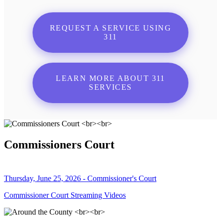
REQUEST A SERVICE USING
311
LEARN MORE ABOUT 311
SERVICES
Commissioners Court
Thursday, June 25, 2026 - Commissioner's Court
Commissioner Court Streaming Videos