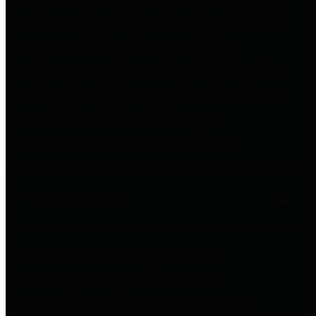
to important financial data. This is
accomplished by providing
citizens with meaningful financial
data in addition to visual tools and
analysis of Harris County
revenues and expenditures.
Debt Obligations
The Texas Comptroller's
Transparency Star in Debt
Obligations Award recognizes