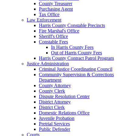
County Treasurer
Purchasing Agent
Tax Office
Law Enforcement
Harris County Constable Precincts
Fire Marshal's Office
Sheriff's Office
Constable Fees
In Harris County Fees
Out of Harris County Fees
Harris County Contract Patrol Program
Justice Administration
Criminal Justice Coordinating Council
Community Supervision & Corrections
Department
County Attorney
County Clerk
Dispute Resolution Center
District Attorney
District Clerk
Domestic Relations Office
Juvenile Probation
Pretrial Services
Public Defender
Courts