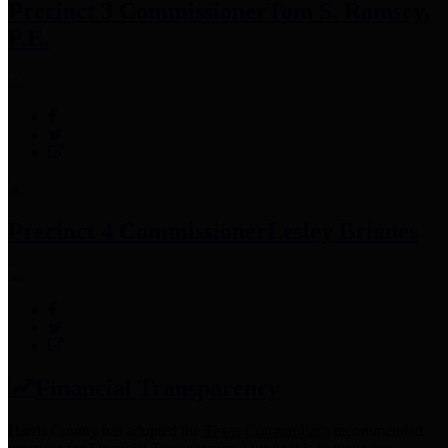
Precinct 3 Commissioner
Tom S. Ramsey,
P.E.
Precinct 4 Commissioner
Lesley Briones
Financial Transparency
Harris County has adopted the
Texas Comptroller's
recommended