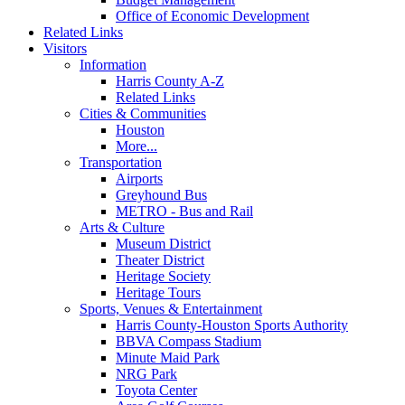
Office of Economic Development
Related Links
Visitors
Information
Harris County A-Z
Related Links
Cities & Communities
Houston
More...
Transportation
Airports
Greyhound Bus
METRO - Bus and Rail
Arts & Culture
Museum District
Theater District
Heritage Society
Heritage Tours
Sports, Venues & Entertainment
Harris County-Houston Sports Authority
BBVA Compass Stadium
Minute Maid Park
NRG Park
Toyota Center