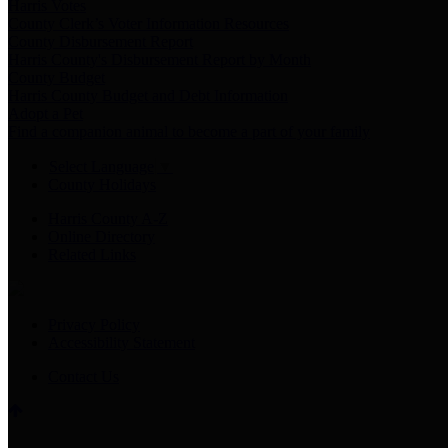
Harris Votes
County Clerk’s Voter Information Resources
County Disbursement Report
Harris County's Disbursement Report by Month
County Budget
Harris County Budget and Debt Information
Adopt a Pet
Find a companion animal to become a part of your family
Select Language
▼
County Holidays
Harris County A-Z
Online Directory
Related Links
Privacy Policy
Accessibility Statement
Contact Us