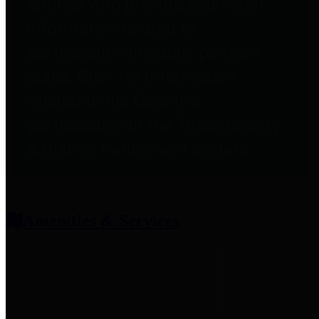
entities who provide additional
information related to
participation in public pension
plans. Click for information
related to the County's
participation in the Texas County
& District Retirement System.
Amenities & Services