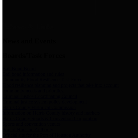
News & Links
News and Events
Boards/Task Forces
Bail Bond Board
Bail bond information and rules
Community Flood Resilience Task Force
Flood resilience planning and projects that take into account
community needs and priorities.
Criminal Justice Coordinating Council
Criminal justice system policy development
Harris County Historical Commission
Information on Harris County history and markers
Harris County Sports & Convention Corporation
Sports and convention venues
Port of Houston Authority
Official site for the Port of Houston Authority