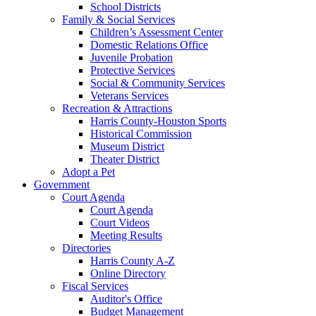
School Districts
Family & Social Services
Children’s Assessment Center
Domestic Relations Office
Juvenile Probation
Protective Services
Social & Community Services
Veterans Services
Recreation & Attractions
Harris County-Houston Sports
Historical Commission
Museum District
Theater District
Adopt a Pet
Government
Court Agenda
Court Agenda
Court Videos
Meeting Results
Directories
Harris County A-Z
Online Directory
Fiscal Services
Auditor's Office
Budget Management