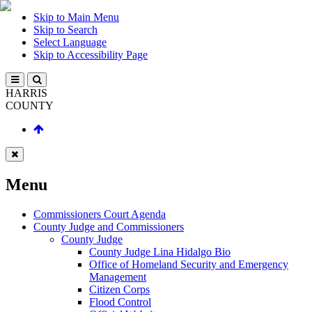
Skip to Main Menu
Skip to Search
Select Language
Skip to Accessibility Page
HARRIS
COUNTY
Menu
Commissioners Court Agenda
County Judge and Commissioners
County Judge
County Judge Lina Hidalgo Bio
Office of Homeland Security and Emergency
Management
Citizen Corps
Flood Control