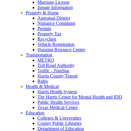
Marriage License
Inmate Information
Property & Home
Appraisal District
Nuisance Complaint
Permits
Property Tax
Recycling
Vehicle Registration
Housing Resource Center
Transportation
METRO
Toll Road Authority
Traffic - TranStar
Harris County Transit
Rides
Health & Medical
Harris Health System
The Harris Center for Mental Health and IDD
Public Health Services
Texas Medical Center
Education
Colleges & Universities
County Public Libraries
Department of Education