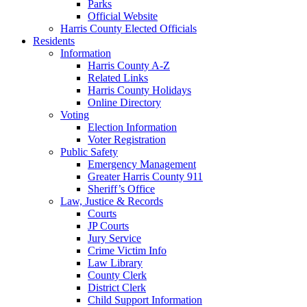
Parks
Official Website
Harris County Elected Officials
Residents
Information
Harris County A-Z
Related Links
Harris County Holidays
Online Directory
Voting
Election Information
Voter Registration
Public Safety
Emergency Management
Greater Harris County 911
Sheriff’s Office
Law, Justice & Records
Courts
JP Courts
Jury Service
Crime Victim Info
Law Library
County Clerk
District Clerk
Child Support Information