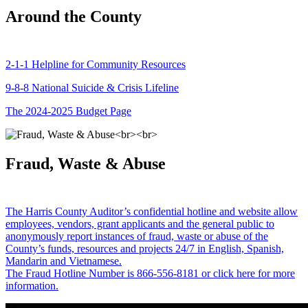
Around the County
2-1-1 Helpline for Community Resources
9-8-8 National Suicide & Crisis Lifeline
The 2024-2025 Budget Page
Fraud, Waste & Abuse
The Harris County Auditor’s confidential hotline and website allow
employees, vendors, grant applicants and the general public to
anonymously report instances of fraud, waste or abuse of the
County’s funds, resources and projects 24/7 in English, Spanish,
Mandarin and Vietnamese.
The Fraud Hotline Number is 866-556-8181 or click here for more
information.