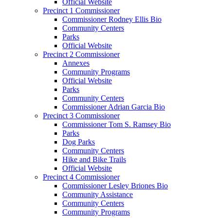
Official Website
Precinct 1 Commissioner
Commissioner Rodney Ellis Bio
Community Centers
Parks
Official Website
Precinct 2 Commissioner
Annexes
Community Programs
Official Website
Parks
Community Centers
Commissioner Adrian Garcia Bio
Precinct 3 Commissioner
Commissioner Tom S. Ramsey Bio
Parks
Dog Parks
Community Centers
Hike and Bike Trails
Official Website
Precinct 4 Commissioner
Commissioner Lesley Briones Bio
Community Assistance
Community Centers
Community Programs