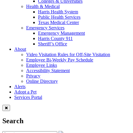
Colleges & Universities
Health & Medical
Harris Health System
Public Health Services
Texas Medical Center
Emergency Services
Emergency Management
Harris County 911
Sheriff’s Office
About
Video Visitation Rules for Off-Site Visitation
Employee Bi-Weekly Pay Schedule
Employee Links
Accessibility Statement
Privacy
Online Directory
Alerts
Adopt a Pet
Services Portal
Search