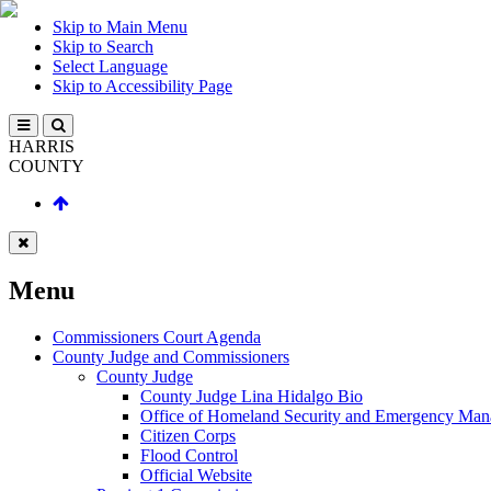
Skip to Main Menu
Skip to Search
Select Language
Skip to Accessibility Page
HARRIS
COUNTY
Menu
Commissioners Court Agenda
County Judge and Commissioners
County Judge
County Judge Lina Hidalgo Bio
Office of Homeland Security and Emergency Ma
Citizen Corps
Flood Control
Official Website