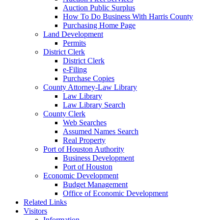
Auction Public Surplus
How To Do Business With Harris County
Purchasing Home Page
Land Development
Permits
District Clerk
District Clerk
e-Filing
Purchase Copies
County Attorney-Law Library
Law Library
Law Library Search
County Clerk
Web Searches
Assumed Names Search
Real Property
Port of Houston Authority
Business Development
Port of Houston
Economic Development
Budget Management
Office of Economic Development
Related Links
Visitors
Information