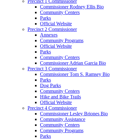
Precinct 1 Commissioner
Commissioner Rodney Ellis Bio
Community Centers
Parks
Official Website
Precinct 2 Commissioner
Annexes
Community Programs
Official Website
Parks
Community Centers
Commissioner Adrian Garcia Bio
Precinct 3 Commissioner
Commissioner Tom S. Ramsey Bio
Parks
Dog Parks
Community Centers
Hike and Bike Trails
Official Website
Precinct 4 Commissioner
Commissioner Lesley Briones Bio
Community Assistance
Community Centers
Community Programs
Parks