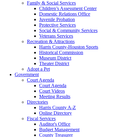
Family & Social Services
Children’s Assessment Center
Domestic Relations Office
Juvenile Probation
Protective Services
Social & Community Services
Veterans Services
Recreation & Attractions
Harris County-Houston Sports
Historical Commission
Museum District
Theater District
Adopt a Pet
Government
Court Agenda
Court Agenda
Court Videos
Meeting Results
Directories
Harris County A-Z
Online Directory
Fiscal Services
Auditor's Office
Budget Management
County Treasurer