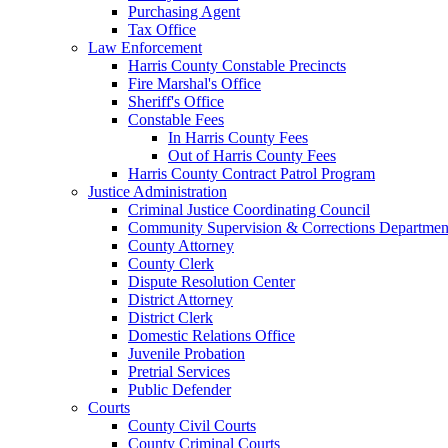
Purchasing Agent
Tax Office
Law Enforcement
Harris County Constable Precincts
Fire Marshal's Office
Sheriff's Office
Constable Fees
In Harris County Fees
Out of Harris County Fees
Harris County Contract Patrol Program
Justice Administration
Criminal Justice Coordinating Council
Community Supervision & Corrections Departmen
County Attorney
County Clerk
Dispute Resolution Center
District Attorney
District Clerk
Domestic Relations Office
Juvenile Probation
Pretrial Services
Public Defender
Courts
County Civil Courts
County Criminal Courts