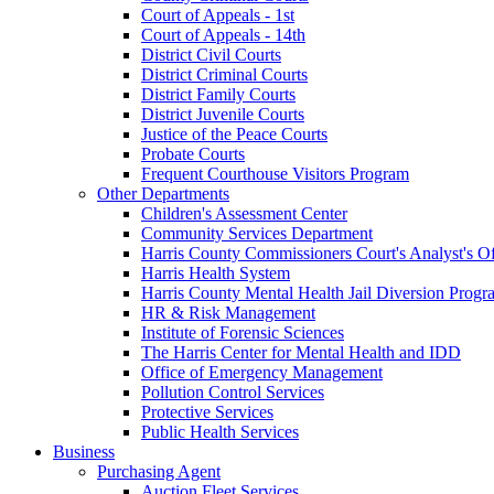
Court of Appeals - 1st
Court of Appeals - 14th
District Civil Courts
District Criminal Courts
District Family Courts
District Juvenile Courts
Justice of the Peace Courts
Probate Courts
Frequent Courthouse Visitors Program
Other Departments
Children's Assessment Center
Community Services Department
Harris County Commissioners Court's Analyst's Of
Harris Health System
Harris County Mental Health Jail Diversion Progr
HR & Risk Management
Institute of Forensic Sciences
The Harris Center for Mental Health and IDD
Office of Emergency Management
Pollution Control Services
Protective Services
Public Health Services
Business
Purchasing Agent
Auction Fleet Services