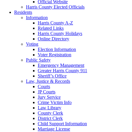
Official Website
Harris County Elected Officials
Residents
Information
Harris County A-Z
Related Links
Harris County Holidays
Online Directory
Voting
Election Information
Voter Registration
Public Safety
Emergency Management
Greater Harris County 911
Sheriff’s Office
Law, Justice & Records
Courts
JP Courts
Jury Service
Crime Victim Info
Law Library
County Clerk
District Clerk
Child Support Information
Marriage License