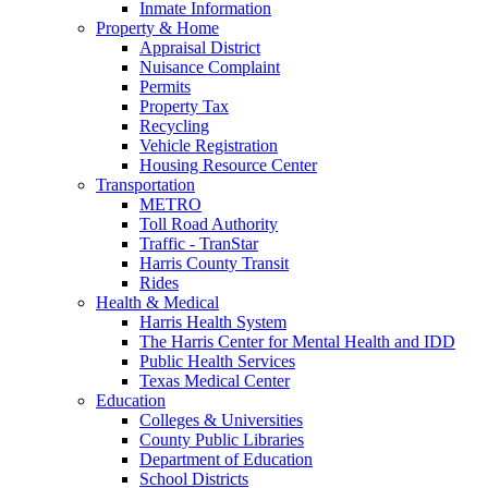
Inmate Information
Property & Home
Appraisal District
Nuisance Complaint
Permits
Property Tax
Recycling
Vehicle Registration
Housing Resource Center
Transportation
METRO
Toll Road Authority
Traffic - TranStar
Harris County Transit
Rides
Health & Medical
Harris Health System
The Harris Center for Mental Health and IDD
Public Health Services
Texas Medical Center
Education
Colleges & Universities
County Public Libraries
Department of Education
School Districts