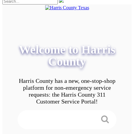
Welcome to Harris
County
Harris County has a new, one-stop-shop
platform for non-emergency service
requests: the Harris County 311
Customer Service Portal!