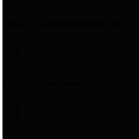
Precinct 1 Commissioner
Rodney Ellis
Precinct 2 Commissioner
Adrian Garcia