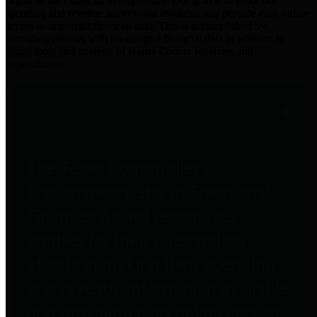
practices for Financial Transparency. Our goal is to make our
spending and revenue information available and provide easy online
access to important financial data. This is accomplished by
providing citizens with meaningful financial data in addition to
visual tools and analysis of Harris County revenues and
expenditures.
Traditional Finances
The Texas Comptroller's
Transparency Star in Traditional
Finances Award recognizes
entities for their outstanding
efforts in making their spending
and revenue information available
and providing easy online access