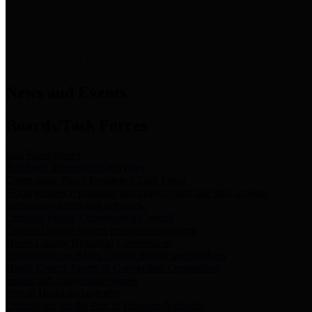
News & Links
News and Events
Boards/Task Forces
Bail Bond Board
Bail bond information and rules
Community Flood Resilience Task Force
Flood resilience planning and projects that take into account
community needs and priorities.
Criminal Justice Coordinating Council
Criminal justice system policy development
Harris County Historical Commission
Information on Harris County history and markers
Harris County Sports & Convention Corporation
Sports and convention venues
Port of Houston Authority
Official site for the Port of Houston Authority