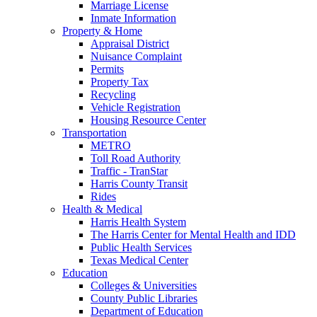
Marriage License
Inmate Information
Property & Home
Appraisal District
Nuisance Complaint
Permits
Property Tax
Recycling
Vehicle Registration
Housing Resource Center
Transportation
METRO
Toll Road Authority
Traffic - TranStar
Harris County Transit
Rides
Health & Medical
Harris Health System
The Harris Center for Mental Health and IDD
Public Health Services
Texas Medical Center
Education
Colleges & Universities
County Public Libraries
Department of Education