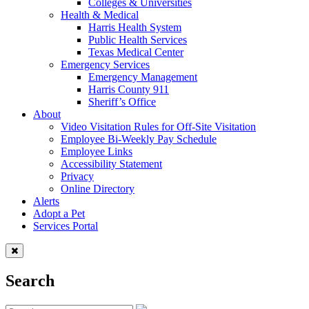
Colleges & Universities
Health & Medical
Harris Health System
Public Health Services
Texas Medical Center
Emergency Services
Emergency Management
Harris County 911
Sheriff’s Office
About
Video Visitation Rules for Off-Site Visitation
Employee Bi-Weekly Pay Schedule
Employee Links
Accessibility Statement
Privacy
Online Directory
Alerts
Adopt a Pet
Services Portal
Search