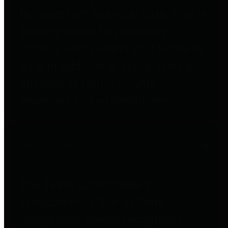
to important financial data. This is
accomplished by providing
citizens with meaningful financial
data in addition to visual tools and
analysis of Harris County
revenues and expenditures.
Debt Obligations
The Texas Comptroller's
Transparency Star in Debt
Obligations Award recognizes