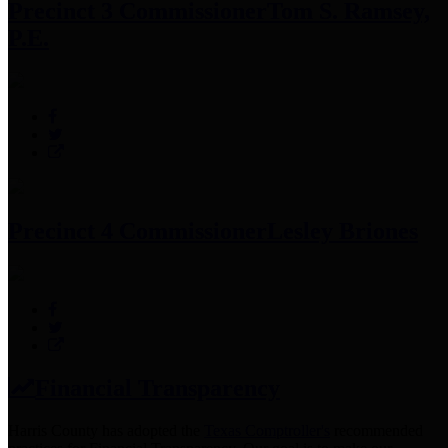
Precinct 3 Commissioner
Tom S. Ramsey,
P.E.
Precinct 4 Commissioner
Lesley Briones
Financial Transparency
Harris County has adopted the
Texas Comptroller's
recommended