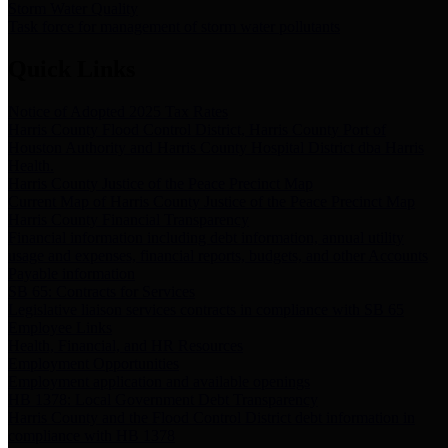
Storm Water Quality
Task force for management of storm water pollutants
Quick Links
Notice of Adopted 2025 Tax Rates
Harris County Flood Control District, Harris County Port of
Houston Authority and Harris County Hospital District dba Harris
Health.
Harris County Justice of the Peace Precinct Map
Current Map of Harris County Justice of the Peace Precinct Map
Harris County Financial Transparency
Financial information including debt information, annual utility
usage and expenses, financial reports, budgets, and other Accounts
Payable information
SB 65: Contracts for Services
Legislative liaison services contracts in compliance with SB 65
Employee Links
Health, Financial, and HR Resources
Employment Opportunities
Employment application and available openings
HB 1378: Local Government Debt Transparency
Harris County and the Flood Control District debt information in
compliance with HB 1378