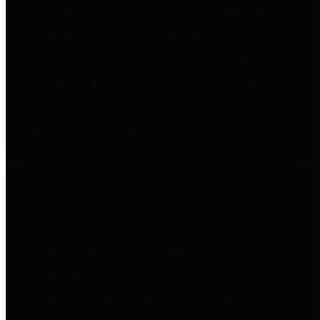
entities who go beyond legislative
requirements in this area by
providing debt information in a
variety of formats and providing
easy online access to important
debt information.
Public Pensions
The Texas Comptroller's
Transparency Star in Public
Pensions Award recognizes