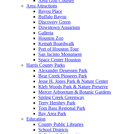
Area Golf Courses
Area Attractions
Bayou Place
Buffalo Bayou
Discovery Green
Downtown Aquarium
Galleria
Houston Zoo
Kemah Boardwalk
Port of Houston Tour
San Jacinto Monument
Space Center Houston
Harris County Parks
Alexander Deuessen Park
Bear Creek Pioneers Park
Jesse H. Jones Park & Nature Center
Kleb Woods Park & Nature Preserve
Mercer Arboretum & Botanic Gardens
Spring Creek Greenway
Terry Hershey Park
Tom Bass Regional Park
Bay Area Park
Education
County Public Libraries
School Districts