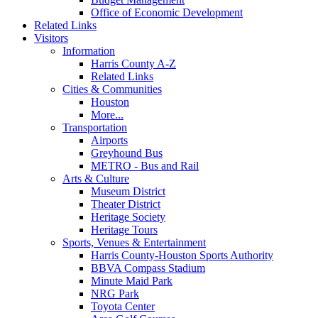
Office of Economic Development
Related Links
Visitors
Information
Harris County A-Z
Related Links
Cities & Communities
Houston
More...
Transportation
Airports
Greyhound Bus
METRO - Bus and Rail
Arts & Culture
Museum District
Theater District
Heritage Society
Heritage Tours
Sports, Venues & Entertainment
Harris County-Houston Sports Authority
BBVA Compass Stadium
Minute Maid Park
NRG Park
Toyota Center