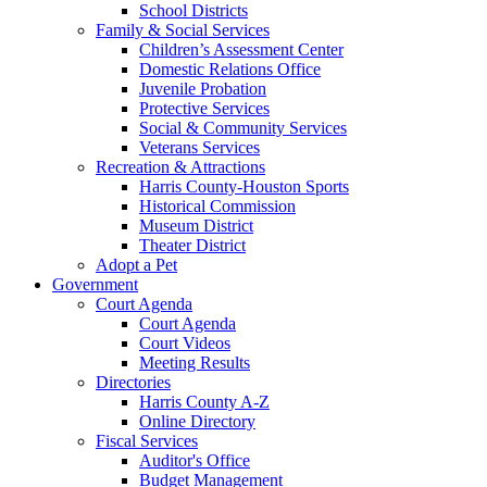
School Districts
Family & Social Services
Children’s Assessment Center
Domestic Relations Office
Juvenile Probation
Protective Services
Social & Community Services
Veterans Services
Recreation & Attractions
Harris County-Houston Sports
Historical Commission
Museum District
Theater District
Adopt a Pet
Government
Court Agenda
Court Agenda
Court Videos
Meeting Results
Directories
Harris County A-Z
Online Directory
Fiscal Services
Auditor's Office
Budget Management