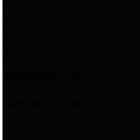
Employee Links
Mobile Apps
Jury Service
Property Tax
Voter Information
Employment
Commissioners Court
County Judge
Lina Hidalgo