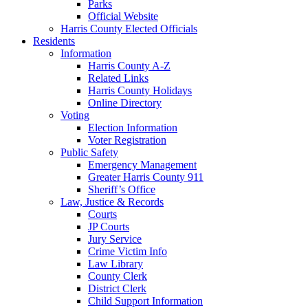
Parks
Official Website
Harris County Elected Officials
Residents
Information
Harris County A-Z
Related Links
Harris County Holidays
Online Directory
Voting
Election Information
Voter Registration
Public Safety
Emergency Management
Greater Harris County 911
Sheriff’s Office
Law, Justice & Records
Courts
JP Courts
Jury Service
Crime Victim Info
Law Library
County Clerk
District Clerk
Child Support Information