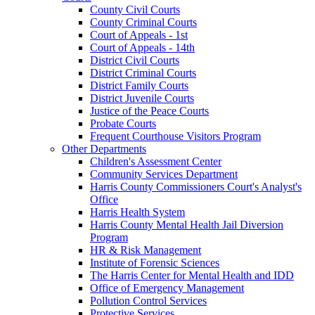
County Civil Courts
County Criminal Courts
Court of Appeals - 1st
Court of Appeals - 14th
District Civil Courts
District Criminal Courts
District Family Courts
District Juvenile Courts
Justice of the Peace Courts
Probate Courts
Frequent Courthouse Visitors Program
Other Departments
Children's Assessment Center
Community Services Department
Harris County Commissioners Court's Analyst's
Office
Harris Health System
Harris County Mental Health Jail Diversion
Program
HR & Risk Management
Institute of Forensic Sciences
The Harris Center for Mental Health and IDD
Office of Emergency Management
Pollution Control Services
Protective Services