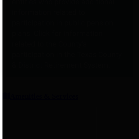
entities who provide additional
information related to
participation in public pension
plans. Click for information
related to the County's
participation in the Texas County
& District Retirement System.
Amenities & Services