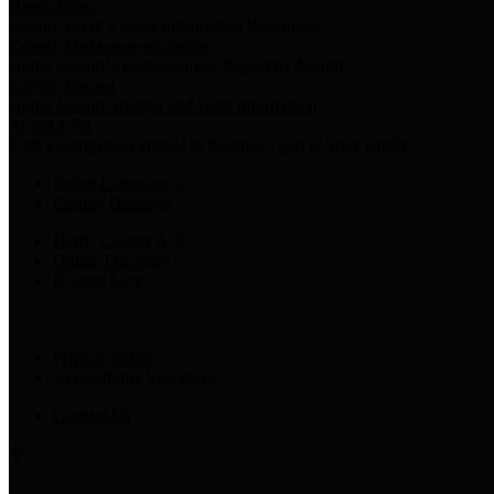
Harris Votes
County Clerk’s Voter Information Resources
County Disbursement Report
Harris County's Disbursement Report by Month
County Budget
Harris County Budget and Debt Information
Adopt a Pet
Find a companion animal to become a part of your family
Select Language
▼
County Holidays
Harris County A-Z
Online Directory
Related Links
Privacy Policy
Accessibility Statement
Contact Us