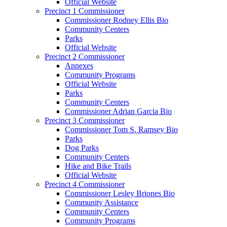
Official Website
Precinct 1 Commissioner
Commissioner Rodney Ellis Bio
Community Centers
Parks
Official Website
Precinct 2 Commissioner
Annexes
Community Programs
Official Website
Parks
Community Centers
Commissioner Adrian Garcia Bio
Precinct 3 Commissioner
Commissioner Tom S. Ramsey Bio
Parks
Dog Parks
Community Centers
Hike and Bike Trails
Official Website
Precinct 4 Commissioner
Commissioner Lesley Briones Bio
Community Assistance
Community Centers
Community Programs