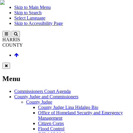
Skip to Main Menu
Skip to Search
Select Language
Skip to Accessibility Page
HARRIS
COUNTY
Menu
Commissioners Court Agenda
County Judge and Commissioners
County Judge
County Judge Lina Hidalgo Bio
Office of Homeland Security and Emergency
Management
Citizen Corps
Flood Control