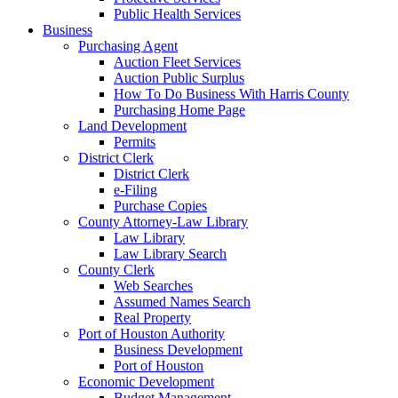
Public Health Services
Business
Purchasing Agent
Auction Fleet Services
Auction Public Surplus
How To Do Business With Harris County
Purchasing Home Page
Land Development
Permits
District Clerk
District Clerk
e-Filing
Purchase Copies
County Attorney-Law Library
Law Library
Law Library Search
County Clerk
Web Searches
Assumed Names Search
Real Property
Port of Houston Authority
Business Development
Port of Houston
Economic Development
Budget Management