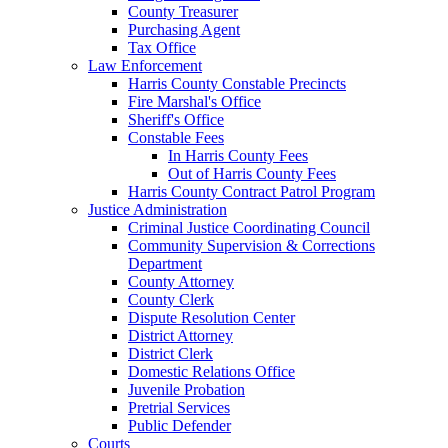
County Treasurer
Purchasing Agent
Tax Office
Law Enforcement
Harris County Constable Precincts
Fire Marshal's Office
Sheriff's Office
Constable Fees
In Harris County Fees
Out of Harris County Fees
Harris County Contract Patrol Program
Justice Administration
Criminal Justice Coordinating Council
Community Supervision & Corrections
Department
County Attorney
County Clerk
Dispute Resolution Center
District Attorney
District Clerk
Domestic Relations Office
Juvenile Probation
Pretrial Services
Public Defender
Courts