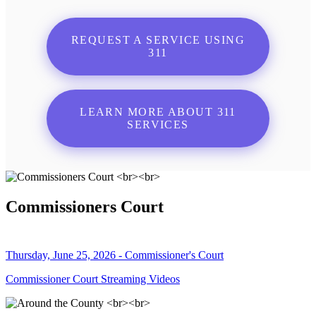
REQUEST A SERVICE USING
311
LEARN MORE ABOUT 311
SERVICES
Commissioners Court
Thursday, June 25, 2026 - Commissioner's Court
Commissioner Court Streaming Videos