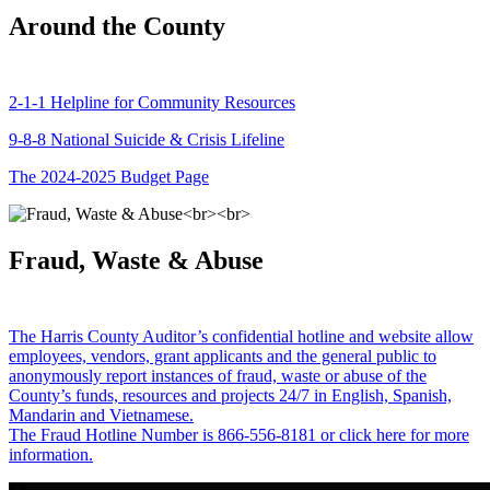
Around the County
2-1-1 Helpline for Community Resources
9-8-8 National Suicide & Crisis Lifeline
The 2024-2025 Budget Page
Fraud, Waste & Abuse
The Harris County Auditor’s confidential hotline and website allow
employees, vendors, grant applicants and the general public to
anonymously report instances of fraud, waste or abuse of the
County’s funds, resources and projects 24/7 in English, Spanish,
Mandarin and Vietnamese.
The Fraud Hotline Number is 866-556-8181 or click here for more
information.