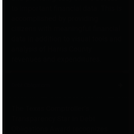
to important financial data. This is
accomplished by providing
citizens with meaningful financial
data in addition to visual tools and
analysis of Harris County
revenues and expenditures.
Debt Obligations
The Texas Comptroller's
Transparency Star in Debt
Obligations Award recognizes