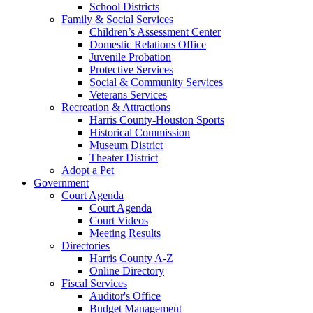
School Districts
Family & Social Services
Children’s Assessment Center
Domestic Relations Office
Juvenile Probation
Protective Services
Social & Community Services
Veterans Services
Recreation & Attractions
Harris County-Houston Sports
Historical Commission
Museum District
Theater District
Adopt a Pet
Government
Court Agenda
Court Agenda
Court Videos
Meeting Results
Directories
Harris County A-Z
Online Directory
Fiscal Services
Auditor's Office
Budget Management