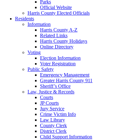
Parks
Official Website
Harris County Elected Officials
Residents
Information
Harris County A-Z
Related Links
Harris County Holidays
Online Directory
Voting
Election Information
Voter Registration
Public Safety
Emergency Management
Greater Harris County 911
Sheriff’s Office
Law, Justice & Records
Courts
JP Courts
Jury Service
Crime Victim Info
Law Library
County Clerk
District Clerk
Child Support Information