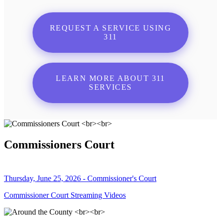
REQUEST A SERVICE USING
311
LEARN MORE ABOUT 311
SERVICES
Commissioners Court
Thursday, June 25, 2026 - Commissioner's Court
Commissioner Court Streaming Videos