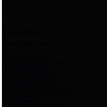
News & Links
News and Events
Boards/Task Forces
Bail Bond Board
Bail bond information and rules
Community Flood Resilience Task Force
Flood resilience planning and projects that take into account
community needs and priorities.
Criminal Justice Coordinating Council
Criminal justice system policy development
Harris County Historical Commission
Information on Harris County history and markers
Harris County Sports & Convention Corporation
Sports and convention venues
Port of Houston Authority
Official site for the Port of Houston Authority