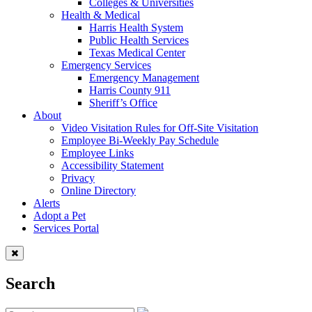
Colleges & Universities
Health & Medical
Harris Health System
Public Health Services
Texas Medical Center
Emergency Services
Emergency Management
Harris County 911
Sheriff’s Office
About
Video Visitation Rules for Off-Site Visitation
Employee Bi-Weekly Pay Schedule
Employee Links
Accessibility Statement
Privacy
Online Directory
Alerts
Adopt a Pet
Services Portal
Search