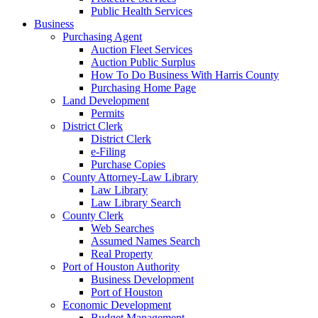
Public Health Services
Business
Purchasing Agent
Auction Fleet Services
Auction Public Surplus
How To Do Business With Harris County
Purchasing Home Page
Land Development
Permits
District Clerk
District Clerk
e-Filing
Purchase Copies
County Attorney-Law Library
Law Library
Law Library Search
County Clerk
Web Searches
Assumed Names Search
Real Property
Port of Houston Authority
Business Development
Port of Houston
Economic Development
Budget Management