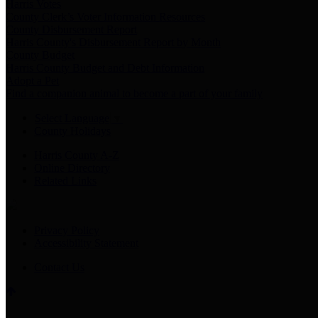
Harris Votes
County Clerk’s Voter Information Resources
County Disbursement Report
Harris County's Disbursement Report by Month
County Budget
Harris County Budget and Debt Information
Adopt a Pet
Find a companion animal to become a part of your family
Select Language
▼
County Holidays
Harris County A-Z
Online Directory
Related Links
Privacy Policy
Accessibility Statement
Contact Us