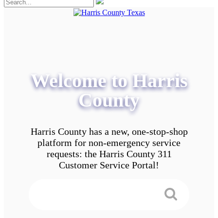
Welcome to Harris
County
Harris County has a new, one-stop-shop
platform for non-emergency service
requests: the Harris County 311
Customer Service Portal!