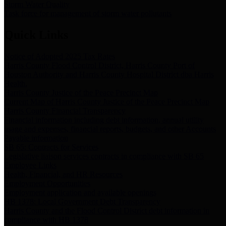
Storm Water Quality
Task force for management of storm water pollutants
Quick Links
Notice of Adopted 2025 Tax Rates
Harris County Flood Control District, Harris County Port of
Houston Authority and Harris County Hospital District dba Harris
Health.
Harris County Justice of the Peace Precinct Map
Current Map of Harris County Justice of the Peace Precinct Map
Harris County Financial Transparency
Financial information including debt information, annual utility
usage and expenses, financial reports, budgets, and other Accounts
Payable information
SB 65: Contracts for Services
Legislative liaison services contracts in compliance with SB 65
Employee Links
Health, Financial, and HR Resources
Employment Opportunities
Employment application and available openings
HB 1378: Local Government Debt Transparency
Harris County and the Flood Control District debt information in
compliance with HB 1378