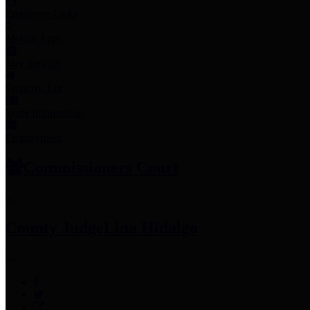
Employee Links
Mobile Apps
Jury Service
Property Tax
Voter Information
Employment
Commissioners Court
County Judge
Lina Hidalgo