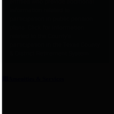
entities who provide additional
information related to
participation in public pension
plans. Click for information
related to the County's
participation in the Texas County
& District Retirement System.
Amenities & Services