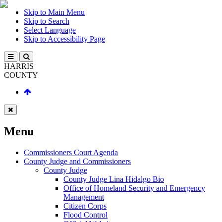
Skip to Main Menu
Skip to Search
Select Language
Skip to Accessibility Page
HARRIS
COUNTY
Menu
Commissioners Court Agenda
County Judge and Commissioners
County Judge
County Judge Lina Hidalgo Bio
Office of Homeland Security and Emergency
Management
Citizen Corps
Flood Control