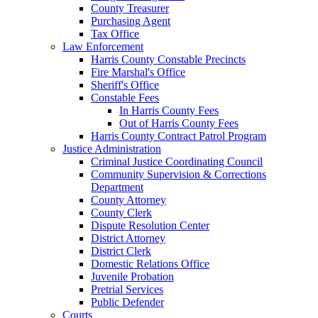
County Treasurer
Purchasing Agent
Tax Office
Law Enforcement
Harris County Constable Precincts
Fire Marshal's Office
Sheriff's Office
Constable Fees
In Harris County Fees
Out of Harris County Fees
Harris County Contract Patrol Program
Justice Administration
Criminal Justice Coordinating Council
Community Supervision & Corrections
Department
County Attorney
County Clerk
Dispute Resolution Center
District Attorney
District Clerk
Domestic Relations Office
Juvenile Probation
Pretrial Services
Public Defender
Courts