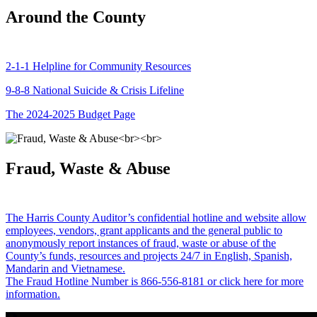
Around the County
2-1-1 Helpline for Community Resources
9-8-8 National Suicide & Crisis Lifeline
The 2024-2025 Budget Page
Fraud, Waste & Abuse
The Harris County Auditor’s confidential hotline and website allow
employees, vendors, grant applicants and the general public to
anonymously report instances of fraud, waste or abuse of the
County’s funds, resources and projects 24/7 in English, Spanish,
Mandarin and Vietnamese.
The Fraud Hotline Number is 866-556-8181 or click here for more
information.