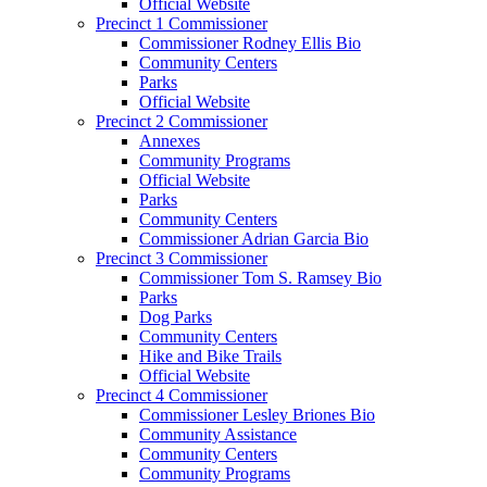
Official Website
Precinct 1 Commissioner
Commissioner Rodney Ellis Bio
Community Centers
Parks
Official Website
Precinct 2 Commissioner
Annexes
Community Programs
Official Website
Parks
Community Centers
Commissioner Adrian Garcia Bio
Precinct 3 Commissioner
Commissioner Tom S. Ramsey Bio
Parks
Dog Parks
Community Centers
Hike and Bike Trails
Official Website
Precinct 4 Commissioner
Commissioner Lesley Briones Bio
Community Assistance
Community Centers
Community Programs