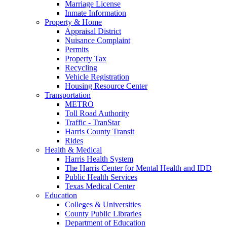
Marriage License
Inmate Information
Property & Home
Appraisal District
Nuisance Complaint
Permits
Property Tax
Recycling
Vehicle Registration
Housing Resource Center
Transportation
METRO
Toll Road Authority
Traffic - TranStar
Harris County Transit
Rides
Health & Medical
Harris Health System
The Harris Center for Mental Health and IDD
Public Health Services
Texas Medical Center
Education
Colleges & Universities
County Public Libraries
Department of Education