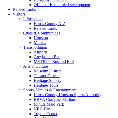
Office of Economic Development
Related Links
Visitors
Information
Harris County A-Z
Related Links
Cities & Communities
Houston
More...
Transportation
Airports
Greyhound Bus
METRO - Bus and Rail
Arts & Culture
Museum District
Theater District
Heritage Society
Heritage Tours
Sports, Venues & Entertainment
Harris County-Houston Sports Authority
BBVA Compass Stadium
Minute Maid Park
NRG Park
Toyota Center