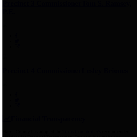
Precinct 3 Commissioner
Tom S. Ramsey,
P.E.
Precinct 4 Commissioner
Lesley Briones
Financial Transparency
Harris County has adopted the
Texas Comptroller's
recommended