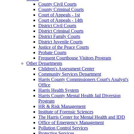
County Civil Courts
County Criminal Courts
Court of Appeals - 1st
Court of Appeals - 14th
District Civil Courts
District Criminal Courts
District Family Courts
District Juvenile Courts
Justice of the Peace Courts
Probate Courts
Frequent Courthouse Visitors Program
Other Departments
Children's Assessment Center
Community Services Department
Harris County Commissioners Court's Analyst's
Office
Harris Health System
Harris County Mental Health Jail Diversion
Program
HR & Risk Management
Institute of Forensic Sciences
The Harris Center for Mental Health and IDD
Office of Emergency Management
Pollution Control Services
Protective Services