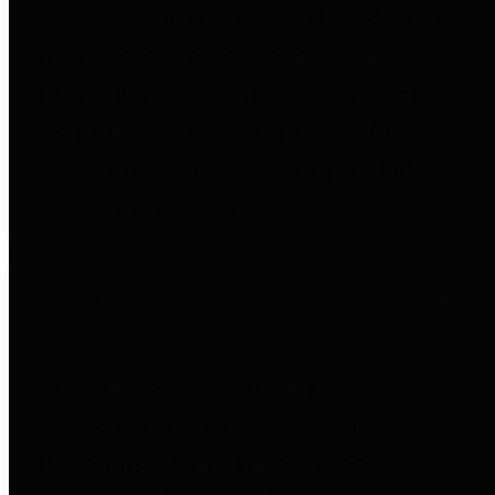
entities who go beyond legislative
requirements in this area by
providing debt information in a
variety of formats and providing
easy online access to important
debt information.
Public Pensions
The Texas Comptroller's
Transparency Star in Public
Pensions Award recognizes