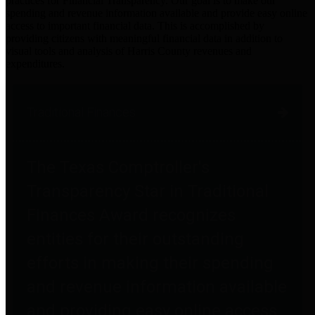
practices for Financial Transparency. Our goal is to make our
spending and revenue information available and provide easy online
access to important financial data. This is accomplished by
providing citizens with meaningful financial data in addition to
visual tools and analysis of Harris County revenues and
expenditures.
Traditional Finances
The Texas Comptroller's
Transparency Star in Traditional
Finances Award recognizes
entities for their outstanding
efforts in making their spending
and revenue information available
and providing easy online access