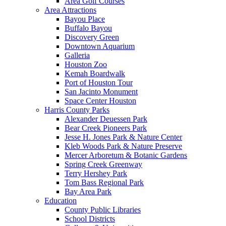
Area Golf Courses
Area Attractions
Bayou Place
Buffalo Bayou
Discovery Green
Downtown Aquarium
Galleria
Houston Zoo
Kemah Boardwalk
Port of Houston Tour
San Jacinto Monument
Space Center Houston
Harris County Parks
Alexander Deuessen Park
Bear Creek Pioneers Park
Jesse H. Jones Park & Nature Center
Kleb Woods Park & Nature Preserve
Mercer Arboretum & Botanic Gardens
Spring Creek Greenway
Terry Hershey Park
Tom Bass Regional Park
Bay Area Park
Education
County Public Libraries
School Districts