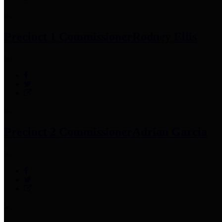
Precinct 1 Commissioner
Rodney Ellis
Precinct 2 Commissioner
Adrian Garcia