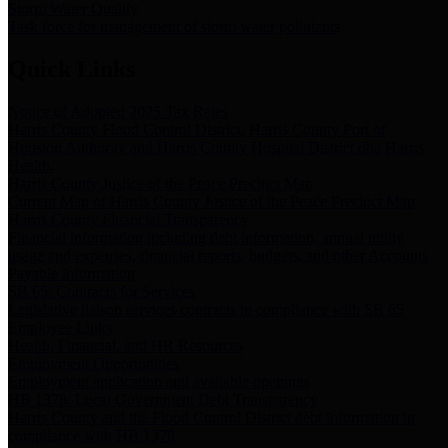
Storm Water Quality
Task force for management of storm water pollutants
Quick Links
Notice of Adopted 2025 Tax Rates
Harris County Flood Control District, Harris County Port of
Houston Authority and Harris County Hospital District dba Harris
Health.
Harris County Justice of the Peace Precinct Map
Current Map of Harris County Justice of the Peace Precinct Map
Harris County Financial Transparency
Financial information including debt information, annual utility
usage and expenses, financial reports, budgets, and other Accounts
Payable information
SB 65: Contracts for Services
Legislative liaison services contracts in compliance with SB 65
Employee Links
Health, Financial, and HR Resources
Employment Opportunities
Employment application and available openings
HB 1378: Local Government Debt Transparency
Harris County and the Flood Control District debt information in
compliance with HB 1378