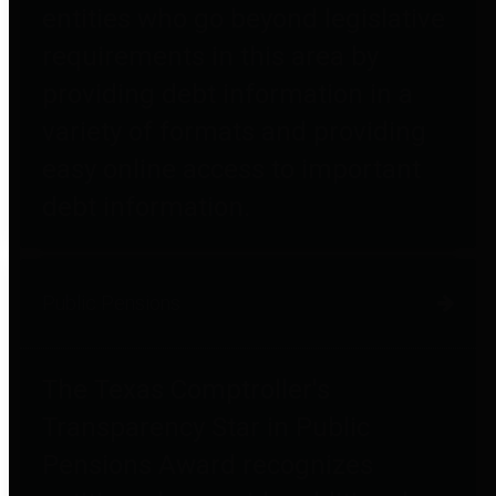
entities who go beyond legislative
requirements in this area by
providing debt information in a
variety of formats and providing
easy online access to important
debt information.
Public Pensions
The Texas Comptroller's
Transparency Star in Public
Pensions Award recognizes