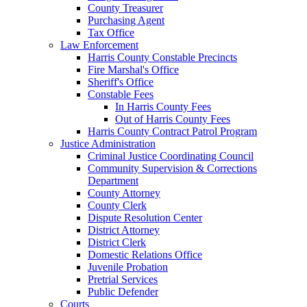
County Treasurer
Purchasing Agent
Tax Office
Law Enforcement
Harris County Constable Precincts
Fire Marshal's Office
Sheriff's Office
Constable Fees
In Harris County Fees
Out of Harris County Fees
Harris County Contract Patrol Program
Justice Administration
Criminal Justice Coordinating Council
Community Supervision & Corrections
Department
County Attorney
County Clerk
Dispute Resolution Center
District Attorney
District Clerk
Domestic Relations Office
Juvenile Probation
Pretrial Services
Public Defender
Courts