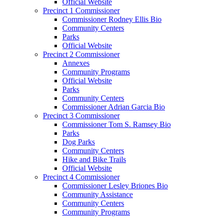
Official Website
Precinct 1 Commissioner
Commissioner Rodney Ellis Bio
Community Centers
Parks
Official Website
Precinct 2 Commissioner
Annexes
Community Programs
Official Website
Parks
Community Centers
Commissioner Adrian Garcia Bio
Precinct 3 Commissioner
Commissioner Tom S. Ramsey Bio
Parks
Dog Parks
Community Centers
Hike and Bike Trails
Official Website
Precinct 4 Commissioner
Commissioner Lesley Briones Bio
Community Assistance
Community Centers
Community Programs