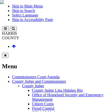
Skip to Main Menu
Skip to Search
Select Language
Skip to Accessibility Page
HARRIS
COUNTY
Menu
Commissioners Court Agenda
County Judge and Commissioners
County Judge
County Judge Lina Hidalgo Bio
Office of Homeland Security and Emergency
Management
Citizen Corps
Flood Control