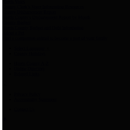
Harris Votes
County Clerk’s Voter Information Resources
County Disbursement Report
Harris County's Disbursement Report by Month
County Budget
Harris County Budget and Debt Information
Adopt a Pet
Find a companion animal to become a part of your family
Select Language
▼
County Holidays
Harris County A-Z
Online Directory
Related Links
Privacy Policy
Accessibility Statement
Contact Us