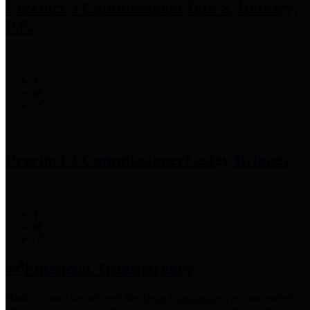
Precinct 3 Commissioner
Tom S. Ramsey,
P.E.
Precinct 4 Commissioner
Lesley Briones
Financial Transparency
Harris County has adopted the
Texas Comptroller's
recommended