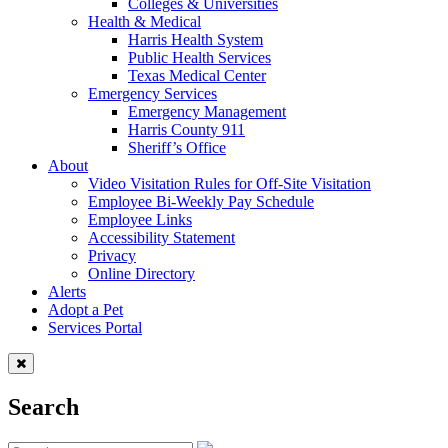
Colleges & Universities
Health & Medical
Harris Health System
Public Health Services
Texas Medical Center
Emergency Services
Emergency Management
Harris County 911
Sheriff’s Office
About
Video Visitation Rules for Off-Site Visitation
Employee Bi-Weekly Pay Schedule
Employee Links
Accessibility Statement
Privacy
Online Directory
Alerts
Adopt a Pet
Services Portal
Search