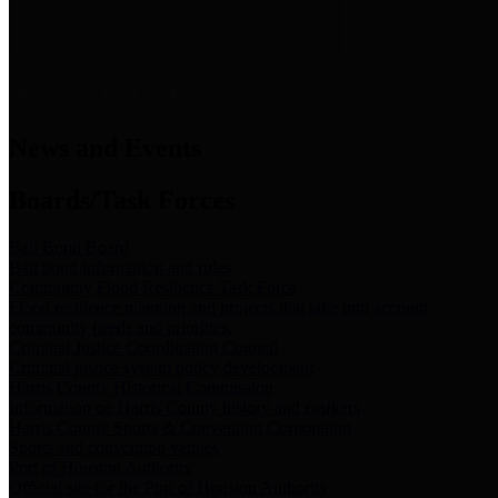
News & Links
News and Events
Boards/Task Forces
Bail Bond Board
Bail bond information and rules
Community Flood Resilience Task Force
Flood resilience planning and projects that take into account
community needs and priorities.
Criminal Justice Coordinating Council
Criminal justice system policy development
Harris County Historical Commission
Information on Harris County history and markers
Harris County Sports & Convention Corporation
Sports and convention venues
Port of Houston Authority
Official site for the Port of Houston Authority