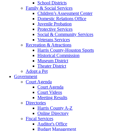
School Districts
Family & Social Services
Children’s Assessment Center
Domestic Relations Office
Juvenile Probation
Protective Services
Social & Community Services
Veterans Services
Recreation & Attractions
Harris County-Houston Sports
Historical Commission
Museum District
Theater District
Adopt a Pet
Government
Court Agenda
Court Agenda
Court Videos
Meeting Results
Directories
Harris County A-Z
Online Directory
Fiscal Services
Auditor's Office
Budget Management