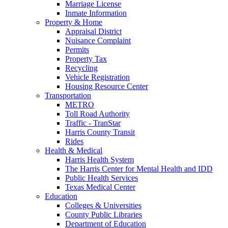
Marriage License
Inmate Information
Property & Home
Appraisal District
Nuisance Complaint
Permits
Property Tax
Recycling
Vehicle Registration
Housing Resource Center
Transportation
METRO
Toll Road Authority
Traffic - TranStar
Harris County Transit
Rides
Health & Medical
Harris Health System
The Harris Center for Mental Health and IDD
Public Health Services
Texas Medical Center
Education
Colleges & Universities
County Public Libraries
Department of Education