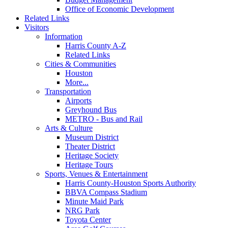
Office of Economic Development
Related Links
Visitors
Information
Harris County A-Z
Related Links
Cities & Communities
Houston
More...
Transportation
Airports
Greyhound Bus
METRO - Bus and Rail
Arts & Culture
Museum District
Theater District
Heritage Society
Heritage Tours
Sports, Venues & Entertainment
Harris County-Houston Sports Authority
BBVA Compass Stadium
Minute Maid Park
NRG Park
Toyota Center