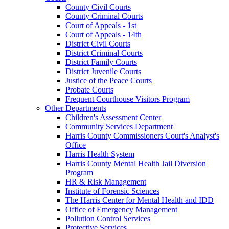
County Civil Courts
County Criminal Courts
Court of Appeals - 1st
Court of Appeals - 14th
District Civil Courts
District Criminal Courts
District Family Courts
District Juvenile Courts
Justice of the Peace Courts
Probate Courts
Frequent Courthouse Visitors Program
Other Departments
Children's Assessment Center
Community Services Department
Harris County Commissioners Court's Analyst's
Office
Harris Health System
Harris County Mental Health Jail Diversion
Program
HR & Risk Management
Institute of Forensic Sciences
The Harris Center for Mental Health and IDD
Office of Emergency Management
Pollution Control Services
Protective Services