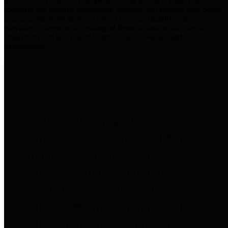
practices for Financial Transparency. Our goal is to make our
spending and revenue information available and provide easy online
access to important financial data. This is accomplished by
providing citizens with meaningful financial data in addition to
visual tools and analysis of Harris County revenues and
expenditures.
Traditional Finances
The Texas Comptroller's
Transparency Star in Traditional
Finances Award recognizes
entities for their outstanding
efforts in making their spending
and revenue information available
and providing easy online access