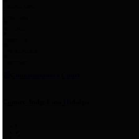
Employee Links
Mobile Apps
Jury Service
Property Tax
Voter Information
Employment
Commissioners Court
County Judge
Lina Hidalgo