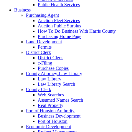
Public Health Services
Business
Purchasing Agent
Auction Fleet Services
Auction Public Surplus
How To Do Business With Harris County
Purchasing Home Page
Land Development
Permits
District Clerk
District Clerk
e-Filing
Purchase Copies
County Attorney-Law Library
Law Library
Law Library Search
County Clerk
Web Searches
Assumed Names Search
Real Property
Port of Houston Authority
Business Development
Port of Houston
Economic Development
Budget Management