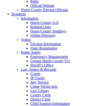
Parks
Official Website
Harris County Elected Officials
Residents
Information
Harris County A-Z
Related Links
Harris County Holidays
Online Directory
Voting
Election Information
Voter Registration
Public Safety
Emergency Management
Greater Harris County 911
Sheriff’s Office
Law, Justice & Records
Courts
JP Courts
Jury Service
Crime Victim Info
Law Library
County Clerk
District Clerk
Child Support Information