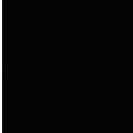
to important financial data. This is
accomplished by providing
citizens with meaningful financial
data in addition to visual tools and
analysis of Harris County
revenues and expenditures.
Debt Obligations
The Texas Comptroller's
Transparency Star in Debt
Obligations Award recognizes