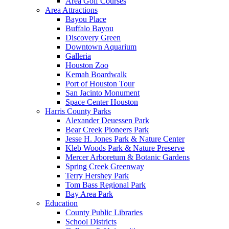
Area Golf Courses
Area Attractions
Bayou Place
Buffalo Bayou
Discovery Green
Downtown Aquarium
Galleria
Houston Zoo
Kemah Boardwalk
Port of Houston Tour
San Jacinto Monument
Space Center Houston
Harris County Parks
Alexander Deuessen Park
Bear Creek Pioneers Park
Jesse H. Jones Park & Nature Center
Kleb Woods Park & Nature Preserve
Mercer Arboretum & Botanic Gardens
Spring Creek Greenway
Terry Hershey Park
Tom Bass Regional Park
Bay Area Park
Education
County Public Libraries
School Districts