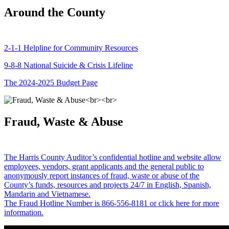
Around the County
2-1-1 Helpline for Community Resources
9-8-8 National Suicide & Crisis Lifeline
The 2024-2025 Budget Page
Fraud, Waste & Abuse
The Harris County Auditor’s confidential hotline and website allow
employees, vendors, grant applicants and the general public to
anonymously report instances of fraud, waste or abuse of the
County’s funds, resources and projects 24/7 in English, Spanish,
Mandarin and Vietnamese.
The Fraud Hotline Number is 866-556-8181 or click here for more
information.