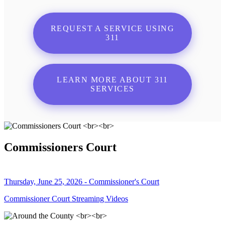
REQUEST A SERVICE USING
311
LEARN MORE ABOUT 311
SERVICES
Commissioners Court
Thursday, June 25, 2026 - Commissioner's Court
Commissioner Court Streaming Videos