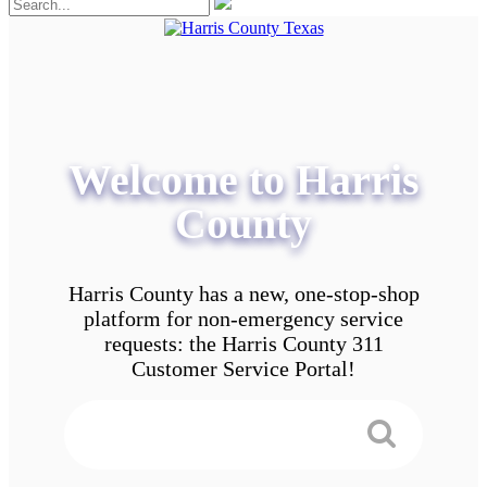
Welcome to Harris
County
Harris County has a new, one-stop-shop
platform for non-emergency service
requests: the Harris County 311
Customer Service Portal!