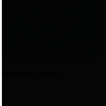
entities who provide additional
information related to
participation in public pension
plans. Click for information
related to the County's
participation in the Texas County
& District Retirement System.
Amenities & Services