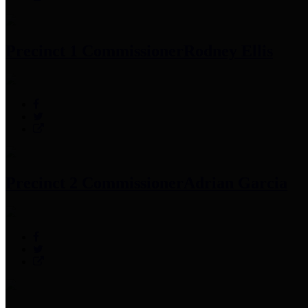
Precinct 1 Commissioner
Rodney Ellis
Precinct 2 Commissioner
Adrian Garcia