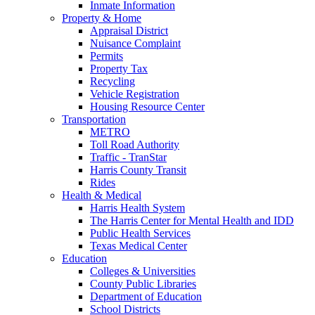
Inmate Information
Property & Home
Appraisal District
Nuisance Complaint
Permits
Property Tax
Recycling
Vehicle Registration
Housing Resource Center
Transportation
METRO
Toll Road Authority
Traffic - TranStar
Harris County Transit
Rides
Health & Medical
Harris Health System
The Harris Center for Mental Health and IDD
Public Health Services
Texas Medical Center
Education
Colleges & Universities
County Public Libraries
Department of Education
School Districts