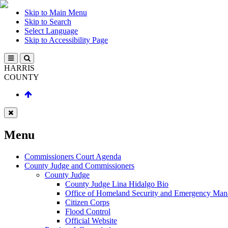
Skip to Main Menu
Skip to Search
Select Language
Skip to Accessibility Page
HARRIS
COUNTY
Menu
Commissioners Court Agenda
County Judge and Commissioners
County Judge
County Judge Lina Hidalgo Bio
Office of Homeland Security and Emergency Ma
Citizen Corps
Flood Control
Official Website