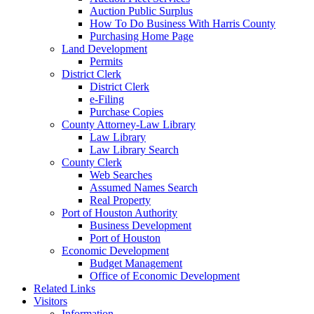
Auction Public Surplus
How To Do Business With Harris County
Purchasing Home Page
Land Development
Permits
District Clerk
District Clerk
e-Filing
Purchase Copies
County Attorney-Law Library
Law Library
Law Library Search
County Clerk
Web Searches
Assumed Names Search
Real Property
Port of Houston Authority
Business Development
Port of Houston
Economic Development
Budget Management
Office of Economic Development
Related Links
Visitors
Information