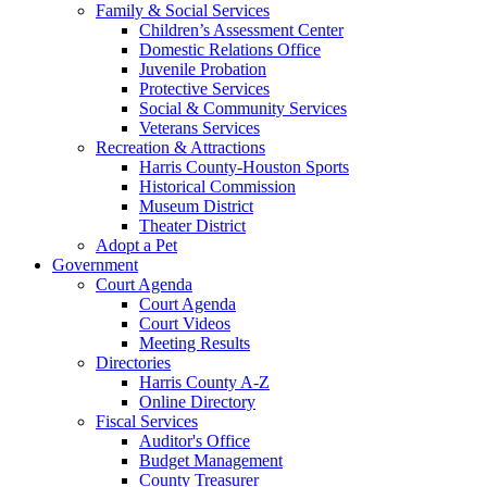
Family & Social Services
Children’s Assessment Center
Domestic Relations Office
Juvenile Probation
Protective Services
Social & Community Services
Veterans Services
Recreation & Attractions
Harris County-Houston Sports
Historical Commission
Museum District
Theater District
Adopt a Pet
Government
Court Agenda
Court Agenda
Court Videos
Meeting Results
Directories
Harris County A-Z
Online Directory
Fiscal Services
Auditor's Office
Budget Management
County Treasurer