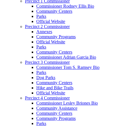
Precinct 1 Commissioner
Commissioner Rodney Ellis Bio
Community Centers
Parks
Official Website
Precinct 2 Commissioner
Annexes
Community Programs
Official Website
Parks
Community Centers
Commissioner Adrian Garcia Bio
Precinct 3 Commissioner
Commissioner Tom S. Ramsey Bio
Parks
Dog Parks
Community Centers
Hike and Bike Trails
Official Website
Precinct 4 Commissioner
Commissioner Lesley Briones Bio
Community Assistance
Community Centers
Community Programs
Parks