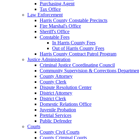
Purchasing Agent
Tax Office
Law Enforcement
Harris County Constable Precincts
Fire Marshal's Office
Sheriff's Office
Constable Fees
In Harris County Fees
Out of Harris County Fees
Harris County Contract Patrol Program
Justice Administration
Criminal Justice Coordinating Council
Community Supervision & Corrections Departmen
County Attorney
County Clerk
Dispute Resolution Center
District Attorney
District Clerk
Domestic Relations Office
Juvenile Probation
Pretrial Services
Public Defender
Courts
County Civil Courts
County Criminal Courts