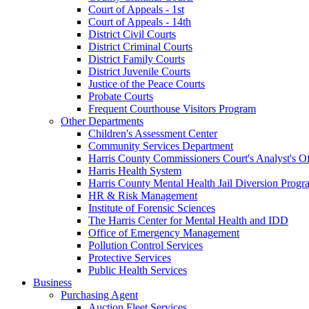
Court of Appeals - 1st
Court of Appeals - 14th
District Civil Courts
District Criminal Courts
District Family Courts
District Juvenile Courts
Justice of the Peace Courts
Probate Courts
Frequent Courthouse Visitors Program
Other Departments
Children's Assessment Center
Community Services Department
Harris County Commissioners Court's Analyst's Of
Harris Health System
Harris County Mental Health Jail Diversion Progr
HR & Risk Management
Institute of Forensic Sciences
The Harris Center for Mental Health and IDD
Office of Emergency Management
Pollution Control Services
Protective Services
Public Health Services
Business
Purchasing Agent
Auction Fleet Services