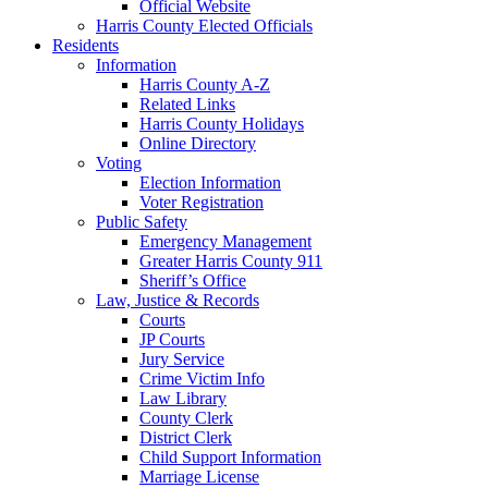
Official Website
Harris County Elected Officials
Residents
Information
Harris County A-Z
Related Links
Harris County Holidays
Online Directory
Voting
Election Information
Voter Registration
Public Safety
Emergency Management
Greater Harris County 911
Sheriff’s Office
Law, Justice & Records
Courts
JP Courts
Jury Service
Crime Victim Info
Law Library
County Clerk
District Clerk
Child Support Information
Marriage License