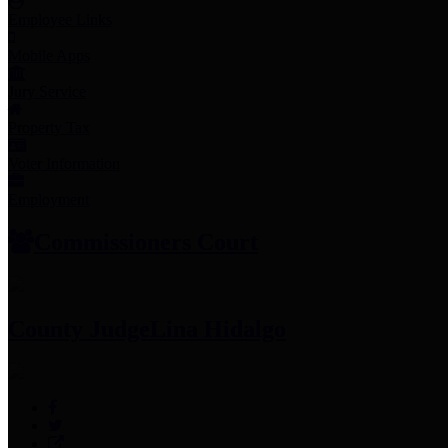
Employee Links
Mobile Apps
Jury Service
Property Tax
Voter Information
Employment
Commissioners Court
County Judge
Lina Hidalgo