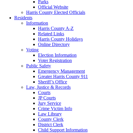
Parks
Official Website
Harris County Elected Officials
Residents
Information
Harris County A-Z
Related Links
Harris County Holidays
Online Directory
Voting
Election Information
Voter Registration
Public Safety
Emergency Management
Greater Harris County 911
Sheriff’s Office
Law, Justice & Records
Courts
JP Courts
Jury Service
Crime Victim Info
Law Library
County Clerk
District Clerk
Child Support Information