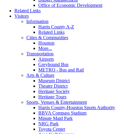
Office of Economic Development
Related Links
Visitors
Information
Harris County A-Z
Related Links
Cities & Communities
Houston
More...
Transportation
Airports
Greyhound Bus
METRO - Bus and Rail
Arts & Culture
Museum District
Theater District
Heritage Society
Heritage Tours
Sports, Venues & Entertainment
Harris County-Houston Sports Authority
BBVA Compass Stadium
Minute Maid Park
NRG Park
Toyota Center