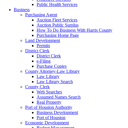
Public Health Services
Business
Purchasing Agent
Auction Fleet Services
Auction Public Surplus
How To Do Business With Harris County
Purchasing Home Page
Land Development
Permits
District Clerk
District Clerk
e-Filing
Purchase Copies
County Attorney-Law Library
Law Library
Law Library Search
County Clerk
Web Searches
Assumed Names Search
Real Property
Port of Houston Authority
Business Development
Port of Houston
Economic Development
Budget Management