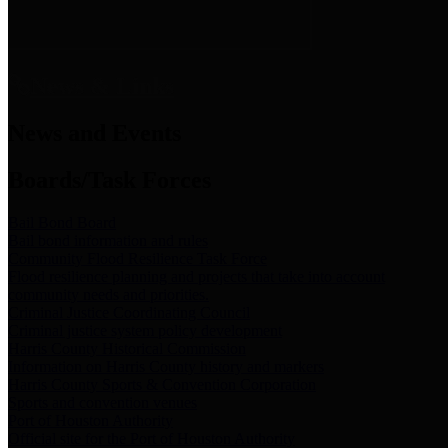
News & Links
News and Events
Boards/Task Forces
Bail Bond Board
Bail bond information and rules
Community Flood Resilience Task Force
Flood resilience planning and projects that take into account
community needs and priorities.
Criminal Justice Coordinating Council
Criminal justice system policy development
Harris County Historical Commission
Information on Harris County history and markers
Harris County Sports & Convention Corporation
Sports and convention venues
Port of Houston Authority
Official site for the Port of Houston Authority