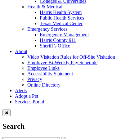
Colleges & Universities
Health & Medical
Harris Health System
Public Health Services
Texas Medical Center
Emergency Services
Emergency Management
Harris County 911
Sheriff’s Office
About
Video Visitation Rules for Off-Site Visitation
Employee Bi-Weekly Pay Schedule
Employee Links
Accessibility Statement
Privacy
Online Directory
Alerts
Adopt a Pet
Services Portal
Search