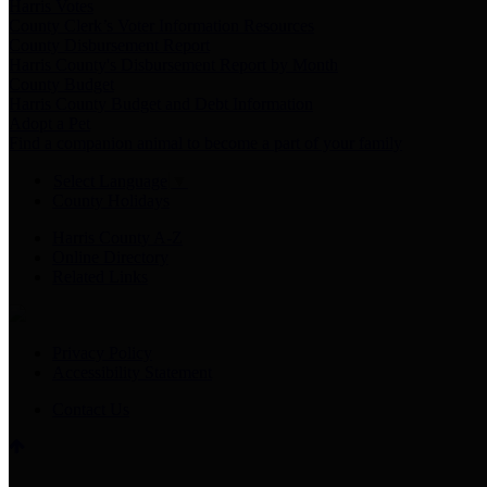
Harris Votes
County Clerk’s Voter Information Resources
County Disbursement Report
Harris County's Disbursement Report by Month
County Budget
Harris County Budget and Debt Information
Adopt a Pet
Find a companion animal to become a part of your family
Select Language
▼
County Holidays
Harris County A-Z
Online Directory
Related Links
Privacy Policy
Accessibility Statement
Contact Us