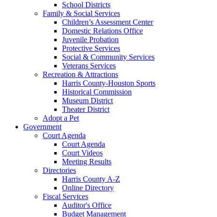
School Districts
Family & Social Services
Children’s Assessment Center
Domestic Relations Office
Juvenile Probation
Protective Services
Social & Community Services
Veterans Services
Recreation & Attractions
Harris County-Houston Sports
Historical Commission
Museum District
Theater District
Adopt a Pet
Government
Court Agenda
Court Agenda
Court Videos
Meeting Results
Directories
Harris County A-Z
Online Directory
Fiscal Services
Auditor's Office
Budget Management