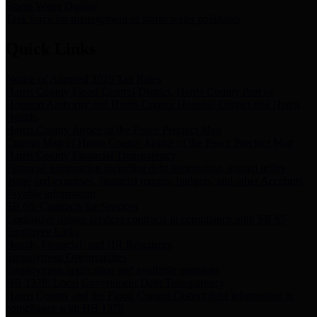
Storm Water Quality
Task force for management of storm water pollutants
Quick Links
Notice of Adopted 2025 Tax Rates
Harris County Flood Control District, Harris County Port of
Houston Authority and Harris County Hospital District dba Harris
Health.
Harris County Justice of the Peace Precinct Map
Current Map of Harris County Justice of the Peace Precinct Map
Harris County Financial Transparency
Financial information including debt information, annual utility
usage and expenses, financial reports, budgets, and other Accounts
Payable information
SB 65: Contracts for Services
Legislative liaison services contracts in compliance with SB 65
Employee Links
Health, Financial, and HR Resources
Employment Opportunities
Employment application and available openings
HB 1378: Local Government Debt Transparency
Harris County and the Flood Control District debt information in
compliance with HB 1378