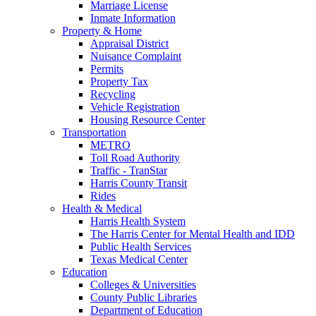
Marriage License
Inmate Information
Property & Home
Appraisal District
Nuisance Complaint
Permits
Property Tax
Recycling
Vehicle Registration
Housing Resource Center
Transportation
METRO
Toll Road Authority
Traffic - TranStar
Harris County Transit
Rides
Health & Medical
Harris Health System
The Harris Center for Mental Health and IDD
Public Health Services
Texas Medical Center
Education
Colleges & Universities
County Public Libraries
Department of Education