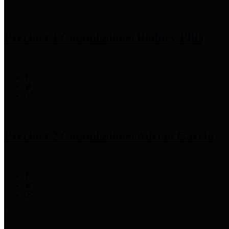
Precinct 1 Commissioner
Rodney Ellis
Precinct 2 Commissioner
Adrian Garcia