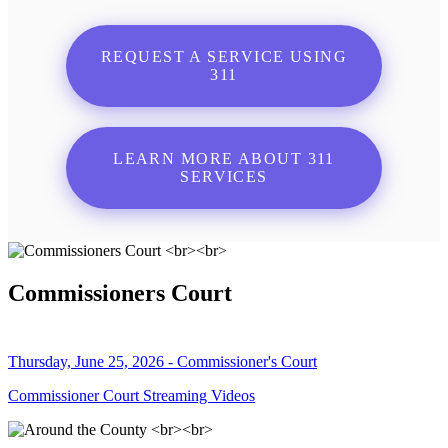
REQUEST A SERVICE USING
311
LEARN MORE ABOUT 311
SERVICES
Commissioners Court
Thursday, June 25, 2026 - Commissioner's Court
Commissioner Court Streaming Videos