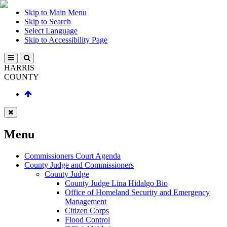
Skip to Main Menu
Skip to Search
Select Language
Skip to Accessibility Page
HARRIS
COUNTY
Menu
Commissioners Court Agenda
County Judge and Commissioners
County Judge
County Judge Lina Hidalgo Bio
Office of Homeland Security and Emergency
Management
Citizen Corps
Flood Control