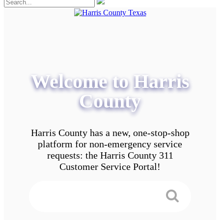
Welcome to Harris
County
Harris County has a new, one-stop-shop
platform for non-emergency service
requests: the Harris County 311
Customer Service Portal!