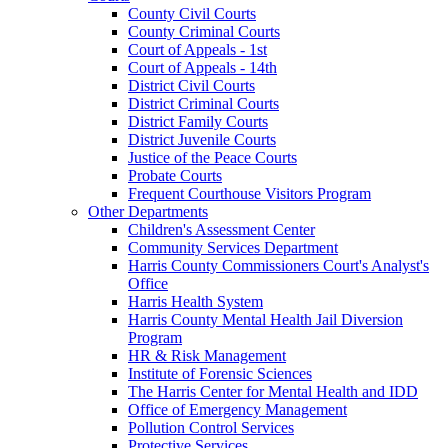
County Civil Courts
County Criminal Courts
Court of Appeals - 1st
Court of Appeals - 14th
District Civil Courts
District Criminal Courts
District Family Courts
District Juvenile Courts
Justice of the Peace Courts
Probate Courts
Frequent Courthouse Visitors Program
Other Departments
Children's Assessment Center
Community Services Department
Harris County Commissioners Court's Analyst's
Office
Harris Health System
Harris County Mental Health Jail Diversion
Program
HR & Risk Management
Institute of Forensic Sciences
The Harris Center for Mental Health and IDD
Office of Emergency Management
Pollution Control Services
Protective Services