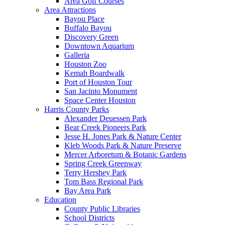
Area Golf Courses
Area Attractions
Bayou Place
Buffalo Bayou
Discovery Green
Downtown Aquarium
Galleria
Houston Zoo
Kemah Boardwalk
Port of Houston Tour
San Jacinto Monument
Space Center Houston
Harris County Parks
Alexander Deuessen Park
Bear Creek Pioneers Park
Jesse H. Jones Park & Nature Center
Kleb Woods Park & Nature Preserve
Mercer Arboretum & Botanic Gardens
Spring Creek Greenway
Terry Hershey Park
Tom Bass Regional Park
Bay Area Park
Education
County Public Libraries
School Districts