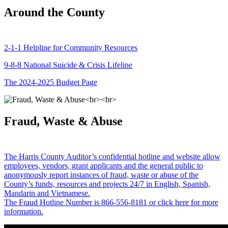
Around the County
2-1-1 Helpline for Community Resources
9-8-8 National Suicide & Crisis Lifeline
The 2024-2025 Budget Page
Fraud, Waste & Abuse
The Harris County Auditor’s confidential hotline and website allow
employees, vendors, grant applicants and the general public to
anonymously report instances of fraud, waste or abuse of the
County’s funds, resources and projects 24/7 in English, Spanish,
Mandarin and Vietnamese.
The Fraud Hotline Number is 866-556-8181 or click here for more
information.