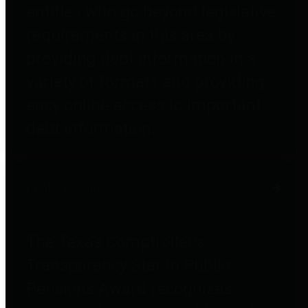
entities who go beyond legislative
requirements in this area by
providing debt information in a
variety of formats and providing
easy online access to important
debt information.
Public Pensions
The Texas Comptroller's
Transparency Star in Public
Pensions Award recognizes