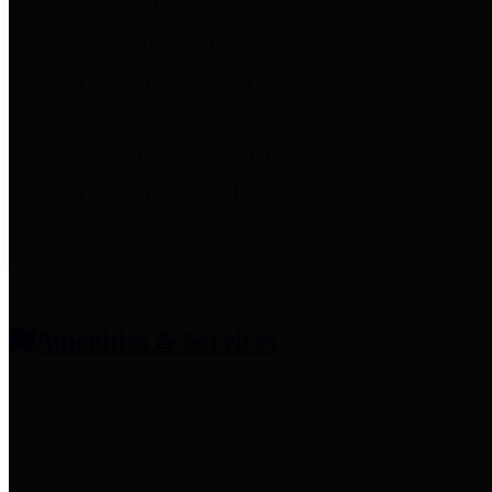
entities who provide additional
information related to
participation in public pension
plans. Click for information
related to the County's
participation in the Texas County
& District Retirement System.
Amenities & Services