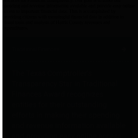
practices for Financial Transparency. Our goal is to make our
spending and revenue information available and provide easy online
access to important financial data. This is accomplished by
providing citizens with meaningful financial data in addition to
visual tools and analysis of Harris County revenues and
expenditures.
Traditional Finances
The Texas Comptroller's
Transparency Star in Traditional
Finances Award recognizes
entities for their outstanding
efforts in making their spending
and revenue information available
and providing easy online access