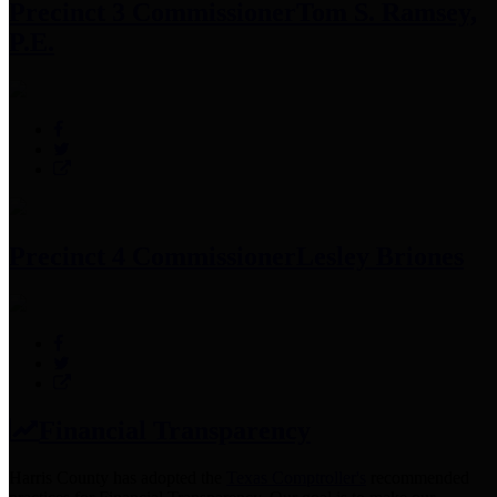
Precinct 3 Commissioner
Tom S. Ramsey,
P.E.
Precinct 4 Commissioner
Lesley Briones
Financial Transparency
Harris County has adopted the
Texas Comptroller's
recommended