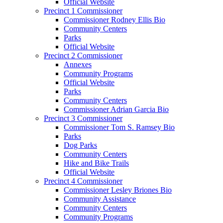
Official Website
Precinct 1 Commissioner
Commissioner Rodney Ellis Bio
Community Centers
Parks
Official Website
Precinct 2 Commissioner
Annexes
Community Programs
Official Website
Parks
Community Centers
Commissioner Adrian Garcia Bio
Precinct 3 Commissioner
Commissioner Tom S. Ramsey Bio
Parks
Dog Parks
Community Centers
Hike and Bike Trails
Official Website
Precinct 4 Commissioner
Commissioner Lesley Briones Bio
Community Assistance
Community Centers
Community Programs