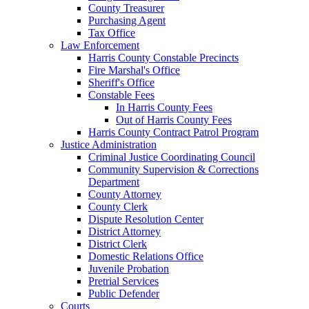
County Treasurer
Purchasing Agent
Tax Office
Law Enforcement
Harris County Constable Precincts
Fire Marshal's Office
Sheriff's Office
Constable Fees
In Harris County Fees
Out of Harris County Fees
Harris County Contract Patrol Program
Justice Administration
Criminal Justice Coordinating Council
Community Supervision & Corrections
Department
County Attorney
County Clerk
Dispute Resolution Center
District Attorney
District Clerk
Domestic Relations Office
Juvenile Probation
Pretrial Services
Public Defender
Courts