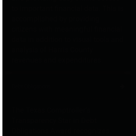
to important financial data. This is
accomplished by providing
citizens with meaningful financial
data in addition to visual tools and
analysis of Harris County
revenues and expenditures.
Debt Obligations
The Texas Comptroller's
Transparency Star in Debt
Obligations Award recognizes