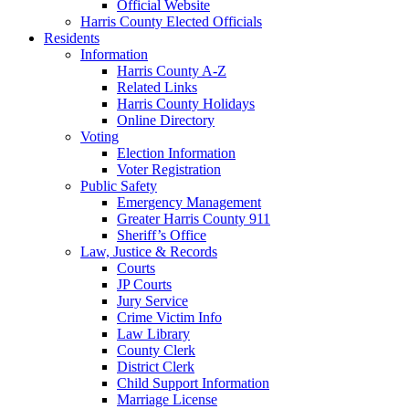
Official Website
Harris County Elected Officials
Residents
Information
Harris County A-Z
Related Links
Harris County Holidays
Online Directory
Voting
Election Information
Voter Registration
Public Safety
Emergency Management
Greater Harris County 911
Sheriff’s Office
Law, Justice & Records
Courts
JP Courts
Jury Service
Crime Victim Info
Law Library
County Clerk
District Clerk
Child Support Information
Marriage License