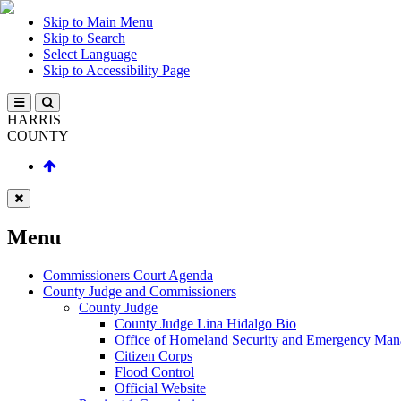
Skip to Main Menu
Skip to Search
Select Language
Skip to Accessibility Page
HARRIS
COUNTY
Menu
Commissioners Court Agenda
County Judge and Commissioners
County Judge
County Judge Lina Hidalgo Bio
Office of Homeland Security and Emergency Ma
Citizen Corps
Flood Control
Official Website