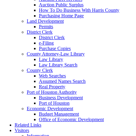
Auction Public Surplus
How To Do Business With Harris County
Purchasing Home Page
Land Development
Permits
District Clerk
District Clerk
e-Filing
Purchase Copies
County Attorney-Law Library
Law Library
Law Library Search
County Clerk
Web Searches
Assumed Names Search
Real Property
Port of Houston Authority
Business Development
Port of Houston
Economic Development
Budget Management
Office of Economic Development
Related Links
Visitors
Information