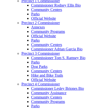
Precinct 1 Commissioner
Commissioner Rodney Ellis Bio
Community Centers
Parks
Official Website
Precinct 2 Commissioner
Annexes
Community Programs
Official Website
Parks
Community Centers
Commissioner Adrian Garcia Bio
Precinct 3 Commissioner
Commissioner Tom S. Ramsey Bio
Parks
Dog Parks
Community Centers
Hike and Bike Trails
Official Website
Precinct 4 Commissioner
Commissioner Lesley Briones Bio
Community Assistance
Community Centers
Community Programs
Parks