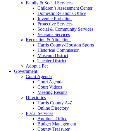
Family & Social Services
Children’s Assessment Center
Domestic Relations Office
Juvenile Probation
Protective Services
Social & Community Services
Veterans Services
Recreation & Attractions
Harris County-Houston Sports
Historical Commission
Museum District
Theater District
Adopt a Pet
Government
Court Agenda
Court Agenda
Court Videos
Meeting Results
Directories
Harris County A-Z
Online Directory
Fiscal Services
Auditor's Office
Budget Management
County Treasurer