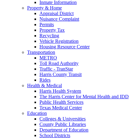
Inmate Information
Property & Home
Appraisal District
Nuisance Complaint
Permits
Property Tax
Recycling
Vehicle Registration
Housing Resource Center
Transportation
METRO
Toll Road Authority
Traffic - TranStar
Harris County Transit
Rides
Health & Medical
Harris Health System
The Harris Center for Mental Health and IDD
Public Health Services
Texas Medical Center
Education
Colleges & Universities
County Public Libraries
Department of Education
School Districts