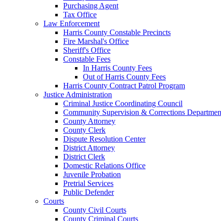
Purchasing Agent
Tax Office
Law Enforcement
Harris County Constable Precincts
Fire Marshal's Office
Sheriff's Office
Constable Fees
In Harris County Fees
Out of Harris County Fees
Harris County Contract Patrol Program
Justice Administration
Criminal Justice Coordinating Council
Community Supervision & Corrections Departmen
County Attorney
County Clerk
Dispute Resolution Center
District Attorney
District Clerk
Domestic Relations Office
Juvenile Probation
Pretrial Services
Public Defender
Courts
County Civil Courts
County Criminal Courts