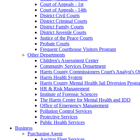
Court of Appeals - 1st
Court of Appeals - 14th
District Civil Courts
District Criminal Courts
District Family Courts
District Juvenile Courts
Justice of the Peace Courts
Probate Courts
Frequent Courthouse Visitors Program
Other Departments
Children's Assessment Center
Community Services Department
Harris County Commissioners Court's Analyst's Of
Harris Health System
Harris County Mental Health Jail Diversion Progr
HR & Risk Management
Institute of Forensic Sciences
The Harris Center for Mental Health and IDD
Office of Emergency Management
Pollution Control Services
Protective Services
Public Health Services
Business
Purchasing Agent
Auction Fleet Services