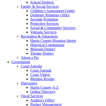
School Districts
Family & Social Services
Children’s Assessment Center
Domestic Relations Office
Juvenile Probation
Protective Services
Social & Community Services
Veterans Services
Recreation & Attractions
Harris County-Houston Sports
Historical Commission
Museum District
Theater District
Adopt a Pet
Government
Court Agenda
Court Agenda
Court Videos
Meeting Results
Directories
Harris County A-Z
Online Directory
Fiscal Services
Auditor's Office
Budget Management