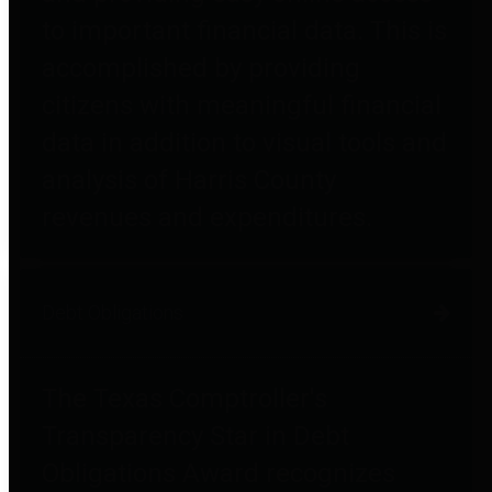
to important financial data. This is
accomplished by providing
citizens with meaningful financial
data in addition to visual tools and
analysis of Harris County
revenues and expenditures.
Debt Obligations
The Texas Comptroller's
Transparency Star in Debt
Obligations Award recognizes