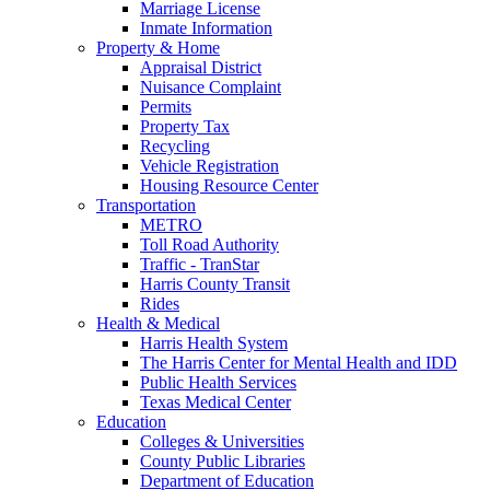
Marriage License
Inmate Information
Property & Home
Appraisal District
Nuisance Complaint
Permits
Property Tax
Recycling
Vehicle Registration
Housing Resource Center
Transportation
METRO
Toll Road Authority
Traffic - TranStar
Harris County Transit
Rides
Health & Medical
Harris Health System
The Harris Center for Mental Health and IDD
Public Health Services
Texas Medical Center
Education
Colleges & Universities
County Public Libraries
Department of Education