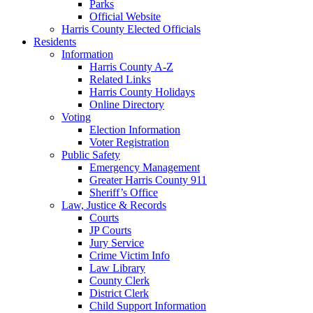
Parks
Official Website
Harris County Elected Officials
Residents
Information
Harris County A-Z
Related Links
Harris County Holidays
Online Directory
Voting
Election Information
Voter Registration
Public Safety
Emergency Management
Greater Harris County 911
Sheriff’s Office
Law, Justice & Records
Courts
JP Courts
Jury Service
Crime Victim Info
Law Library
County Clerk
District Clerk
Child Support Information