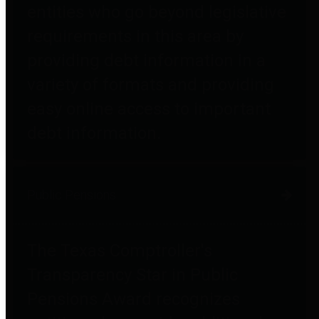
entities who go beyond legislative
requirements in this area by
providing debt information in a
variety of formats and providing
easy online access to important
debt information.
Public Pensions
The Texas Comptroller's
Transparency Star in Public
Pensions Award recognizes