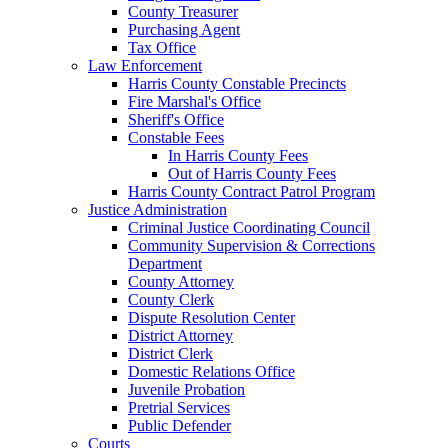
County Treasurer
Purchasing Agent
Tax Office
Law Enforcement
Harris County Constable Precincts
Fire Marshal's Office
Sheriff's Office
Constable Fees
In Harris County Fees
Out of Harris County Fees
Harris County Contract Patrol Program
Justice Administration
Criminal Justice Coordinating Council
Community Supervision & Corrections
Department
County Attorney
County Clerk
Dispute Resolution Center
District Attorney
District Clerk
Domestic Relations Office
Juvenile Probation
Pretrial Services
Public Defender
Courts