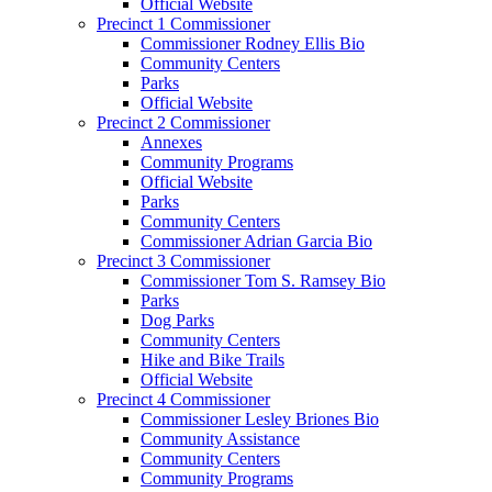
Official Website
Precinct 1 Commissioner
Commissioner Rodney Ellis Bio
Community Centers
Parks
Official Website
Precinct 2 Commissioner
Annexes
Community Programs
Official Website
Parks
Community Centers
Commissioner Adrian Garcia Bio
Precinct 3 Commissioner
Commissioner Tom S. Ramsey Bio
Parks
Dog Parks
Community Centers
Hike and Bike Trails
Official Website
Precinct 4 Commissioner
Commissioner Lesley Briones Bio
Community Assistance
Community Centers
Community Programs