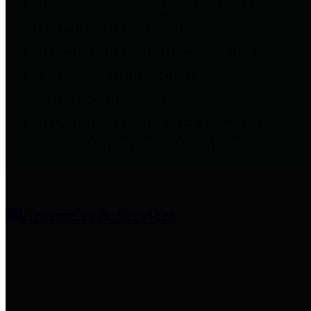
entities who provide additional
information related to
participation in public pension
plans. Click for information
related to the County's
participation in the Texas County
& District Retirement System.
Amenities & Services