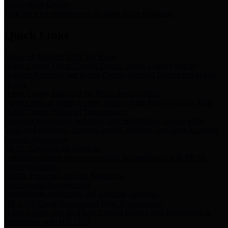
Storm Water Quality
Task force for management of storm water pollutants
Quick Links
Notice of Adopted 2025 Tax Rates
Harris County Flood Control District, Harris County Port of
Houston Authority and Harris County Hospital District dba Harris
Health.
Harris County Justice of the Peace Precinct Map
Current Map of Harris County Justice of the Peace Precinct Map
Harris County Financial Transparency
Financial information including debt information, annual utility
usage and expenses, financial reports, budgets, and other Accounts
Payable information
SB 65: Contracts for Services
Legislative liaison services contracts in compliance with SB 65
Employee Links
Health, Financial, and HR Resources
Employment Opportunities
Employment application and available openings
HB 1378: Local Government Debt Transparency
Harris County and the Flood Control District debt information in
compliance with HB 1378