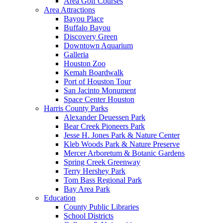
Area Golf Courses
Area Attractions
Bayou Place
Buffalo Bayou
Discovery Green
Downtown Aquarium
Galleria
Houston Zoo
Kemah Boardwalk
Port of Houston Tour
San Jacinto Monument
Space Center Houston
Harris County Parks
Alexander Deuessen Park
Bear Creek Pioneers Park
Jesse H. Jones Park & Nature Center
Kleb Woods Park & Nature Preserve
Mercer Arboretum & Botanic Gardens
Spring Creek Greenway
Terry Hershey Park
Tom Bass Regional Park
Bay Area Park
Education
County Public Libraries
School Districts