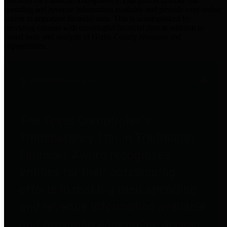
practices for Financial Transparency. Our goal is to make our
spending and revenue information available and provide easy online
access to important financial data. This is accomplished by
providing citizens with meaningful financial data in addition to
visual tools and analysis of Harris County revenues and
expenditures.
Traditional Finances
The Texas Comptroller's
Transparency Star in Traditional
Finances Award recognizes
entities for their outstanding
efforts in making their spending
and revenue information available
and providing easy online access