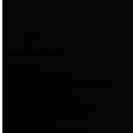
News & Links
News and Events
Boards/Task Forces
Bail Bond Board
Bail bond information and rules
Community Flood Resilience Task Force
Flood resilience planning and projects that take into account
community needs and priorities.
Criminal Justice Coordinating Council
Criminal justice system policy development
Harris County Historical Commission
Information on Harris County history and markers
Harris County Sports & Convention Corporation
Sports and convention venues
Port of Houston Authority
Official site for the Port of Houston Authority