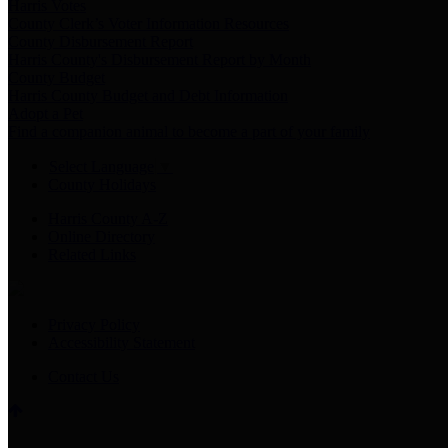
Harris Votes
County Clerk’s Voter Information Resources
County Disbursement Report
Harris County's Disbursement Report by Month
County Budget
Harris County Budget and Debt Information
Adopt a Pet
Find a companion animal to become a part of your family
Select Language
▼
County Holidays
Harris County A-Z
Online Directory
Related Links
Privacy Policy
Accessibility Statement
Contact Us