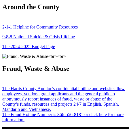
Around the County
2-1-1 Helpline for Community Resources
9-8-8 National Suicide & Crisis Lifeline
The 2024-2025 Budget Page
Fraud, Waste & Abuse
The Harris County Auditor’s confidential hotline and website allow
employees, vendors, grant applicants and the general public to
anonymously report instances of fraud, waste or abuse of the
County’s funds, resources and projects 24/7 in English, Spanish,
Mandarin and Vietnamese.
The Fraud Hotline Number is 866-556-8181 or click here for more
information.