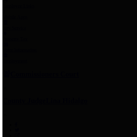
Employee Links
Mobile Apps
Jury Service
Property Tax
Voter Information
Employment
Commissioners Court
County Judge
Lina Hidalgo