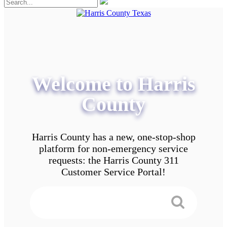
Welcome to Harris
County
Harris County has a new, one-stop-shop
platform for non-emergency service
requests: the Harris County 311
Customer Service Portal!