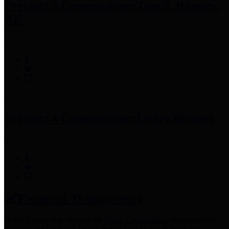
Precinct 3 Commissioner
Tom S. Ramsey,
P.E.
Precinct 4 Commissioner
Lesley Briones
Financial Transparency
Harris County has adopted the
Texas Comptroller's
recommended