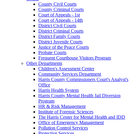
County Civil Courts
County Criminal Courts
Court of Appeals - 1st
Court of Appeals - 14th
District Civil Courts
District Criminal Courts
District Family Courts
District Juvenile Courts
Justice of the Peace Courts
Probate Courts
Frequent Courthouse Visitors Program
Other Departments
Children's Assessment Center
Community Services Department
Harris County Commissioners Court's Analyst's
Office
Harris Health System
Harris County Mental Health Jail Diversion
Program
HR & Risk Management
Institute of Forensic Sciences
The Harris Center for Mental Health and IDD
Office of Emergency Management
Pollution Control Services
Protective Services