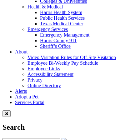
Colleges & Universities
Health & Medical
Harris Health System
Public Health Services
Texas Medical Center
Emergency Services
Emergency Management
Harris County 911
Sheriff’s Office
About
Video Visitation Rules for Off-Site Visitation
Employee Bi-Weekly Pay Schedule
Employee Links
Accessibility Statement
Privacy
Online Directory
Alerts
Adopt a Pet
Services Portal
Search