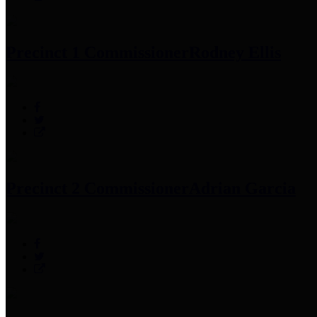
Precinct 1 Commissioner
Rodney Ellis
Precinct 2 Commissioner
Adrian Garcia