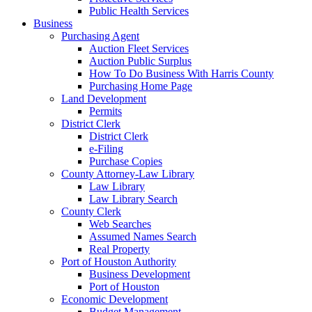
Public Health Services
Business
Purchasing Agent
Auction Fleet Services
Auction Public Surplus
How To Do Business With Harris County
Purchasing Home Page
Land Development
Permits
District Clerk
District Clerk
e-Filing
Purchase Copies
County Attorney-Law Library
Law Library
Law Library Search
County Clerk
Web Searches
Assumed Names Search
Real Property
Port of Houston Authority
Business Development
Port of Houston
Economic Development
Budget Management