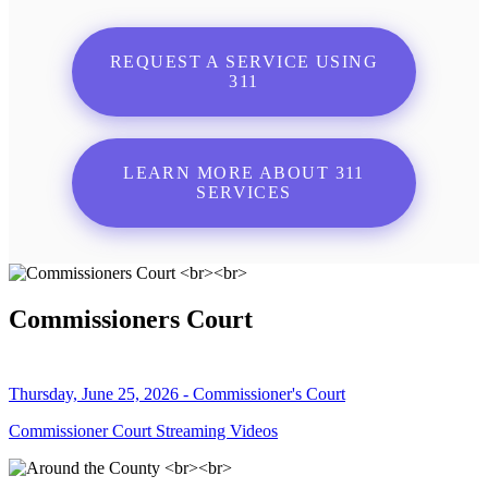
REQUEST A SERVICE USING
311
LEARN MORE ABOUT 311
SERVICES
Commissioners Court
Thursday, June 25, 2026 - Commissioner's Court
Commissioner Court Streaming Videos