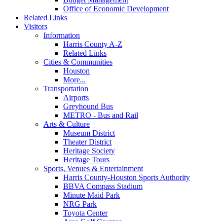
Office of Economic Development
Related Links
Visitors
Information
Harris County A-Z
Related Links
Cities & Communities
Houston
More...
Transportation
Airports
Greyhound Bus
METRO - Bus and Rail
Arts & Culture
Museum District
Theater District
Heritage Society
Heritage Tours
Sports, Venues & Entertainment
Harris County-Houston Sports Authority
BBVA Compass Stadium
Minute Maid Park
NRG Park
Toyota Center