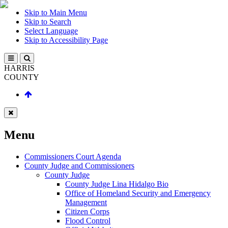
Skip to Main Menu
Skip to Search
Select Language
Skip to Accessibility Page
HARRIS
COUNTY
Menu
Commissioners Court Agenda
County Judge and Commissioners
County Judge
County Judge Lina Hidalgo Bio
Office of Homeland Security and Emergency
Management
Citizen Corps
Flood Control