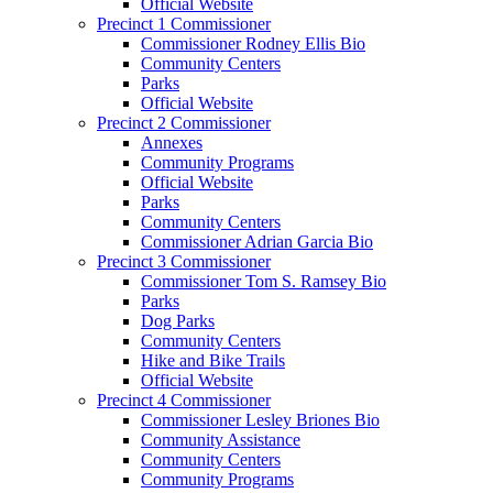
Official Website
Precinct 1 Commissioner
Commissioner Rodney Ellis Bio
Community Centers
Parks
Official Website
Precinct 2 Commissioner
Annexes
Community Programs
Official Website
Parks
Community Centers
Commissioner Adrian Garcia Bio
Precinct 3 Commissioner
Commissioner Tom S. Ramsey Bio
Parks
Dog Parks
Community Centers
Hike and Bike Trails
Official Website
Precinct 4 Commissioner
Commissioner Lesley Briones Bio
Community Assistance
Community Centers
Community Programs