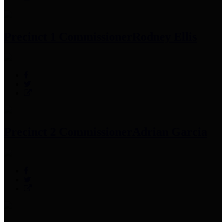
Precinct 1 Commissioner
Rodney Ellis
Precinct 2 Commissioner
Adrian Garcia