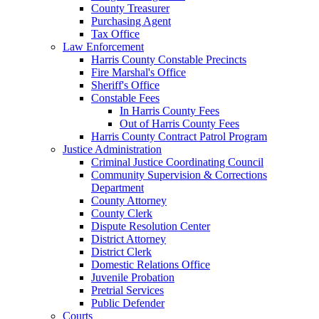
County Treasurer
Purchasing Agent
Tax Office
Law Enforcement
Harris County Constable Precincts
Fire Marshal's Office
Sheriff's Office
Constable Fees
In Harris County Fees
Out of Harris County Fees
Harris County Contract Patrol Program
Justice Administration
Criminal Justice Coordinating Council
Community Supervision & Corrections
Department
County Attorney
County Clerk
Dispute Resolution Center
District Attorney
District Clerk
Domestic Relations Office
Juvenile Probation
Pretrial Services
Public Defender
Courts