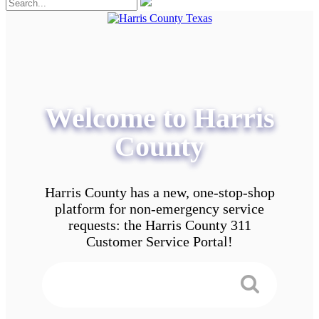
Welcome to Harris
County
Harris County has a new, one-stop-shop
platform for non-emergency service
requests: the Harris County 311
Customer Service Portal!