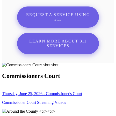
REQUEST A SERVICE USING
311
LEARN MORE ABOUT 311
SERVICES
Commissioners Court
Thursday, June 25, 2026 - Commissioner's Court
Commissioner Court Streaming Videos