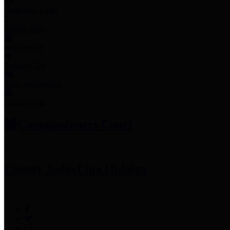
Employee Links
Mobile Apps
Jury Service
Property Tax
Voter Information
Employment
Commissioners Court
County Judge
Lina Hidalgo