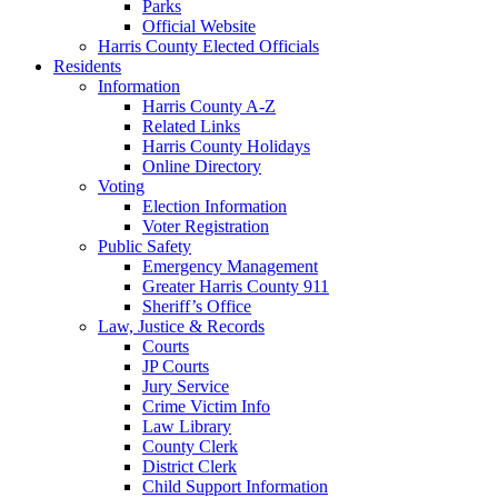
Parks
Official Website
Harris County Elected Officials
Residents
Information
Harris County A-Z
Related Links
Harris County Holidays
Online Directory
Voting
Election Information
Voter Registration
Public Safety
Emergency Management
Greater Harris County 911
Sheriff’s Office
Law, Justice & Records
Courts
JP Courts
Jury Service
Crime Victim Info
Law Library
County Clerk
District Clerk
Child Support Information