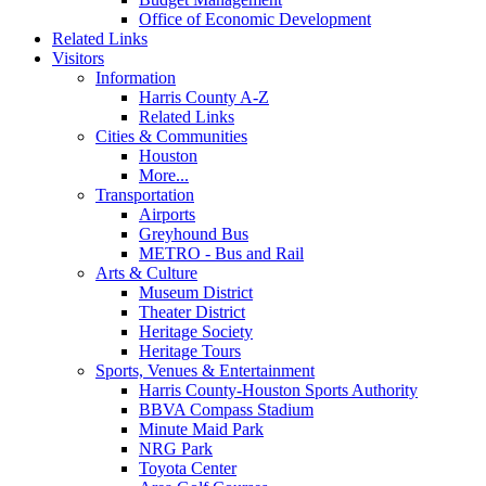
Office of Economic Development
Related Links
Visitors
Information
Harris County A-Z
Related Links
Cities & Communities
Houston
More...
Transportation
Airports
Greyhound Bus
METRO - Bus and Rail
Arts & Culture
Museum District
Theater District
Heritage Society
Heritage Tours
Sports, Venues & Entertainment
Harris County-Houston Sports Authority
BBVA Compass Stadium
Minute Maid Park
NRG Park
Toyota Center