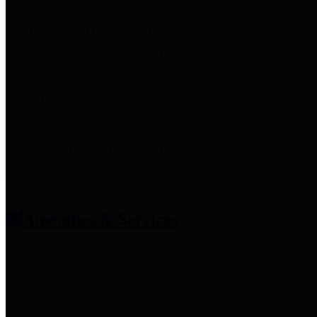
entities who provide additional
information related to
participation in public pension
plans. Click for information
related to the County's
participation in the Texas County
& District Retirement System.
Amenities & Services