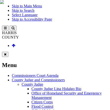
Skip to Main Menu
Skip to Search
Select Language
Skip to Accessibility Page
HARRIS
COUNTY
Menu
Commissioners Court Agenda
County Judge and Commissioners
County Judge
County Judge Lina Hidalgo Bio
Office of Homeland Security and Emergency
Management
Citizen Corps
Flood Control