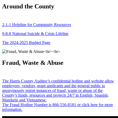
Around the County
2-1-1 Helpline for Community Resources
9-8-8 National Suicide & Crisis Lifeline
The 2024-2025 Budget Page
Fraud, Waste & Abuse
The Harris County Auditor’s confidential hotline and website allow
employees, vendors, grant applicants and the general public to
anonymously report instances of fraud, waste or abuse of the
County’s funds, resources and projects 24/7 in English, Spanish,
Mandarin and Vietnamese.
The Fraud Hotline Number is 866-556-8181 or click here for more
information.