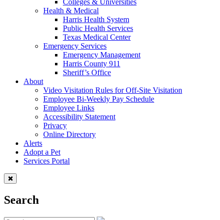
Colleges & Universities
Health & Medical
Harris Health System
Public Health Services
Texas Medical Center
Emergency Services
Emergency Management
Harris County 911
Sheriff’s Office
About
Video Visitation Rules for Off-Site Visitation
Employee Bi-Weekly Pay Schedule
Employee Links
Accessibility Statement
Privacy
Online Directory
Alerts
Adopt a Pet
Services Portal
Search