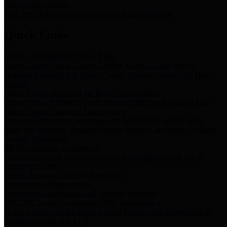
Storm Water Quality
Task force for management of storm water pollutants
Quick Links
Notice of Adopted 2025 Tax Rates
Harris County Flood Control District, Harris County Port of
Houston Authority and Harris County Hospital District dba Harris
Health.
Harris County Justice of the Peace Precinct Map
Current Map of Harris County Justice of the Peace Precinct Map
Harris County Financial Transparency
Financial information including debt information, annual utility
usage and expenses, financial reports, budgets, and other Accounts
Payable information
SB 65: Contracts for Services
Legislative liaison services contracts in compliance with SB 65
Employee Links
Health, Financial, and HR Resources
Employment Opportunities
Employment application and available openings
HB 1378: Local Government Debt Transparency
Harris County and the Flood Control District debt information in
compliance with HB 1378