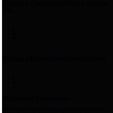
Precinct 3 Commissioner
Tom S. Ramsey,
P.E.
Precinct 4 Commissioner
Lesley Briones
Financial Transparency
Harris County has adopted the
Texas Comptroller's
recommended