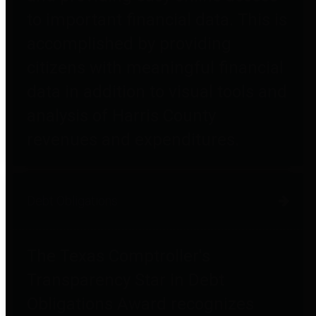
to important financial data. This is
accomplished by providing
citizens with meaningful financial
data in addition to visual tools and
analysis of Harris County
revenues and expenditures.
Debt Obligations
The Texas Comptroller's
Transparency Star in Debt
Obligations Award recognizes