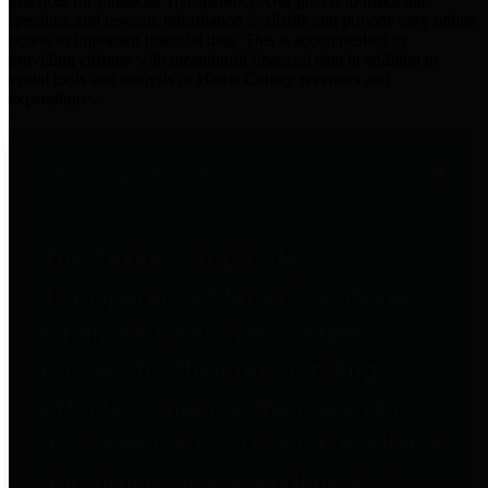
practices for Financial Transparency. Our goal is to make our
spending and revenue information available and provide easy online
access to important financial data. This is accomplished by
providing citizens with meaningful financial data in addition to
visual tools and analysis of Harris County revenues and
expenditures.
Traditional Finances
The Texas Comptroller's
Transparency Star in Traditional
Finances Award recognizes
entities for their outstanding
efforts in making their spending
and revenue information available
and providing easy online access