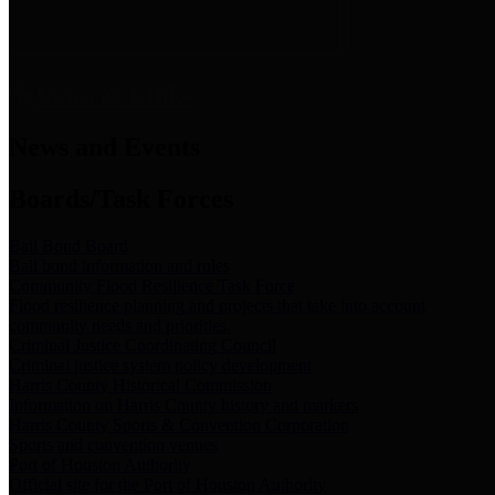
News & Links
News and Events
Boards/Task Forces
Bail Bond Board
Bail bond information and rules
Community Flood Resilience Task Force
Flood resilience planning and projects that take into account
community needs and priorities.
Criminal Justice Coordinating Council
Criminal justice system policy development
Harris County Historical Commission
Information on Harris County history and markers
Harris County Sports & Convention Corporation
Sports and convention venues
Port of Houston Authority
Official site for the Port of Houston Authority