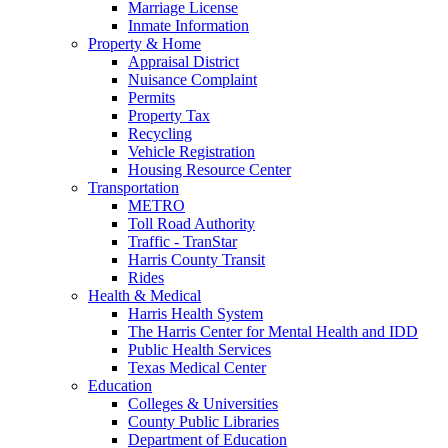
Marriage License
Inmate Information
Property & Home
Appraisal District
Nuisance Complaint
Permits
Property Tax
Recycling
Vehicle Registration
Housing Resource Center
Transportation
METRO
Toll Road Authority
Traffic - TranStar
Harris County Transit
Rides
Health & Medical
Harris Health System
The Harris Center for Mental Health and IDD
Public Health Services
Texas Medical Center
Education
Colleges & Universities
County Public Libraries
Department of Education