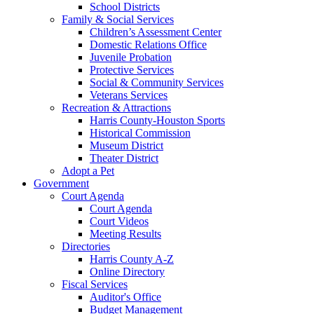
School Districts
Family & Social Services
Children’s Assessment Center
Domestic Relations Office
Juvenile Probation
Protective Services
Social & Community Services
Veterans Services
Recreation & Attractions
Harris County-Houston Sports
Historical Commission
Museum District
Theater District
Adopt a Pet
Government
Court Agenda
Court Agenda
Court Videos
Meeting Results
Directories
Harris County A-Z
Online Directory
Fiscal Services
Auditor's Office
Budget Management