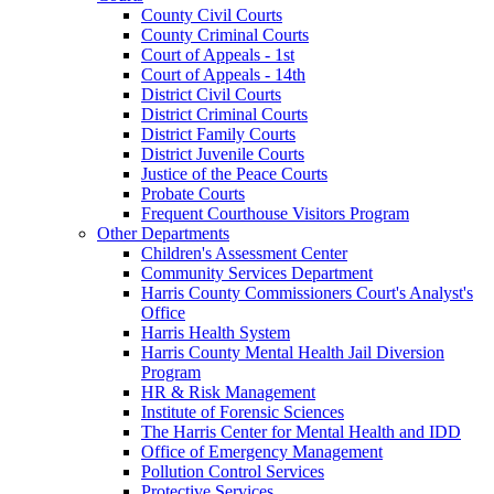
County Civil Courts
County Criminal Courts
Court of Appeals - 1st
Court of Appeals - 14th
District Civil Courts
District Criminal Courts
District Family Courts
District Juvenile Courts
Justice of the Peace Courts
Probate Courts
Frequent Courthouse Visitors Program
Other Departments
Children's Assessment Center
Community Services Department
Harris County Commissioners Court's Analyst's
Office
Harris Health System
Harris County Mental Health Jail Diversion
Program
HR & Risk Management
Institute of Forensic Sciences
The Harris Center for Mental Health and IDD
Office of Emergency Management
Pollution Control Services
Protective Services