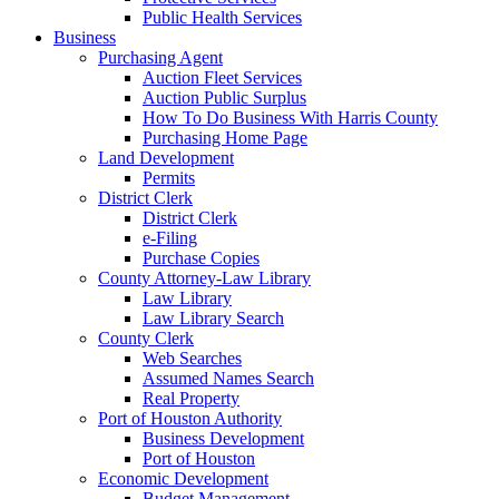
Public Health Services
Business
Purchasing Agent
Auction Fleet Services
Auction Public Surplus
How To Do Business With Harris County
Purchasing Home Page
Land Development
Permits
District Clerk
District Clerk
e-Filing
Purchase Copies
County Attorney-Law Library
Law Library
Law Library Search
County Clerk
Web Searches
Assumed Names Search
Real Property
Port of Houston Authority
Business Development
Port of Houston
Economic Development
Budget Management