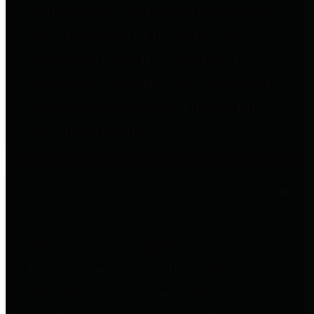
entities who go beyond legislative
requirements in this area by
providing debt information in a
variety of formats and providing
easy online access to important
debt information.
Public Pensions
The Texas Comptroller's
Transparency Star in Public
Pensions Award recognizes