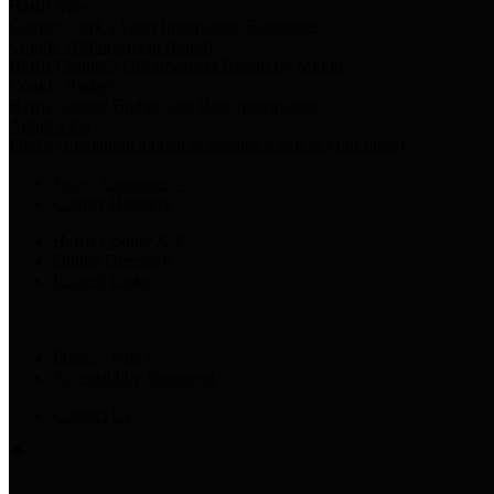
Harris Votes
County Clerk’s Voter Information Resources
County Disbursement Report
Harris County's Disbursement Report by Month
County Budget
Harris County Budget and Debt Information
Adopt a Pet
Find a companion animal to become a part of your family
Select Language
▼
County Holidays
Harris County A-Z
Online Directory
Related Links
Privacy Policy
Accessibility Statement
Contact Us