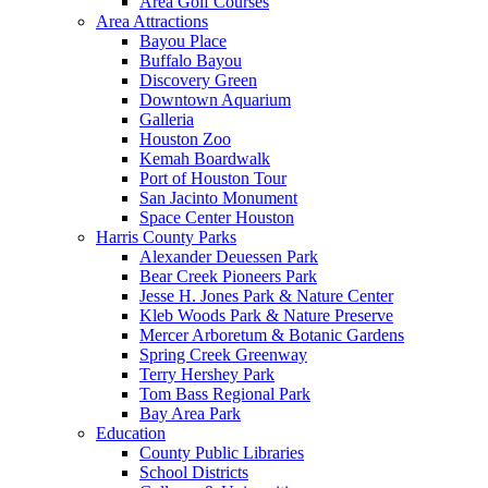
Area Golf Courses
Area Attractions
Bayou Place
Buffalo Bayou
Discovery Green
Downtown Aquarium
Galleria
Houston Zoo
Kemah Boardwalk
Port of Houston Tour
San Jacinto Monument
Space Center Houston
Harris County Parks
Alexander Deuessen Park
Bear Creek Pioneers Park
Jesse H. Jones Park & Nature Center
Kleb Woods Park & Nature Preserve
Mercer Arboretum & Botanic Gardens
Spring Creek Greenway
Terry Hershey Park
Tom Bass Regional Park
Bay Area Park
Education
County Public Libraries
School Districts