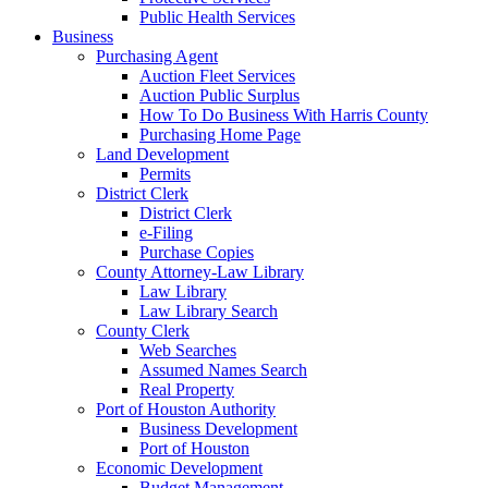
Public Health Services
Business
Purchasing Agent
Auction Fleet Services
Auction Public Surplus
How To Do Business With Harris County
Purchasing Home Page
Land Development
Permits
District Clerk
District Clerk
e-Filing
Purchase Copies
County Attorney-Law Library
Law Library
Law Library Search
County Clerk
Web Searches
Assumed Names Search
Real Property
Port of Houston Authority
Business Development
Port of Houston
Economic Development
Budget Management