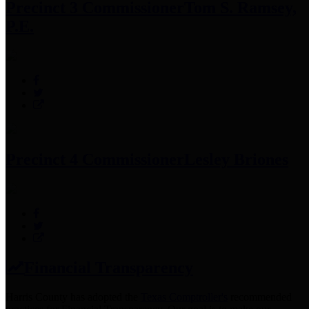
Precinct 3 Commissioner
Tom S. Ramsey,
P.E.
Precinct 4 Commissioner
Lesley Briones
Financial Transparency
Harris County has adopted the
Texas Comptroller's
recommended