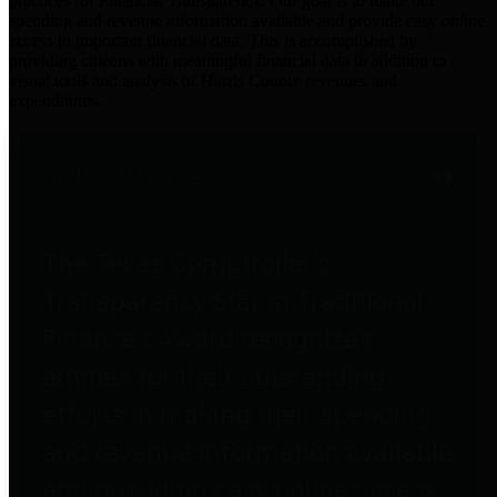
practices for Financial Transparency. Our goal is to make our
spending and revenue information available and provide easy online
access to important financial data. This is accomplished by
providing citizens with meaningful financial data in addition to
visual tools and analysis of Harris County revenues and
expenditures.
Traditional Finances
The Texas Comptroller's
Transparency Star in Traditional
Finances Award recognizes
entities for their outstanding
efforts in making their spending
and revenue information available
and providing easy online access