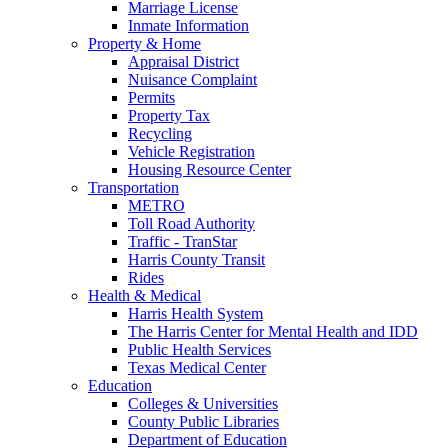
Marriage License
Inmate Information
Property & Home
Appraisal District
Nuisance Complaint
Permits
Property Tax
Recycling
Vehicle Registration
Housing Resource Center
Transportation
METRO
Toll Road Authority
Traffic - TranStar
Harris County Transit
Rides
Health & Medical
Harris Health System
The Harris Center for Mental Health and IDD
Public Health Services
Texas Medical Center
Education
Colleges & Universities
County Public Libraries
Department of Education