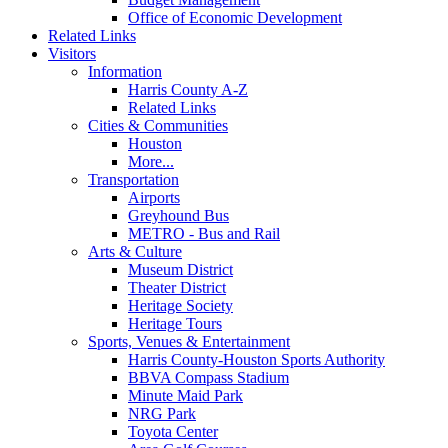
Office of Economic Development
Related Links
Visitors
Information
Harris County A-Z
Related Links
Cities & Communities
Houston
More...
Transportation
Airports
Greyhound Bus
METRO - Bus and Rail
Arts & Culture
Museum District
Theater District
Heritage Society
Heritage Tours
Sports, Venues & Entertainment
Harris County-Houston Sports Authority
BBVA Compass Stadium
Minute Maid Park
NRG Park
Toyota Center