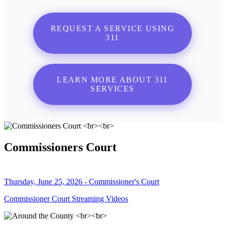
REQUEST A SERVICE USING
311
LEARN MORE ABOUT 311
SERVICES
Commissioners Court
Thursday, June 25, 2026 - Commissioner's Court
Commissioner Court Streaming Videos