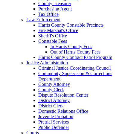
County Treasurer
Purchasing Agent
Tax Office
Law Enforcement
Harris County Constable Precincts
Fire Marshal's Office
Sheriff's Office
Constable Fees
In Harris County Fees
Out of Harris County Fees
Harris County Contract Patrol Program
Justice Administration
Criminal Justice Coordinating Council
Community Supervision & Corrections
Department
County Attorney
County Clerk
Dispute Resolution Center
District Attorney
District Clerk
Domestic Relations Office
Juvenile Probation
Pretrial Services
Public Defender
Courts