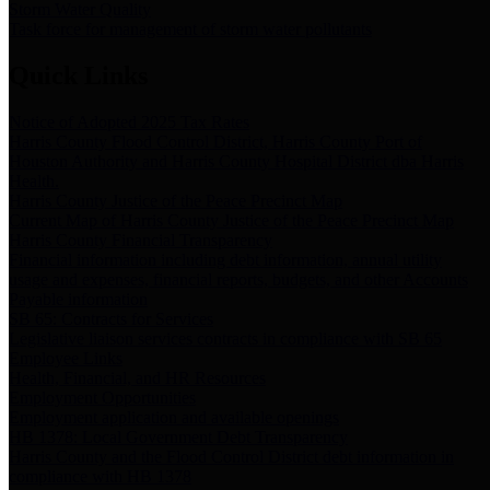
Storm Water Quality
Task force for management of storm water pollutants
Quick Links
Notice of Adopted 2025 Tax Rates
Harris County Flood Control District, Harris County Port of
Houston Authority and Harris County Hospital District dba Harris
Health.
Harris County Justice of the Peace Precinct Map
Current Map of Harris County Justice of the Peace Precinct Map
Harris County Financial Transparency
Financial information including debt information, annual utility
usage and expenses, financial reports, budgets, and other Accounts
Payable information
SB 65: Contracts for Services
Legislative liaison services contracts in compliance with SB 65
Employee Links
Health, Financial, and HR Resources
Employment Opportunities
Employment application and available openings
HB 1378: Local Government Debt Transparency
Harris County and the Flood Control District debt information in
compliance with HB 1378