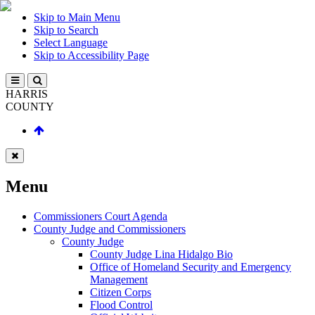
Skip to Main Menu
Skip to Search
Select Language
Skip to Accessibility Page
HARRIS
COUNTY
Menu
Commissioners Court Agenda
County Judge and Commissioners
County Judge
County Judge Lina Hidalgo Bio
Office of Homeland Security and Emergency
Management
Citizen Corps
Flood Control