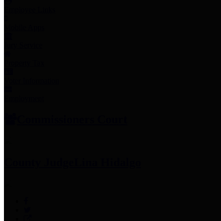
Employee Links
Mobile Apps
Jury Service
Property Tax
Voter Information
Employment
Commissioners Court
County Judge
Lina Hidalgo