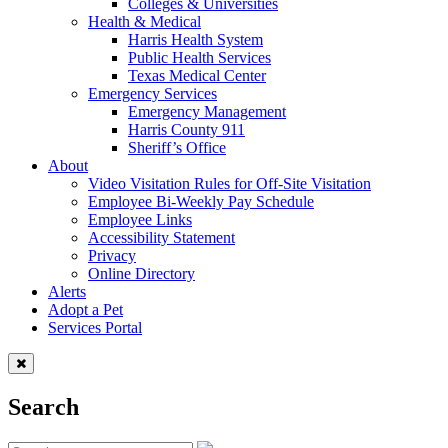
Colleges & Universities
Health & Medical
Harris Health System
Public Health Services
Texas Medical Center
Emergency Services
Emergency Management
Harris County 911
Sheriff’s Office
About
Video Visitation Rules for Off-Site Visitation
Employee Bi-Weekly Pay Schedule
Employee Links
Accessibility Statement
Privacy
Online Directory
Alerts
Adopt a Pet
Services Portal
Search