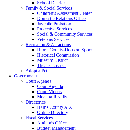
School Districts
Family & Social Services
Children’s Assessment Center
Domestic Relations Office
Juvenile Probation
Protective Services
Social & Community Services
Veterans Services
Recreation & Attractions
Harris County-Houston Sports
Historical Commission
Museum District
Theater District
Adopt a Pet
Government
Court Agenda
Court Agenda
Court Videos
Meeting Results
Directories
Harris County A-Z
Online Directory
Fiscal Services
Auditor's Office
Budget Management