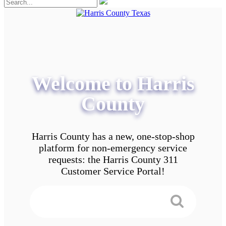
Welcome to Harris
County
Harris County has a new, one-stop-shop
platform for non-emergency service
requests: the Harris County 311
Customer Service Portal!