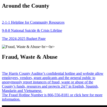
Around the County
2-1-1 Helpline for Community Resources
9-8-8 National Suicide & Crisis Lifeline
The 2024-2025 Budget Page
Fraud, Waste & Abuse
The Harris County Auditor’s confidential hotline and website allow
employees, vendors, grant applicants and the general public to
anonymously report instances of fraud, waste or abuse of the
County’s funds, resources and projects 24/7 in English, Spanish,
Mandarin and Vietnamese.
The Fraud Hotline Number is 866-556-8181 or click here for more
information.