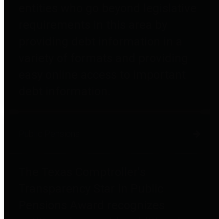
entities who go beyond legislative
requirements in this area by
providing debt information in a
variety of formats and providing
easy online access to important
debt information.
Public Pensions
The Texas Comptroller's
Transparency Star in Public
Pensions Award recognizes