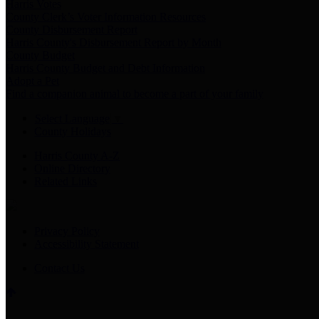
Harris Votes
County Clerk’s Voter Information Resources
County Disbursement Report
Harris County's Disbursement Report by Month
County Budget
Harris County Budget and Debt Information
Adopt a Pet
Find a companion animal to become a part of your family
Select Language
▼
County Holidays
Harris County A-Z
Online Directory
Related Links
Privacy Policy
Accessibility Statement
Contact Us