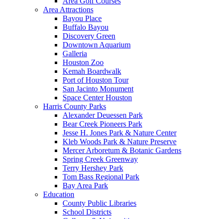
Area Golf Courses
Area Attractions
Bayou Place
Buffalo Bayou
Discovery Green
Downtown Aquarium
Galleria
Houston Zoo
Kemah Boardwalk
Port of Houston Tour
San Jacinto Monument
Space Center Houston
Harris County Parks
Alexander Deuessen Park
Bear Creek Pioneers Park
Jesse H. Jones Park & Nature Center
Kleb Woods Park & Nature Preserve
Mercer Arboretum & Botanic Gardens
Spring Creek Greenway
Terry Hershey Park
Tom Bass Regional Park
Bay Area Park
Education
County Public Libraries
School Districts