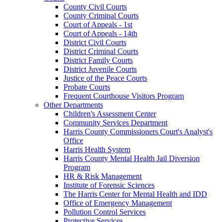
County Civil Courts
County Criminal Courts
Court of Appeals - 1st
Court of Appeals - 14th
District Civil Courts
District Criminal Courts
District Family Courts
District Juvenile Courts
Justice of the Peace Courts
Probate Courts
Frequent Courthouse Visitors Program
Other Departments
Children's Assessment Center
Community Services Department
Harris County Commissioners Court's Analyst's
Office
Harris Health System
Harris County Mental Health Jail Diversion
Program
HR & Risk Management
Institute of Forensic Sciences
The Harris Center for Mental Health and IDD
Office of Emergency Management
Pollution Control Services
Protective Services