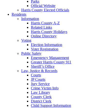
Parks
Official Website
Harris County Elected Officials
Residents
Information
Harris County A-Z
Related Links
Harris County Holidays
Online Directory
Voting
Election Information
Voter Registration
Public Safety
Emergency Management
Greater Harris County 911
Sheriff’s Office
Law, Justice & Records
Courts
JP Courts
Jury Service
Crime Victim Info
Law Library
County Clerk
District Clerk
Child Support Information