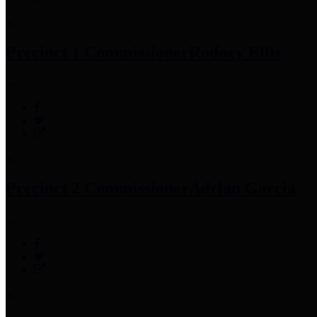
Precinct 1 Commissioner
Rodney Ellis
Precinct 2 Commissioner
Adrian Garcia