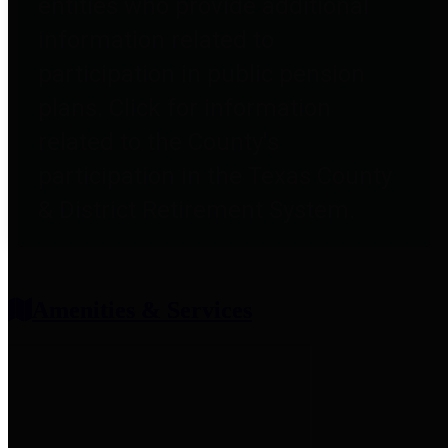
entities who provide additional
information related to
participation in public pension
plans. Click for information
related to the County's
participation in the Texas County
& District Retirement System.
Amenities & Services