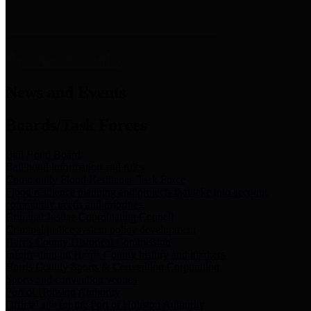
News & Links
News and Events
Boards/Task Forces
Bail Bond Board
Bail bond information and rules
Community Flood Resilience Task Force
Flood resilience planning and projects that take into account
community needs and priorities.
Criminal Justice Coordinating Council
Criminal justice system policy development
Harris County Historical Commission
Information on Harris County history and markers
Harris County Sports & Convention Corporation
Sports and convention venues
Port of Houston Authority
Official site for the Port of Houston Authority