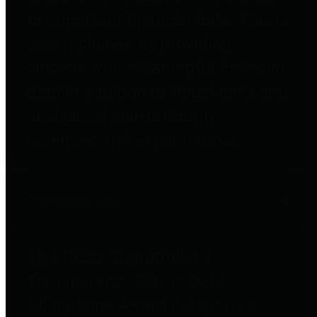
to important financial data. This is
accomplished by providing
citizens with meaningful financial
data in addition to visual tools and
analysis of Harris County
revenues and expenditures.
Debt Obligations
The Texas Comptroller's
Transparency Star in Debt
Obligations Award recognizes