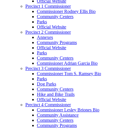
Official Website
Precinct 1 Commissioner
Commissioner Rodney Ellis Bio
Community Centers
Parks
Official Website
Precinct 2 Commissioner
Annexes
Community Programs
Official Website
Parks
Community Centers
Commissioner Adrian Garcia Bio
Precinct 3 Commissioner
Commissioner Tom S. Ramsey Bio
Parks
Dog Parks
Community Centers
Hike and Bike Trails
Official Website
Precinct 4 Commissioner
Commissioner Lesley Briones Bio
Community Assistance
Community Centers
Community Programs