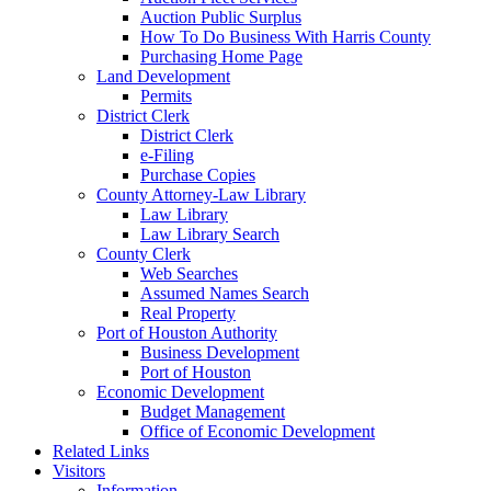
Auction Public Surplus
How To Do Business With Harris County
Purchasing Home Page
Land Development
Permits
District Clerk
District Clerk
e-Filing
Purchase Copies
County Attorney-Law Library
Law Library
Law Library Search
County Clerk
Web Searches
Assumed Names Search
Real Property
Port of Houston Authority
Business Development
Port of Houston
Economic Development
Budget Management
Office of Economic Development
Related Links
Visitors
Information