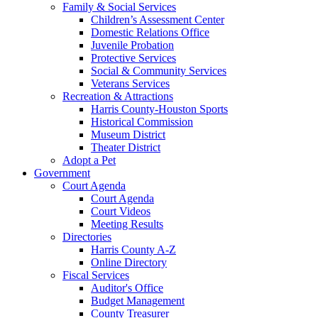
Family & Social Services
Children’s Assessment Center
Domestic Relations Office
Juvenile Probation
Protective Services
Social & Community Services
Veterans Services
Recreation & Attractions
Harris County-Houston Sports
Historical Commission
Museum District
Theater District
Adopt a Pet
Government
Court Agenda
Court Agenda
Court Videos
Meeting Results
Directories
Harris County A-Z
Online Directory
Fiscal Services
Auditor's Office
Budget Management
County Treasurer