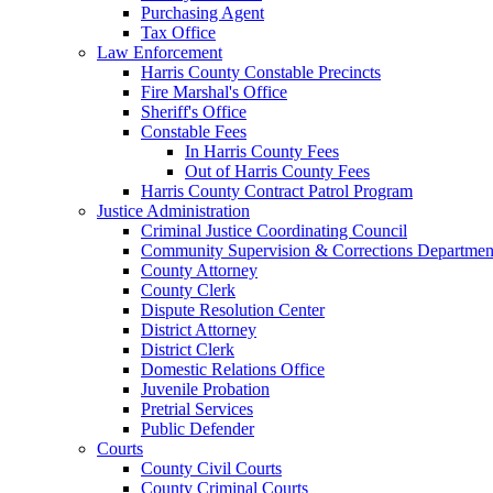
Purchasing Agent
Tax Office
Law Enforcement
Harris County Constable Precincts
Fire Marshal's Office
Sheriff's Office
Constable Fees
In Harris County Fees
Out of Harris County Fees
Harris County Contract Patrol Program
Justice Administration
Criminal Justice Coordinating Council
Community Supervision & Corrections Departmen
County Attorney
County Clerk
Dispute Resolution Center
District Attorney
District Clerk
Domestic Relations Office
Juvenile Probation
Pretrial Services
Public Defender
Courts
County Civil Courts
County Criminal Courts