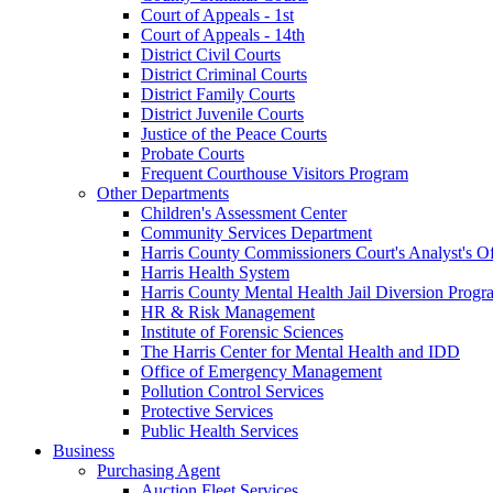
Court of Appeals - 1st
Court of Appeals - 14th
District Civil Courts
District Criminal Courts
District Family Courts
District Juvenile Courts
Justice of the Peace Courts
Probate Courts
Frequent Courthouse Visitors Program
Other Departments
Children's Assessment Center
Community Services Department
Harris County Commissioners Court's Analyst's Of
Harris Health System
Harris County Mental Health Jail Diversion Progr
HR & Risk Management
Institute of Forensic Sciences
The Harris Center for Mental Health and IDD
Office of Emergency Management
Pollution Control Services
Protective Services
Public Health Services
Business
Purchasing Agent
Auction Fleet Services