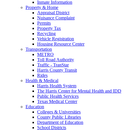
Inmate Information
Property & Home
Appraisal District
Nuisance Complaint
Permits
Property Tax
Recycling
Vehicle Registration
Housing Resource Center
Transportation
METRO
Toll Road Authority
Traffic - TranStar
Harris County Transit
Rides
Health & Medical
Harris Health System
The Harris Center for Mental Health and IDD
Public Health Services
Texas Medical Center
Education
Colleges & Universities
County Public Libraries
Department of Education
School Districts