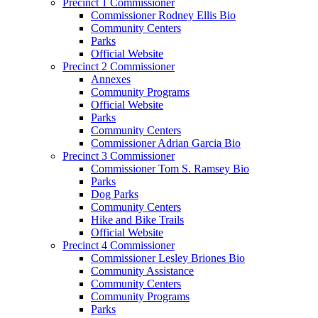
Precinct 1 Commissioner
Commissioner Rodney Ellis Bio
Community Centers
Parks
Official Website
Precinct 2 Commissioner
Annexes
Community Programs
Official Website
Parks
Community Centers
Commissioner Adrian Garcia Bio
Precinct 3 Commissioner
Commissioner Tom S. Ramsey Bio
Parks
Dog Parks
Community Centers
Hike and Bike Trails
Official Website
Precinct 4 Commissioner
Commissioner Lesley Briones Bio
Community Assistance
Community Centers
Community Programs
Parks