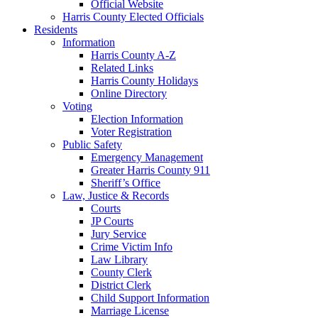
Official Website
Harris County Elected Officials
Residents
Information
Harris County A-Z
Related Links
Harris County Holidays
Online Directory
Voting
Election Information
Voter Registration
Public Safety
Emergency Management
Greater Harris County 911
Sheriff’s Office
Law, Justice & Records
Courts
JP Courts
Jury Service
Crime Victim Info
Law Library
County Clerk
District Clerk
Child Support Information
Marriage License