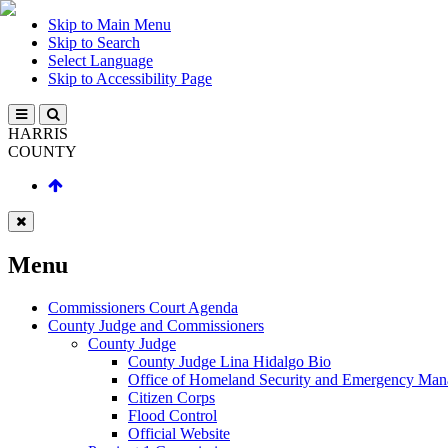
Skip to Main Menu
Skip to Search
Select Language
Skip to Accessibility Page
HARRIS
COUNTY
Menu
Commissioners Court Agenda
County Judge and Commissioners
County Judge
County Judge Lina Hidalgo Bio
Office of Homeland Security and Emergency Ma
Citizen Corps
Flood Control
Official Website