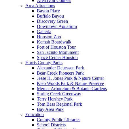
Area Golf Courses
Area Attractions
Bayou Place
Buffalo Bayou
Discovery Green
Downtown Aquarium
Galleria
Houston Zoo
Kemah Boardwalk
Port of Houston Tour
San Jacinto Monument
Space Center Houston
Harris County Parks
Alexander Deuessen Park
Bear Creek Pioneers Park
Jesse H. Jones Park & Nature Center
Kleb Woods Park & Nature Preserve
Mercer Arboretum & Botanic Gardens
Spring Creek Greenway
Terry Hershey Park
Tom Bass Regional Park
Bay Area Park
Education
County Public Libraries
School Districts