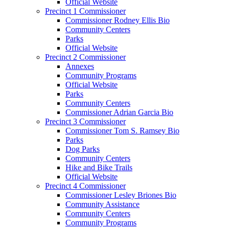
Official Website
Precinct 1 Commissioner
Commissioner Rodney Ellis Bio
Community Centers
Parks
Official Website
Precinct 2 Commissioner
Annexes
Community Programs
Official Website
Parks
Community Centers
Commissioner Adrian Garcia Bio
Precinct 3 Commissioner
Commissioner Tom S. Ramsey Bio
Parks
Dog Parks
Community Centers
Hike and Bike Trails
Official Website
Precinct 4 Commissioner
Commissioner Lesley Briones Bio
Community Assistance
Community Centers
Community Programs