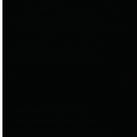
to important financial data. This is
accomplished by providing
citizens with meaningful financial
data in addition to visual tools and
analysis of Harris County
revenues and expenditures.
Debt Obligations
The Texas Comptroller's
Transparency Star in Debt
Obligations Award recognizes