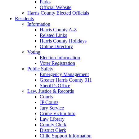
Parks
Official Website
Harris County Elected Officials
Residents
Information
Harris County A-Z
Related Links
Harris County Holidays
Online Directory
Voting
Election Information
Voter Registration
Public Safety
Emergency Management
Greater Harris County 911
Sheriff’s Office
Law, Justice & Records
Courts
JP Courts
Jury Service
Crime Victim Info
Law Library
County Clerk
District Clerk
Child Support Information