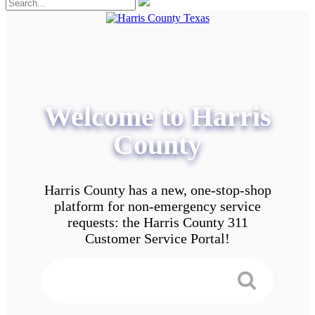
Welcome to Harris
County
Harris County has a new, one-stop-shop
platform for non-emergency service
requests: the Harris County 311
Customer Service Portal!