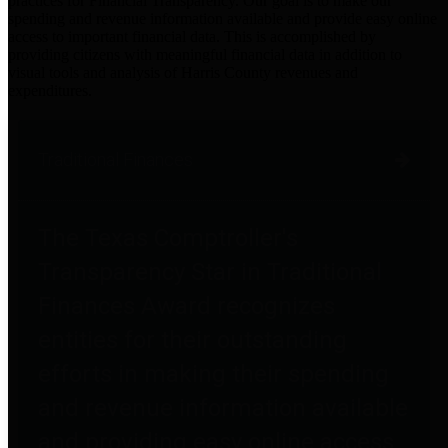
practices for Financial Transparency. Our goal is to make our
spending and revenue information available and provide easy online
access to important financial data. This is accomplished by
providing citizens with meaningful financial data in addition to
visual tools and analysis of Harris County revenues and
expenditures.
Traditional Finances
The Texas Comptroller's
Transparency Star in Traditional
Finances Award recognizes
entities for their outstanding
efforts in making their spending
and revenue information available
and providing easy online access