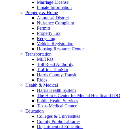
Marriage License
Inmate Information
Property & Home
Appraisal District
Nuisance Complaint
Permits
Property Tax
Recycling
Vehicle Registration
Housing Resource Center
Transportation
METRO
Toll Road Authority
Traffic - TranStar
Harris County Transit
Rides
Health & Medical
Harris Health System
The Harris Center for Mental Health and IDD
Public Health Services
Texas Medical Center
Education
Colleges & Universities
County Public Libraries
Department of Education