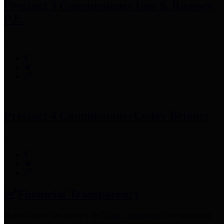
Precinct 3 Commissioner
Tom S. Ramsey,
P.E.
Precinct 4 Commissioner
Lesley Briones
Financial Transparency
Harris County has adopted the
Texas Comptroller's
recommended