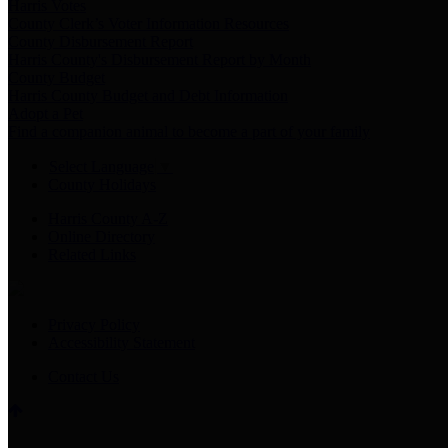
Harris Votes
County Clerk’s Voter Information Resources
County Disbursement Report
Harris County's Disbursement Report by Month
County Budget
Harris County Budget and Debt Information
Adopt a Pet
Find a companion animal to become a part of your family
Select Language
▼
County Holidays
Harris County A-Z
Online Directory
Related Links
Privacy Policy
Accessibility Statement
Contact Us