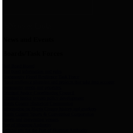
News & Links
News and Events
Boards/Task Forces
Bail Bond Board
Bail bond information and rules
Community Flood Resilience Task Force
Flood resilience planning and projects that take into account
community needs and priorities.
Criminal Justice Coordinating Council
Criminal justice system policy development
Harris County Historical Commission
Information on Harris County history and markers
Harris County Sports & Convention Corporation
Sports and convention venues
Port of Houston Authority
Official site for the Port of Houston Authority