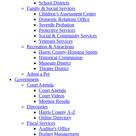
School Districts
Family & Social Services
Children’s Assessment Center
Domestic Relations Office
Juvenile Probation
Protective Services
Social & Community Services
Veterans Services
Recreation & Attractions
Harris County-Houston Sports
Historical Commission
Museum District
Theater District
Adopt a Pet
Government
Court Agenda
Court Agenda
Court Videos
Meeting Results
Directories
Harris County A-Z
Online Directory
Fiscal Services
Auditor's Office
Budget Management