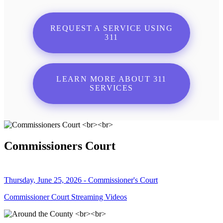
REQUEST A SERVICE USING
311
LEARN MORE ABOUT 311
SERVICES
Commissioners Court
Thursday, June 25, 2026 - Commissioner's Court
Commissioner Court Streaming Videos