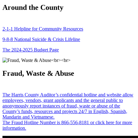
Around the County
2-1-1 Helpline for Community Resources
9-8-8 National Suicide & Crisis Lifeline
The 2024-2025 Budget Page
Fraud, Waste & Abuse
The Harris County Auditor’s confidential hotline and website allow
employees, vendors, grant applicants and the general public to
anonymously report instances of fraud, waste or abuse of the
County’s funds, resources and projects 24/7 in English, Spanish,
Mandarin and Vietnamese.
The Fraud Hotline Number is 866-556-8181 or click here for more
information.