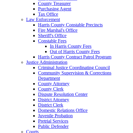
County Treasurer
Purchasing Agent
Tax Office
Law Enforcement
Harris County Constable Precincts
Fire Marshal's Office
Sheriff's Office
Constable Fees
In Harris County Fees
Out of Harris County Fees
Harris County Contract Patrol Program
Justice Administration
Criminal Justice Coordinating Council
Community Supervision & Corrections
Department
County Attorney
County Clerk
Dispute Resolution Center
District Attorney
District Clerk
Domestic Relations Office
Juvenile Probation
Pretrial Services
Public Defender
Courts