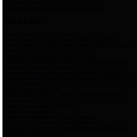
Storm Water Quality
Task force for management of storm water pollutants
Quick Links
Notice of Adopted 2025 Tax Rates
Harris County Flood Control District, Harris County Port of
Houston Authority and Harris County Hospital District dba Harris
Health.
Harris County Justice of the Peace Precinct Map
Current Map of Harris County Justice of the Peace Precinct Map
Harris County Financial Transparency
Financial information including debt information, annual utility
usage and expenses, financial reports, budgets, and other Accounts
Payable information
SB 65: Contracts for Services
Legislative liaison services contracts in compliance with SB 65
Employee Links
Health, Financial, and HR Resources
Employment Opportunities
Employment application and available openings
HB 1378: Local Government Debt Transparency
Harris County and the Flood Control District debt information in
compliance with HB 1378