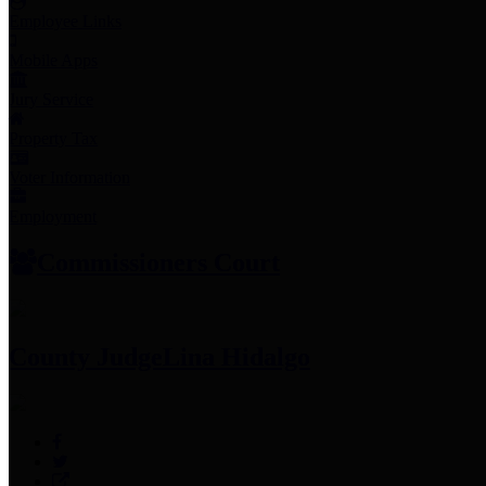
Employee Links
Mobile Apps
Jury Service
Property Tax
Voter Information
Employment
Commissioners Court
County Judge
Lina Hidalgo