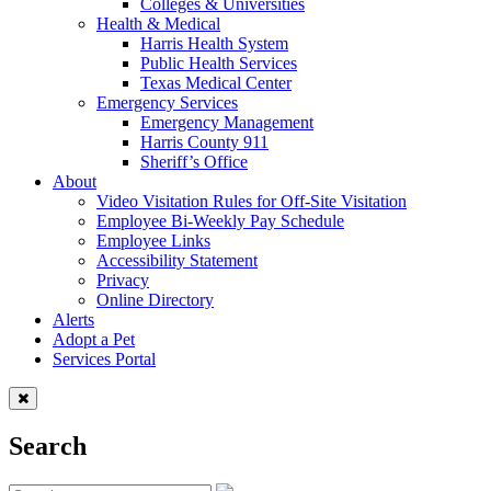
Colleges & Universities
Health & Medical
Harris Health System
Public Health Services
Texas Medical Center
Emergency Services
Emergency Management
Harris County 911
Sheriff’s Office
About
Video Visitation Rules for Off-Site Visitation
Employee Bi-Weekly Pay Schedule
Employee Links
Accessibility Statement
Privacy
Online Directory
Alerts
Adopt a Pet
Services Portal
Search