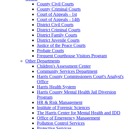
County Civil Courts
County Criminal Courts
Court of Appeals - 1st
Court of Appeals - 14th
District Civil Courts
District Criminal Courts
District Family Courts
District Juvenile Courts
Justice of the Peace Courts
Probate Courts
Frequent Courthouse Visitors Program
Other Departments
Children's Assessment Center
Community Services Department
Harris County Commissioners Court's Analyst's
Office
Harris Health System
Harris County Mental Health Jail Diversion
Program
HR & Risk Management
Institute of Forensic Sciences
The Harris Center for Mental Health and IDD
Office of Emergency Management
Pollution Control Services
Protective Services