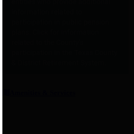
entities who provide additional
information related to
participation in public pension
plans. Click for information
related to the County's
participation in the Texas County
& District Retirement System.
Amenities & Services