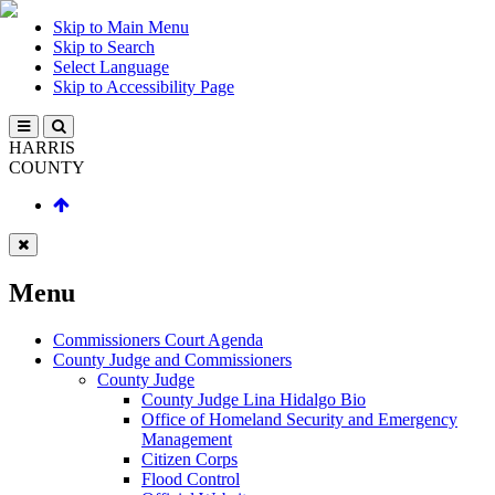
Skip to Main Menu
Skip to Search
Select Language
Skip to Accessibility Page
HARRIS
COUNTY
Menu
Commissioners Court Agenda
County Judge and Commissioners
County Judge
County Judge Lina Hidalgo Bio
Office of Homeland Security and Emergency
Management
Citizen Corps
Flood Control