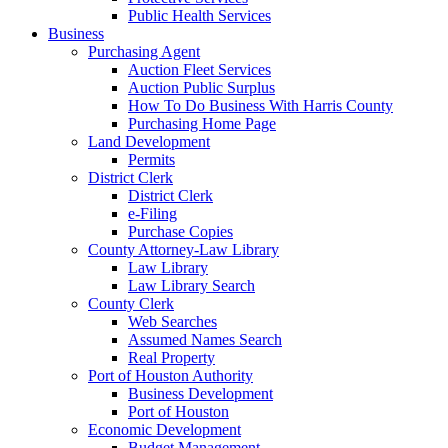
Public Health Services
Business
Purchasing Agent
Auction Fleet Services
Auction Public Surplus
How To Do Business With Harris County
Purchasing Home Page
Land Development
Permits
District Clerk
District Clerk
e-Filing
Purchase Copies
County Attorney-Law Library
Law Library
Law Library Search
County Clerk
Web Searches
Assumed Names Search
Real Property
Port of Houston Authority
Business Development
Port of Houston
Economic Development
Budget Management