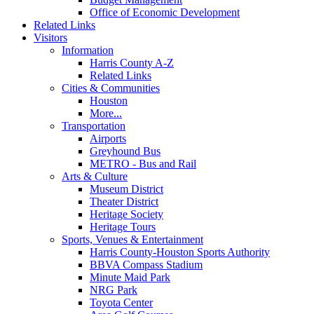
Office of Economic Development
Related Links
Visitors
Information
Harris County A-Z
Related Links
Cities & Communities
Houston
More...
Transportation
Airports
Greyhound Bus
METRO - Bus and Rail
Arts & Culture
Museum District
Theater District
Heritage Society
Heritage Tours
Sports, Venues & Entertainment
Harris County-Houston Sports Authority
BBVA Compass Stadium
Minute Maid Park
NRG Park
Toyota Center