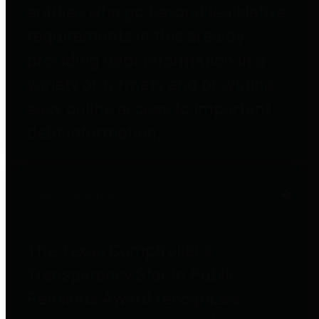
entities who go beyond legislative
requirements in this area by
providing debt information in a
variety of formats and providing
easy online access to important
debt information.
Public Pensions
The Texas Comptroller's
Transparency Star in Public
Pensions Award recognizes