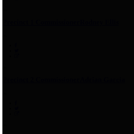
Precinct 1 Commissioner
Rodney Ellis
Precinct 2 Commissioner
Adrian Garcia