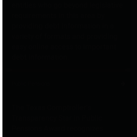
entities who go beyond legislative
requirements in this area by
providing debt information in a
variety of formats and providing
easy online access to important
debt information.
Public Pensions
The Texas Comptroller's
Transparency Star in Public
Pensions Award recognizes