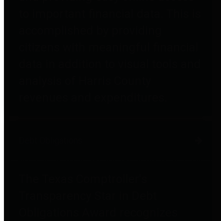
to important financial data. This is
accomplished by providing
citizens with meaningful financial
data in addition to visual tools and
analysis of Harris County
revenues and expenditures.
Debt Obligations
The Texas Comptroller's
Transparency Star in Debt
Obligations Award recognizes