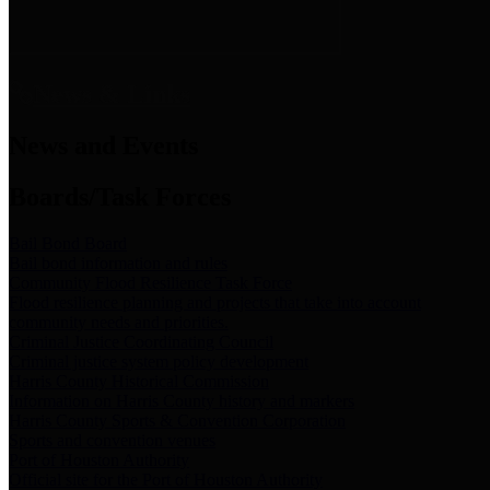
News & Links
News and Events
Boards/Task Forces
Bail Bond Board
Bail bond information and rules
Community Flood Resilience Task Force
Flood resilience planning and projects that take into account
community needs and priorities.
Criminal Justice Coordinating Council
Criminal justice system policy development
Harris County Historical Commission
Information on Harris County history and markers
Harris County Sports & Convention Corporation
Sports and convention venues
Port of Houston Authority
Official site for the Port of Houston Authority