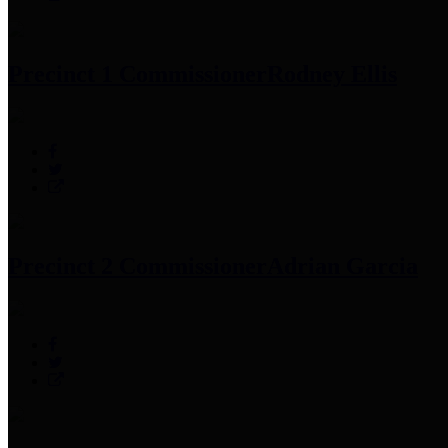
Precinct 1 Commissioner
Rodney Ellis
Precinct 2 Commissioner
Adrian Garcia