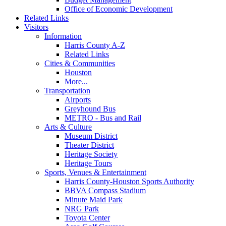
Office of Economic Development
Related Links
Visitors
Information
Harris County A-Z
Related Links
Cities & Communities
Houston
More...
Transportation
Airports
Greyhound Bus
METRO - Bus and Rail
Arts & Culture
Museum District
Theater District
Heritage Society
Heritage Tours
Sports, Venues & Entertainment
Harris County-Houston Sports Authority
BBVA Compass Stadium
Minute Maid Park
NRG Park
Toyota Center