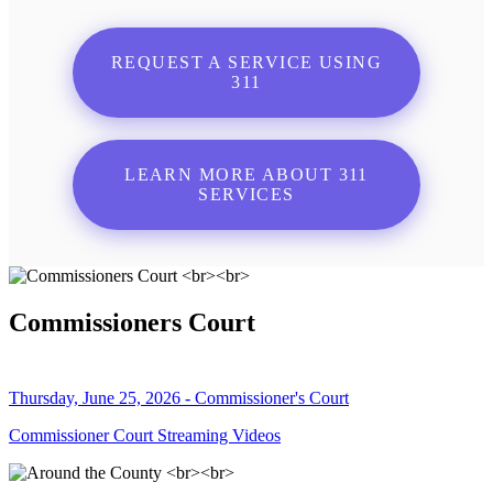
REQUEST A SERVICE USING
311
LEARN MORE ABOUT 311
SERVICES
Commissioners Court
Thursday, June 25, 2026 - Commissioner's Court
Commissioner Court Streaming Videos