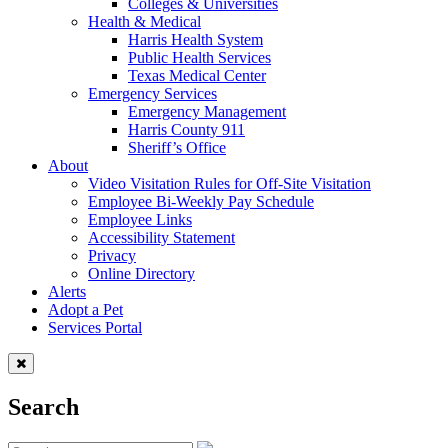
Colleges & Universities
Health & Medical
Harris Health System
Public Health Services
Texas Medical Center
Emergency Services
Emergency Management
Harris County 911
Sheriff’s Office
About
Video Visitation Rules for Off-Site Visitation
Employee Bi-Weekly Pay Schedule
Employee Links
Accessibility Statement
Privacy
Online Directory
Alerts
Adopt a Pet
Services Portal
Search