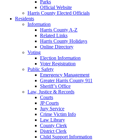
Parks
Official Website
Harris County Elected Officials
Residents
Information
Harris County A-Z
Related Links
Harris County Holidays
Online Directory
Voting
Election Information
Voter Registration
Public Safety
Emergency Management
Greater Harris County 911
Sheriff’s Office
Law, Justice & Records
Courts
JP Courts
Jury Service
Crime Victim Info
Law Library
County Clerk
District Clerk
Child Support Information