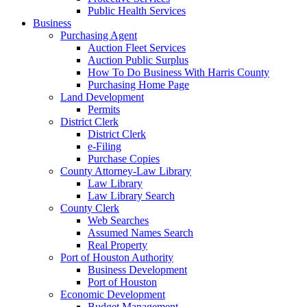
Public Health Services
Business
Purchasing Agent
Auction Fleet Services
Auction Public Surplus
How To Do Business With Harris County
Purchasing Home Page
Land Development
Permits
District Clerk
District Clerk
e-Filing
Purchase Copies
County Attorney-Law Library
Law Library
Law Library Search
County Clerk
Web Searches
Assumed Names Search
Real Property
Port of Houston Authority
Business Development
Port of Houston
Economic Development
Budget Management