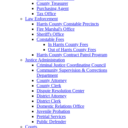
County Treasurer
Purchasing Agent
Tax Office
Law Enforcement
Harris County Constable Precincts
Fire Marshal's Office
Sheriff's Office
Constable Fees
In Harris County Fees
Out of Harris County Fees
Harris County Contract Patrol Program
Justice Administration
Criminal Justice Coordinating Council
Community Supervision & Corrections
Department
County Attorney
County Clerk
Dispute Resolution Center
District Attorney
District Clerk
Domestic Relations Office
Juvenile Probation
Pretrial Services
Public Defender
Courts