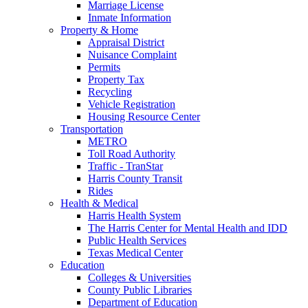
Marriage License
Inmate Information
Property & Home
Appraisal District
Nuisance Complaint
Permits
Property Tax
Recycling
Vehicle Registration
Housing Resource Center
Transportation
METRO
Toll Road Authority
Traffic - TranStar
Harris County Transit
Rides
Health & Medical
Harris Health System
The Harris Center for Mental Health and IDD
Public Health Services
Texas Medical Center
Education
Colleges & Universities
County Public Libraries
Department of Education