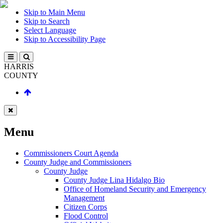
Skip to Main Menu
Skip to Search
Select Language
Skip to Accessibility Page
HARRIS
COUNTY
Menu
Commissioners Court Agenda
County Judge and Commissioners
County Judge
County Judge Lina Hidalgo Bio
Office of Homeland Security and Emergency
Management
Citizen Corps
Flood Control