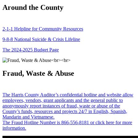
Around the County
2-1-1 Helpline for Community Resources
9-8-8 National Suicide & Crisis Lifeline
The 2024-2025 Budget Page
Fraud, Waste & Abuse
The Harris County Auditor’s confidential hotline and website allow
employees, vendors, grant applicants and the general public to
anonymously report instances of fraud, waste or abuse of the
County’s funds, resources and projects 24/7 in English, Spanish,
Mandarin and Vietnamese.
The Fraud Hotline Number is 866-556-8181 or click here for more
information.