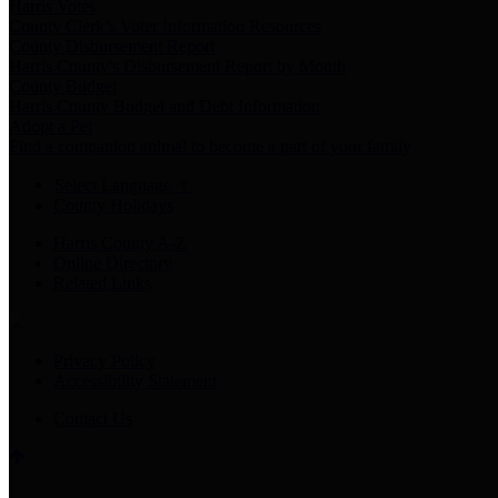
Harris Votes
County Clerk’s Voter Information Resources
County Disbursement Report
Harris County's Disbursement Report by Month
County Budget
Harris County Budget and Debt Information
Adopt a Pet
Find a companion animal to become a part of your family
Select Language
▼
County Holidays
Harris County A-Z
Online Directory
Related Links
Privacy Policy
Accessibility Statement
Contact Us