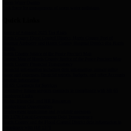
Storm Water Quality
Task force for management of storm water pollutants
Quick Links
Notice of Adopted 2025 Tax Rates
Harris County Flood Control District, Harris County Port of
Houston Authority and Harris County Hospital District dba Harris
Health.
Harris County Justice of the Peace Precinct Map
Current Map of Harris County Justice of the Peace Precinct Map
Harris County Financial Transparency
Financial information including debt information, annual utility
usage and expenses, financial reports, budgets, and other Accounts
Payable information
SB 65: Contracts for Services
Legislative liaison services contracts in compliance with SB 65
Employee Links
Health, Financial, and HR Resources
Employment Opportunities
Employment application and available openings
HB 1378: Local Government Debt Transparency
Harris County and the Flood Control District debt information in
compliance with HB 1378