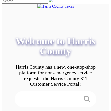
Welcome to Harris
County
Harris County has a new, one-stop-shop
platform for non-emergency service
requests: the Harris County 311
Customer Service Portal!