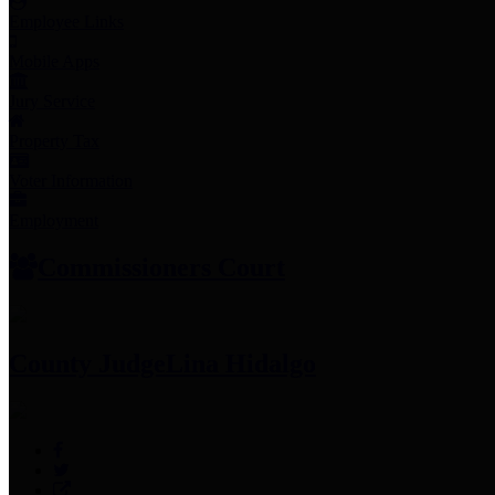
Employee Links
Mobile Apps
Jury Service
Property Tax
Voter Information
Employment
Commissioners Court
County Judge
Lina Hidalgo