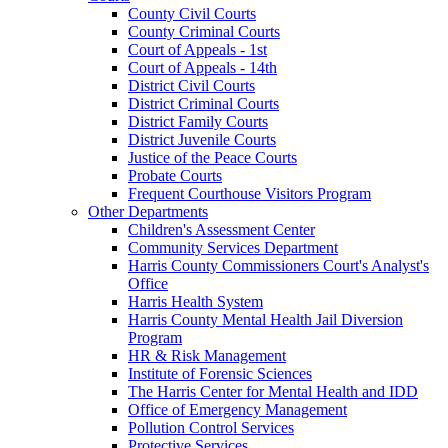
County Civil Courts
County Criminal Courts
Court of Appeals - 1st
Court of Appeals - 14th
District Civil Courts
District Criminal Courts
District Family Courts
District Juvenile Courts
Justice of the Peace Courts
Probate Courts
Frequent Courthouse Visitors Program
Other Departments
Children's Assessment Center
Community Services Department
Harris County Commissioners Court's Analyst's
Office
Harris Health System
Harris County Mental Health Jail Diversion
Program
HR & Risk Management
Institute of Forensic Sciences
The Harris Center for Mental Health and IDD
Office of Emergency Management
Pollution Control Services
Protective Services