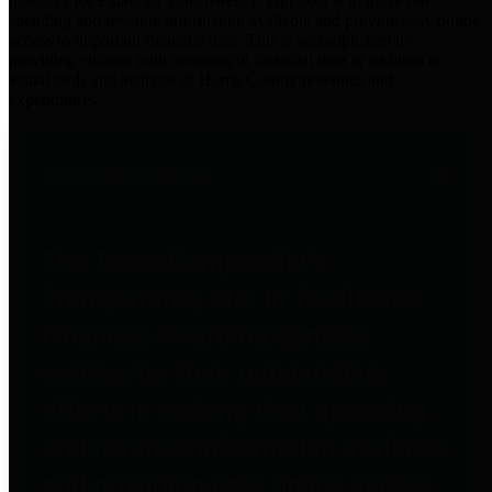
practices for Financial Transparency. Our goal is to make our
spending and revenue information available and provide easy online
access to important financial data. This is accomplished by
providing citizens with meaningful financial data in addition to
visual tools and analysis of Harris County revenues and
expenditures.
Traditional Finances
The Texas Comptroller's
Transparency Star in Traditional
Finances Award recognizes
entities for their outstanding
efforts in making their spending
and revenue information available
and providing easy online access