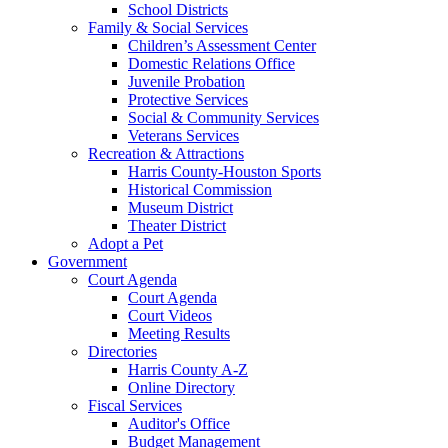
School Districts
Family & Social Services
Children’s Assessment Center
Domestic Relations Office
Juvenile Probation
Protective Services
Social & Community Services
Veterans Services
Recreation & Attractions
Harris County-Houston Sports
Historical Commission
Museum District
Theater District
Adopt a Pet
Government
Court Agenda
Court Agenda
Court Videos
Meeting Results
Directories
Harris County A-Z
Online Directory
Fiscal Services
Auditor's Office
Budget Management