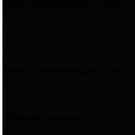
Precinct 3 Commissioner
Tom S. Ramsey,
P.E.
Precinct 4 Commissioner
Lesley Briones
Financial Transparency
Harris County has adopted the
Texas Comptroller's
recommended