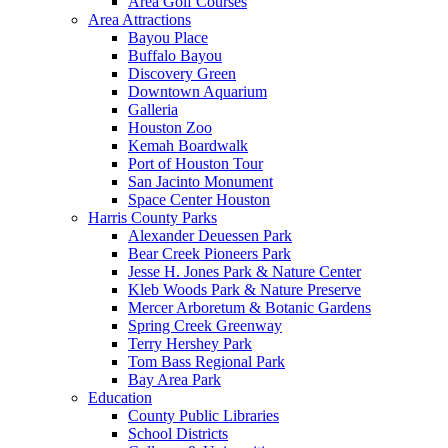
Area Golf Courses
Area Attractions
Bayou Place
Buffalo Bayou
Discovery Green
Downtown Aquarium
Galleria
Houston Zoo
Kemah Boardwalk
Port of Houston Tour
San Jacinto Monument
Space Center Houston
Harris County Parks
Alexander Deuessen Park
Bear Creek Pioneers Park
Jesse H. Jones Park & Nature Center
Kleb Woods Park & Nature Preserve
Mercer Arboretum & Botanic Gardens
Spring Creek Greenway
Terry Hershey Park
Tom Bass Regional Park
Bay Area Park
Education
County Public Libraries
School Districts