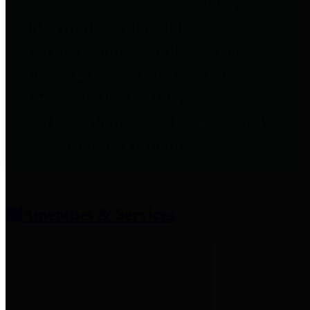
entities who provide additional
information related to
participation in public pension
plans. Click for information
related to the County's
participation in the Texas County
& District Retirement System.
Amenities & Services