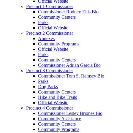
Official Website
Precinct 1 Commissioner
Commissioner Rodney Ellis Bio
Community Centers
Parks
Official Website
Precinct 2 Commissioner
Annexes
Community Programs
Official Website
Parks
Community Centers
Commissioner Adrian Garcia Bio
Precinct 3 Commissioner
Commissioner Tom S. Ramsey Bio
Parks
Dog Parks
Community Centers
Hike and Bike Trails
Official Website
Precinct 4 Commissioner
Commissioner Lesley Briones Bio
Community Assistance
Community Centers
Community Programs