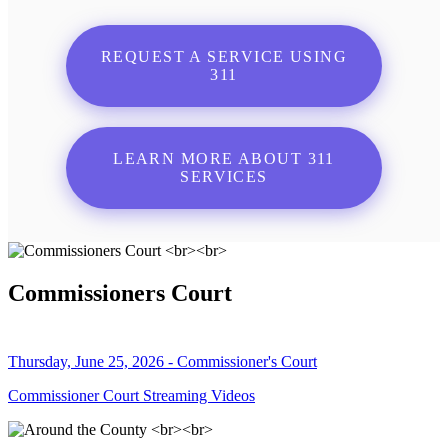
REQUEST A SERVICE USING
311
LEARN MORE ABOUT 311
SERVICES
Commissioners Court
Thursday, June 25, 2026 - Commissioner's Court
Commissioner Court Streaming Videos