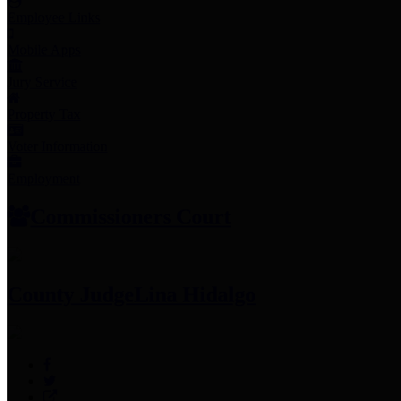
Employee Links
Mobile Apps
Jury Service
Property Tax
Voter Information
Employment
Commissioners Court
County Judge
Lina Hidalgo