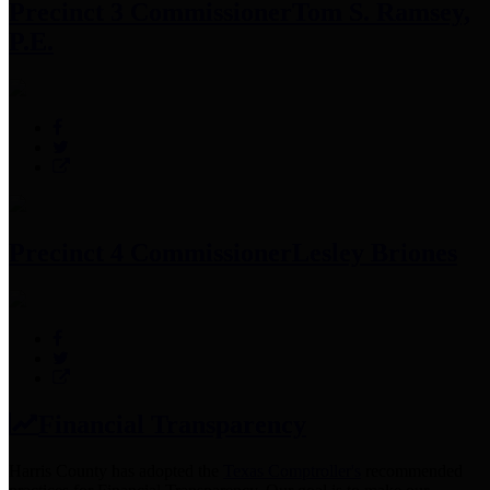
Precinct 3 Commissioner
Tom S. Ramsey,
P.E.
Precinct 4 Commissioner
Lesley Briones
Financial Transparency
Harris County has adopted the
Texas Comptroller's
recommended