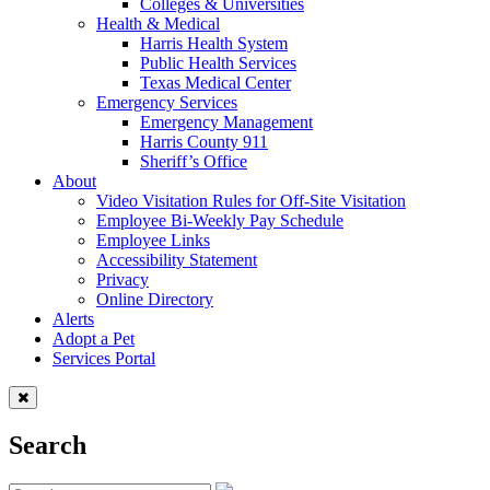
Colleges & Universities
Health & Medical
Harris Health System
Public Health Services
Texas Medical Center
Emergency Services
Emergency Management
Harris County 911
Sheriff’s Office
About
Video Visitation Rules for Off-Site Visitation
Employee Bi-Weekly Pay Schedule
Employee Links
Accessibility Statement
Privacy
Online Directory
Alerts
Adopt a Pet
Services Portal
Search