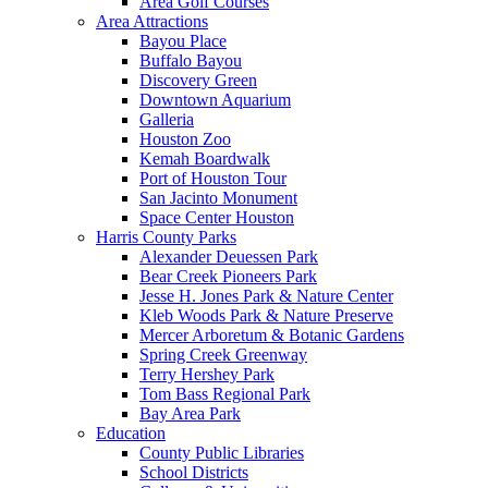
Area Golf Courses
Area Attractions
Bayou Place
Buffalo Bayou
Discovery Green
Downtown Aquarium
Galleria
Houston Zoo
Kemah Boardwalk
Port of Houston Tour
San Jacinto Monument
Space Center Houston
Harris County Parks
Alexander Deuessen Park
Bear Creek Pioneers Park
Jesse H. Jones Park & Nature Center
Kleb Woods Park & Nature Preserve
Mercer Arboretum & Botanic Gardens
Spring Creek Greenway
Terry Hershey Park
Tom Bass Regional Park
Bay Area Park
Education
County Public Libraries
School Districts