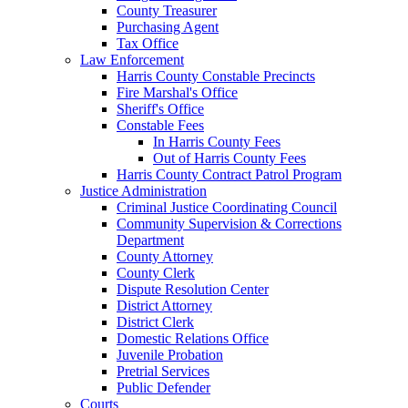
County Treasurer
Purchasing Agent
Tax Office
Law Enforcement
Harris County Constable Precincts
Fire Marshal's Office
Sheriff's Office
Constable Fees
In Harris County Fees
Out of Harris County Fees
Harris County Contract Patrol Program
Justice Administration
Criminal Justice Coordinating Council
Community Supervision & Corrections
Department
County Attorney
County Clerk
Dispute Resolution Center
District Attorney
District Clerk
Domestic Relations Office
Juvenile Probation
Pretrial Services
Public Defender
Courts