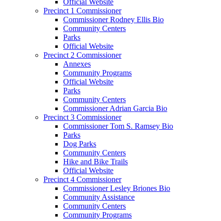
Official Website
Precinct 1 Commissioner
Commissioner Rodney Ellis Bio
Community Centers
Parks
Official Website
Precinct 2 Commissioner
Annexes
Community Programs
Official Website
Parks
Community Centers
Commissioner Adrian Garcia Bio
Precinct 3 Commissioner
Commissioner Tom S. Ramsey Bio
Parks
Dog Parks
Community Centers
Hike and Bike Trails
Official Website
Precinct 4 Commissioner
Commissioner Lesley Briones Bio
Community Assistance
Community Centers
Community Programs