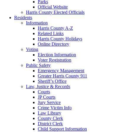
Parks
Official Website
Harris County Elected Officials
Residents
Information
Harris County A-Z
Related Links
Harris County Holidays
Online Directory
Voting
Election Information
Voter Registration
Public Safety
Emergency Management
Greater Harris County 911
Sheriff’s Office
Law, Justice & Records
Courts
JP Courts
Jury Service
Crime Victim Info
Law Library
County Clerk
District Clerk
Child Support Information