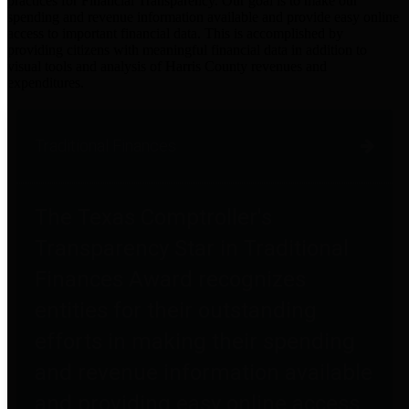
practices for Financial Transparency. Our goal is to make our
spending and revenue information available and provide easy online
access to important financial data. This is accomplished by
providing citizens with meaningful financial data in addition to
visual tools and analysis of Harris County revenues and
expenditures.
Traditional Finances
The Texas Comptroller's
Transparency Star in Traditional
Finances Award recognizes
entities for their outstanding
efforts in making their spending
and revenue information available
and providing easy online access