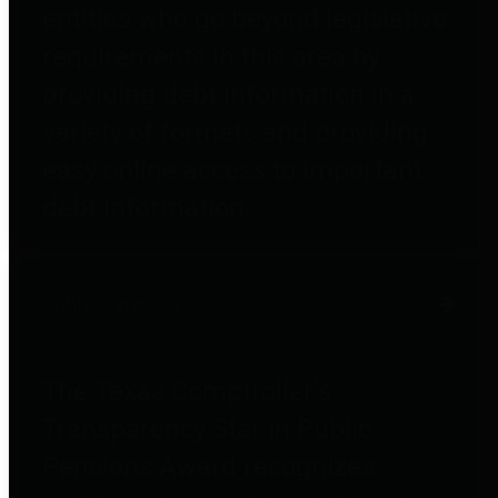
entities who go beyond legislative
requirements in this area by
providing debt information in a
variety of formats and providing
easy online access to important
debt information.
Public Pensions
The Texas Comptroller's
Transparency Star in Public
Pensions Award recognizes