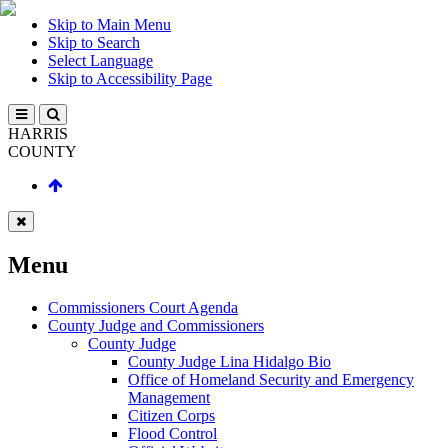
Skip to Main Menu
Skip to Search
Select Language
Skip to Accessibility Page
HARRIS
COUNTY
Menu
Commissioners Court Agenda
County Judge and Commissioners
County Judge
County Judge Lina Hidalgo Bio
Office of Homeland Security and Emergency
Management
Citizen Corps
Flood Control