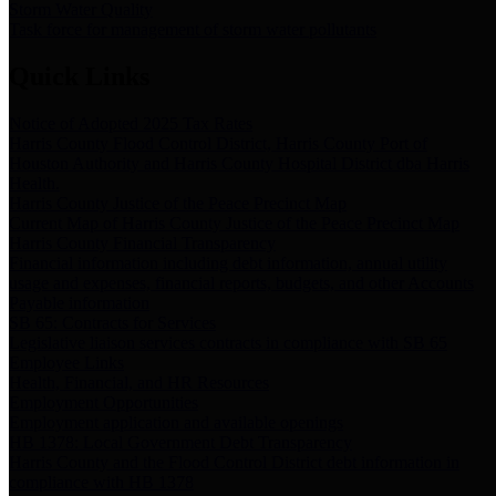
Storm Water Quality
Task force for management of storm water pollutants
Quick Links
Notice of Adopted 2025 Tax Rates
Harris County Flood Control District, Harris County Port of
Houston Authority and Harris County Hospital District dba Harris
Health.
Harris County Justice of the Peace Precinct Map
Current Map of Harris County Justice of the Peace Precinct Map
Harris County Financial Transparency
Financial information including debt information, annual utility
usage and expenses, financial reports, budgets, and other Accounts
Payable information
SB 65: Contracts for Services
Legislative liaison services contracts in compliance with SB 65
Employee Links
Health, Financial, and HR Resources
Employment Opportunities
Employment application and available openings
HB 1378: Local Government Debt Transparency
Harris County and the Flood Control District debt information in
compliance with HB 1378