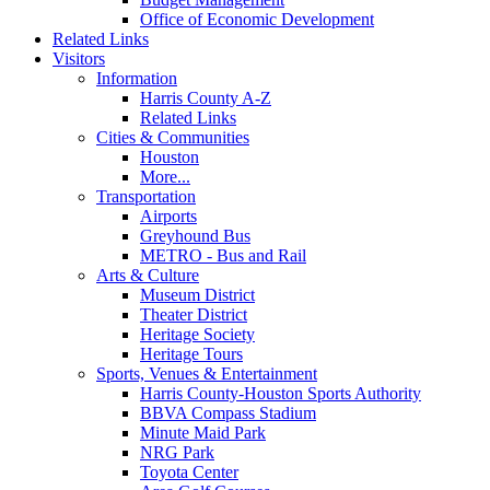
Office of Economic Development
Related Links
Visitors
Information
Harris County A-Z
Related Links
Cities & Communities
Houston
More...
Transportation
Airports
Greyhound Bus
METRO - Bus and Rail
Arts & Culture
Museum District
Theater District
Heritage Society
Heritage Tours
Sports, Venues & Entertainment
Harris County-Houston Sports Authority
BBVA Compass Stadium
Minute Maid Park
NRG Park
Toyota Center