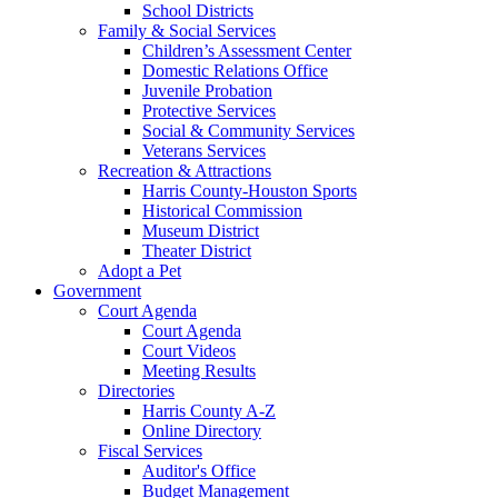
School Districts
Family & Social Services
Children’s Assessment Center
Domestic Relations Office
Juvenile Probation
Protective Services
Social & Community Services
Veterans Services
Recreation & Attractions
Harris County-Houston Sports
Historical Commission
Museum District
Theater District
Adopt a Pet
Government
Court Agenda
Court Agenda
Court Videos
Meeting Results
Directories
Harris County A-Z
Online Directory
Fiscal Services
Auditor's Office
Budget Management