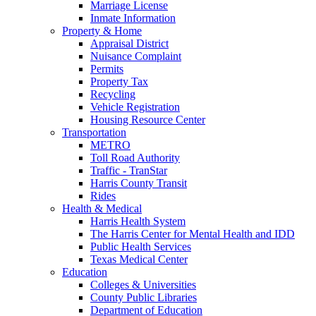
Marriage License
Inmate Information
Property & Home
Appraisal District
Nuisance Complaint
Permits
Property Tax
Recycling
Vehicle Registration
Housing Resource Center
Transportation
METRO
Toll Road Authority
Traffic - TranStar
Harris County Transit
Rides
Health & Medical
Harris Health System
The Harris Center for Mental Health and IDD
Public Health Services
Texas Medical Center
Education
Colleges & Universities
County Public Libraries
Department of Education