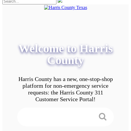
Welcome to Harris
County
Harris County has a new, one-stop-shop
platform for non-emergency service
requests: the Harris County 311
Customer Service Portal!