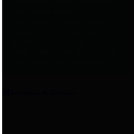
entities who provide additional
information related to
participation in public pension
plans. Click for information
related to the County's
participation in the Texas County
& District Retirement System.
Amenities & Services