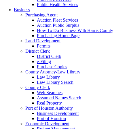
Public Health Services
Business
Purchasing Agent
Auction Fleet Services
Auction Public Surplus
How To Do Business With Harris County
Purchasing Home Page
Land Development
Permits
District Clerk
District Clerk
e-Filing
Purchase Copies
County Attorney-Law Library
Law Library
Law Library Search
County Clerk
Web Searches
Assumed Names Search
Real Property
Port of Houston Authority
Business Development
Port of Houston
Economic Development
Budget Management