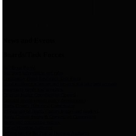
News & Links
News and Events
Boards/Task Forces
Bail Bond Board
Bail bond information and rules
Community Flood Resilience Task Force
Flood resilience planning and projects that take into account
community needs and priorities.
Criminal Justice Coordinating Council
Criminal justice system policy development
Harris County Historical Commission
Information on Harris County history and markers
Harris County Sports & Convention Corporation
Sports and convention venues
Port of Houston Authority
Official site for the Port of Houston Authority