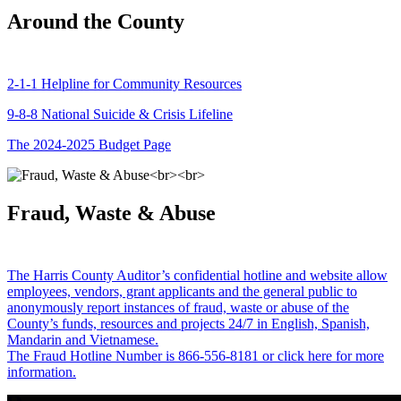
Around the County
2-1-1 Helpline for Community Resources
9-8-8 National Suicide & Crisis Lifeline
The 2024-2025 Budget Page
Fraud, Waste & Abuse
The Harris County Auditor’s confidential hotline and website allow
employees, vendors, grant applicants and the general public to
anonymously report instances of fraud, waste or abuse of the
County’s funds, resources and projects 24/7 in English, Spanish,
Mandarin and Vietnamese.
The Fraud Hotline Number is 866-556-8181 or click here for more
information.