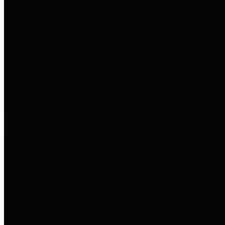
to important financial data. This is
accomplished by providing
citizens with meaningful financial
data in addition to visual tools and
analysis of Harris County
revenues and expenditures.
Debt Obligations
The Texas Comptroller's
Transparency Star in Debt
Obligations Award recognizes