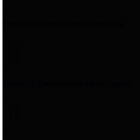
Precinct 1 Commissioner
Rodney Ellis
Precinct 2 Commissioner
Adrian Garcia