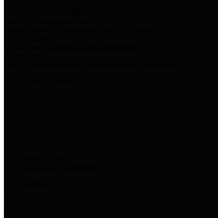
Harris Votes
County Clerk’s Voter Information Resources
County Disbursement Report
Harris County's Disbursement Report by Month
County Budget
Harris County Budget and Debt Information
Adopt a Pet
Find a companion animal to become a part of your family
Select Language
▼
County Holidays
Harris County A-Z
Online Directory
Related Links
Privacy Policy
Accessibility Statement
Contact Us