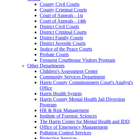
County Civil Courts
County Criminal Courts
Court of Appeals - 1st
Court of Appeals - 14th
District Civil Courts
District Criminal Courts
District Family Courts
District Juvenile Courts
Justice of the Peace Courts
Probate Courts
Frequent Courthouse Visitors Program
Other Departments
Children's Assessment Center
Community Services Department
Harris County Commissioners Court's Analyst's
Office
Harris Health System
Harris County Mental Health Jail Diversion
Program
HR & Risk Management
Institute of Forensic Sciences
The Harris Center for Mental Health and IDD
Office of Emergency Management
Pollution Control Services
Protective Services