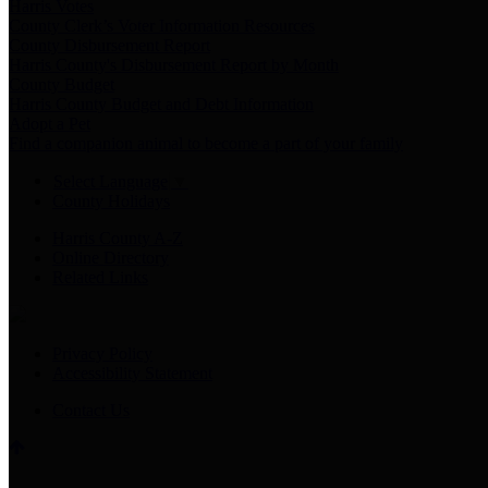
Harris Votes
County Clerk’s Voter Information Resources
County Disbursement Report
Harris County's Disbursement Report by Month
County Budget
Harris County Budget and Debt Information
Adopt a Pet
Find a companion animal to become a part of your family
Select Language
▼
County Holidays
Harris County A-Z
Online Directory
Related Links
Privacy Policy
Accessibility Statement
Contact Us