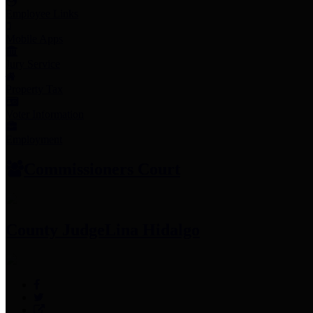
Employee Links
Mobile Apps
Jury Service
Property Tax
Voter Information
Employment
Commissioners Court
County Judge
Lina Hidalgo