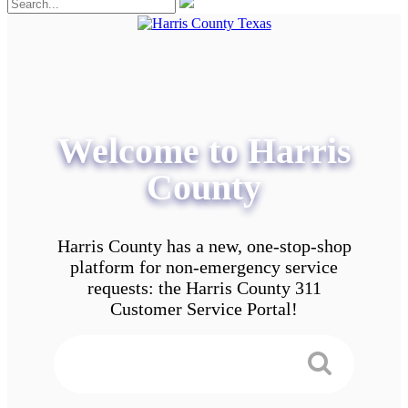
Welcome to Harris
County
Harris County has a new, one-stop-shop
platform for non-emergency service
requests: the Harris County 311
Customer Service Portal!