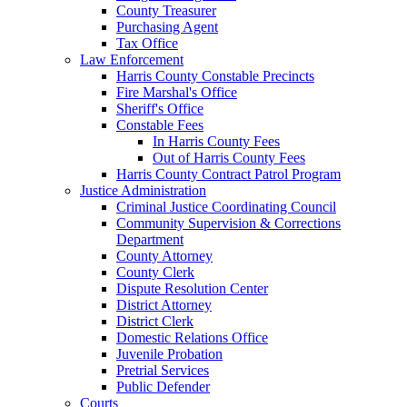
County Treasurer
Purchasing Agent
Tax Office
Law Enforcement
Harris County Constable Precincts
Fire Marshal's Office
Sheriff's Office
Constable Fees
In Harris County Fees
Out of Harris County Fees
Harris County Contract Patrol Program
Justice Administration
Criminal Justice Coordinating Council
Community Supervision & Corrections
Department
County Attorney
County Clerk
Dispute Resolution Center
District Attorney
District Clerk
Domestic Relations Office
Juvenile Probation
Pretrial Services
Public Defender
Courts