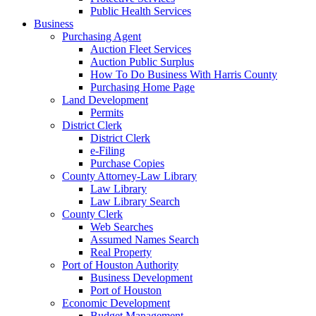
Public Health Services
Business
Purchasing Agent
Auction Fleet Services
Auction Public Surplus
How To Do Business With Harris County
Purchasing Home Page
Land Development
Permits
District Clerk
District Clerk
e-Filing
Purchase Copies
County Attorney-Law Library
Law Library
Law Library Search
County Clerk
Web Searches
Assumed Names Search
Real Property
Port of Houston Authority
Business Development
Port of Houston
Economic Development
Budget Management