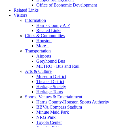
Office of Economic Development
Related Links
Visitors
Information
Harris County A-Z
Related Links
Cities & Communities
Houston
More...
Transportation
Airports
Greyhound Bus
METRO - Bus and Rail
Arts & Culture
Museum District
Theater District
Heritage Society
Heritage Tours
Sports, Venues & Entertainment
Harris County-Houston Sports Authority
BBVA Compass Stadium
Minute Maid Park
NRG Park
Toyota Center