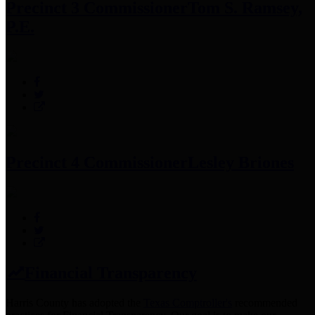
Precinct 3 Commissioner
Tom S. Ramsey,
P.E.
Precinct 4 Commissioner
Lesley Briones
Financial Transparency
Harris County has adopted the
Texas Comptroller's
recommended