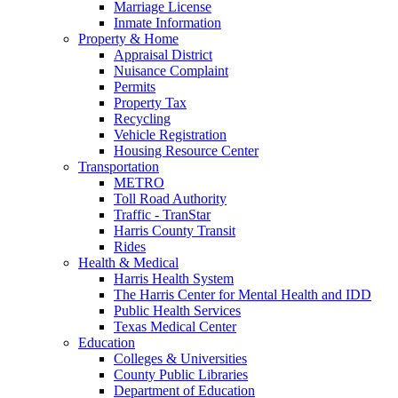
Marriage License
Inmate Information
Property & Home
Appraisal District
Nuisance Complaint
Permits
Property Tax
Recycling
Vehicle Registration
Housing Resource Center
Transportation
METRO
Toll Road Authority
Traffic - TranStar
Harris County Transit
Rides
Health & Medical
Harris Health System
The Harris Center for Mental Health and IDD
Public Health Services
Texas Medical Center
Education
Colleges & Universities
County Public Libraries
Department of Education