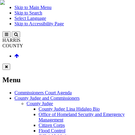
Skip to Main Menu
Skip to Search
Select Language
Skip to Accessibility Page
HARRIS
COUNTY
Menu
Commissioners Court Agenda
County Judge and Commissioners
County Judge
County Judge Lina Hidalgo Bio
Office of Homeland Security and Emergency
Management
Citizen Corps
Flood Control