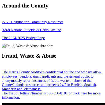
Around the County
2-1-1 Helpline for Community Resources
9-8-8 National Suicide & Crisis Lifeline
The 2024-2025 Budget Page
Fraud, Waste & Abuse
The Harris County Auditor’s confidential hotline and website allow
employees, vendors, grant applicants and the general public to
anonymously report instances of fraud, waste or abuse of the
County’s funds, resources and projects 24/7 in English, Spanish,
Mandarin and Vietnamese.
The Fraud Hotline Number is 866-556-8181 or click here for more
information.