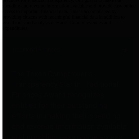
practices for Financial Transparency. Our goal is to make our
spending and revenue information available and provide easy online
access to important financial data. This is accomplished by
providing citizens with meaningful financial data in addition to
visual tools and analysis of Harris County revenues and
expenditures.
Traditional Finances
The Texas Comptroller's
Transparency Star in Traditional
Finances Award recognizes
entities for their outstanding
efforts in making their spending
and revenue information available
and providing easy online access