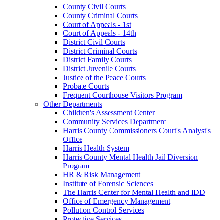
County Civil Courts
County Criminal Courts
Court of Appeals - 1st
Court of Appeals - 14th
District Civil Courts
District Criminal Courts
District Family Courts
District Juvenile Courts
Justice of the Peace Courts
Probate Courts
Frequent Courthouse Visitors Program
Other Departments
Children's Assessment Center
Community Services Department
Harris County Commissioners Court's Analyst's
Office
Harris Health System
Harris County Mental Health Jail Diversion
Program
HR & Risk Management
Institute of Forensic Sciences
The Harris Center for Mental Health and IDD
Office of Emergency Management
Pollution Control Services
Protective Services