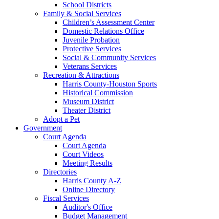
School Districts
Family & Social Services
Children’s Assessment Center
Domestic Relations Office
Juvenile Probation
Protective Services
Social & Community Services
Veterans Services
Recreation & Attractions
Harris County-Houston Sports
Historical Commission
Museum District
Theater District
Adopt a Pet
Government
Court Agenda
Court Agenda
Court Videos
Meeting Results
Directories
Harris County A-Z
Online Directory
Fiscal Services
Auditor's Office
Budget Management