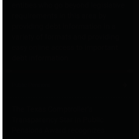
entities who go beyond legislative
requirements in this area by
providing debt information in a
variety of formats and providing
easy online access to important
debt information.
Public Pensions
The Texas Comptroller's
Transparency Star in Public
Pensions Award recognizes