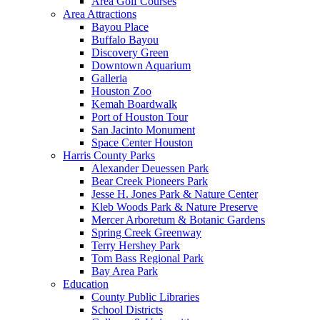
Area Golf Courses
Area Attractions
Bayou Place
Buffalo Bayou
Discovery Green
Downtown Aquarium
Galleria
Houston Zoo
Kemah Boardwalk
Port of Houston Tour
San Jacinto Monument
Space Center Houston
Harris County Parks
Alexander Deuessen Park
Bear Creek Pioneers Park
Jesse H. Jones Park & Nature Center
Kleb Woods Park & Nature Preserve
Mercer Arboretum & Botanic Gardens
Spring Creek Greenway
Terry Hershey Park
Tom Bass Regional Park
Bay Area Park
Education
County Public Libraries
School Districts