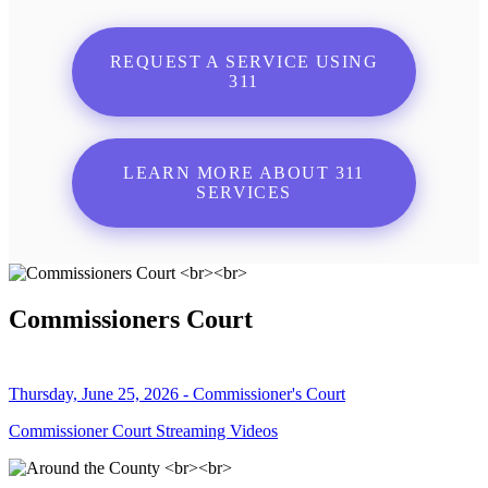
REQUEST A SERVICE USING
311
LEARN MORE ABOUT 311
SERVICES
Commissioners Court
Thursday, June 25, 2026 - Commissioner's Court
Commissioner Court Streaming Videos