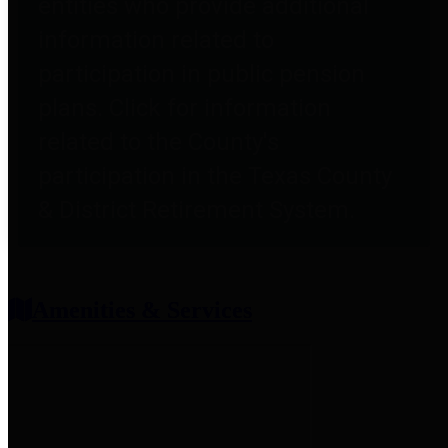
entities who provide additional
information related to
participation in public pension
plans. Click for information
related to the County's
participation in the Texas County
& District Retirement System.
Amenities & Services