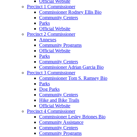
Official Website
Precinct 1 Commissioner
Commissioner Rodney Ellis Bio
Community Centers
Parks
Official Website
Precinct 2 Commissioner
Annexes
Community Programs
Official Website
Parks
Community Centers
Commissioner Adrian Garcia Bio
Precinct 3 Commissioner
Commissioner Tom S. Ramsey Bio
Parks
Dog Parks
Community Centers
Hike and Bike Trails
Official Website
Precinct 4 Commissioner
Commissioner Lesley Briones Bio
Community Assistance
Community Centers
Community Programs