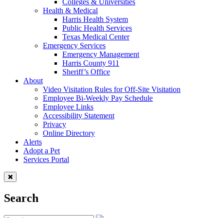
Colleges & Universities
Health & Medical
Harris Health System
Public Health Services
Texas Medical Center
Emergency Services
Emergency Management
Harris County 911
Sheriff’s Office
About
Video Visitation Rules for Off-Site Visitation
Employee Bi-Weekly Pay Schedule
Employee Links
Accessibility Statement
Privacy
Online Directory
Alerts
Adopt a Pet
Services Portal
Search