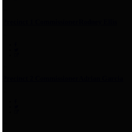
Precinct 1 Commissioner
Rodney Ellis
Precinct 2 Commissioner
Adrian Garcia