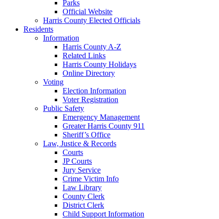
Parks
Official Website
Harris County Elected Officials
Residents
Information
Harris County A-Z
Related Links
Harris County Holidays
Online Directory
Voting
Election Information
Voter Registration
Public Safety
Emergency Management
Greater Harris County 911
Sheriff’s Office
Law, Justice & Records
Courts
JP Courts
Jury Service
Crime Victim Info
Law Library
County Clerk
District Clerk
Child Support Information