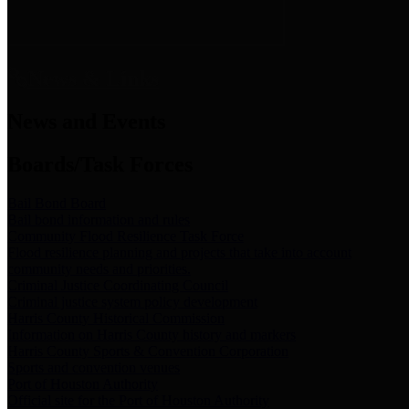
News & Links
News and Events
Boards/Task Forces
Bail Bond Board
Bail bond information and rules
Community Flood Resilience Task Force
Flood resilience planning and projects that take into account
community needs and priorities.
Criminal Justice Coordinating Council
Criminal justice system policy development
Harris County Historical Commission
Information on Harris County history and markers
Harris County Sports & Convention Corporation
Sports and convention venues
Port of Houston Authority
Official site for the Port of Houston Authority