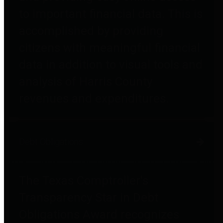
to important financial data. This is
accomplished by providing
citizens with meaningful financial
data in addition to visual tools and
analysis of Harris County
revenues and expenditures.
Debt Obligations
The Texas Comptroller's
Transparency Star in Debt
Obligations Award recognizes