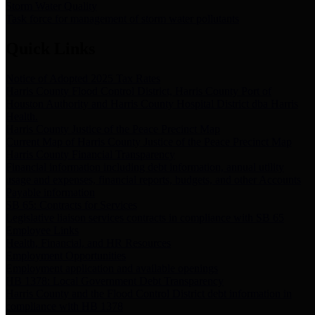
Storm Water Quality
Task force for management of storm water pollutants
Quick Links
Notice of Adopted 2025 Tax Rates
Harris County Flood Control District, Harris County Port of
Houston Authority and Harris County Hospital District dba Harris
Health.
Harris County Justice of the Peace Precinct Map
Current Map of Harris County Justice of the Peace Precinct Map
Harris County Financial Transparency
Financial information including debt information, annual utility
usage and expenses, financial reports, budgets, and other Accounts
Payable information
SB 65: Contracts for Services
Legislative liaison services contracts in compliance with SB 65
Employee Links
Health, Financial, and HR Resources
Employment Opportunities
Employment application and available openings
HB 1378: Local Government Debt Transparency
Harris County and the Flood Control District debt information in
compliance with HB 1378