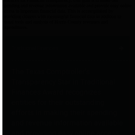
practices for Financial Transparency. Our goal is to make our
spending and revenue information available and provide easy online
access to important financial data. This is accomplished by
providing citizens with meaningful financial data in addition to
visual tools and analysis of Harris County revenues and
expenditures.
Traditional Finances
The Texas Comptroller's
Transparency Star in Traditional
Finances Award recognizes
entities for their outstanding
efforts in making their spending
and revenue information available
and providing easy online access