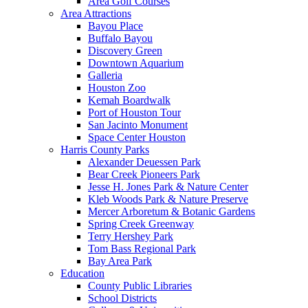
Area Golf Courses
Area Attractions
Bayou Place
Buffalo Bayou
Discovery Green
Downtown Aquarium
Galleria
Houston Zoo
Kemah Boardwalk
Port of Houston Tour
San Jacinto Monument
Space Center Houston
Harris County Parks
Alexander Deuessen Park
Bear Creek Pioneers Park
Jesse H. Jones Park & Nature Center
Kleb Woods Park & Nature Preserve
Mercer Arboretum & Botanic Gardens
Spring Creek Greenway
Terry Hershey Park
Tom Bass Regional Park
Bay Area Park
Education
County Public Libraries
School Districts