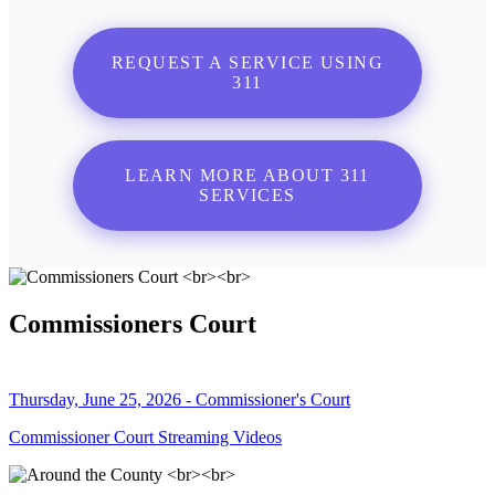
REQUEST A SERVICE USING
311
LEARN MORE ABOUT 311
SERVICES
Commissioners Court
Thursday, June 25, 2026 - Commissioner's Court
Commissioner Court Streaming Videos