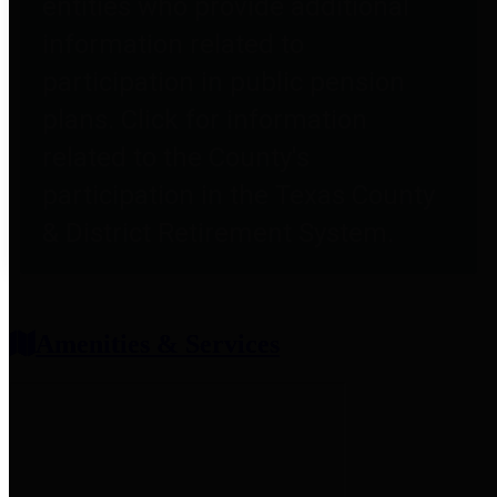
entities who provide additional
information related to
participation in public pension
plans. Click for information
related to the County's
participation in the Texas County
& District Retirement System.
Amenities & Services