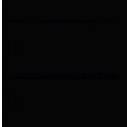
Precinct 1 Commissioner
Rodney Ellis
Precinct 2 Commissioner
Adrian Garcia