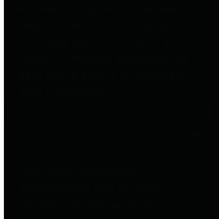
entities who go beyond legislative
requirements in this area by
providing debt information in a
variety of formats and providing
easy online access to important
debt information.
Public Pensions
The Texas Comptroller's
Transparency Star in Public
Pensions Award recognizes