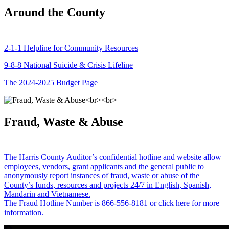
Around the County
2-1-1 Helpline for Community Resources
9-8-8 National Suicide & Crisis Lifeline
The 2024-2025 Budget Page
Fraud, Waste & Abuse
The Harris County Auditor’s confidential hotline and website allow
employees, vendors, grant applicants and the general public to
anonymously report instances of fraud, waste or abuse of the
County’s funds, resources and projects 24/7 in English, Spanish,
Mandarin and Vietnamese.
The Fraud Hotline Number is 866-556-8181 or click here for more
information.