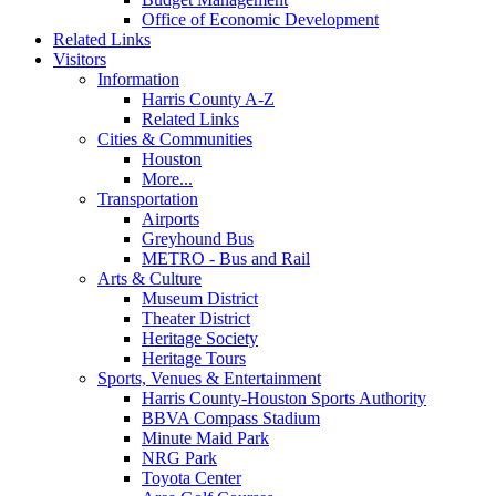
Office of Economic Development
Related Links
Visitors
Information
Harris County A-Z
Related Links
Cities & Communities
Houston
More...
Transportation
Airports
Greyhound Bus
METRO - Bus and Rail
Arts & Culture
Museum District
Theater District
Heritage Society
Heritage Tours
Sports, Venues & Entertainment
Harris County-Houston Sports Authority
BBVA Compass Stadium
Minute Maid Park
NRG Park
Toyota Center