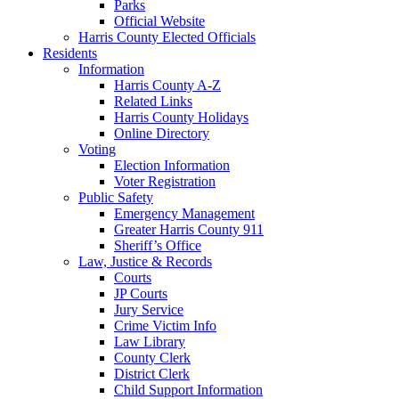
Parks
Official Website
Harris County Elected Officials
Residents
Information
Harris County A-Z
Related Links
Harris County Holidays
Online Directory
Voting
Election Information
Voter Registration
Public Safety
Emergency Management
Greater Harris County 911
Sheriff’s Office
Law, Justice & Records
Courts
JP Courts
Jury Service
Crime Victim Info
Law Library
County Clerk
District Clerk
Child Support Information