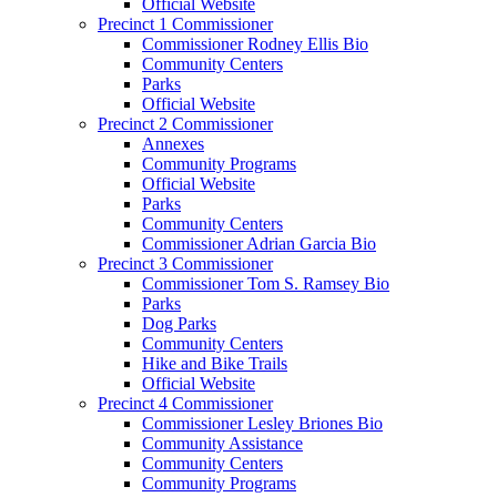
Official Website
Precinct 1 Commissioner
Commissioner Rodney Ellis Bio
Community Centers
Parks
Official Website
Precinct 2 Commissioner
Annexes
Community Programs
Official Website
Parks
Community Centers
Commissioner Adrian Garcia Bio
Precinct 3 Commissioner
Commissioner Tom S. Ramsey Bio
Parks
Dog Parks
Community Centers
Hike and Bike Trails
Official Website
Precinct 4 Commissioner
Commissioner Lesley Briones Bio
Community Assistance
Community Centers
Community Programs