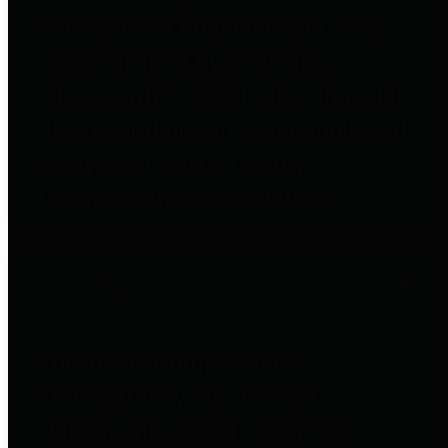
to important financial data. This is
accomplished by providing
citizens with meaningful financial
data in addition to visual tools and
analysis of Harris County
revenues and expenditures.
Debt Obligations
The Texas Comptroller's
Transparency Star in Debt
Obligations Award recognizes