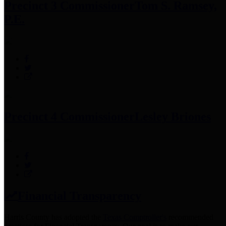
Precinct 3 Commissioner
Tom S. Ramsey,
P.E.
Precinct 4 Commissioner
Lesley Briones
Financial Transparency
Harris County has adopted the
Texas Comptroller's
recommended