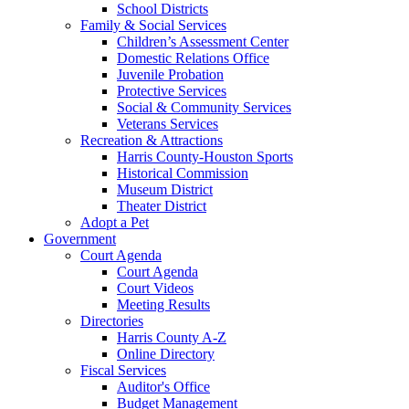
School Districts
Family & Social Services
Children’s Assessment Center
Domestic Relations Office
Juvenile Probation
Protective Services
Social & Community Services
Veterans Services
Recreation & Attractions
Harris County-Houston Sports
Historical Commission
Museum District
Theater District
Adopt a Pet
Government
Court Agenda
Court Agenda
Court Videos
Meeting Results
Directories
Harris County A-Z
Online Directory
Fiscal Services
Auditor's Office
Budget Management