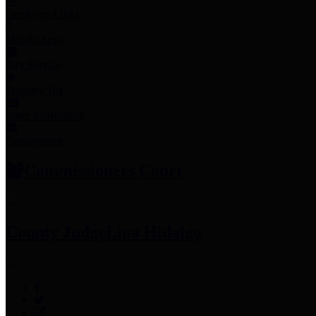
Employee Links
Mobile Apps
Jury Service
Property Tax
Voter Information
Employment
Commissioners Court
County Judge
Lina Hidalgo