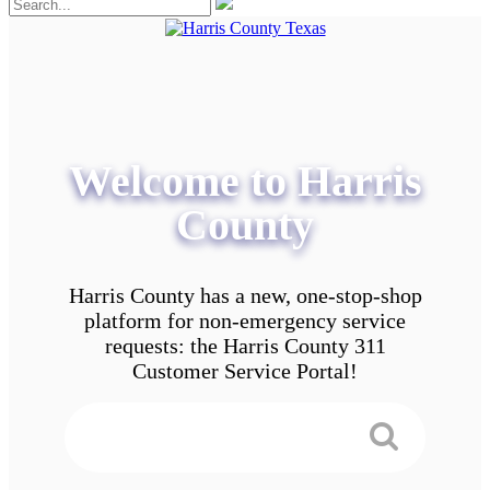
Welcome to Harris
County
Harris County has a new, one-stop-shop
platform for non-emergency service
requests: the Harris County 311
Customer Service Portal!