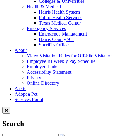
Colleges & Universities
Health & Medical
Harris Health System
Public Health Services
Texas Medical Center
Emergency Services
Emergency Management
Harris County 911
Sheriff’s Office
About
Video Visitation Rules for Off-Site Visitation
Employee Bi-Weekly Pay Schedule
Employee Links
Accessibility Statement
Privacy
Online Directory
Alerts
Adopt a Pet
Services Portal
Search