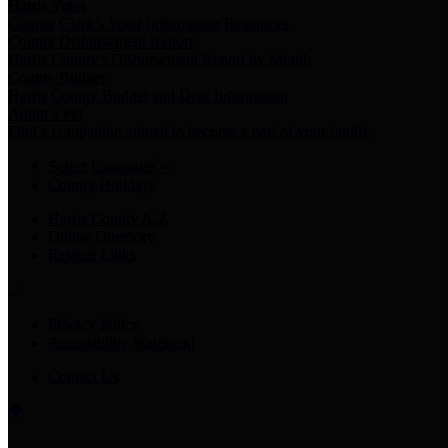
Harris Votes
County Clerk’s Voter Information Resources
County Disbursement Report
Harris County's Disbursement Report by Month
County Budget
Harris County Budget and Debt Information
Adopt a Pet
Find a companion animal to become a part of your family
Select Language
▼
County Holidays
Harris County A-Z
Online Directory
Related Links
Privacy Policy
Accessibility Statement
Contact Us