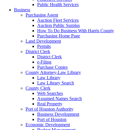
Public Health Services
Business
Purchasing Agent
Auction Fleet Services
Auction Public Surplus
How To Do Business With Harris County
Purchasing Home Page
Land Development
Permits
District Clerk
District Clerk
e-Filing
Purchase Copies
County Attorney-Law Library
Law Library
Law Library Search
County Clerk
Web Searches
Assumed Names Search
Real Property
Port of Houston Authority
Business Development
Port of Houston
Economic Development
Budget Management