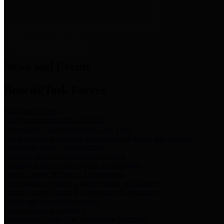
News & Links
News and Events
Boards/Task Forces
Bail Bond Board
Bail bond information and rules
Community Flood Resilience Task Force
Flood resilience planning and projects that take into account
community needs and priorities.
Criminal Justice Coordinating Council
Criminal justice system policy development
Harris County Historical Commission
Information on Harris County history and markers
Harris County Sports & Convention Corporation
Sports and convention venues
Port of Houston Authority
Official site for the Port of Houston Authority