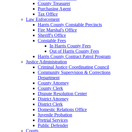
County Treasurer
Purchasing Agent
Tax Office
Law Enforcement
Harris County Constable Precincts
Fire Marshal's Office
Sheriff's Office
Constable Fees
In Harris County Fees
Out of Harris County Fees
Harris County Contract Patrol Program
Justice Administration
Criminal Justice Coordinating Council
Community Supervision & Corrections
Department
County Attorney
County Clerk
Dispute Resolution Center
District Attorney
District Clerk
Domestic Relations Office
Juvenile Probation
Pretrial Services
Public Defender
Courts