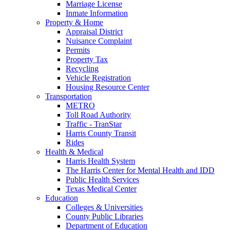
Marriage License
Inmate Information
Property & Home
Appraisal District
Nuisance Complaint
Permits
Property Tax
Recycling
Vehicle Registration
Housing Resource Center
Transportation
METRO
Toll Road Authority
Traffic - TranStar
Harris County Transit
Rides
Health & Medical
Harris Health System
The Harris Center for Mental Health and IDD
Public Health Services
Texas Medical Center
Education
Colleges & Universities
County Public Libraries
Department of Education