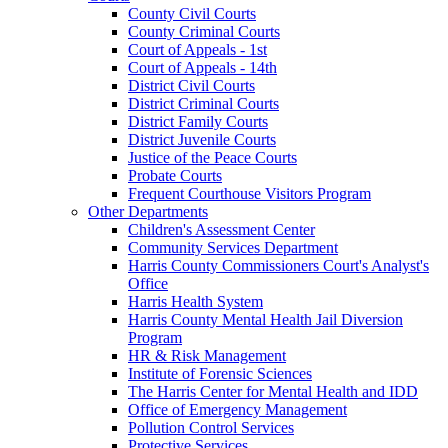
County Civil Courts
County Criminal Courts
Court of Appeals - 1st
Court of Appeals - 14th
District Civil Courts
District Criminal Courts
District Family Courts
District Juvenile Courts
Justice of the Peace Courts
Probate Courts
Frequent Courthouse Visitors Program
Other Departments
Children's Assessment Center
Community Services Department
Harris County Commissioners Court's Analyst's
Office
Harris Health System
Harris County Mental Health Jail Diversion
Program
HR & Risk Management
Institute of Forensic Sciences
The Harris Center for Mental Health and IDD
Office of Emergency Management
Pollution Control Services
Protective Services