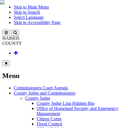
Skip to Main Menu
Skip to Search
Select Language
Skip to Accessibility Page
HARRIS
COUNTY
Menu
Commissioners Court Agenda
County Judge and Commissioners
County Judge
County Judge Lina Hidalgo Bio
Office of Homeland Security and Emergency
Management
Citizen Corps
Flood Control