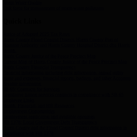
Storm Water Quality
Task force for management of storm water pollutants
Quick Links
Notice of Adopted 2025 Tax Rates
Harris County Flood Control District, Harris County Port of
Houston Authority and Harris County Hospital District dba Harris
Health.
Harris County Justice of the Peace Precinct Map
Current Map of Harris County Justice of the Peace Precinct Map
Harris County Financial Transparency
Financial information including debt information, annual utility
usage and expenses, financial reports, budgets, and other Accounts
Payable information
SB 65: Contracts for Services
Legislative liaison services contracts in compliance with SB 65
Employee Links
Health, Financial, and HR Resources
Employment Opportunities
Employment application and available openings
HB 1378: Local Government Debt Transparency
Harris County and the Flood Control District debt information in
compliance with HB 1378