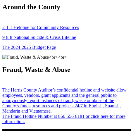
Around the County
2-1-1 Helpline for Community Resources
9-8-8 National Suicide & Crisis Lifeline
The 2024-2025 Budget Page
Fraud, Waste & Abuse
The Harris County Auditor’s confidential hotline and website allow
employees, vendors, grant applicants and the general public to
anonymously report instances of fraud, waste or abuse of the
County’s funds, resources and projects 24/7 in English, Spanish,
Mandarin and Vietnamese.
The Fraud Hotline Number is 866-556-8181 or click here for more
information.