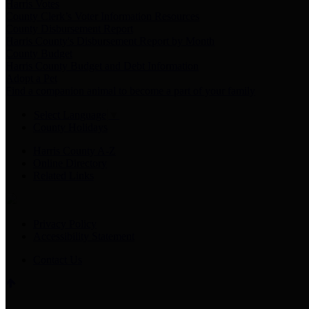
Harris Votes
County Clerk’s Voter Information Resources
County Disbursement Report
Harris County's Disbursement Report by Month
County Budget
Harris County Budget and Debt Information
Adopt a Pet
Find a companion animal to become a part of your family
Select Language
▼
County Holidays
Harris County A-Z
Online Directory
Related Links
Privacy Policy
Accessibility Statement
Contact Us