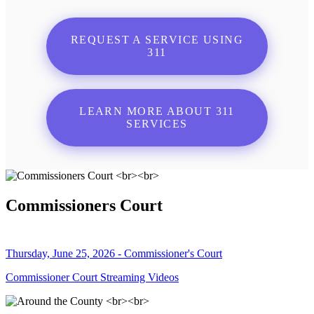
REQUEST A SERVICE USING
311
LEARN MORE ABOUT 311
SERVICES
Commissioners Court
Thursday, June 25, 2026 - Commissioner's Court
Commissioner Court Streaming Videos