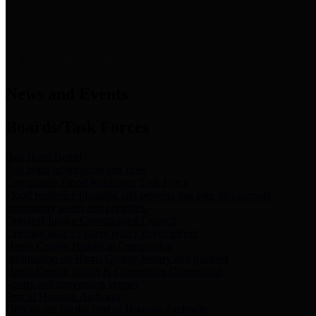
News & Links
News and Events
Boards/Task Forces
Bail Bond Board
Bail bond information and rules
Community Flood Resilience Task Force
Flood resilience planning and projects that take into account
community needs and priorities.
Criminal Justice Coordinating Council
Criminal justice system policy development
Harris County Historical Commission
Information on Harris County history and markers
Harris County Sports & Convention Corporation
Sports and convention venues
Port of Houston Authority
Official site for the Port of Houston Authority