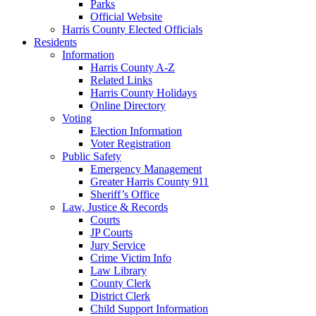
Parks
Official Website
Harris County Elected Officials
Residents
Information
Harris County A-Z
Related Links
Harris County Holidays
Online Directory
Voting
Election Information
Voter Registration
Public Safety
Emergency Management
Greater Harris County 911
Sheriff’s Office
Law, Justice & Records
Courts
JP Courts
Jury Service
Crime Victim Info
Law Library
County Clerk
District Clerk
Child Support Information