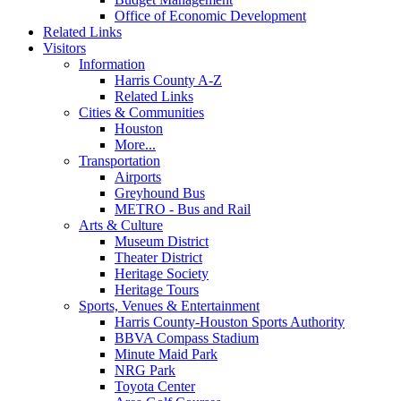
Office of Economic Development
Related Links
Visitors
Information
Harris County A-Z
Related Links
Cities & Communities
Houston
More...
Transportation
Airports
Greyhound Bus
METRO - Bus and Rail
Arts & Culture
Museum District
Theater District
Heritage Society
Heritage Tours
Sports, Venues & Entertainment
Harris County-Houston Sports Authority
BBVA Compass Stadium
Minute Maid Park
NRG Park
Toyota Center