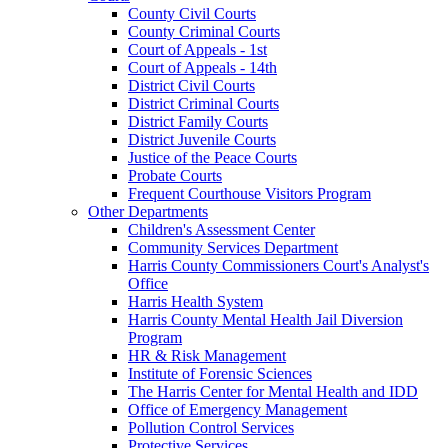
County Civil Courts
County Criminal Courts
Court of Appeals - 1st
Court of Appeals - 14th
District Civil Courts
District Criminal Courts
District Family Courts
District Juvenile Courts
Justice of the Peace Courts
Probate Courts
Frequent Courthouse Visitors Program
Other Departments
Children's Assessment Center
Community Services Department
Harris County Commissioners Court's Analyst's
Office
Harris Health System
Harris County Mental Health Jail Diversion
Program
HR & Risk Management
Institute of Forensic Sciences
The Harris Center for Mental Health and IDD
Office of Emergency Management
Pollution Control Services
Protective Services