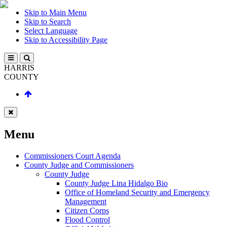
Skip to Main Menu
Skip to Search
Select Language
Skip to Accessibility Page
HARRIS
COUNTY
Menu
Commissioners Court Agenda
County Judge and Commissioners
County Judge
County Judge Lina Hidalgo Bio
Office of Homeland Security and Emergency
Management
Citizen Corps
Flood Control