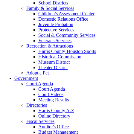
School Districts
Family & Social Services
Children’s Assessment Center
Domestic Relations Office
Juvenile Probation
Protective Services
Social & Community Services
Veterans Services
Recreation & Attractions
Harris County-Houston Sports
Historical Commission
Museum District
Theater District
Adopt a Pet
Government
Court Agenda
Court Agenda
Court Videos
Meeting Results
Directories
Harris County A-Z
Online Directory
Fiscal Services
Auditor's Office
Budget Management