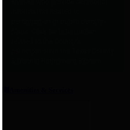
entities who provide additional
information related to
participation in public pension
plans. Click for information
related to the County's
participation in the Texas County
& District Retirement System.
Amenities & Services