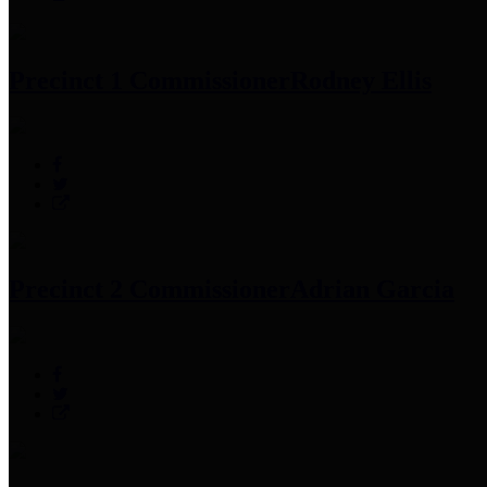
Precinct 1 Commissioner
Rodney Ellis
Precinct 2 Commissioner
Adrian Garcia