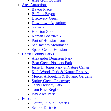
Area Golf Courses
Area Attractions
Bayou Place
Buffalo Bayou
Discovery Green
Downtown Aquarium
Galleria
Houston Zoo
Kemah Boardwalk
Port of Houston Tour
San Jacinto Monument
Space Center Houston
Harris County Parks
Alexander Deuessen Park
Bear Creek Pioneers Park
Jesse H. Jones Park & Nature Center
Kleb Woods Park & Nature Preserve
Mercer Arboretum & Botanic Gardens
Spring Creek Greenway
Terry Hershey Park
Tom Bass Regional Park
Bay Area Park
Education
County Public Libraries
School Districts