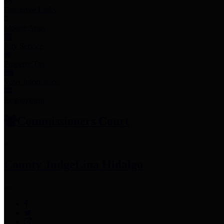
Employee Links
Mobile Apps
Jury Service
Property Tax
Voter Information
Employment
Commissioners Court
County Judge
Lina Hidalgo