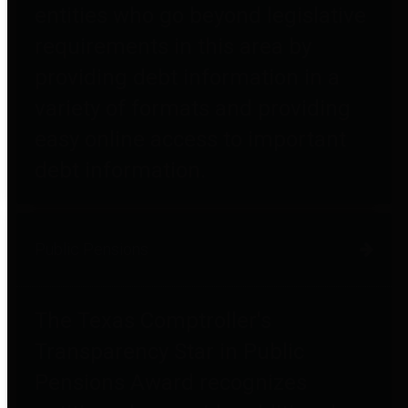
entities who go beyond legislative
requirements in this area by
providing debt information in a
variety of formats and providing
easy online access to important
debt information.
Public Pensions
The Texas Comptroller's
Transparency Star in Public
Pensions Award recognizes