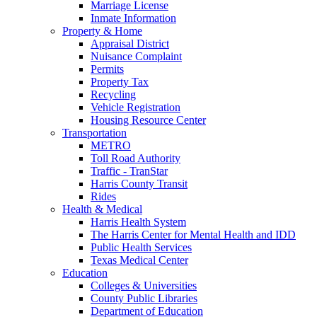
Marriage License
Inmate Information
Property & Home
Appraisal District
Nuisance Complaint
Permits
Property Tax
Recycling
Vehicle Registration
Housing Resource Center
Transportation
METRO
Toll Road Authority
Traffic - TranStar
Harris County Transit
Rides
Health & Medical
Harris Health System
The Harris Center for Mental Health and IDD
Public Health Services
Texas Medical Center
Education
Colleges & Universities
County Public Libraries
Department of Education