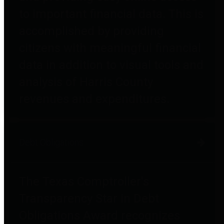
to important financial data. This is
accomplished by providing
citizens with meaningful financial
data in addition to visual tools and
analysis of Harris County
revenues and expenditures.
Debt Obligations
The Texas Comptroller's
Transparency Star in Debt
Obligations Award recognizes