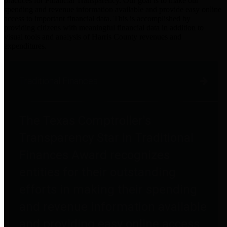
practices for Financial Transparency. Our goal is to make our
spending and revenue information available and provide easy online
access to important financial data. This is accomplished by
providing citizens with meaningful financial data in addition to
visual tools and analysis of Harris County revenues and
expenditures.
Traditional Finances
The Texas Comptroller's
Transparency Star in Traditional
Finances Award recognizes
entities for their outstanding
efforts in making their spending
and revenue information available
and providing easy online access