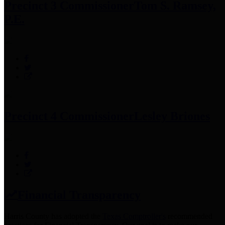
Precinct 3 Commissioner
Tom S. Ramsey,
P.E.
Precinct 4 Commissioner
Lesley Briones
Financial Transparency
Harris County has adopted the
Texas Comptroller's
recommended