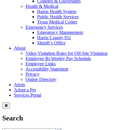
Colleges & Universities
Health & Medical
Harris Health System
Public Health Services
Texas Medical Center
Emergency Services
Emergency Management
Harris County 911
Sheriff’s Office
About
Video Visitation Rules for Off-Site Visitation
Employee Bi-Weekly Pay Schedule
Employee Links
Accessibility Statement
Privacy
Online Directory
Alerts
Adopt a Pet
Services Portal
Search