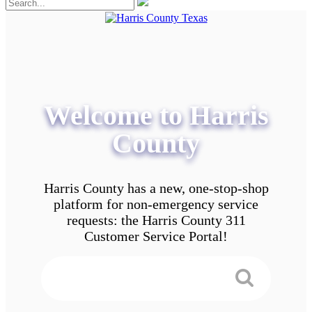
Welcome to Harris
County
Harris County has a new, one-stop-shop
platform for non-emergency service
requests: the Harris County 311
Customer Service Portal!