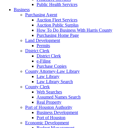
Public Health Services
Business
Purchasing Agent
Auction Fleet Services
Auction Public Surplus
How To Do Business With Harris County
Purchasing Home Page
Land Development
Permits
District Clerk
District Clerk
e-Filing
Purchase Copies
County Attorney-Law Library
Law Library
Law Library Search
County Clerk
Web Searches
Assumed Names Search
Real Property
Port of Houston Authority
Business Development
Port of Houston
Economic Development
Budget Management