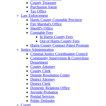
County Treasurer
Purchasing Agent
Tax Office
Law Enforcement
Harris County Constable Precincts
Fire Marshal's Office
Sheriff's Office
Constable Fees
In Harris County Fees
Out of Harris County Fees
Harris County Contract Patrol Program
Justice Administration
Criminal Justice Coordinating Council
Community Supervision & Corrections
Department
County Attorney
County Clerk
Dispute Resolution Center
District Attorney
District Clerk
Domestic Relations Office
Juvenile Probation
Pretrial Services
Public Defender
Courts