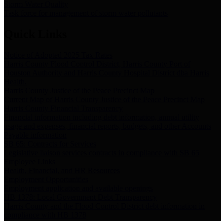
Storm Water Quality
Task force for management of storm water pollutants
Quick Links
Notice of Adopted 2025 Tax Rates
Harris County Flood Control District, Harris County Port of
Houston Authority and Harris County Hospital District dba Harris
Health.
Harris County Justice of the Peace Precinct Map
Current Map of Harris County Justice of the Peace Precinct Map
Harris County Financial Transparency
Financial information including debt information, annual utility
usage and expenses, financial reports, budgets, and other Accounts
Payable information
SB 65: Contracts for Services
Legislative liaison services contracts in compliance with SB 65
Employee Links
Health, Financial, and HR Resources
Employment Opportunities
Employment application and available openings
HB 1378: Local Government Debt Transparency
Harris County and the Flood Control District debt information in
compliance with HB 1378