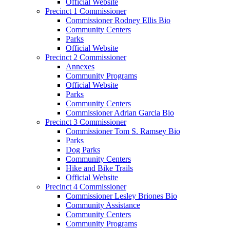
Official Website
Precinct 1 Commissioner
Commissioner Rodney Ellis Bio
Community Centers
Parks
Official Website
Precinct 2 Commissioner
Annexes
Community Programs
Official Website
Parks
Community Centers
Commissioner Adrian Garcia Bio
Precinct 3 Commissioner
Commissioner Tom S. Ramsey Bio
Parks
Dog Parks
Community Centers
Hike and Bike Trails
Official Website
Precinct 4 Commissioner
Commissioner Lesley Briones Bio
Community Assistance
Community Centers
Community Programs