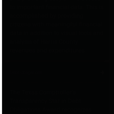
to important financial data. This is
accomplished by providing
citizens with meaningful financial
data in addition to visual tools and
analysis of Harris County
revenues and expenditures.
Debt Obligations
The Texas Comptroller's
Transparency Star in Debt
Obligations Award recognizes