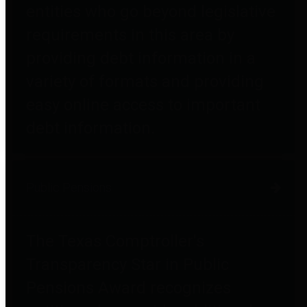
entities who go beyond legislative
requirements in this area by
providing debt information in a
variety of formats and providing
easy online access to important
debt information.
Public Pensions
The Texas Comptroller's
Transparency Star in Public
Pensions Award recognizes