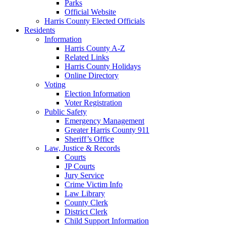
Parks
Official Website
Harris County Elected Officials
Residents
Information
Harris County A-Z
Related Links
Harris County Holidays
Online Directory
Voting
Election Information
Voter Registration
Public Safety
Emergency Management
Greater Harris County 911
Sheriff’s Office
Law, Justice & Records
Courts
JP Courts
Jury Service
Crime Victim Info
Law Library
County Clerk
District Clerk
Child Support Information