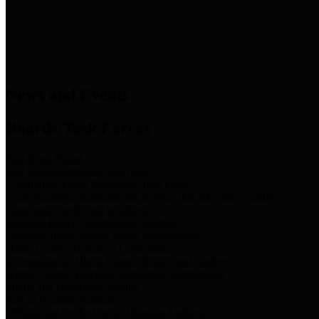
News & Links
News and Events
Boards/Task Forces
Bail Bond Board
Bail bond information and rules
Community Flood Resilience Task Force
Flood resilience planning and projects that take into account
community needs and priorities.
Criminal Justice Coordinating Council
Criminal justice system policy development
Harris County Historical Commission
Information on Harris County history and markers
Harris County Sports & Convention Corporation
Sports and convention venues
Port of Houston Authority
Official site for the Port of Houston Authority