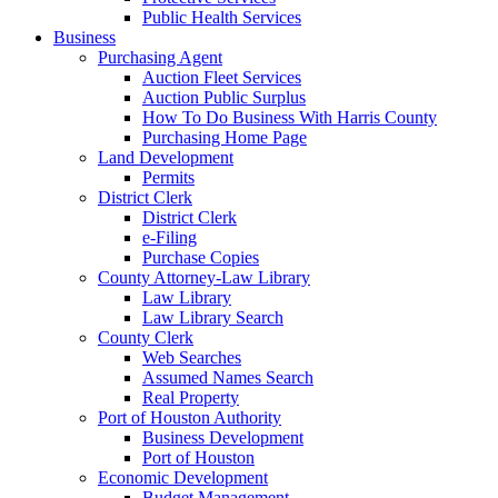
Public Health Services
Business
Purchasing Agent
Auction Fleet Services
Auction Public Surplus
How To Do Business With Harris County
Purchasing Home Page
Land Development
Permits
District Clerk
District Clerk
e-Filing
Purchase Copies
County Attorney-Law Library
Law Library
Law Library Search
County Clerk
Web Searches
Assumed Names Search
Real Property
Port of Houston Authority
Business Development
Port of Houston
Economic Development
Budget Management