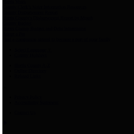
Harris Votes
County Clerk’s Voter Information Resources
County Disbursement Report
Harris County's Disbursement Report by Month
County Budget
Harris County Budget and Debt Information
Adopt a Pet
Find a companion animal to become a part of your family
Select Language
▼
County Holidays
Harris County A-Z
Online Directory
Related Links
Privacy Policy
Accessibility Statement
Contact Us