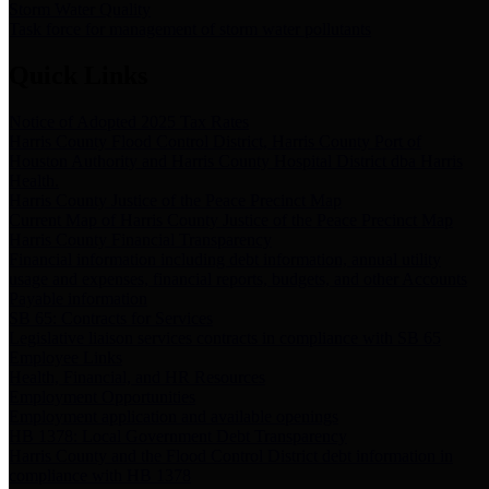
Storm Water Quality
Task force for management of storm water pollutants
Quick Links
Notice of Adopted 2025 Tax Rates
Harris County Flood Control District, Harris County Port of
Houston Authority and Harris County Hospital District dba Harris
Health.
Harris County Justice of the Peace Precinct Map
Current Map of Harris County Justice of the Peace Precinct Map
Harris County Financial Transparency
Financial information including debt information, annual utility
usage and expenses, financial reports, budgets, and other Accounts
Payable information
SB 65: Contracts for Services
Legislative liaison services contracts in compliance with SB 65
Employee Links
Health, Financial, and HR Resources
Employment Opportunities
Employment application and available openings
HB 1378: Local Government Debt Transparency
Harris County and the Flood Control District debt information in
compliance with HB 1378