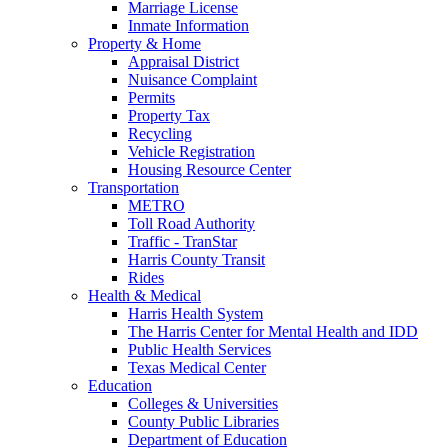
Marriage License
Inmate Information
Property & Home
Appraisal District
Nuisance Complaint
Permits
Property Tax
Recycling
Vehicle Registration
Housing Resource Center
Transportation
METRO
Toll Road Authority
Traffic - TranStar
Harris County Transit
Rides
Health & Medical
Harris Health System
The Harris Center for Mental Health and IDD
Public Health Services
Texas Medical Center
Education
Colleges & Universities
County Public Libraries
Department of Education