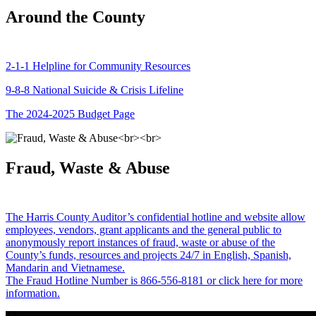
Around the County
2-1-1 Helpline for Community Resources
9-8-8 National Suicide & Crisis Lifeline
The 2024-2025 Budget Page
Fraud, Waste & Abuse
The Harris County Auditor’s confidential hotline and website allow
employees, vendors, grant applicants and the general public to
anonymously report instances of fraud, waste or abuse of the
County’s funds, resources and projects 24/7 in English, Spanish,
Mandarin and Vietnamese.
The Fraud Hotline Number is 866-556-8181 or click here for more
information.