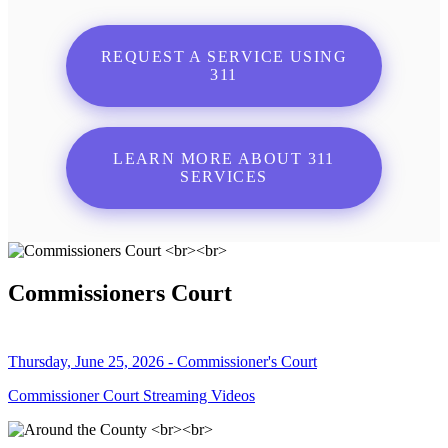
REQUEST A SERVICE USING
311
LEARN MORE ABOUT 311
SERVICES
Commissioners Court
Thursday, June 25, 2026 - Commissioner's Court
Commissioner Court Streaming Videos