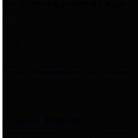
Precinct 3 Commissioner
Tom S. Ramsey,
P.E.
Precinct 4 Commissioner
Lesley Briones
Financial Transparency
Harris County has adopted the
Texas Comptroller's
recommended