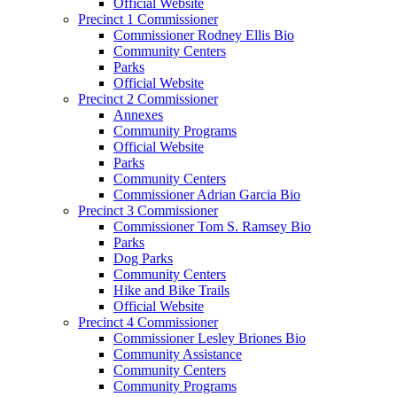
Official Website
Precinct 1 Commissioner
Commissioner Rodney Ellis Bio
Community Centers
Parks
Official Website
Precinct 2 Commissioner
Annexes
Community Programs
Official Website
Parks
Community Centers
Commissioner Adrian Garcia Bio
Precinct 3 Commissioner
Commissioner Tom S. Ramsey Bio
Parks
Dog Parks
Community Centers
Hike and Bike Trails
Official Website
Precinct 4 Commissioner
Commissioner Lesley Briones Bio
Community Assistance
Community Centers
Community Programs