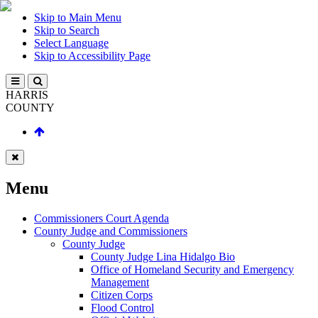
Skip to Main Menu
Skip to Search
Select Language
Skip to Accessibility Page
HARRIS
COUNTY
Menu
Commissioners Court Agenda
County Judge and Commissioners
County Judge
County Judge Lina Hidalgo Bio
Office of Homeland Security and Emergency
Management
Citizen Corps
Flood Control