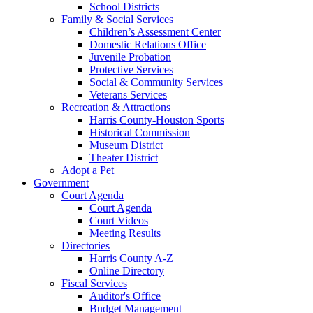
School Districts
Family & Social Services
Children’s Assessment Center
Domestic Relations Office
Juvenile Probation
Protective Services
Social & Community Services
Veterans Services
Recreation & Attractions
Harris County-Houston Sports
Historical Commission
Museum District
Theater District
Adopt a Pet
Government
Court Agenda
Court Agenda
Court Videos
Meeting Results
Directories
Harris County A-Z
Online Directory
Fiscal Services
Auditor's Office
Budget Management