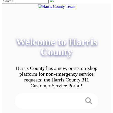
Welcome to Harris
County
Harris County has a new, one-stop-shop
platform for non-emergency service
requests: the Harris County 311
Customer Service Portal!