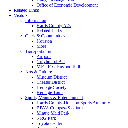
Office of Economic Development
Related Links
Visitors
Information
Harris County A-Z
Related Links
Cities & Communities
Houston
More...
Transportation
Airports
Greyhound Bus
METRO - Bus and Rail
Arts & Culture
Museum District
Theater District
Heritage Society
Heritage Tours
Sports, Venues & Entertainment
Harris County-Houston Sports Authority
BBVA Compass Stadium
Minute Maid Park
NRG Park
Toyota Center