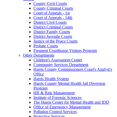
County Civil Courts
County Criminal Courts
Court of Appeals - 1st
Court of Appeals - 14th
District Civil Courts
District Criminal Courts
District Family Courts
District Juvenile Courts
Justice of the Peace Courts
Probate Courts
Frequent Courthouse Visitors Program
Other Departments
Children's Assessment Center
Community Services Department
Harris County Commissioners Court's Analyst's
Office
Harris Health System
Harris County Mental Health Jail Diversion
Program
HR & Risk Management
Institute of Forensic Sciences
The Harris Center for Mental Health and IDD
Office of Emergency Management
Pollution Control Services
Protective Services