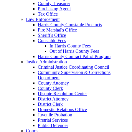
County Treasurer
Purchasing Agent
Tax Office
Law Enforcement
Harris County Constable Precincts
Fire Marshal's Office
Sheriff's Office
Constable Fees
In Harris County Fees
Out of Harris County Fees
Harris County Contract Patrol Program
Justice Administration
Criminal Justice Coordinating Council
Community Supervision & Corrections
Department
County Attorney
County Clerk
Dispute Resolution Center
District Attorney
District Clerk
Domestic Relations Office
Juvenile Probation
Pretrial Services
Public Defender
Courts