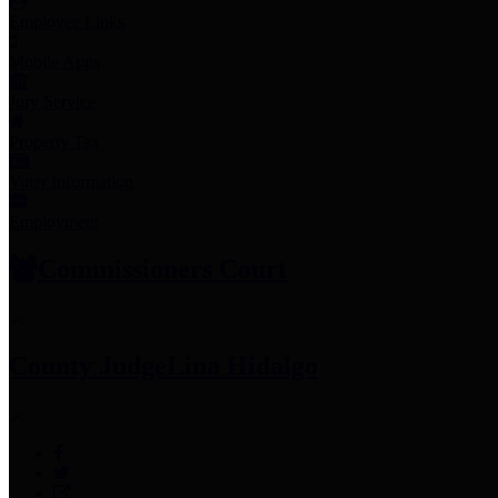
Employee Links
Mobile Apps
Jury Service
Property Tax
Voter Information
Employment
Commissioners Court
County Judge
Lina Hidalgo