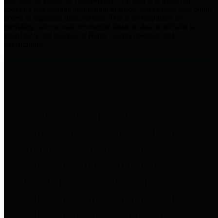
practices for Financial Transparency. Our goal is to make our
spending and revenue information available and provide easy online
access to important financial data. This is accomplished by
providing citizens with meaningful financial data in addition to
visual tools and analysis of Harris County revenues and
expenditures.
Traditional Finances
The Texas Comptroller's
Transparency Star in Traditional
Finances Award recognizes
entities for their outstanding
efforts in making their spending
and revenue information available
and providing easy online access