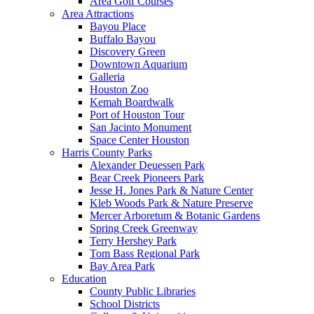
Area Golf Courses
Area Attractions
Bayou Place
Buffalo Bayou
Discovery Green
Downtown Aquarium
Galleria
Houston Zoo
Kemah Boardwalk
Port of Houston Tour
San Jacinto Monument
Space Center Houston
Harris County Parks
Alexander Deuessen Park
Bear Creek Pioneers Park
Jesse H. Jones Park & Nature Center
Kleb Woods Park & Nature Preserve
Mercer Arboretum & Botanic Gardens
Spring Creek Greenway
Terry Hershey Park
Tom Bass Regional Park
Bay Area Park
Education
County Public Libraries
School Districts