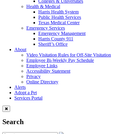
Colleges & Universities
Health & Medical
Harris Health System
Public Health Services
Texas Medical Center
Emergency Services
Emergency Management
Harris County 911
Sheriff’s Office
About
Video Visitation Rules for Off-Site Visitation
Employee Bi-Weekly Pay Schedule
Employee Links
Accessibility Statement
Privacy
Online Directory
Alerts
Adopt a Pet
Services Portal
Search