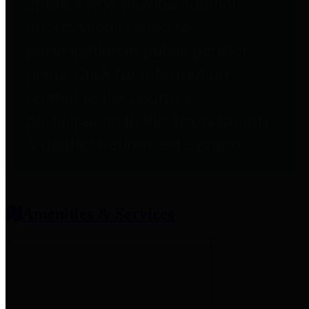
entities who provide additional
information related to
participation in public pension
plans. Click for information
related to the County's
participation in the Texas County
& District Retirement System.
Amenities & Services