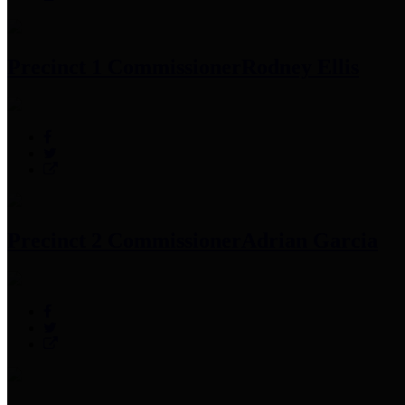
Precinct 1 Commissioner
Rodney Ellis
Precinct 2 Commissioner
Adrian Garcia