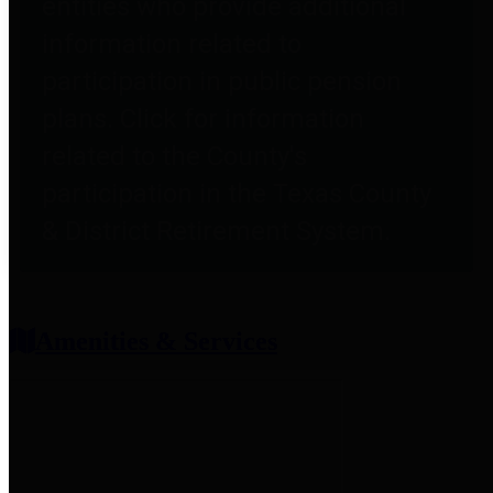
entities who provide additional
information related to
participation in public pension
plans. Click for information
related to the County's
participation in the Texas County
& District Retirement System.
Amenities & Services