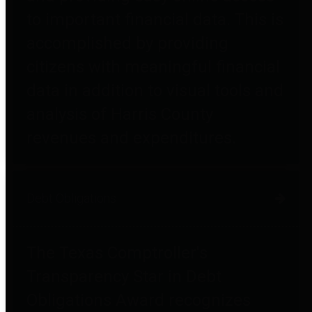
to important financial data. This is
accomplished by providing
citizens with meaningful financial
data in addition to visual tools and
analysis of Harris County
revenues and expenditures.
Debt Obligations
The Texas Comptroller's
Transparency Star in Debt
Obligations Award recognizes