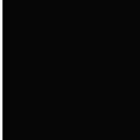
entities who go beyond legislative
requirements in this area by
providing debt information in a
variety of formats and providing
easy online access to important
debt information.
Public Pensions
The Texas Comptroller's
Transparency Star in Public
Pensions Award recognizes