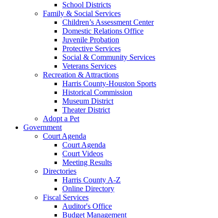
School Districts
Family & Social Services
Children’s Assessment Center
Domestic Relations Office
Juvenile Probation
Protective Services
Social & Community Services
Veterans Services
Recreation & Attractions
Harris County-Houston Sports
Historical Commission
Museum District
Theater District
Adopt a Pet
Government
Court Agenda
Court Agenda
Court Videos
Meeting Results
Directories
Harris County A-Z
Online Directory
Fiscal Services
Auditor's Office
Budget Management