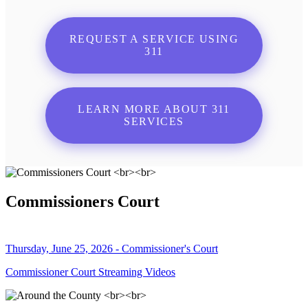
REQUEST A SERVICE USING
311
LEARN MORE ABOUT 311
SERVICES
Commissioners Court
Thursday, June 25, 2026 - Commissioner's Court
Commissioner Court Streaming Videos