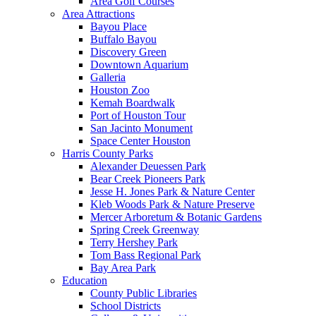
Area Golf Courses
Area Attractions
Bayou Place
Buffalo Bayou
Discovery Green
Downtown Aquarium
Galleria
Houston Zoo
Kemah Boardwalk
Port of Houston Tour
San Jacinto Monument
Space Center Houston
Harris County Parks
Alexander Deuessen Park
Bear Creek Pioneers Park
Jesse H. Jones Park & Nature Center
Kleb Woods Park & Nature Preserve
Mercer Arboretum & Botanic Gardens
Spring Creek Greenway
Terry Hershey Park
Tom Bass Regional Park
Bay Area Park
Education
County Public Libraries
School Districts