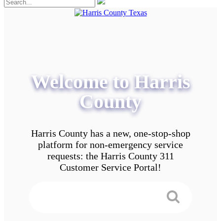
Welcome to Harris
County
Harris County has a new, one-stop-shop
platform for non-emergency service
requests: the Harris County 311
Customer Service Portal!