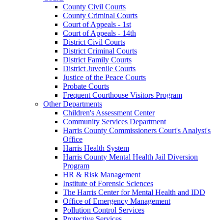
County Civil Courts
County Criminal Courts
Court of Appeals - 1st
Court of Appeals - 14th
District Civil Courts
District Criminal Courts
District Family Courts
District Juvenile Courts
Justice of the Peace Courts
Probate Courts
Frequent Courthouse Visitors Program
Other Departments
Children's Assessment Center
Community Services Department
Harris County Commissioners Court's Analyst's
Office
Harris Health System
Harris County Mental Health Jail Diversion
Program
HR & Risk Management
Institute of Forensic Sciences
The Harris Center for Mental Health and IDD
Office of Emergency Management
Pollution Control Services
Protective Services