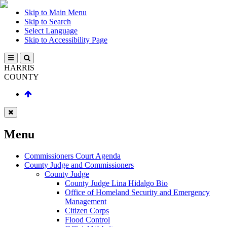
Skip to Main Menu
Skip to Search
Select Language
Skip to Accessibility Page
HARRIS
COUNTY
Menu
Commissioners Court Agenda
County Judge and Commissioners
County Judge
County Judge Lina Hidalgo Bio
Office of Homeland Security and Emergency
Management
Citizen Corps
Flood Control