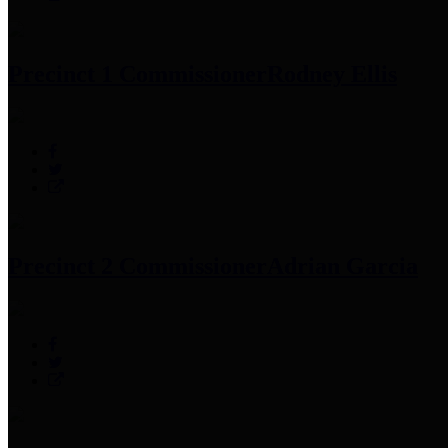
Precinct 1 Commissioner
Rodney Ellis
Precinct 2 Commissioner
Adrian Garcia