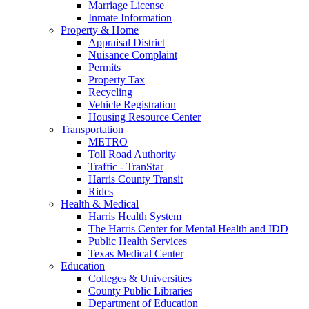
Marriage License
Inmate Information
Property & Home
Appraisal District
Nuisance Complaint
Permits
Property Tax
Recycling
Vehicle Registration
Housing Resource Center
Transportation
METRO
Toll Road Authority
Traffic - TranStar
Harris County Transit
Rides
Health & Medical
Harris Health System
The Harris Center for Mental Health and IDD
Public Health Services
Texas Medical Center
Education
Colleges & Universities
County Public Libraries
Department of Education