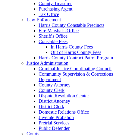
County Treasurer
Purchasing Agent
Tax Office
Law Enforcement
Harris County Constable Precincts
Fire Marshal's Office
Sheriff's Office
Constable Fees
In Harris County Fees
Out of Harris County Fees
Harris County Contract Patrol Program
Justice Administration
Criminal Justice Coordinating Council
Community Supervision & Corrections
Department
County Attorney
County Clerk
Dispute Resolution Center
District Attorney
District Clerk
Domestic Relations Office
Juvenile Probation
Pretrial Services
Public Defender
Courts