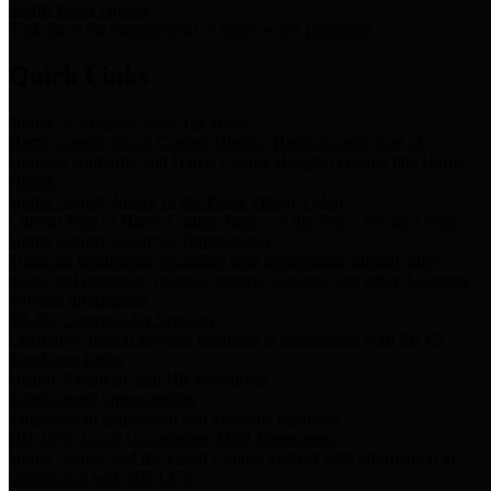
Storm Water Quality
Task force for management of storm water pollutants
Quick Links
Notice of Adopted 2025 Tax Rates
Harris County Flood Control District, Harris County Port of
Houston Authority and Harris County Hospital District dba Harris
Health.
Harris County Justice of the Peace Precinct Map
Current Map of Harris County Justice of the Peace Precinct Map
Harris County Financial Transparency
Financial information including debt information, annual utility
usage and expenses, financial reports, budgets, and other Accounts
Payable information
SB 65: Contracts for Services
Legislative liaison services contracts in compliance with SB 65
Employee Links
Health, Financial, and HR Resources
Employment Opportunities
Employment application and available openings
HB 1378: Local Government Debt Transparency
Harris County and the Flood Control District debt information in
compliance with HB 1378