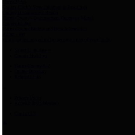
Harris Votes
County Clerk’s Voter Information Resources
County Disbursement Report
Harris County's Disbursement Report by Month
County Budget
Harris County Budget and Debt Information
Adopt a Pet
Find a companion animal to become a part of your family
Select Language
▼
County Holidays
Harris County A-Z
Online Directory
Related Links
Privacy Policy
Accessibility Statement
Contact Us