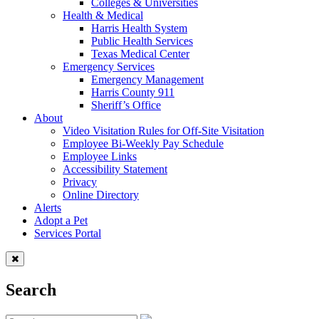
Colleges & Universities
Health & Medical
Harris Health System
Public Health Services
Texas Medical Center
Emergency Services
Emergency Management
Harris County 911
Sheriff’s Office
About
Video Visitation Rules for Off-Site Visitation
Employee Bi-Weekly Pay Schedule
Employee Links
Accessibility Statement
Privacy
Online Directory
Alerts
Adopt a Pet
Services Portal
Search