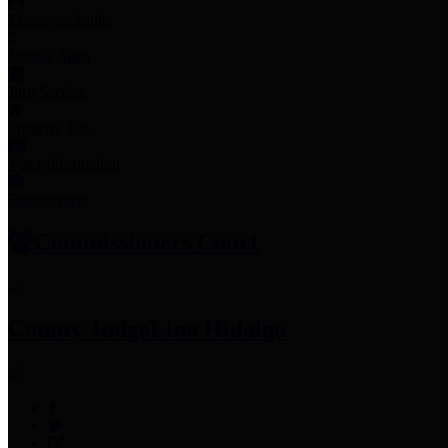
Employee Links
Mobile Apps
Jury Service
Property Tax
Voter Information
Employment
Commissioners Court
County Judge
Lina Hidalgo