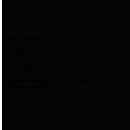
News & Links
News and Events
Boards/Task Forces
Bail Bond Board
Bail bond information and rules
Community Flood Resilience Task Force
Flood resilience planning and projects that take into account
community needs and priorities.
Criminal Justice Coordinating Council
Criminal justice system policy development
Harris County Historical Commission
Information on Harris County history and markers
Harris County Sports & Convention Corporation
Sports and convention venues
Port of Houston Authority
Official site for the Port of Houston Authority