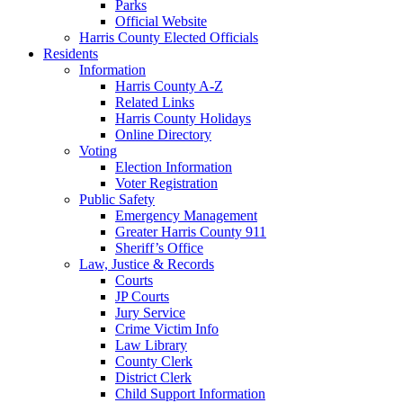
Parks
Official Website
Harris County Elected Officials
Residents
Information
Harris County A-Z
Related Links
Harris County Holidays
Online Directory
Voting
Election Information
Voter Registration
Public Safety
Emergency Management
Greater Harris County 911
Sheriff’s Office
Law, Justice & Records
Courts
JP Courts
Jury Service
Crime Victim Info
Law Library
County Clerk
District Clerk
Child Support Information