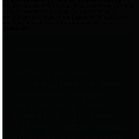
practices for Financial Transparency. Our goal is to make our
spending and revenue information available and provide easy online
access to important financial data. This is accomplished by
providing citizens with meaningful financial data in addition to
visual tools and analysis of Harris County revenues and
expenditures.
Traditional Finances
The Texas Comptroller's
Transparency Star in Traditional
Finances Award recognizes
entities for their outstanding
efforts in making their spending
and revenue information available
and providing easy online access