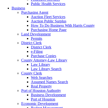
Public Health Services
Business
Purchasing Agent
Auction Fleet Services
Auction Public Surplus
How To Do Business With Harris County
Purchasing Home Page
Land Development
Permits
District Clerk
District Clerk
e-Filing
Purchase Copies
County Attorney-Law Library
Law Library
Law Library Search
County Clerk
Web Searches
Assumed Names Search
Real Property
Port of Houston Authority
Business Development
Port of Houston
Economic Development
Budget Management