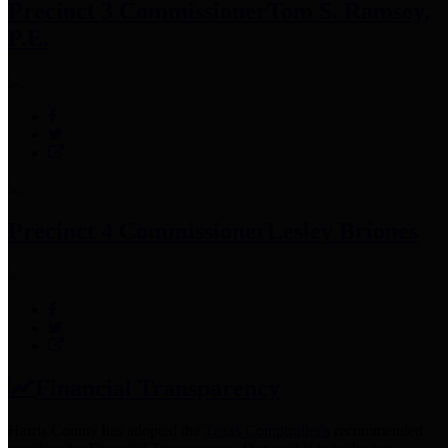
Precinct 3 Commissioner
Tom S. Ramsey,
P.E.
Precinct 4 Commissioner
Lesley Briones
Financial Transparency
Harris County has adopted the
Texas Comptroller's
recommended