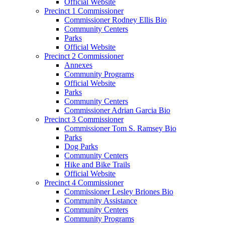
Official Website
Precinct 1 Commissioner
Commissioner Rodney Ellis Bio
Community Centers
Parks
Official Website
Precinct 2 Commissioner
Annexes
Community Programs
Official Website
Parks
Community Centers
Commissioner Adrian Garcia Bio
Precinct 3 Commissioner
Commissioner Tom S. Ramsey Bio
Parks
Dog Parks
Community Centers
Hike and Bike Trails
Official Website
Precinct 4 Commissioner
Commissioner Lesley Briones Bio
Community Assistance
Community Centers
Community Programs