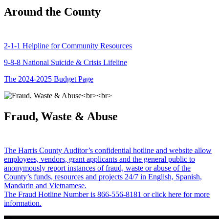
Around the County
2-1-1 Helpline for Community Resources
9-8-8 National Suicide & Crisis Lifeline
The 2024-2025 Budget Page
Fraud, Waste & Abuse
The Harris County Auditor’s confidential hotline and website allow
employees, vendors, grant applicants and the general public to
anonymously report instances of fraud, waste or abuse of the
County’s funds, resources and projects 24/7 in English, Spanish,
Mandarin and Vietnamese.
The Fraud Hotline Number is 866-556-8181 or click here for more
information.