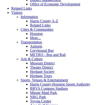
Office of Economic Development
Related Links
Visitors
Information
Harris County A-Z
Related Links
Cities & Communities
Houston
More...
Transportation
Airports
Greyhound Bus
METRO - Bus and Rail
Arts & Culture
Museum District
Theater District
Heritage Society
Heritage Tours
Sports, Venues & Entertainment
Harris County-Houston Sports Authority
BBVA Compass Stadium
Minute Maid Park
NRG Park
Toyota Center