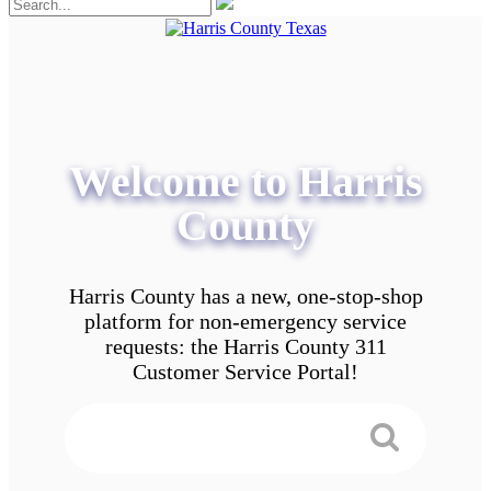
Welcome to Harris
County
Harris County has a new, one-stop-shop
platform for non-emergency service
requests: the Harris County 311
Customer Service Portal!