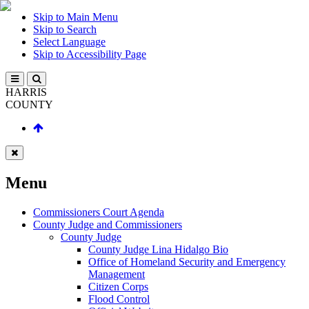
Skip to Main Menu
Skip to Search
Select Language
Skip to Accessibility Page
HARRIS
COUNTY
Menu
Commissioners Court Agenda
County Judge and Commissioners
County Judge
County Judge Lina Hidalgo Bio
Office of Homeland Security and Emergency
Management
Citizen Corps
Flood Control