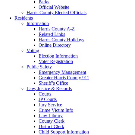
Parks
Official Website
Harris County Elected Officials
Residents
Information
Harris County A-Z
Related Links
Harris County Holidays
Online Directory
Voting
Election Information
Voter Registration
Public Safety
Emergency Management
Greater Harris County 911
Sheriff’s Office
Law, Justice & Records
Courts
JP Courts
Jury Service
Crime Victim Info
Law Library
County Clerk
District Clerk
Child Support Information