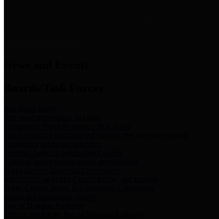
News & Links
News and Events
Boards/Task Forces
Bail Bond Board
Bail bond information and rules
Community Flood Resilience Task Force
Flood resilience planning and projects that take into account
community needs and priorities.
Criminal Justice Coordinating Council
Criminal justice system policy development
Harris County Historical Commission
Information on Harris County history and markers
Harris County Sports & Convention Corporation
Sports and convention venues
Port of Houston Authority
Official site for the Port of Houston Authority