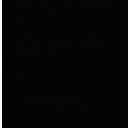
entities who go beyond legislative
requirements in this area by
providing debt information in a
variety of formats and providing
easy online access to important
debt information.
Public Pensions
The Texas Comptroller's
Transparency Star in Public
Pensions Award recognizes