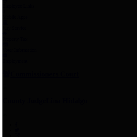
Employee Links
Mobile Apps
Jury Service
Property Tax
Voter Information
Employment
Commissioners Court
County Judge
Lina Hidalgo