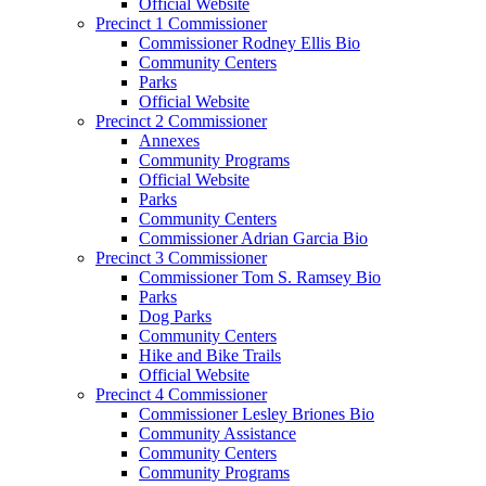
Official Website
Precinct 1 Commissioner
Commissioner Rodney Ellis Bio
Community Centers
Parks
Official Website
Precinct 2 Commissioner
Annexes
Community Programs
Official Website
Parks
Community Centers
Commissioner Adrian Garcia Bio
Precinct 3 Commissioner
Commissioner Tom S. Ramsey Bio
Parks
Dog Parks
Community Centers
Hike and Bike Trails
Official Website
Precinct 4 Commissioner
Commissioner Lesley Briones Bio
Community Assistance
Community Centers
Community Programs