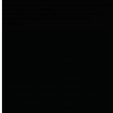
practices for Financial Transparency. Our goal is to make our
spending and revenue information available and provide easy online
access to important financial data. This is accomplished by
providing citizens with meaningful financial data in addition to
visual tools and analysis of Harris County revenues and
expenditures.
Traditional Finances
The Texas Comptroller's
Transparency Star in Traditional
Finances Award recognizes
entities for their outstanding
efforts in making their spending
and revenue information available
and providing easy online access