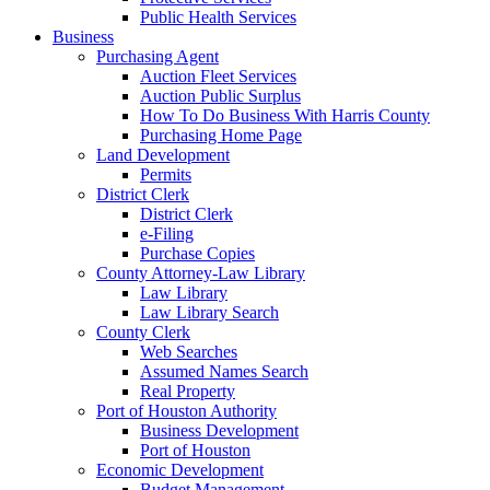
Public Health Services
Business
Purchasing Agent
Auction Fleet Services
Auction Public Surplus
How To Do Business With Harris County
Purchasing Home Page
Land Development
Permits
District Clerk
District Clerk
e-Filing
Purchase Copies
County Attorney-Law Library
Law Library
Law Library Search
County Clerk
Web Searches
Assumed Names Search
Real Property
Port of Houston Authority
Business Development
Port of Houston
Economic Development
Budget Management