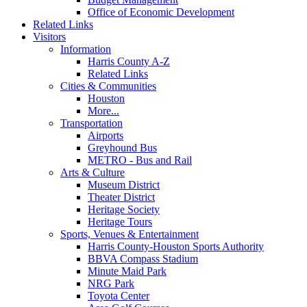
Office of Economic Development
Related Links
Visitors
Information
Harris County A-Z
Related Links
Cities & Communities
Houston
More...
Transportation
Airports
Greyhound Bus
METRO - Bus and Rail
Arts & Culture
Museum District
Theater District
Heritage Society
Heritage Tours
Sports, Venues & Entertainment
Harris County-Houston Sports Authority
BBVA Compass Stadium
Minute Maid Park
NRG Park
Toyota Center