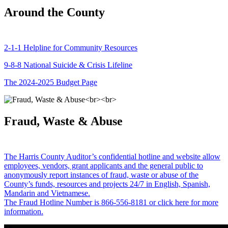
Around the County
2-1-1 Helpline for Community Resources
9-8-8 National Suicide & Crisis Lifeline
The 2024-2025 Budget Page
Fraud, Waste & Abuse
The Harris County Auditor’s confidential hotline and website allow
employees, vendors, grant applicants and the general public to
anonymously report instances of fraud, waste or abuse of the
County’s funds, resources and projects 24/7 in English, Spanish,
Mandarin and Vietnamese.
The Fraud Hotline Number is 866-556-8181 or click here for more
information.