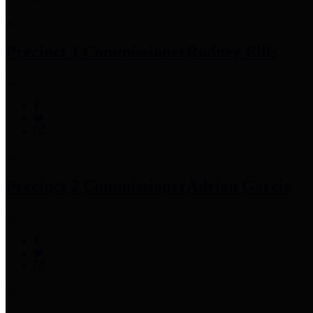
Precinct 1 Commissioner
Rodney Ellis
Precinct 2 Commissioner
Adrian Garcia