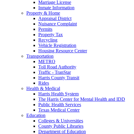
Marriage License
Inmate Information
Property & Home
Appraisal District
Nuisance Complaint
Permits
Property Tax
Recycling
Vehicle Registration
Housing Resource Center
Transportation
METRO
Toll Road Authority
Traffic - TranStar
Harris County Transit
Rides
Health & Medical
Harris Health System
The Harris Center for Mental Health and IDD
Public Health Services
Texas Medical Center
Education
Colleges & Universities
County Public Libraries
Department of Education