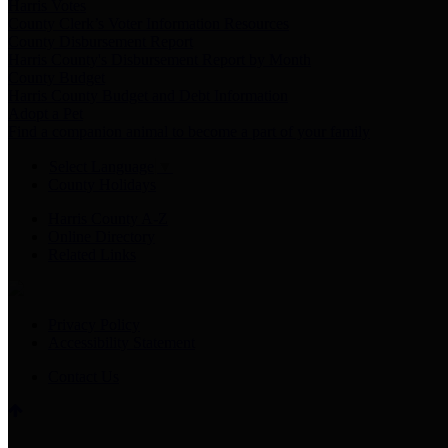
Harris Votes
County Clerk’s Voter Information Resources
County Disbursement Report
Harris County's Disbursement Report by Month
County Budget
Harris County Budget and Debt Information
Adopt a Pet
Find a companion animal to become a part of your family
Select Language
▼
County Holidays
Harris County A-Z
Online Directory
Related Links
Privacy Policy
Accessibility Statement
Contact Us