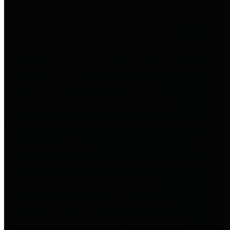
to important financial data. This is
accomplished by providing
citizens with meaningful financial
data in addition to visual tools and
analysis of Harris County
revenues and expenditures.
Debt Obligations
The Texas Comptroller's
Transparency Star in Debt
Obligations Award recognizes