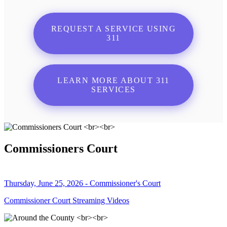
REQUEST A SERVICE USING
311
LEARN MORE ABOUT 311
SERVICES
Commissioners Court
Thursday, June 25, 2026 - Commissioner's Court
Commissioner Court Streaming Videos