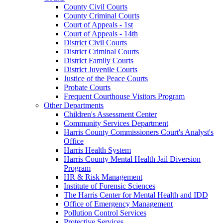
County Civil Courts
County Criminal Courts
Court of Appeals - 1st
Court of Appeals - 14th
District Civil Courts
District Criminal Courts
District Family Courts
District Juvenile Courts
Justice of the Peace Courts
Probate Courts
Frequent Courthouse Visitors Program
Other Departments
Children's Assessment Center
Community Services Department
Harris County Commissioners Court's Analyst's
Office
Harris Health System
Harris County Mental Health Jail Diversion
Program
HR & Risk Management
Institute of Forensic Sciences
The Harris Center for Mental Health and IDD
Office of Emergency Management
Pollution Control Services
Protective Services