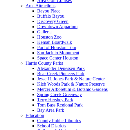
Area Golf Courses
Area Attractions
Bayou Place
Buffalo Bayou
Discovery Green
Downtown Aquarium
Galleria
Houston Zoo
Kemah Boardwalk
Port of Houston Tour
San Jacinto Monument
Space Center Houston
Harris County Parks
Alexander Deuessen Park
Bear Creek Pioneers Park
Jesse H. Jones Park & Nature Center
Kleb Woods Park & Nature Preserve
Mercer Arboretum & Botanic Gardens
Spring Creek Greenway
Terry Hershey Park
Tom Bass Regional Park
Bay Area Park
Education
County Public Libraries
School Districts