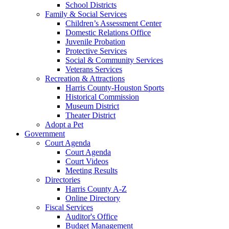
School Districts
Family & Social Services
Children’s Assessment Center
Domestic Relations Office
Juvenile Probation
Protective Services
Social & Community Services
Veterans Services
Recreation & Attractions
Harris County-Houston Sports
Historical Commission
Museum District
Theater District
Adopt a Pet
Government
Court Agenda
Court Agenda
Court Videos
Meeting Results
Directories
Harris County A-Z
Online Directory
Fiscal Services
Auditor's Office
Budget Management