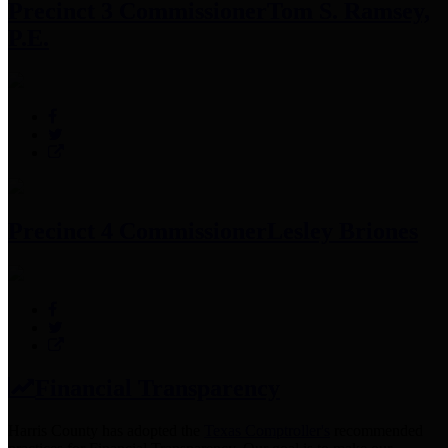
Precinct 3 Commissioner
Tom S. Ramsey,
P.E.
Precinct 4 Commissioner
Lesley Briones
Financial Transparency
Harris County has adopted the
Texas Comptroller's
recommended