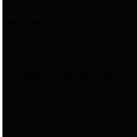
Storm Water Quality
Task force for management of storm water pollutants
Quick Links
Notice of Adopted 2025 Tax Rates
Harris County Flood Control District, Harris County Port of
Houston Authority and Harris County Hospital District dba Harris
Health.
Harris County Justice of the Peace Precinct Map
Current Map of Harris County Justice of the Peace Precinct Map
Harris County Financial Transparency
Financial information including debt information, annual utility
usage and expenses, financial reports, budgets, and other Accounts
Payable information
SB 65: Contracts for Services
Legislative liaison services contracts in compliance with SB 65
Employee Links
Health, Financial, and HR Resources
Employment Opportunities
Employment application and available openings
HB 1378: Local Government Debt Transparency
Harris County and the Flood Control District debt information in
compliance with HB 1378