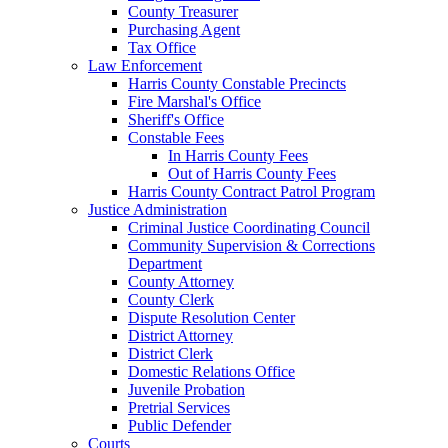
County Treasurer
Purchasing Agent
Tax Office
Law Enforcement
Harris County Constable Precincts
Fire Marshal's Office
Sheriff's Office
Constable Fees
In Harris County Fees
Out of Harris County Fees
Harris County Contract Patrol Program
Justice Administration
Criminal Justice Coordinating Council
Community Supervision & Corrections
Department
County Attorney
County Clerk
Dispute Resolution Center
District Attorney
District Clerk
Domestic Relations Office
Juvenile Probation
Pretrial Services
Public Defender
Courts