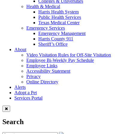
Colleges & Universities
Health & Medical
Harris Health System
Public Health Services
Texas Medical Center
Emergency Services
Emergency Management
Harris County 911
Sheriff’s Office
About
Video Visitation Rules for Off-Site Visitation
Employee Bi-Weekly Pay Schedule
Employee Links
Accessibility Statement
Privacy
Online Directory
Alerts
Adopt a Pet
Services Portal
Search