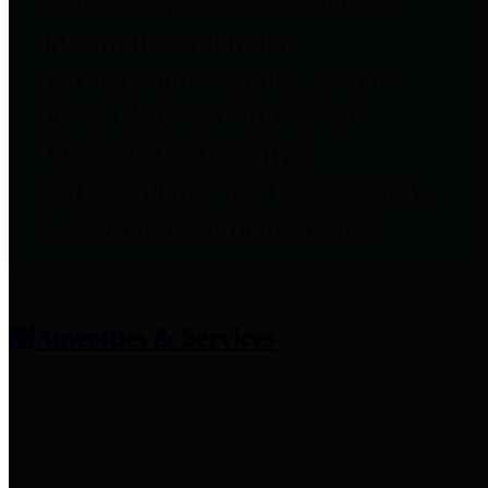
entities who provide additional
information related to
participation in public pension
plans. Click for information
related to the County's
participation in the Texas County
& District Retirement System.
Amenities & Services