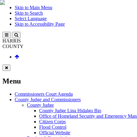
Skip to Main Menu
Skip to Search
Select Language
Skip to Accessibility Page
HARRIS
COUNTY
Menu
Commissioners Court Agenda
County Judge and Commissioners
County Judge
County Judge Lina Hidalgo Bio
Office of Homeland Security and Emergency Ma
Citizen Corps
Flood Control
Official Website