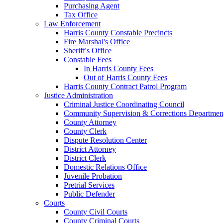
Purchasing Agent
Tax Office
Law Enforcement
Harris County Constable Precincts
Fire Marshal's Office
Sheriff's Office
Constable Fees
In Harris County Fees
Out of Harris County Fees
Harris County Contract Patrol Program
Justice Administration
Criminal Justice Coordinating Council
Community Supervision & Corrections Departmen
County Attorney
County Clerk
Dispute Resolution Center
District Attorney
District Clerk
Domestic Relations Office
Juvenile Probation
Pretrial Services
Public Defender
Courts
County Civil Courts
County Criminal Courts