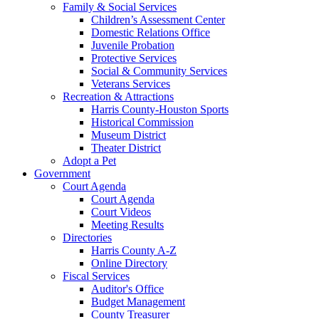
Family & Social Services
Children’s Assessment Center
Domestic Relations Office
Juvenile Probation
Protective Services
Social & Community Services
Veterans Services
Recreation & Attractions
Harris County-Houston Sports
Historical Commission
Museum District
Theater District
Adopt a Pet
Government
Court Agenda
Court Agenda
Court Videos
Meeting Results
Directories
Harris County A-Z
Online Directory
Fiscal Services
Auditor's Office
Budget Management
County Treasurer