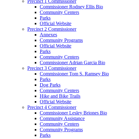
Precinct 1 Commissioner
Commissioner Rodney Ellis Bio
Community Centers
Parks
Official Website
Precinct 2 Commissioner
Annexes
Community Programs
Official Website
Parks
Community Centers
Commissioner Adrian Garcia Bio
Precinct 3 Commissioner
Commissioner Tom S. Ramsey Bio
Parks
Dog Parks
Community Centers
Hike and Bike Trails
Official Website
Precinct 4 Commissioner
Commissioner Lesley Briones Bio
Community Assistance
Community Centers
Community Programs
Parks