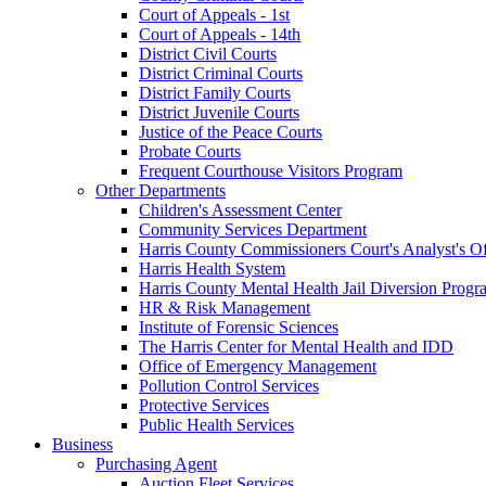
Court of Appeals - 1st
Court of Appeals - 14th
District Civil Courts
District Criminal Courts
District Family Courts
District Juvenile Courts
Justice of the Peace Courts
Probate Courts
Frequent Courthouse Visitors Program
Other Departments
Children's Assessment Center
Community Services Department
Harris County Commissioners Court's Analyst's Of
Harris Health System
Harris County Mental Health Jail Diversion Progr
HR & Risk Management
Institute of Forensic Sciences
The Harris Center for Mental Health and IDD
Office of Emergency Management
Pollution Control Services
Protective Services
Public Health Services
Business
Purchasing Agent
Auction Fleet Services