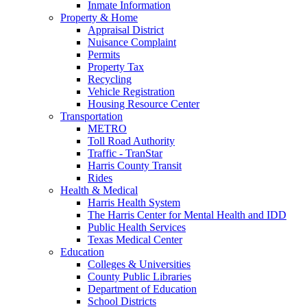
Inmate Information
Property & Home
Appraisal District
Nuisance Complaint
Permits
Property Tax
Recycling
Vehicle Registration
Housing Resource Center
Transportation
METRO
Toll Road Authority
Traffic - TranStar
Harris County Transit
Rides
Health & Medical
Harris Health System
The Harris Center for Mental Health and IDD
Public Health Services
Texas Medical Center
Education
Colleges & Universities
County Public Libraries
Department of Education
School Districts