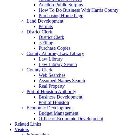
Auction Public Surplus
How To Do Business With Harris County
Purchasing Home Page
Land Development
Permits
District Clerk
District Clerk
e-Filing
Purchase Copies
County Attorney-Law Library
Law Library
Law Library Search
County Clerk
Web Searches
Assumed Names Search
Real Property
Port of Houston Authority
Business Development
Port of Houston
Economic Development
Budget Management
Office of Economic Development
Related Links
Visitors
Information