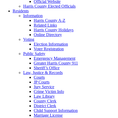
Official Website
Harris County Elected Officials
Residents
Information
Harris County A-Z
Related Links
Harris County Holidays
Online Directory
Voting
Election Information
Voter Registration
Public Safety
Emergency Management
Greater Harris County 911
Sheriff’s Office
Law, Justice & Records
Courts
JP Courts
Jury Service
Crime Victim Info
Law Library
County Clerk
District Clerk
Child Support Information
Marriage License