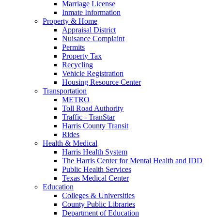
Marriage License
Inmate Information
Property & Home
Appraisal District
Nuisance Complaint
Permits
Property Tax
Recycling
Vehicle Registration
Housing Resource Center
Transportation
METRO
Toll Road Authority
Traffic - TranStar
Harris County Transit
Rides
Health & Medical
Harris Health System
The Harris Center for Mental Health and IDD
Public Health Services
Texas Medical Center
Education
Colleges & Universities
County Public Libraries
Department of Education