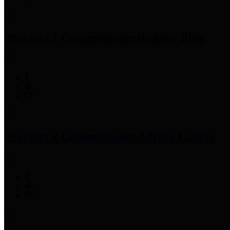
Precinct 1 Commissioner
Rodney Ellis
Precinct 2 Commissioner
Adrian Garcia