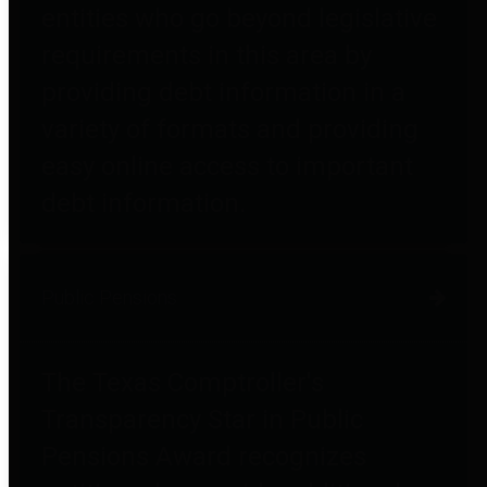
entities who go beyond legislative
requirements in this area by
providing debt information in a
variety of formats and providing
easy online access to important
debt information.
Public Pensions
The Texas Comptroller's
Transparency Star in Public
Pensions Award recognizes