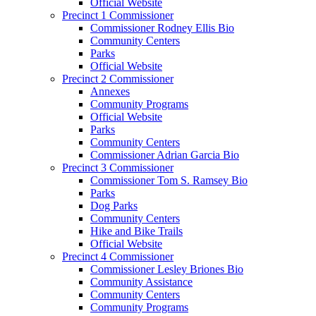
Official Website
Precinct 1 Commissioner
Commissioner Rodney Ellis Bio
Community Centers
Parks
Official Website
Precinct 2 Commissioner
Annexes
Community Programs
Official Website
Parks
Community Centers
Commissioner Adrian Garcia Bio
Precinct 3 Commissioner
Commissioner Tom S. Ramsey Bio
Parks
Dog Parks
Community Centers
Hike and Bike Trails
Official Website
Precinct 4 Commissioner
Commissioner Lesley Briones Bio
Community Assistance
Community Centers
Community Programs