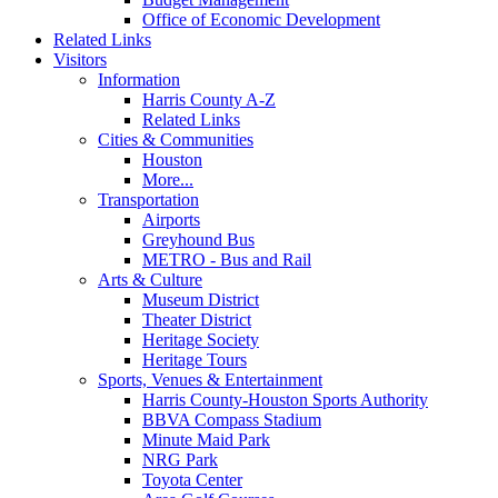
Office of Economic Development
Related Links
Visitors
Information
Harris County A-Z
Related Links
Cities & Communities
Houston
More...
Transportation
Airports
Greyhound Bus
METRO - Bus and Rail
Arts & Culture
Museum District
Theater District
Heritage Society
Heritage Tours
Sports, Venues & Entertainment
Harris County-Houston Sports Authority
BBVA Compass Stadium
Minute Maid Park
NRG Park
Toyota Center