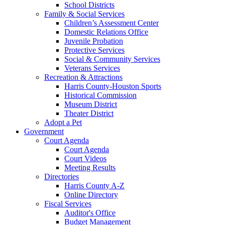
School Districts
Family & Social Services
Children’s Assessment Center
Domestic Relations Office
Juvenile Probation
Protective Services
Social & Community Services
Veterans Services
Recreation & Attractions
Harris County-Houston Sports
Historical Commission
Museum District
Theater District
Adopt a Pet
Government
Court Agenda
Court Agenda
Court Videos
Meeting Results
Directories
Harris County A-Z
Online Directory
Fiscal Services
Auditor's Office
Budget Management