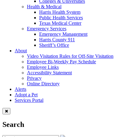
Colleges & Universities
Health & Medical
Harris Health System
Public Health Services
Texas Medical Center
Emergency Services
Emergency Management
Harris County 911
Sheriff’s Office
About
Video Visitation Rules for Off-Site Visitation
Employee Bi-Weekly Pay Schedule
Employee Links
Accessibility Statement
Privacy
Online Directory
Alerts
Adopt a Pet
Services Portal
Search