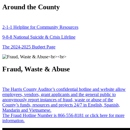
Around the County
2-1-1 Helpline for Community Resources
9-8-8 National Suicide & Crisis Lifeline
The 2024-2025 Budget Page
Fraud, Waste & Abuse
The Harris County Auditor’s confidential hotline and website allow
employees, vendors, grant applicants and the general public to
anonymously report instances of fraud, waste or abuse of the
County’s funds, resources and projects 24/7 in English, Spanish,
Mandarin and Vietnamese.
The Fraud Hotline Number is 866-556-8181 or click here for more
information.