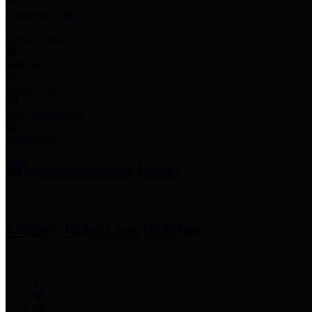
Employee Links
Mobile Apps
Jury Service
Property Tax
Voter Information
Employment
Commissioners Court
County Judge
Lina Hidalgo