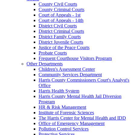
County Civil Courts
County Criminal Courts
Court of Appeals - 1st
Court of Appeals - 14th
District Civil Courts
District Criminal Courts
District Family Courts
District Juvenile Courts
Justice of the Peace Courts
Probate Courts
Frequent Courthouse Visitors Program
Other Departments
Children's Assessment Center
Community Services Department
Harris County Commissioners Court's Analyst's
Office
Harris Health System
Harris County Mental Health Jail Diversion
Program
HR & Risk Management
Institute of Forensic Sciences
The Harris Center for Mental Health and IDD
Office of Emergency Management
Pollution Control Services
Protective Services