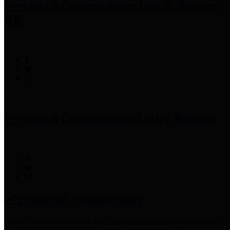
Precinct 3 Commissioner
Tom S. Ramsey,
P.E.
Precinct 4 Commissioner
Lesley Briones
Financial Transparency
Harris County has adopted the
Texas Comptroller's
recommended