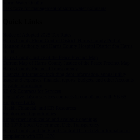
Storm Water Quality
Task force for management of storm water pollutants
Quick Links
Notice of Adopted 2025 Tax Rates
Harris County Flood Control District, Harris County Port of
Houston Authority and Harris County Hospital District dba Harris
Health.
Harris County Justice of the Peace Precinct Map
Current Map of Harris County Justice of the Peace Precinct Map
Harris County Financial Transparency
Financial information including debt information, annual utility
usage and expenses, financial reports, budgets, and other Accounts
Payable information
SB 65: Contracts for Services
Legislative liaison services contracts in compliance with SB 65
Employee Links
Health, Financial, and HR Resources
Employment Opportunities
Employment application and available openings
HB 1378: Local Government Debt Transparency
Harris County and the Flood Control District debt information in
compliance with HB 1378