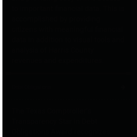
to important financial data. This is
accomplished by providing
citizens with meaningful financial
data in addition to visual tools and
analysis of Harris County
revenues and expenditures.
Debt Obligations
The Texas Comptroller's
Transparency Star in Debt
Obligations Award recognizes