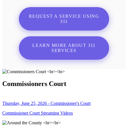
REQUEST A SERVICE USING
311
LEARN MORE ABOUT 311
SERVICES
Commissioners Court
Thursday, June 25, 2026 - Commissioner's Court
Commissioner Court Streaming Videos