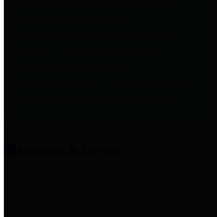
entities who provide additional
information related to
participation in public pension
plans. Click for information
related to the County's
participation in the Texas County
& District Retirement System.
Amenities & Services