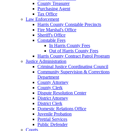
County Treasurer
Purchasing Agent
Tax Office
Law Enforcement
Harris County Constable Precincts
Fire Marshal's Office
Sheriff's Office
Constable Fees
In Harris County Fees
Out of Harris County Fees
Harris County Contract Patrol Program
Justice Administration
Criminal Justice Coordinating Council
Community Supervision & Corrections
Department
County Attorney
County Clerk
Dispute Resolution Center
District Attorney
District Clerk
Domestic Relations Office
Juvenile Probation
Pretrial Services
Public Defender
Courts