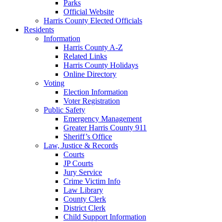
Parks
Official Website
Harris County Elected Officials
Residents
Information
Harris County A-Z
Related Links
Harris County Holidays
Online Directory
Voting
Election Information
Voter Registration
Public Safety
Emergency Management
Greater Harris County 911
Sheriff’s Office
Law, Justice & Records
Courts
JP Courts
Jury Service
Crime Victim Info
Law Library
County Clerk
District Clerk
Child Support Information