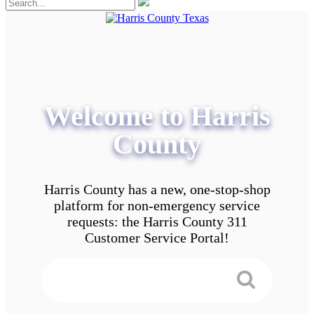
Welcome to Harris
County
Harris County has a new, one-stop-shop
platform for non-emergency service
requests: the Harris County 311
Customer Service Portal!