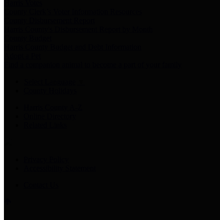
Harris Votes
County Clerk’s Voter Information Resources
County Disbursement Report
Harris County's Disbursement Report by Month
County Budget
Harris County Budget and Debt Information
Adopt a Pet
Find a companion animal to become a part of your family
Select Language
▼
County Holidays
Harris County A-Z
Online Directory
Related Links
Privacy Policy
Accessibility Statement
Contact Us