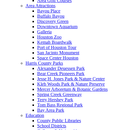
Area Golf Courses
Area Attractions
Bayou Place
Buffalo Bayou
Discovery Green
Downtown Aquarium
Galleria
Houston Zoo
Kemah Boardwalk
Port of Houston Tour
San Jacinto Monument
Space Center Houston
Harris County Parks
Alexander Deuessen Park
Bear Creek Pioneers Park
Jesse H. Jones Park & Nature Center
Kleb Woods Park & Nature Preserve
Mercer Arboretum & Botanic Gardens
Spring Creek Greenway
Terry Hershey Park
Tom Bass Regional Park
Bay Area Park
Education
County Public Libraries
School Districts