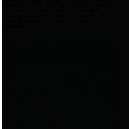
practices for Financial Transparency. Our goal is to make our
spending and revenue information available and provide easy online
access to important financial data. This is accomplished by
providing citizens with meaningful financial data in addition to
visual tools and analysis of Harris County revenues and
expenditures.
Traditional Finances
The Texas Comptroller's
Transparency Star in Traditional
Finances Award recognizes
entities for their outstanding
efforts in making their spending
and revenue information available
and providing easy online access