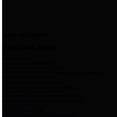
News & Links
News and Events
Boards/Task Forces
Bail Bond Board
Bail bond information and rules
Community Flood Resilience Task Force
Flood resilience planning and projects that take into account
community needs and priorities.
Criminal Justice Coordinating Council
Criminal justice system policy development
Harris County Historical Commission
Information on Harris County history and markers
Harris County Sports & Convention Corporation
Sports and convention venues
Port of Houston Authority
Official site for the Port of Houston Authority