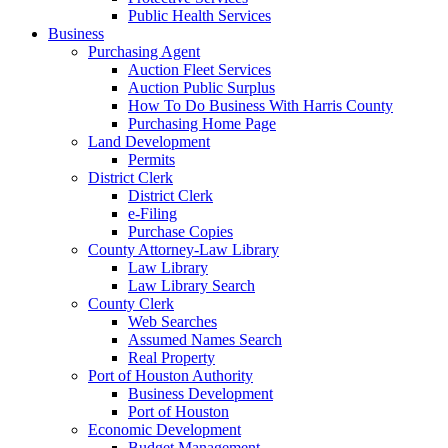
Public Health Services
Business
Purchasing Agent
Auction Fleet Services
Auction Public Surplus
How To Do Business With Harris County
Purchasing Home Page
Land Development
Permits
District Clerk
District Clerk
e-Filing
Purchase Copies
County Attorney-Law Library
Law Library
Law Library Search
County Clerk
Web Searches
Assumed Names Search
Real Property
Port of Houston Authority
Business Development
Port of Houston
Economic Development
Budget Management