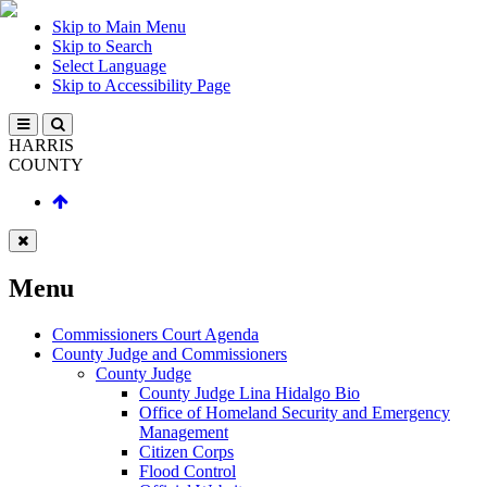
Skip to Main Menu
Skip to Search
Select Language
Skip to Accessibility Page
HARRIS
COUNTY
Menu
Commissioners Court Agenda
County Judge and Commissioners
County Judge
County Judge Lina Hidalgo Bio
Office of Homeland Security and Emergency
Management
Citizen Corps
Flood Control