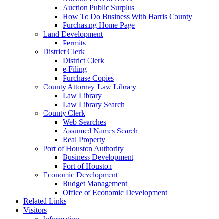
Auction Public Surplus
How To Do Business With Harris County
Purchasing Home Page
Land Development
Permits
District Clerk
District Clerk
e-Filing
Purchase Copies
County Attorney-Law Library
Law Library
Law Library Search
County Clerk
Web Searches
Assumed Names Search
Real Property
Port of Houston Authority
Business Development
Port of Houston
Economic Development
Budget Management
Office of Economic Development
Related Links
Visitors
Information