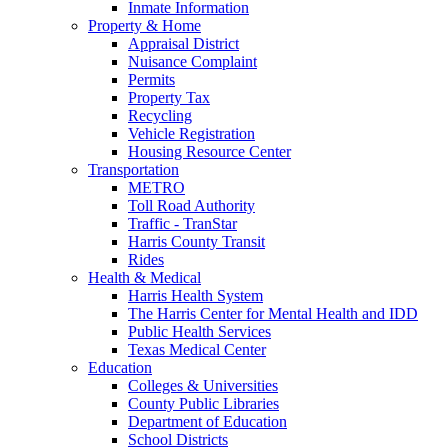
Inmate Information
Property & Home
Appraisal District
Nuisance Complaint
Permits
Property Tax
Recycling
Vehicle Registration
Housing Resource Center
Transportation
METRO
Toll Road Authority
Traffic - TranStar
Harris County Transit
Rides
Health & Medical
Harris Health System
The Harris Center for Mental Health and IDD
Public Health Services
Texas Medical Center
Education
Colleges & Universities
County Public Libraries
Department of Education
School Districts