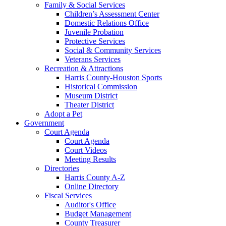
Family & Social Services
Children’s Assessment Center
Domestic Relations Office
Juvenile Probation
Protective Services
Social & Community Services
Veterans Services
Recreation & Attractions
Harris County-Houston Sports
Historical Commission
Museum District
Theater District
Adopt a Pet
Government
Court Agenda
Court Agenda
Court Videos
Meeting Results
Directories
Harris County A-Z
Online Directory
Fiscal Services
Auditor's Office
Budget Management
County Treasurer