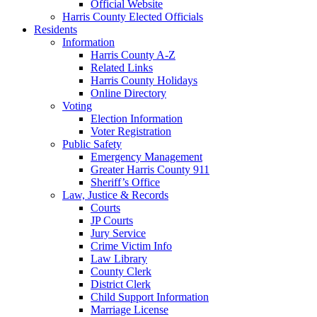
Official Website
Harris County Elected Officials
Residents
Information
Harris County A-Z
Related Links
Harris County Holidays
Online Directory
Voting
Election Information
Voter Registration
Public Safety
Emergency Management
Greater Harris County 911
Sheriff’s Office
Law, Justice & Records
Courts
JP Courts
Jury Service
Crime Victim Info
Law Library
County Clerk
District Clerk
Child Support Information
Marriage License