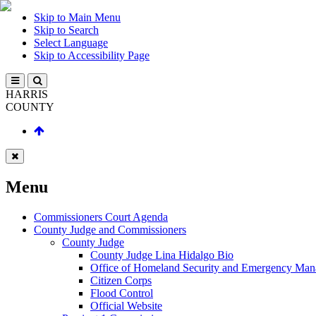
Skip to Main Menu
Skip to Search
Select Language
Skip to Accessibility Page
HARRIS
COUNTY
Menu
Commissioners Court Agenda
County Judge and Commissioners
County Judge
County Judge Lina Hidalgo Bio
Office of Homeland Security and Emergency Ma
Citizen Corps
Flood Control
Official Website