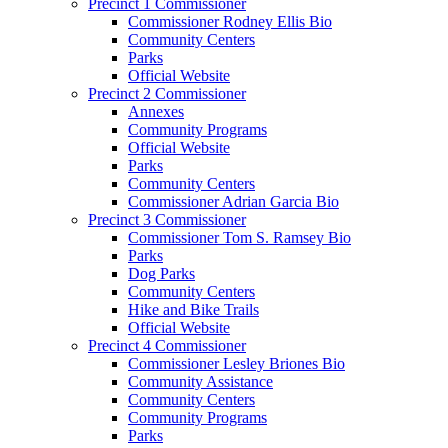
Precinct 1 Commissioner
Commissioner Rodney Ellis Bio
Community Centers
Parks
Official Website
Precinct 2 Commissioner
Annexes
Community Programs
Official Website
Parks
Community Centers
Commissioner Adrian Garcia Bio
Precinct 3 Commissioner
Commissioner Tom S. Ramsey Bio
Parks
Dog Parks
Community Centers
Hike and Bike Trails
Official Website
Precinct 4 Commissioner
Commissioner Lesley Briones Bio
Community Assistance
Community Centers
Community Programs
Parks