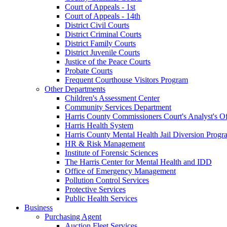
Court of Appeals - 1st
Court of Appeals - 14th
District Civil Courts
District Criminal Courts
District Family Courts
District Juvenile Courts
Justice of the Peace Courts
Probate Courts
Frequent Courthouse Visitors Program
Other Departments
Children's Assessment Center
Community Services Department
Harris County Commissioners Court's Analyst's Of
Harris Health System
Harris County Mental Health Jail Diversion Progr
HR & Risk Management
Institute of Forensic Sciences
The Harris Center for Mental Health and IDD
Office of Emergency Management
Pollution Control Services
Protective Services
Public Health Services
Business
Purchasing Agent
Auction Fleet Services