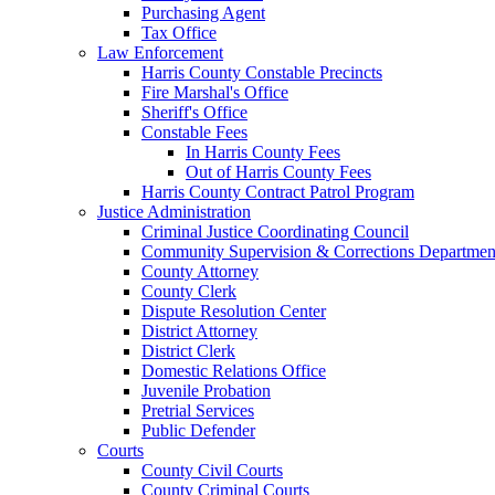
Purchasing Agent
Tax Office
Law Enforcement
Harris County Constable Precincts
Fire Marshal's Office
Sheriff's Office
Constable Fees
In Harris County Fees
Out of Harris County Fees
Harris County Contract Patrol Program
Justice Administration
Criminal Justice Coordinating Council
Community Supervision & Corrections Departmen
County Attorney
County Clerk
Dispute Resolution Center
District Attorney
District Clerk
Domestic Relations Office
Juvenile Probation
Pretrial Services
Public Defender
Courts
County Civil Courts
County Criminal Courts