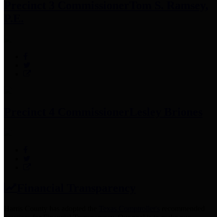
Precinct 3 Commissioner
Tom S. Ramsey,
P.E.
Precinct 4 Commissioner
Lesley Briones
Financial Transparency
Harris County has adopted the
Texas Comptroller's
recommended