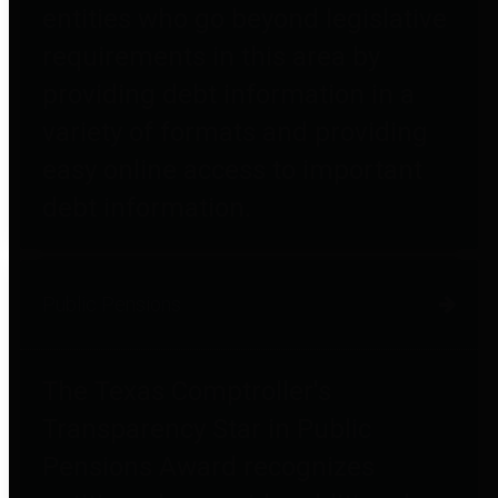
entities who go beyond legislative
requirements in this area by
providing debt information in a
variety of formats and providing
easy online access to important
debt information.
Public Pensions
The Texas Comptroller's
Transparency Star in Public
Pensions Award recognizes