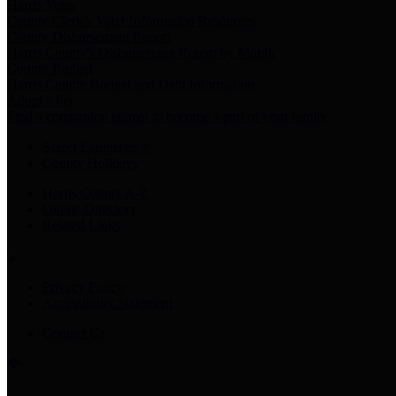
Harris Votes
County Clerk’s Voter Information Resources
County Disbursement Report
Harris County's Disbursement Report by Month
County Budget
Harris County Budget and Debt Information
Adopt a Pet
Find a companion animal to become a part of your family
Select Language
▼
County Holidays
Harris County A-Z
Online Directory
Related Links
Privacy Policy
Accessibility Statement
Contact Us