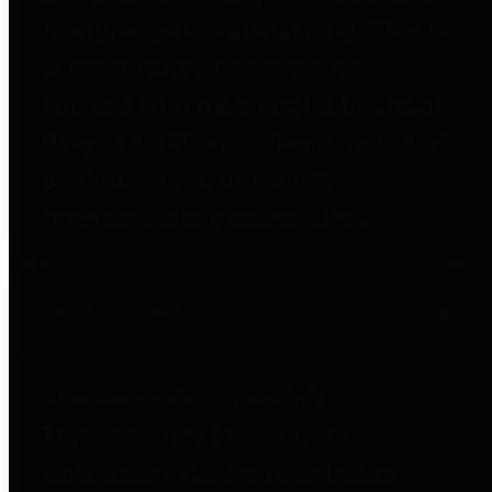
to important financial data. This is
accomplished by providing
citizens with meaningful financial
data in addition to visual tools and
analysis of Harris County
revenues and expenditures.
Debt Obligations
The Texas Comptroller's
Transparency Star in Debt
Obligations Award recognizes