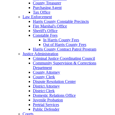
County Treasurer
Purchasing Agent
Tax Office
Law Enforcement
Harris County Constable Precincts
Fire Marshal's Office
Sheriff's Office
Constable Fees
In Harris County Fees
Out of Harris County Fees
Harris County Contract Patrol Program
Justice Administration
Criminal Justice Coordinating Council
Community Supervision & Corrections
Department
County Attorney
County Clerk
Dispute Resolution Center
District Attorney
District Clerk
Domestic Relations Office
Juvenile Probation
Pretrial Services
Public Defender
Courts