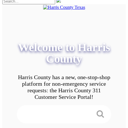
Welcome to Harris
County
Harris County has a new, one-stop-shop
platform for non-emergency service
requests: the Harris County 311
Customer Service Portal!