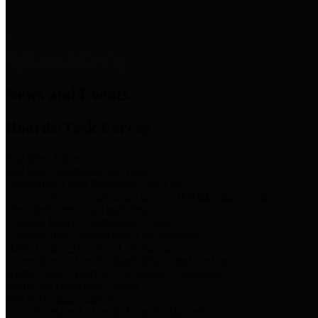
News & Links
News and Events
Boards/Task Forces
Bail Bond Board
Bail bond information and rules
Community Flood Resilience Task Force
Flood resilience planning and projects that take into account
community needs and priorities.
Criminal Justice Coordinating Council
Criminal justice system policy development
Harris County Historical Commission
Information on Harris County history and markers
Harris County Sports & Convention Corporation
Sports and convention venues
Port of Houston Authority
Official site for the Port of Houston Authority