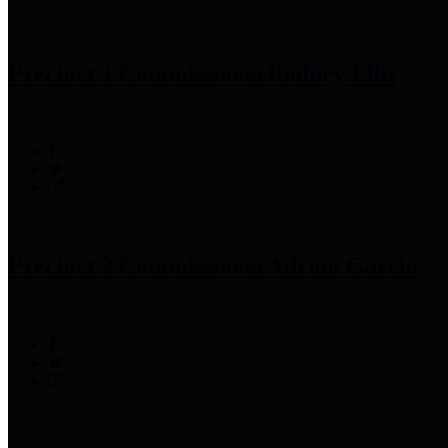
Precinct 1 Commissioner
Rodney Ellis
Precinct 2 Commissioner
Adrian Garcia