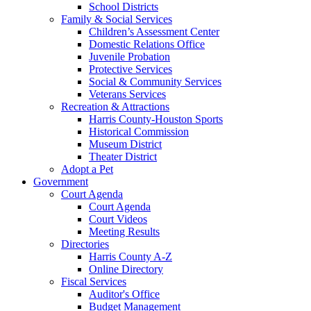
School Districts
Family & Social Services
Children’s Assessment Center
Domestic Relations Office
Juvenile Probation
Protective Services
Social & Community Services
Veterans Services
Recreation & Attractions
Harris County-Houston Sports
Historical Commission
Museum District
Theater District
Adopt a Pet
Government
Court Agenda
Court Agenda
Court Videos
Meeting Results
Directories
Harris County A-Z
Online Directory
Fiscal Services
Auditor's Office
Budget Management