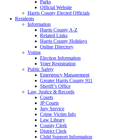
Parks
Official Website
Harris County Elected Officials
Residents
Information
Harris County A-Z
Related Links
Harris County Holidays
Online Directory
Voting
Election Information
Voter Registration
Public Safety
Emergency Management
Greater Harris County 911
Sheriff’s Office
Law, Justice & Records
Courts
JP Courts
Jury Service
Crime Victim Info
Law Library
County Clerk
District Clerk
Child Support Information