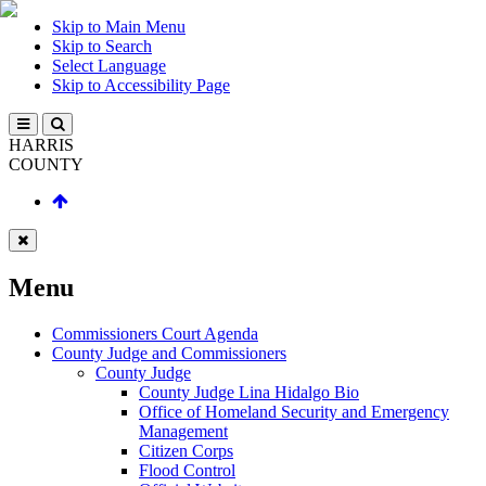
Skip to Main Menu
Skip to Search
Select Language
Skip to Accessibility Page
HARRIS
COUNTY
Menu
Commissioners Court Agenda
County Judge and Commissioners
County Judge
County Judge Lina Hidalgo Bio
Office of Homeland Security and Emergency
Management
Citizen Corps
Flood Control