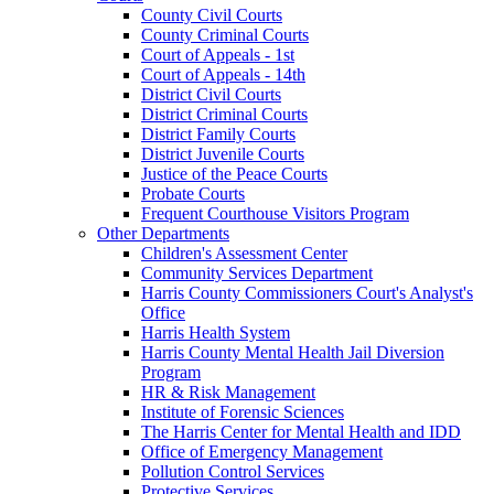
County Civil Courts
County Criminal Courts
Court of Appeals - 1st
Court of Appeals - 14th
District Civil Courts
District Criminal Courts
District Family Courts
District Juvenile Courts
Justice of the Peace Courts
Probate Courts
Frequent Courthouse Visitors Program
Other Departments
Children's Assessment Center
Community Services Department
Harris County Commissioners Court's Analyst's
Office
Harris Health System
Harris County Mental Health Jail Diversion
Program
HR & Risk Management
Institute of Forensic Sciences
The Harris Center for Mental Health and IDD
Office of Emergency Management
Pollution Control Services
Protective Services