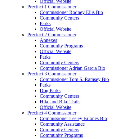
Official Website
Precinct 1 Commissioner
Commissioner Rodney Ellis Bio
Community Centers
Parks
Official Website
Precinct 2 Commissioner
Annexes
Community Programs
Official Website
Parks
Community Centers
Commissioner Adrian Garcia Bio
Precinct 3 Commissioner
Commissioner Tom S. Ramsey Bio
Parks
Dog Parks
Community Centers
Hike and Bike Trails
Official Website
Precinct 4 Commissioner
Commissioner Lesley Briones Bio
Community Assistance
Community Centers
Community Programs