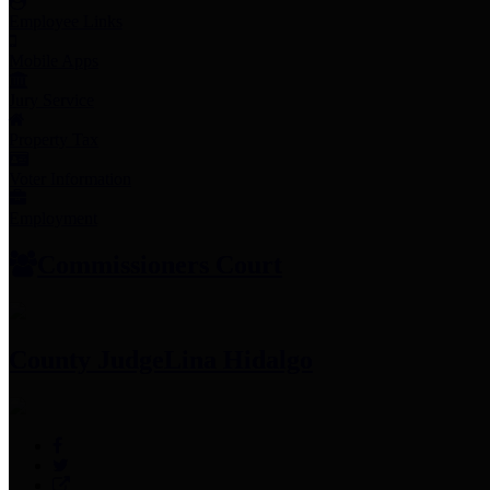
Employee Links
Mobile Apps
Jury Service
Property Tax
Voter Information
Employment
Commissioners Court
County Judge
Lina Hidalgo