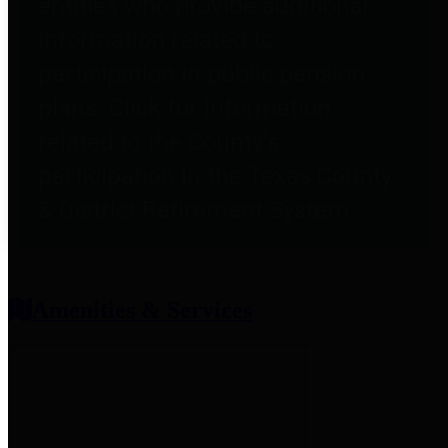
entities who provide additional
information related to
participation in public pension
plans. Click for information
related to the County's
participation in the Texas County
& District Retirement System.
Amenities & Services