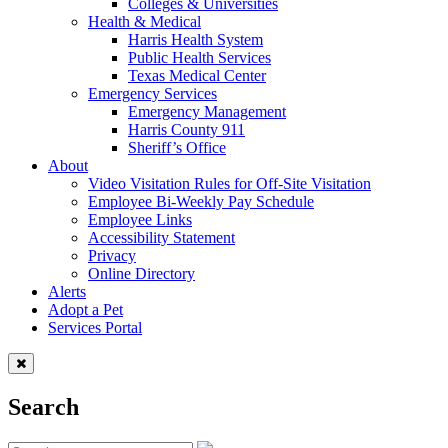
Colleges & Universities
Health & Medical
Harris Health System
Public Health Services
Texas Medical Center
Emergency Services
Emergency Management
Harris County 911
Sheriff’s Office
About
Video Visitation Rules for Off-Site Visitation
Employee Bi-Weekly Pay Schedule
Employee Links
Accessibility Statement
Privacy
Online Directory
Alerts
Adopt a Pet
Services Portal
Search