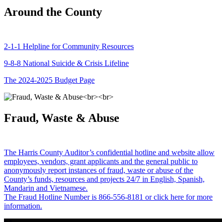
Around the County
2-1-1 Helpline for Community Resources
9-8-8 National Suicide & Crisis Lifeline
The 2024-2025 Budget Page
Fraud, Waste & Abuse
The Harris County Auditor’s confidential hotline and website allow
employees, vendors, grant applicants and the general public to
anonymously report instances of fraud, waste or abuse of the
County’s funds, resources and projects 24/7 in English, Spanish,
Mandarin and Vietnamese.
The Fraud Hotline Number is 866-556-8181 or click here for more
information.