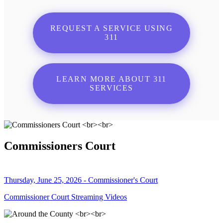
REQUEST A SERVICE USING
311
LEARN MORE ABOUT 311
SERVICES
Commissioners Court
Thursday, June 25, 2026 - Commissioner's Court
Commissioner Court Streaming Videos