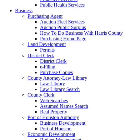
Public Health Services
Business
Purchasing Agent
Auction Fleet Services
Auction Public Surplus
How To Do Business With Harris County
Purchasing Home Page
Land Development
Permits
District Clerk
District Clerk
e-Filing
Purchase Copies
County Attorney-Law Library
Law Library
Law Library Search
County Clerk
Web Searches
Assumed Names Search
Real Property
Port of Houston Authority
Business Development
Port of Houston
Economic Development
Budget Management