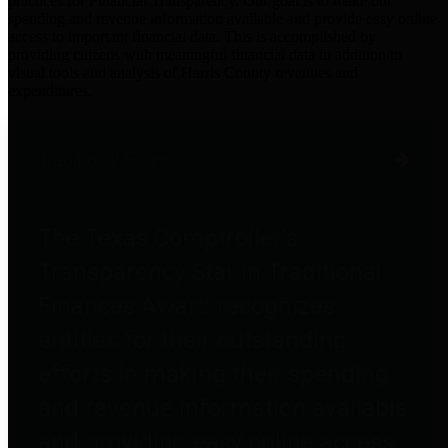
practices for Financial Transparency. Our goal is to make our
spending and revenue information available and provide easy online
access to important financial data. This is accomplished by
providing citizens with meaningful financial data in addition to
visual tools and analysis of Harris County revenues and
expenditures.
Traditional Finances
The Texas Comptroller's
Transparency Star in Traditional
Finances Award recognizes
entities for their outstanding
efforts in making their spending
and revenue information available
and providing easy online access