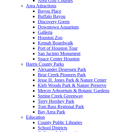
Area Golf Courses
Area Attractions
Bayou Place
Buffalo Bayou
Discovery Green
Downtown Aquarium
Galleria
Houston Zoo
Kemah Boardwalk
Port of Houston Tour
San Jacinto Monument
Space Center Houston
Harris County Parks
Alexander Deuessen Park
Bear Creek Pioneers Park
Jesse H. Jones Park & Nature Center
Kleb Woods Park & Nature Preserve
Mercer Arboretum & Botanic Gardens
Spring Creek Greenway
Terry Hershey Park
Tom Bass Regional Park
Bay Area Park
Education
County Public Libraries
School Districts