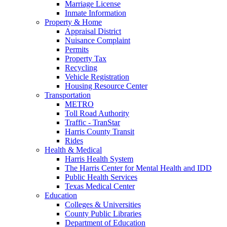
Marriage License
Inmate Information
Property & Home
Appraisal District
Nuisance Complaint
Permits
Property Tax
Recycling
Vehicle Registration
Housing Resource Center
Transportation
METRO
Toll Road Authority
Traffic - TranStar
Harris County Transit
Rides
Health & Medical
Harris Health System
The Harris Center for Mental Health and IDD
Public Health Services
Texas Medical Center
Education
Colleges & Universities
County Public Libraries
Department of Education