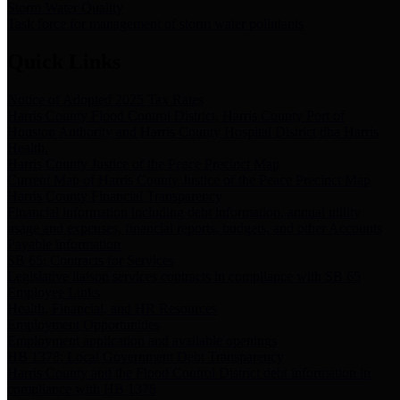
Storm Water Quality
Task force for management of storm water pollutants
Quick Links
Notice of Adopted 2025 Tax Rates
Harris County Flood Control District, Harris County Port of
Houston Authority and Harris County Hospital District dba Harris
Health.
Harris County Justice of the Peace Precinct Map
Current Map of Harris County Justice of the Peace Precinct Map
Harris County Financial Transparency
Financial information including debt information, annual utility
usage and expenses, financial reports, budgets, and other Accounts
Payable information
SB 65: Contracts for Services
Legislative liaison services contracts in compliance with SB 65
Employee Links
Health, Financial, and HR Resources
Employment Opportunities
Employment application and available openings
HB 1378: Local Government Debt Transparency
Harris County and the Flood Control District debt information in
compliance with HB 1378