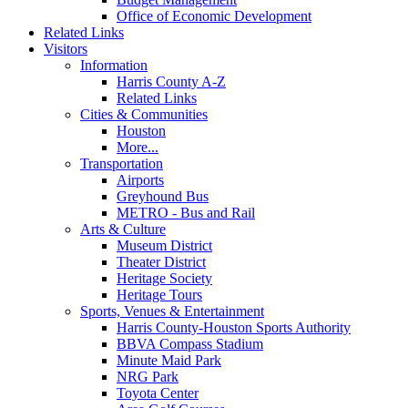
Office of Economic Development
Related Links
Visitors
Information
Harris County A-Z
Related Links
Cities & Communities
Houston
More...
Transportation
Airports
Greyhound Bus
METRO - Bus and Rail
Arts & Culture
Museum District
Theater District
Heritage Society
Heritage Tours
Sports, Venues & Entertainment
Harris County-Houston Sports Authority
BBVA Compass Stadium
Minute Maid Park
NRG Park
Toyota Center