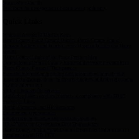
Storm Water Quality
Task force for management of storm water pollutants
Quick Links
Notice of Adopted 2025 Tax Rates
Harris County Flood Control District, Harris County Port of
Houston Authority and Harris County Hospital District dba Harris
Health.
Harris County Justice of the Peace Precinct Map
Current Map of Harris County Justice of the Peace Precinct Map
Harris County Financial Transparency
Financial information including debt information, annual utility
usage and expenses, financial reports, budgets, and other Accounts
Payable information
SB 65: Contracts for Services
Legislative liaison services contracts in compliance with SB 65
Employee Links
Health, Financial, and HR Resources
Employment Opportunities
Employment application and available openings
HB 1378: Local Government Debt Transparency
Harris County and the Flood Control District debt information in
compliance with HB 1378