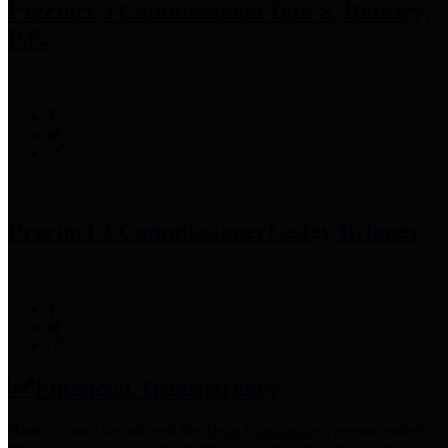
Precinct 3 Commissioner
Tom S. Ramsey,
P.E.
Precinct 4 Commissioner
Lesley Briones
Financial Transparency
Harris County has adopted the
Texas Comptroller's
recommended