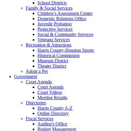
School Districts
Family & Social Services
Children’s Assessment Center
Domestic Relations Office
Juvenile Probation
Protective Services
Social & Community Services
Veterans Services
Recreation & Attractions
Harris County-Houston Sports
Historical Commission
Museum District
Theater District
Adopt a Pet
Government
Court Agenda
Court Agenda
Court Videos
Meeting Results
Directories
Harris County A-Z
Online Directory
Fiscal Services
Auditor's Office
Budget Management