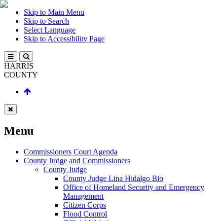
Skip to Main Menu
Skip to Search
Select Language
Skip to Accessibility Page
HARRIS
COUNTY
Menu
Commissioners Court Agenda
County Judge and Commissioners
County Judge
County Judge Lina Hidalgo Bio
Office of Homeland Security and Emergency
Management
Citizen Corps
Flood Control