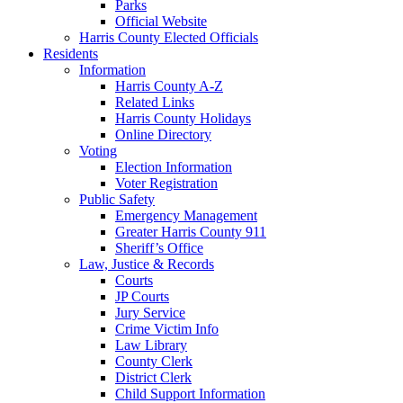
Parks
Official Website
Harris County Elected Officials
Residents
Information
Harris County A-Z
Related Links
Harris County Holidays
Online Directory
Voting
Election Information
Voter Registration
Public Safety
Emergency Management
Greater Harris County 911
Sheriff’s Office
Law, Justice & Records
Courts
JP Courts
Jury Service
Crime Victim Info
Law Library
County Clerk
District Clerk
Child Support Information