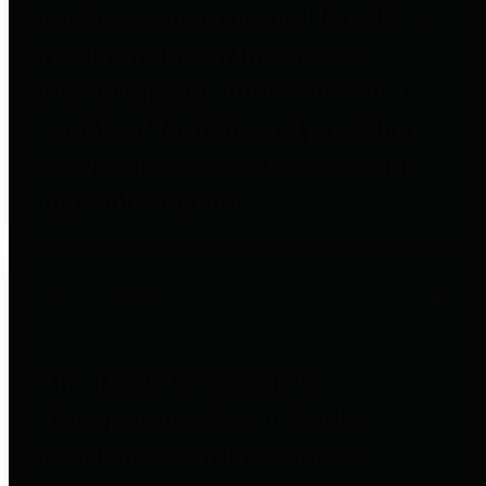
entities who go beyond legislative
requirements in this area by
providing debt information in a
variety of formats and providing
easy online access to important
debt information.
Public Pensions
The Texas Comptroller's
Transparency Star in Public
Pensions Award recognizes