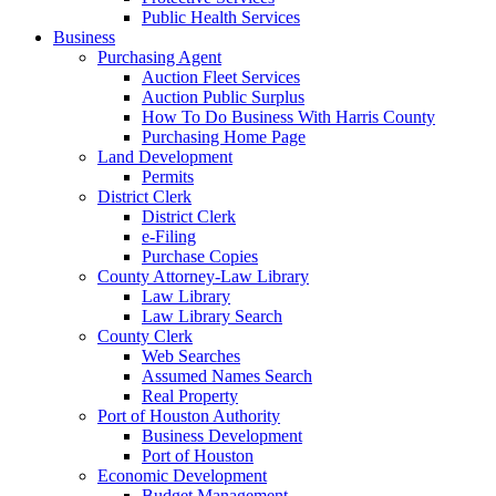
Public Health Services
Business
Purchasing Agent
Auction Fleet Services
Auction Public Surplus
How To Do Business With Harris County
Purchasing Home Page
Land Development
Permits
District Clerk
District Clerk
e-Filing
Purchase Copies
County Attorney-Law Library
Law Library
Law Library Search
County Clerk
Web Searches
Assumed Names Search
Real Property
Port of Houston Authority
Business Development
Port of Houston
Economic Development
Budget Management