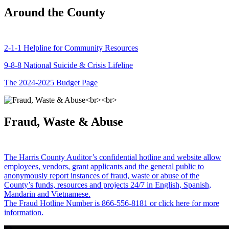
Around the County
2-1-1 Helpline for Community Resources
9-8-8 National Suicide & Crisis Lifeline
The 2024-2025 Budget Page
Fraud, Waste & Abuse
The Harris County Auditor’s confidential hotline and website allow
employees, vendors, grant applicants and the general public to
anonymously report instances of fraud, waste or abuse of the
County’s funds, resources and projects 24/7 in English, Spanish,
Mandarin and Vietnamese.
The Fraud Hotline Number is 866-556-8181 or click here for more
information.