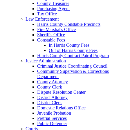
County Treasurer
Purchasing Agent
Tax Office
Law Enforcement
Harris County Constable Precincts
Fire Marshal's Office
Sheriff's Office
Constable Fees
In Harris County Fees
Out of Harris County Fees
Harris County Contract Patrol Program
Justice Administration
Criminal Justice Coordinating Council
Community Supervision & Corrections
Department
County Attorney
County Clerk
Dispute Resolution Center
District Attorney
District Clerk
Domestic Relations Office
Juvenile Probation
Pretrial Services
Public Defender
Courts