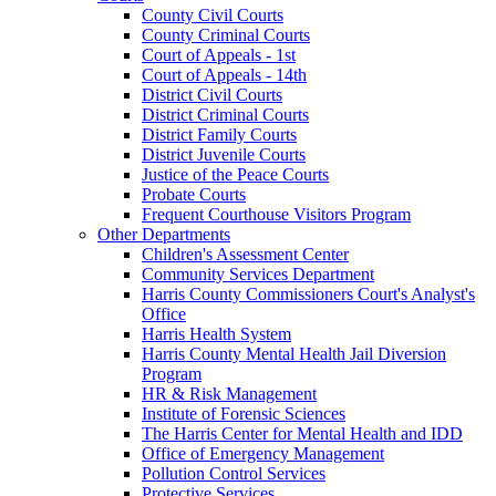
County Civil Courts
County Criminal Courts
Court of Appeals - 1st
Court of Appeals - 14th
District Civil Courts
District Criminal Courts
District Family Courts
District Juvenile Courts
Justice of the Peace Courts
Probate Courts
Frequent Courthouse Visitors Program
Other Departments
Children's Assessment Center
Community Services Department
Harris County Commissioners Court's Analyst's
Office
Harris Health System
Harris County Mental Health Jail Diversion
Program
HR & Risk Management
Institute of Forensic Sciences
The Harris Center for Mental Health and IDD
Office of Emergency Management
Pollution Control Services
Protective Services