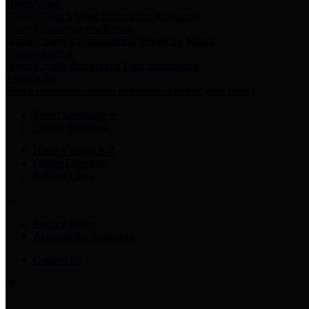
Harris Votes
County Clerk’s Voter Information Resources
County Disbursement Report
Harris County's Disbursement Report by Month
County Budget
Harris County Budget and Debt Information
Adopt a Pet
Find a companion animal to become a part of your family
Select Language
▼
County Holidays
Harris County A-Z
Online Directory
Related Links
Privacy Policy
Accessibility Statement
Contact Us