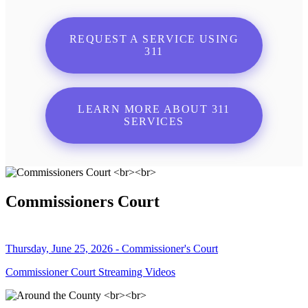
REQUEST A SERVICE USING
311
LEARN MORE ABOUT 311
SERVICES
Commissioners Court
Thursday, June 25, 2026 - Commissioner's Court
Commissioner Court Streaming Videos