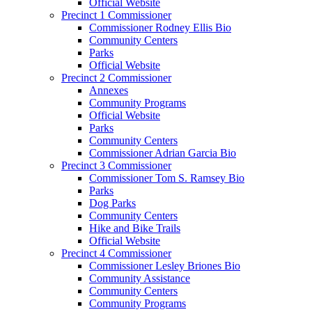
Official Website
Precinct 1 Commissioner
Commissioner Rodney Ellis Bio
Community Centers
Parks
Official Website
Precinct 2 Commissioner
Annexes
Community Programs
Official Website
Parks
Community Centers
Commissioner Adrian Garcia Bio
Precinct 3 Commissioner
Commissioner Tom S. Ramsey Bio
Parks
Dog Parks
Community Centers
Hike and Bike Trails
Official Website
Precinct 4 Commissioner
Commissioner Lesley Briones Bio
Community Assistance
Community Centers
Community Programs