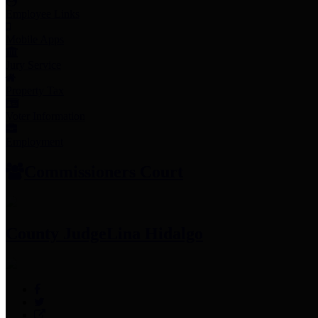
Employee Links
Mobile Apps
Jury Service
Property Tax
Voter Information
Employment
Commissioners Court
County Judge
Lina Hidalgo