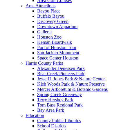
Area Golf Courses
Area Attractions
Bayou Place
Buffalo Bayou
Discovery Green
Downtown Aquarium
Galleria
Houston Zoo
Kemah Boardwalk
Port of Houston Tour
San Jacinto Monument
Space Center Houston
Harris County Parks
Alexander Deuessen Park
Bear Creek Pioneers Park
Jesse H. Jones Park & Nature Center
Kleb Woods Park & Nature Preserve
Mercer Arboretum & Botanic Gardens
Spring Creek Greenway
Terry Hershey Park
Tom Bass Regional Park
Bay Area Park
Education
County Public Libraries
School Districts