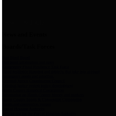
News & Links
News and Events
Boards/Task Forces
Bail Bond Board
Bail bond information and rules
Community Flood Resilience Task Force
Flood resilience planning and projects that take into account
community needs and priorities.
Criminal Justice Coordinating Council
Criminal justice system policy development
Harris County Historical Commission
Information on Harris County history and markers
Harris County Sports & Convention Corporation
Sports and convention venues
Port of Houston Authority
Official site for the Port of Houston Authority