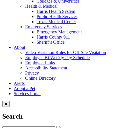
Colleges & Universities
Health & Medical
Harris Health System
Public Health Services
Texas Medical Center
Emergency Services
Emergency Management
Harris County 911
Sheriff’s Office
About
Video Visitation Rules for Off-Site Visitation
Employee Bi-Weekly Pay Schedule
Employee Links
Accessibility Statement
Privacy
Online Directory
Alerts
Adopt a Pet
Services Portal
Search