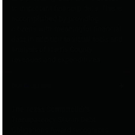
to important financial data. This is
accomplished by providing
citizens with meaningful financial
data in addition to visual tools and
analysis of Harris County
revenues and expenditures.
Debt Obligations
The Texas Comptroller's
Transparency Star in Debt
Obligations Award recognizes