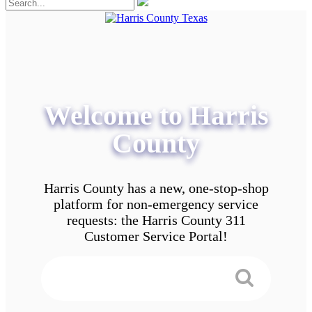
Welcome to Harris
County
Harris County has a new, one-stop-shop
platform for non-emergency service
requests: the Harris County 311
Customer Service Portal!