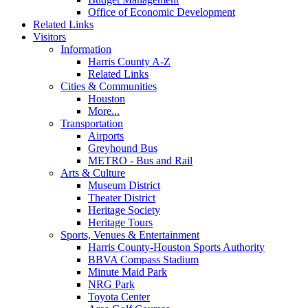
Office of Economic Development
Related Links
Visitors
Information
Harris County A-Z
Related Links
Cities & Communities
Houston
More...
Transportation
Airports
Greyhound Bus
METRO - Bus and Rail
Arts & Culture
Museum District
Theater District
Heritage Society
Heritage Tours
Sports, Venues & Entertainment
Harris County-Houston Sports Authority
BBVA Compass Stadium
Minute Maid Park
NRG Park
Toyota Center