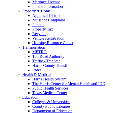
Marriage License
Inmate Information
Property & Home
Appraisal District
Nuisance Complaint
Permits
Property Tax
Recycling
Vehicle Registration
Housing Resource Center
Transportation
METRO
Toll Road Authority
Traffic - TranStar
Harris County Transit
Rides
Health & Medical
Harris Health System
The Harris Center for Mental Health and IDD
Public Health Services
Texas Medical Center
Education
Colleges & Universities
County Public Libraries
Department of Education