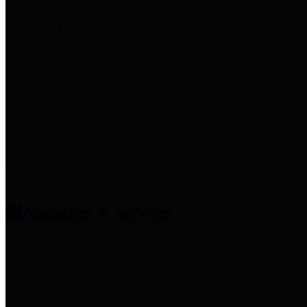
entities who provide additional
information related to
participation in public pension
plans. Click for information
related to the County's
participation in the Texas County
& District Retirement System.
Amenities & Services