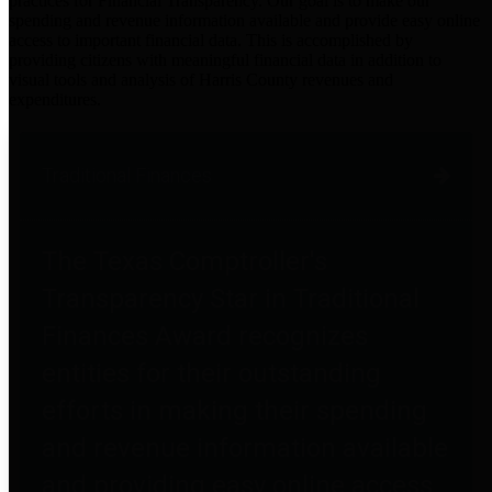
practices for Financial Transparency. Our goal is to make our
spending and revenue information available and provide easy online
access to important financial data. This is accomplished by
providing citizens with meaningful financial data in addition to
visual tools and analysis of Harris County revenues and
expenditures.
Traditional Finances
The Texas Comptroller's
Transparency Star in Traditional
Finances Award recognizes
entities for their outstanding
efforts in making their spending
and revenue information available
and providing easy online access