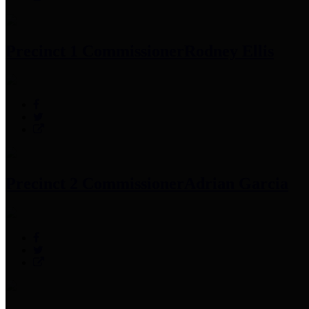
Precinct 1 Commissioner
Rodney Ellis
Precinct 2 Commissioner
Adrian Garcia