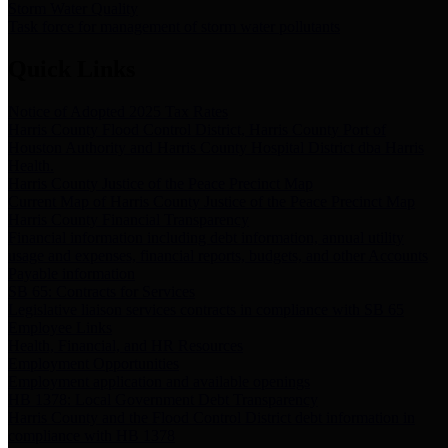
Storm Water Quality
Task force for management of storm water pollutants
Quick Links
Notice of Adopted 2025 Tax Rates
Harris County Flood Control District, Harris County Port of
Houston Authority and Harris County Hospital District dba Harris
Health.
Harris County Justice of the Peace Precinct Map
Current Map of Harris County Justice of the Peace Precinct Map
Harris County Financial Transparency
Financial information including debt information, annual utility
usage and expenses, financial reports, budgets, and other Accounts
Payable information
SB 65: Contracts for Services
Legislative liaison services contracts in compliance with SB 65
Employee Links
Health, Financial, and HR Resources
Employment Opportunities
Employment application and available openings
HB 1378: Local Government Debt Transparency
Harris County and the Flood Control District debt information in
compliance with HB 1378