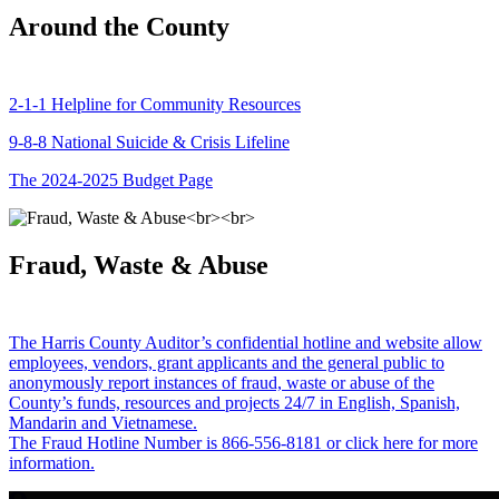
Around the County
2-1-1 Helpline for Community Resources
9-8-8 National Suicide & Crisis Lifeline
The 2024-2025 Budget Page
Fraud, Waste & Abuse
The Harris County Auditor’s confidential hotline and website allow
employees, vendors, grant applicants and the general public to
anonymously report instances of fraud, waste or abuse of the
County’s funds, resources and projects 24/7 in English, Spanish,
Mandarin and Vietnamese.
The Fraud Hotline Number is 866-556-8181 or click here for more
information.