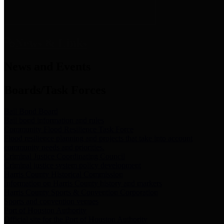
News & Links
News and Events
Boards/Task Forces
Bail Bond Board
Bail bond information and rules
Community Flood Resilience Task Force
Flood resilience planning and projects that take into account
community needs and priorities.
Criminal Justice Coordinating Council
Criminal justice system policy development
Harris County Historical Commission
Information on Harris County history and markers
Harris County Sports & Convention Corporation
Sports and convention venues
Port of Houston Authority
Official site for the Port of Houston Authority