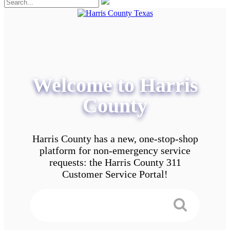
Welcome to Harris
County
Harris County has a new, one-stop-shop
platform for non-emergency service
requests: the Harris County 311
Customer Service Portal!