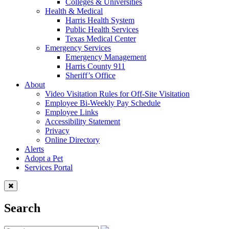
Colleges & Universities
Health & Medical
Harris Health System
Public Health Services
Texas Medical Center
Emergency Services
Emergency Management
Harris County 911
Sheriff’s Office
About
Video Visitation Rules for Off-Site Visitation
Employee Bi-Weekly Pay Schedule
Employee Links
Accessibility Statement
Privacy
Online Directory
Alerts
Adopt a Pet
Services Portal
Search