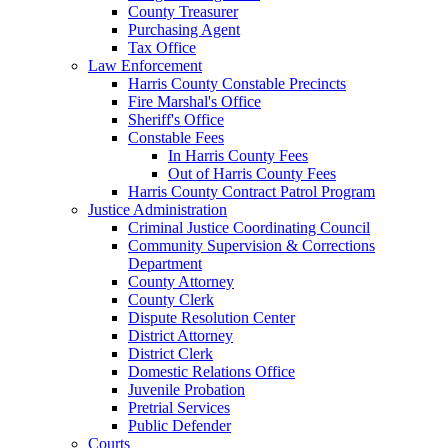
County Treasurer
Purchasing Agent
Tax Office
Law Enforcement
Harris County Constable Precincts
Fire Marshal's Office
Sheriff's Office
Constable Fees
In Harris County Fees
Out of Harris County Fees
Harris County Contract Patrol Program
Justice Administration
Criminal Justice Coordinating Council
Community Supervision & Corrections
Department
County Attorney
County Clerk
Dispute Resolution Center
District Attorney
District Clerk
Domestic Relations Office
Juvenile Probation
Pretrial Services
Public Defender
Courts