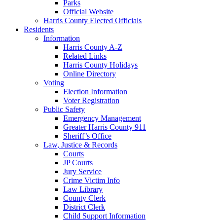
Parks
Official Website
Harris County Elected Officials
Residents
Information
Harris County A-Z
Related Links
Harris County Holidays
Online Directory
Voting
Election Information
Voter Registration
Public Safety
Emergency Management
Greater Harris County 911
Sheriff’s Office
Law, Justice & Records
Courts
JP Courts
Jury Service
Crime Victim Info
Law Library
County Clerk
District Clerk
Child Support Information