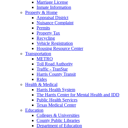
Marriage License
Inmate Information
Property & Home
Appraisal District
Nuisance Complaint
Permits
Property Tax
Recycling
Vehicle Registration
Housing Resource Center
Transportation
METRO
Toll Road Authority
Traffic - TranStar
Harris County Transit
Rides
Health & Medical
Harris Health System
The Harris Center for Mental Health and IDD
Public Health Services
Texas Medical Center
Education
Colleges & Universities
County Public Libraries
Department of Education