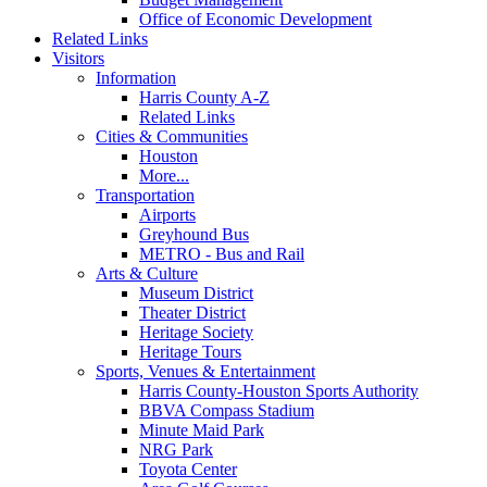
Office of Economic Development
Related Links
Visitors
Information
Harris County A-Z
Related Links
Cities & Communities
Houston
More...
Transportation
Airports
Greyhound Bus
METRO - Bus and Rail
Arts & Culture
Museum District
Theater District
Heritage Society
Heritage Tours
Sports, Venues & Entertainment
Harris County-Houston Sports Authority
BBVA Compass Stadium
Minute Maid Park
NRG Park
Toyota Center