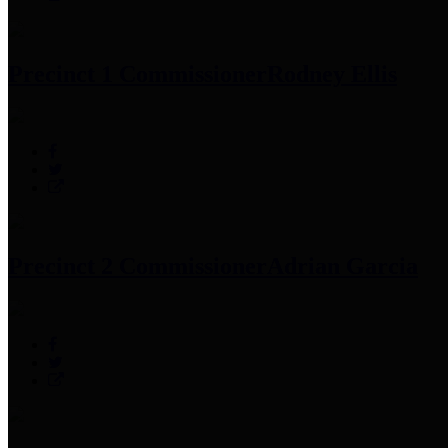
Precinct 1 Commissioner
Rodney Ellis
Precinct 2 Commissioner
Adrian Garcia