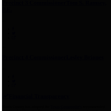
Precinct 3 Commissioner
Tom S. Ramsey,
P.E.
Precinct 4 Commissioner
Lesley Briones
Financial Transparency
Harris County has adopted the
Texas Comptroller's
recommended