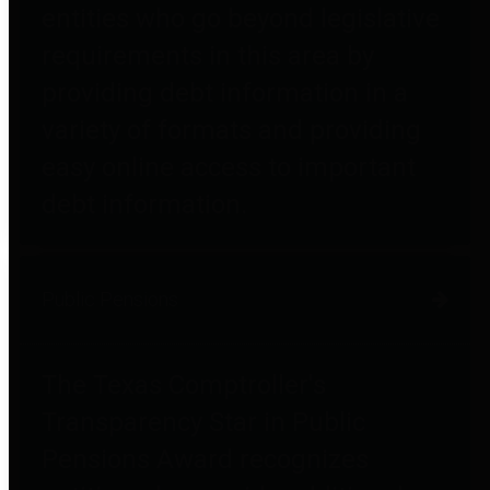
entities who go beyond legislative
requirements in this area by
providing debt information in a
variety of formats and providing
easy online access to important
debt information.
Public Pensions
The Texas Comptroller's
Transparency Star in Public
Pensions Award recognizes