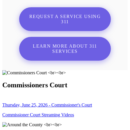
REQUEST A SERVICE USING
311
LEARN MORE ABOUT 311
SERVICES
Commissioners Court
Thursday, June 25, 2026 - Commissioner's Court
Commissioner Court Streaming Videos