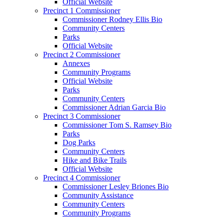
Official Website
Precinct 1 Commissioner
Commissioner Rodney Ellis Bio
Community Centers
Parks
Official Website
Precinct 2 Commissioner
Annexes
Community Programs
Official Website
Parks
Community Centers
Commissioner Adrian Garcia Bio
Precinct 3 Commissioner
Commissioner Tom S. Ramsey Bio
Parks
Dog Parks
Community Centers
Hike and Bike Trails
Official Website
Precinct 4 Commissioner
Commissioner Lesley Briones Bio
Community Assistance
Community Centers
Community Programs