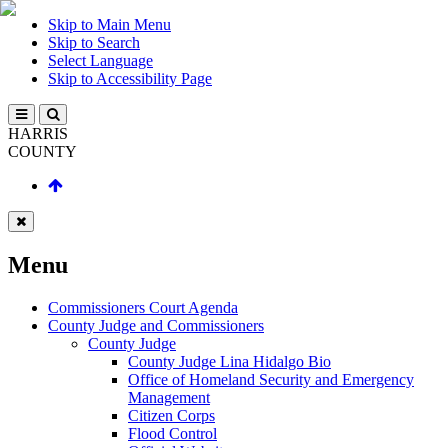
Skip to Main Menu
Skip to Search
Select Language
Skip to Accessibility Page
HARRIS
COUNTY
Menu
Commissioners Court Agenda
County Judge and Commissioners
County Judge
County Judge Lina Hidalgo Bio
Office of Homeland Security and Emergency
Management
Citizen Corps
Flood Control