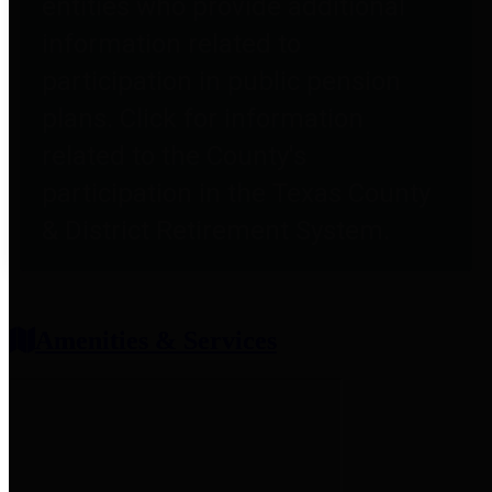
entities who provide additional
information related to
participation in public pension
plans. Click for information
related to the County's
participation in the Texas County
& District Retirement System.
Amenities & Services