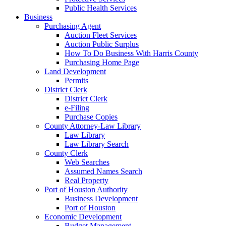
Public Health Services
Business
Purchasing Agent
Auction Fleet Services
Auction Public Surplus
How To Do Business With Harris County
Purchasing Home Page
Land Development
Permits
District Clerk
District Clerk
e-Filing
Purchase Copies
County Attorney-Law Library
Law Library
Law Library Search
County Clerk
Web Searches
Assumed Names Search
Real Property
Port of Houston Authority
Business Development
Port of Houston
Economic Development
Budget Management