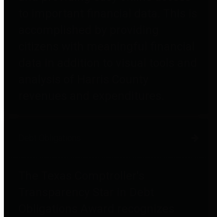
to important financial data. This is
accomplished by providing
citizens with meaningful financial
data in addition to visual tools and
analysis of Harris County
revenues and expenditures.
Debt Obligations
The Texas Comptroller's
Transparency Star in Debt
Obligations Award recognizes