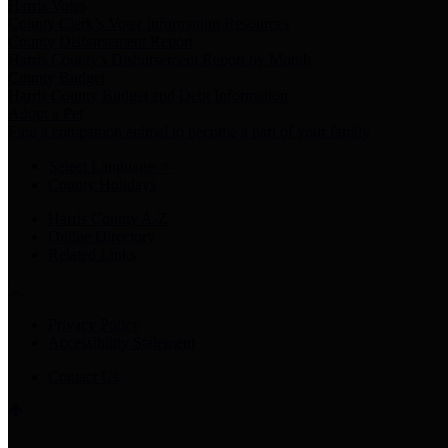
Harris Votes
County Clerk’s Voter Information Resources
County Disbursement Report
Harris County's Disbursement Report by Month
County Budget
Harris County Budget and Debt Information
Adopt a Pet
Find a companion animal to become a part of your family
Select Language
▼
County Holidays
Harris County A-Z
Online Directory
Related Links
Privacy Policy
Accessibility Statement
Contact Us