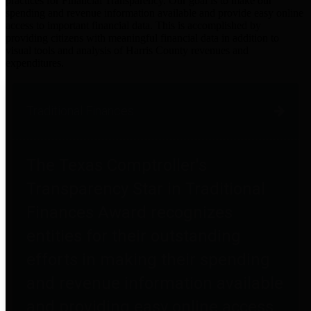
practices for Financial Transparency. Our goal is to make our
spending and revenue information available and provide easy online
access to important financial data. This is accomplished by
providing citizens with meaningful financial data in addition to
visual tools and analysis of Harris County revenues and
expenditures.
Traditional Finances
The Texas Comptroller's
Transparency Star in Traditional
Finances Award recognizes
entities for their outstanding
efforts in making their spending
and revenue information available
and providing easy online access