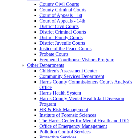
County Civil Courts
County Criminal Courts
Court of Appeals - 1st
Court of Appeals - 14th
District Civil Courts
District Criminal Courts
District Family Courts
District Juvenile Courts
Justice of the Peace Courts
Probate Courts
Frequent Courthouse Visitors Program
Other Departments
Children's Assessment Center
Community Services Department
Harris County Commissioners Court's Analyst's
Office
Harris Health System
Harris County Mental Health Jail Diversion
Program
HR & Risk Management
Institute of Forensic Sciences
The Harris Center for Mental Health and IDD
Office of Emergency Management
Pollution Control Services
Protective Services