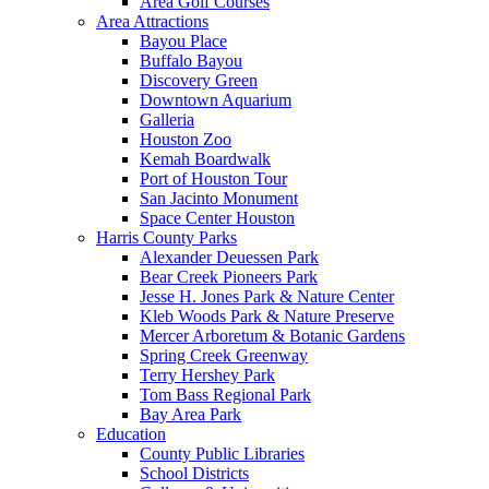
Area Golf Courses
Area Attractions
Bayou Place
Buffalo Bayou
Discovery Green
Downtown Aquarium
Galleria
Houston Zoo
Kemah Boardwalk
Port of Houston Tour
San Jacinto Monument
Space Center Houston
Harris County Parks
Alexander Deuessen Park
Bear Creek Pioneers Park
Jesse H. Jones Park & Nature Center
Kleb Woods Park & Nature Preserve
Mercer Arboretum & Botanic Gardens
Spring Creek Greenway
Terry Hershey Park
Tom Bass Regional Park
Bay Area Park
Education
County Public Libraries
School Districts