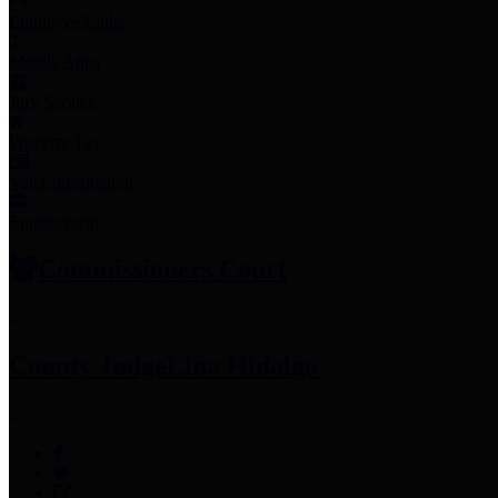
Employee Links
Mobile Apps
Jury Service
Property Tax
Voter Information
Employment
Commissioners Court
County Judge
Lina Hidalgo