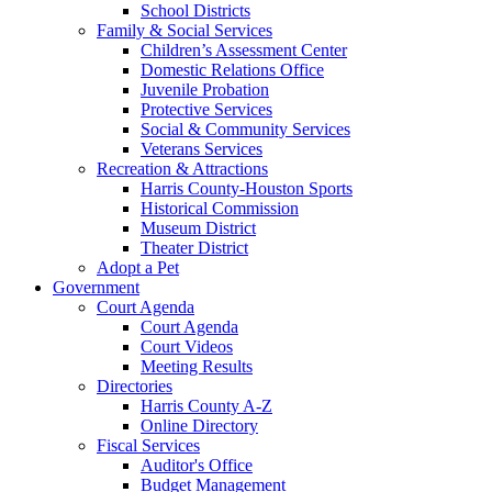
School Districts
Family & Social Services
Children’s Assessment Center
Domestic Relations Office
Juvenile Probation
Protective Services
Social & Community Services
Veterans Services
Recreation & Attractions
Harris County-Houston Sports
Historical Commission
Museum District
Theater District
Adopt a Pet
Government
Court Agenda
Court Agenda
Court Videos
Meeting Results
Directories
Harris County A-Z
Online Directory
Fiscal Services
Auditor's Office
Budget Management